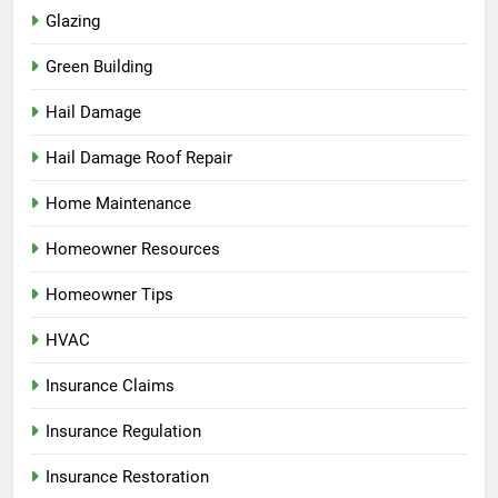
Glazing
Green Building
Hail Damage
Hail Damage Roof Repair
Home Maintenance
Homeowner Resources
Homeowner Tips
HVAC
Insurance Claims
Insurance Regulation
Insurance Restoration