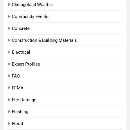
Chicagoland Weather
Community Events
Concrete
Construction & Building Materials
Electrical
Expert Profiles
FAQ
FEMA
Fire Damage
Flashing
Flood