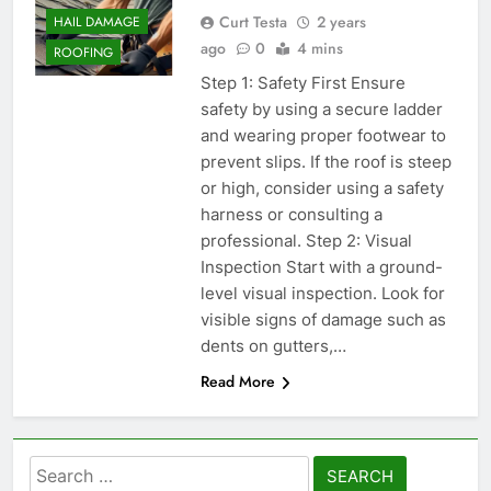
Curt Testa
2 years
HAIL DAMAGE
ago
0
4 mins
ROOFING
Step 1: Safety First Ensure
safety by using a secure ladder
and wearing proper footwear to
prevent slips. If the roof is steep
or high, consider using a safety
harness or consulting a
professional. Step 2: Visual
Inspection Start with a ground-
level visual inspection. Look for
visible signs of damage such as
dents on gutters,…
Read More
Search