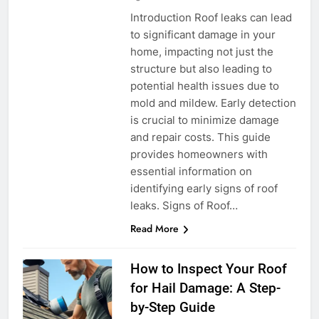
Introduction Roof leaks can lead
to significant damage in your
home, impacting not just the
structure but also leading to
potential health issues due to
mold and mildew. Early detection
is crucial to minimize damage
and repair costs. This guide
provides homeowners with
essential information on
identifying early signs of roof
leaks. Signs of Roof…
Read More
How to Inspect Your Roof
for Hail Damage: A Step-
by-Step Guide