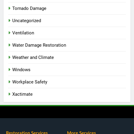
Tornado Damage
Uncategorized
Ventilation
Water Damage Restoration
Weather and Climate
Windows
Workplace Safety
Xactimate
Restoration Services
More Services