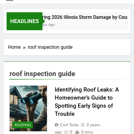
Spring 2026 Illinois Storm Damage by County
HEADLINES
5 Days Ago
Home
roof inspection guide
roof inspection guide
Identifying Roof Leaks: A
Homeowner’s Guide to
Spotting Early Signs of
Trouble
Curt Testa
2 years
ROOFING
ago
0
5 mins