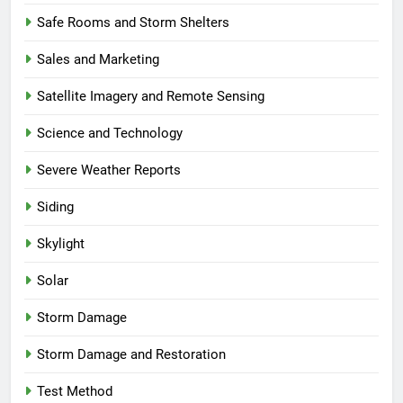
Safe Rooms and Storm Shelters
Sales and Marketing
Satellite Imagery and Remote Sensing
Science and Technology
Severe Weather Reports
Siding
Skylight
Solar
Storm Damage
Storm Damage and Restoration
Test Method