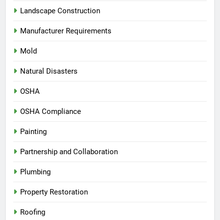
Landscape Construction
Manufacturer Requirements
Mold
Natural Disasters
OSHA
OSHA Compliance
Painting
Partnership and Collaboration
Plumbing
Property Restoration
Roofing