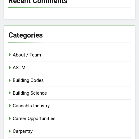
Recent Comments
Categories
About / Team
ASTM
Building Codes
Building Science
Cannabis Industry
Career Opportunities
Carpentry