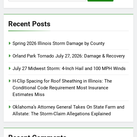
for:
Recent Posts
Spring 2026 Illinois Storm Damage by County
Orland Park Tornado July 27, 2026: Damage & Recovery
July 27 Midwest Storm: 4-Inch Hail and 100 MPH Winds
H-Clip Spacing for Roof Sheathing in Illinois: The
Conditional Code Requirement Most Insurance
Estimates Miss
Oklahoma’s Attorney General Takes On State Farm and
Allstate: The Storm-Claim Allegations Explained