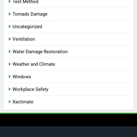
Test Method
Tornado Damage
Uncategorized
Ventilation
Water Damage Restoration
Weather and Climate
Windows
Workplace Safety
Xactimate