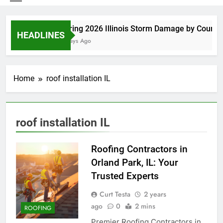
Spring 2026 Illinois Storm Damage by County
HEADLINES
4 Days Ago
Home
roof installation IL
roof installation IL
Roofing Contractors in
Orland Park, IL: Your
Trusted Experts
Curt Testa
2 years
ago
0
2 mins
ROOFING
Premier Roofing Contractors in