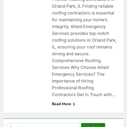
Orland Park, IL Finding reliable
roofing contractors is essential
for maintaining your home’s
integrity. Allied Emergency
Services provides top-notch
roofing solutions in Orland Park,
IL, ensuring your roof remains
strong and secure.
Comprehensive Roofing
Services Why Choose Allied
Emergency Services? The
Importance of Hiring
Professional Roofing
Contractors Get in Touch with…
Read More
Search