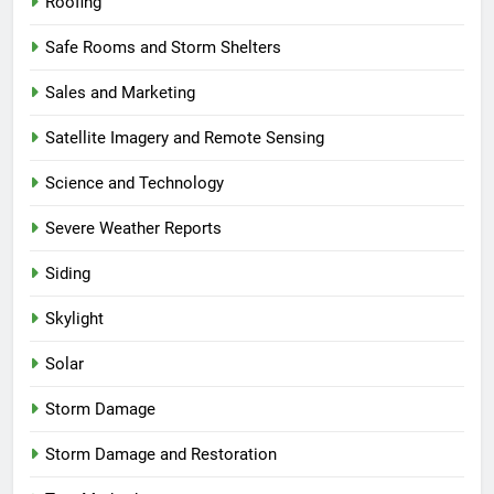
Roofing
Safe Rooms and Storm Shelters
Sales and Marketing
Satellite Imagery and Remote Sensing
Science and Technology
Severe Weather Reports
Siding
Skylight
Solar
Storm Damage
Storm Damage and Restoration