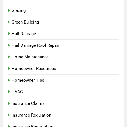
Glazing
Green Building
Hail Damage
Hail Damage Roof Repair
Home Maintenance
Homeowner Resources
Homeowner Tips
HVAC
Insurance Claims
Insurance Regulation
Insurance Restoration