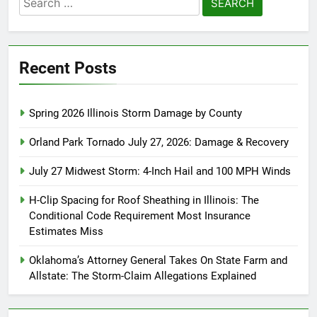
for:
Recent Posts
Spring 2026 Illinois Storm Damage by County
Orland Park Tornado July 27, 2026: Damage & Recovery
July 27 Midwest Storm: 4-Inch Hail and 100 MPH Winds
H-Clip Spacing for Roof Sheathing in Illinois: The
Conditional Code Requirement Most Insurance
Estimates Miss
Oklahoma’s Attorney General Takes On State Farm and
Allstate: The Storm-Claim Allegations Explained