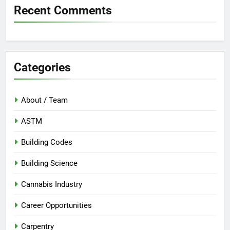
Recent Comments
Categories
About / Team
ASTM
Building Codes
Building Science
Cannabis Industry
Career Opportunities
Carpentry