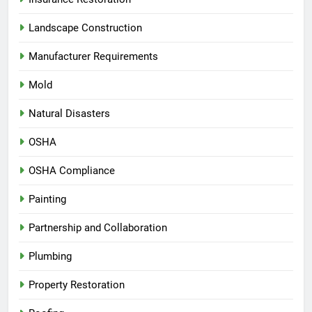
Landscape Construction
Manufacturer Requirements
Mold
Natural Disasters
OSHA
OSHA Compliance
Painting
Partnership and Collaboration
Plumbing
Property Restoration