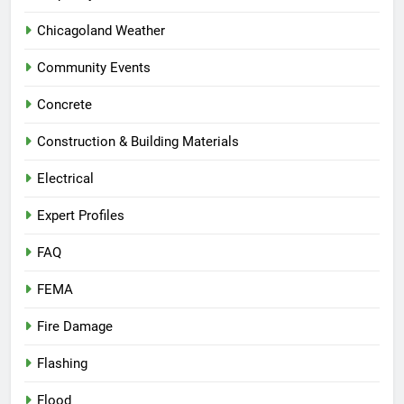
Chicagoland Weather
Community Events
Concrete
Construction & Building Materials
Electrical
Expert Profiles
FAQ
FEMA
Fire Damage
Flashing
Flood