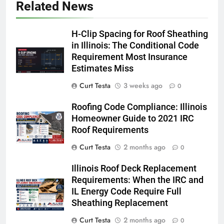
Related News
H-Clip Spacing for Roof Sheathing
in Illinois: The Conditional Code
Requirement Most Insurance
Estimates Miss
Curt Testa
3 weeks ago
0
Roofing Code Compliance: Illinois
Homeowner Guide to 2021 IRC
Roof Requirements
Curt Testa
2 months ago
0
Illinois Roof Deck Replacement
Requirements: When the IRC and
IL Energy Code Require Full
Sheathing Replacement
Curt Testa
2 months ago
0