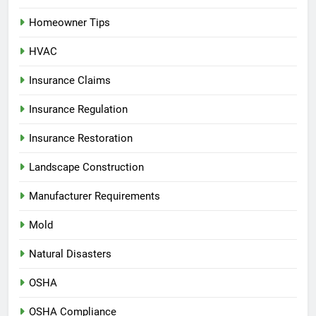
Homeowner Tips
HVAC
Insurance Claims
Insurance Regulation
Insurance Restoration
Landscape Construction
Manufacturer Requirements
Mold
Natural Disasters
OSHA
OSHA Compliance