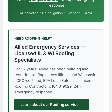
response
AI-powered • No obligation • Licensed IL & WI
NEED ROOFING HELP?
Allied Emergency Services —
Licensed IL & WI Roofing
Specialists
For 27 years, Allied has been building and
restoring roofing across Illinois and Wisconsin.
IICRC-certified, EPA Lead-Safe, IL Licensed
Roofing Contractor #104.019029. 24/7
emergency response.
Learn about our Roofing service →