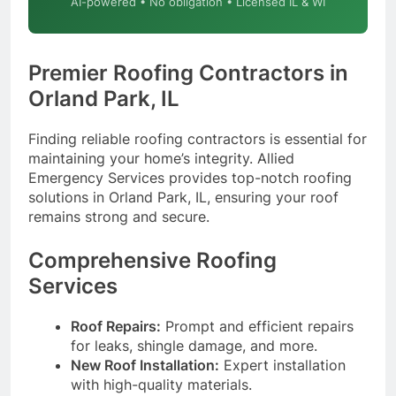
AI-powered • No obligation • Licensed IL & WI
Premier Roofing Contractors in
Orland Park, IL
Finding reliable roofing contractors is essential for
maintaining your home’s integrity. Allied
Emergency Services provides top-notch roofing
solutions in Orland Park, IL, ensuring your roof
remains strong and secure.
Comprehensive Roofing
Services
Roof Repairs:
Prompt and efficient repairs
for leaks, shingle damage, and more.
New Roof Installation:
Expert installation
with high-quality materials.