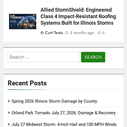
Allied StormShield: Engineered
Class 4 Impact-Resistant Roofing
Systems Built for Illinois Storms
Curt Testa
3 months ago
0
Search
for:
Recent Posts
Spring 2026 Illinois Storm Damage by County
Orland Park Tornado July 27, 2026: Damage & Recovery
July 27 Midwest Storm: 4-Inch Hail and 100 MPH Winds