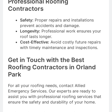
Professional Roofing
Contractors
Safety:
Proper repairs and installations
prevent accidents and damage.
Longevity:
Professional work ensures your
roof lasts longer.
Cost-Effective:
Avoid costly future repairs
with timely maintenance and inspections.
Get in Touch with the Best
Roofing Contractors in Orland
Park
For all your roofing needs, contact Allied
Emergency Services. Our experts are ready to
assist you with professional roofing services that
ensure the safety and durability of your home.