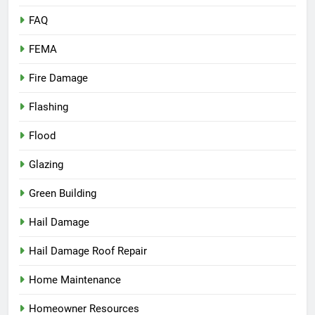
FAQ
FEMA
Fire Damage
Flashing
Flood
Glazing
Green Building
Hail Damage
Hail Damage Roof Repair
Home Maintenance
Homeowner Resources