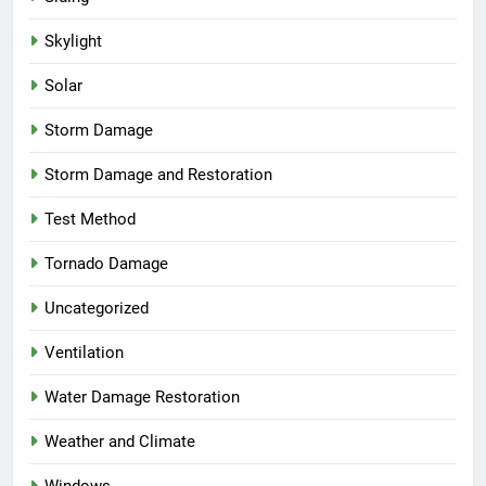
Skylight
Solar
Storm Damage
Storm Damage and Restoration
Test Method
Tornado Damage
Uncategorized
Ventilation
Water Damage Restoration
Weather and Climate