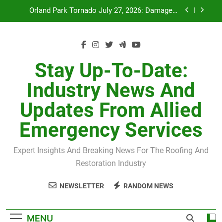
Skip
Recovery
to
July 27 Midwest Storm: 4-Inch Hail and 100 MPH
Winds
content
H-Clip Spacing for Roof Sheathing in Illinois: The
Conditional Code Requirement Most Insurance
Estimates Miss
Spring 2026 Illinois Storm Damage by County
Stay Up-To-Date:
Industry News And
Orland Park Tornado July 27, 2026: Damage &
Recovery
Updates From Allied
July 27 Midwest Storm: 4-Inch Hail and 100 MPH
Winds
Emergency Services
H-Clip Spacing for Roof Sheathing in Illinois: The
Conditional Code Requirement Most Insurance
Estimates Miss
Expert Insights And Breaking News For The Roofing And
Restoration Industry
NEWSLETTER
RANDOM NEWS
MENU