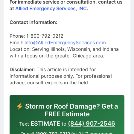
For immediate service or consultation, contact us
at
Allied Emergency Services, INC
.
Contact Information:
Phone: 1-800-792-0212
Email:
Info@AlliedEmergencyServices.com
Location: Serving Illinois, Wisconsin, and Indiana
with a focus on the greater Chicago area.
Disclaimer:
This article is intended for
informational purposes only. For professional
advice, consult experts in the field.
Storm or Roof Damage? Get a
FREE Estimate
ESTIMATE
(844) 907-2546
Text
to
Or call
(800) 792-0212
for 24/7 emergency