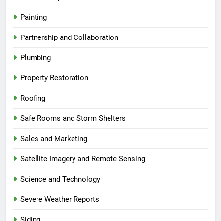
Painting
Partnership and Collaboration
Plumbing
Property Restoration
Roofing
Safe Rooms and Storm Shelters
Sales and Marketing
Satellite Imagery and Remote Sensing
Science and Technology
Severe Weather Reports
Siding