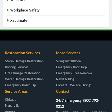
Windows
Workplace Safety
Xactimate
Restoration Services
More Services
Storm Damage Restoration
Siding Installation
Roofing Services
Emergency Roof Tarp
Fire Damage Restoration
Emergency Tree Removal
Water Damage Restoration
News & Blog
Emergency Board-Up
Careers - We Are Hiring!
Service Areas
Contact
Chicago
24/7 Emergency: (800) 792-
Naperville
0212
Aurora