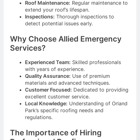
Roof Maintenance:
Regular maintenance to
extend your roof’s lifespan.
Inspections:
Thorough inspections to
detect potential issues early.
Why Choose Allied Emergency
Services?
Experienced Team:
Skilled professionals
with years of experience.
Quality Assurance:
Use of premium
materials and advanced techniques.
Customer Focused:
Dedicated to providing
excellent customer service.
Local Knowledge:
Understanding of Orland
Park’s specific roofing needs and
regulations.
The Importance of Hiring