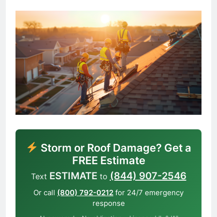
Storm or Roof Damage? Get a
FREE Estimate
ESTIMATE
(844) 907-2546
Text
to
Or call
(800) 792-0212
for 24/7 emergency
response