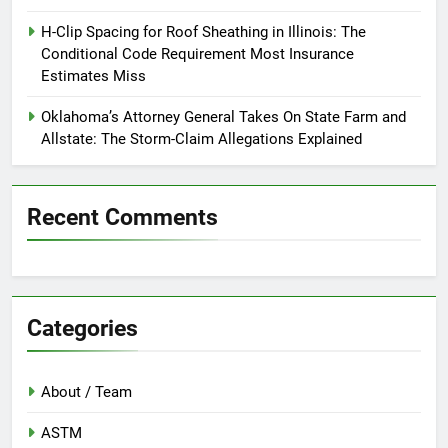
H-Clip Spacing for Roof Sheathing in Illinois: The
Conditional Code Requirement Most Insurance
Estimates Miss
Oklahoma’s Attorney General Takes On State Farm and
Allstate: The Storm-Claim Allegations Explained
Recent Comments
Categories
About / Team
ASTM