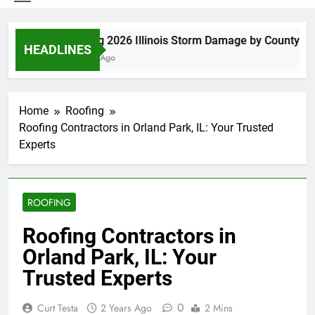
Spring 2026 Illinois Storm Damage by County
HEADLINES
4 Days Ago
Home
Roofing
Roofing Contractors in Orland Park, IL: Your Trusted
Experts
ROOFING
Roofing Contractors in
Orland Park, IL: Your
Trusted Experts
0
Curt Testa
2 Years Ago
2 Mins