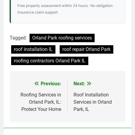
Free property assessment within 24 hours · No obligation ·
Insurance claim support
Tagged:
Orland Park roofing services
roof installation IL
roof repair Orland Park
roofing contractors Orland Park IL
Previous:
Next:
Post
navigation
Roofing Services in
Roof Installation
Orland Park, IL:
Services in Orland
Protect Your Home
Park, IL