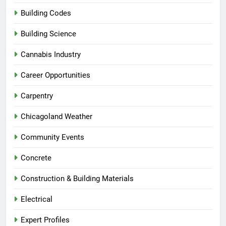
Building Codes
Building Science
Cannabis Industry
Career Opportunities
Carpentry
Chicagoland Weather
Community Events
Concrete
Construction & Building Materials
Electrical
Expert Profiles