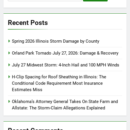
for:
Recent Posts
Spring 2026 Illinois Storm Damage by County
Orland Park Tornado July 27, 2026: Damage & Recovery
July 27 Midwest Storm: 4-Inch Hail and 100 MPH Winds
H-Clip Spacing for Roof Sheathing in Illinois: The
Conditional Code Requirement Most Insurance
Estimates Miss
Oklahoma’s Attorney General Takes On State Farm and
Allstate: The Storm-Claim Allegations Explained