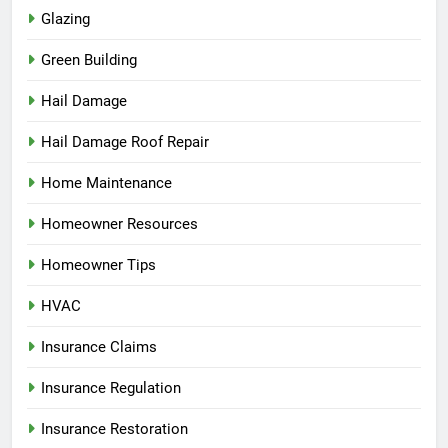
Glazing
Green Building
Hail Damage
Hail Damage Roof Repair
Home Maintenance
Homeowner Resources
Homeowner Tips
HVAC
Insurance Claims
Insurance Regulation
Insurance Restoration