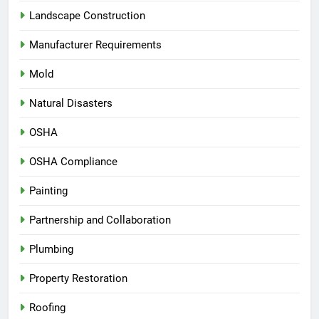
Landscape Construction
Manufacturer Requirements
Mold
Natural Disasters
OSHA
OSHA Compliance
Painting
Partnership and Collaboration
Plumbing
Property Restoration
Roofing