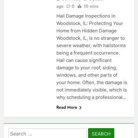
ago
0
10 mins
Hail Damage Inspections in
Woodstock, IL: Protecting Your
Home from Hidden Damage
Woodstock, IL, is no stranger to
severe weather, with hailstorms
being a frequent occurrence.
Hail can cause significant
damage to your roof, siding,
windows, and other parts of
your home. Often, the damage is
not immediately visible, which is
why scheduling a professional…
Read More
Search