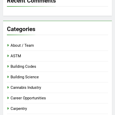
Recent Comments
Categories
About / Team
ASTM
Building Codes
Building Science
Cannabis Industry
Career Opportunities
Carpentry