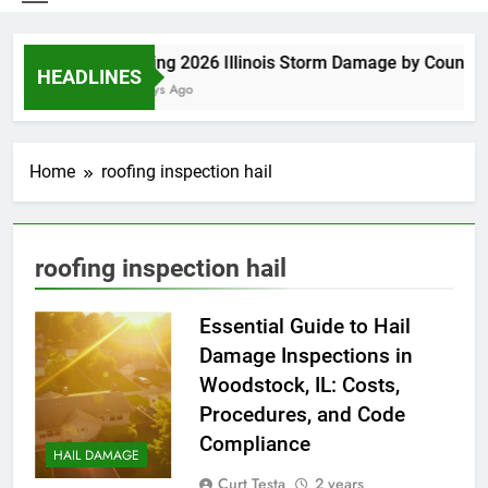
Spring 2026 Illinois Storm Damage by County
HEADLINES
4 Days Ago
Home
roofing inspection hail
roofing inspection hail
Essential Guide to Hail
Damage Inspections in
Woodstock, IL: Costs,
Procedures, and Code
Compliance
HAIL DAMAGE
Curt Testa
2 years