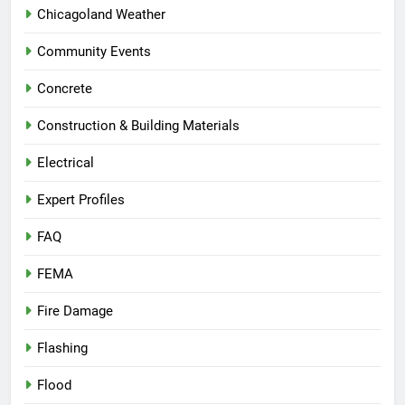
Chicagoland Weather
Community Events
Concrete
Construction & Building Materials
Electrical
Expert Profiles
FAQ
FEMA
Fire Damage
Flashing
Flood