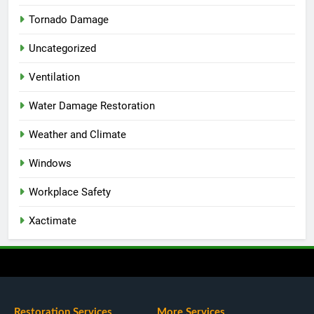
Tornado Damage
Uncategorized
Ventilation
Water Damage Restoration
Weather and Climate
Windows
Workplace Safety
Xactimate
Restoration Services
More Services