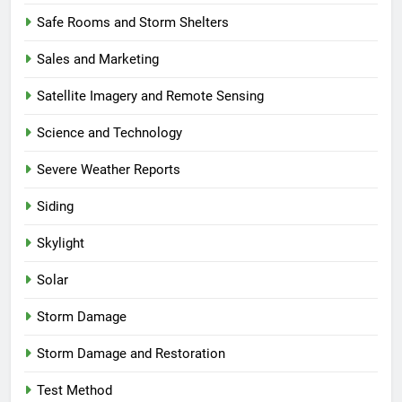
Safe Rooms and Storm Shelters
Sales and Marketing
Satellite Imagery and Remote Sensing
Science and Technology
Severe Weather Reports
Siding
Skylight
Solar
Storm Damage
Storm Damage and Restoration
Test Method