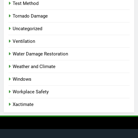
Test Method
Tornado Damage
Uncategorized
Ventilation
Water Damage Restoration
Weather and Climate
Windows
Workplace Safety
Xactimate