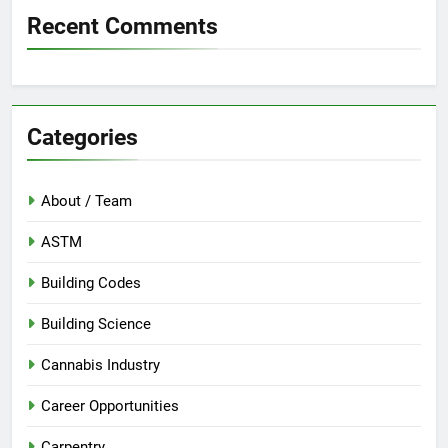
Recent Comments
Categories
About / Team
ASTM
Building Codes
Building Science
Cannabis Industry
Career Opportunities
Carpentry