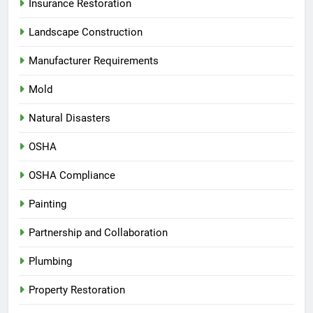
Insurance Restoration
Landscape Construction
Manufacturer Requirements
Mold
Natural Disasters
OSHA
OSHA Compliance
Painting
Partnership and Collaboration
Plumbing
Property Restoration