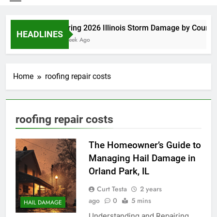
Spring 2026 Illinois Storm Damage by County
HEADLINES
1 Week Ago
Home
roofing repair costs
roofing repair costs
The Homeowner’s Guide to
Managing Hail Damage in
Orland Park, IL
Curt Testa
2 years
ago
0
5 mins
HAIL DAMAGE
Understanding and Repairing