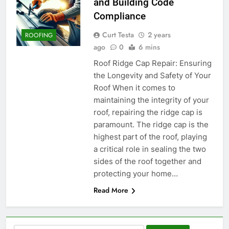
and Building Code
Compliance
Curt Testa
2 years
ROOFING
ago
0
6 mins
Roof Ridge Cap Repair: Ensuring
the Longevity and Safety of Your
Roof When it comes to
maintaining the integrity of your
roof, repairing the ridge cap is
paramount. The ridge cap is the
highest part of the roof, playing
a critical role in sealing the two
sides of the roof together and
protecting your home…
Read More