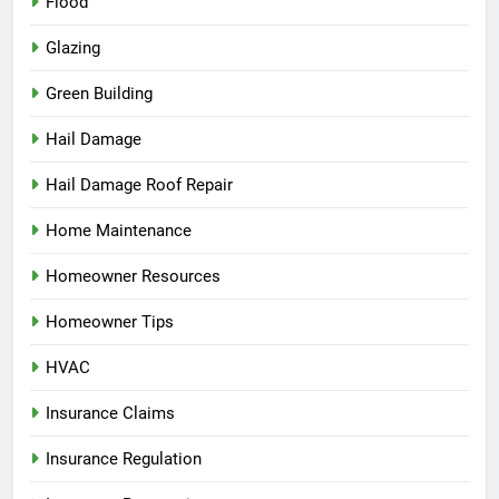
Flood
Glazing
Green Building
Hail Damage
Hail Damage Roof Repair
Home Maintenance
Homeowner Resources
Homeowner Tips
HVAC
Insurance Claims
Insurance Regulation