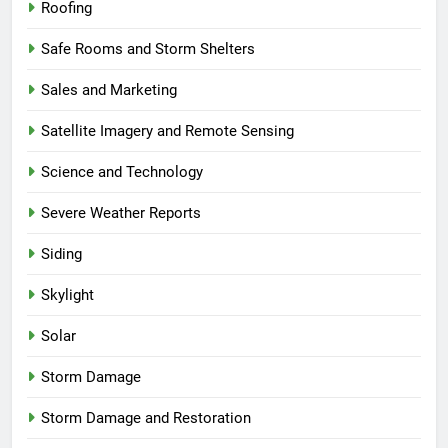
Roofing
Safe Rooms and Storm Shelters
Sales and Marketing
Satellite Imagery and Remote Sensing
Science and Technology
Severe Weather Reports
Siding
Skylight
Solar
Storm Damage
Storm Damage and Restoration