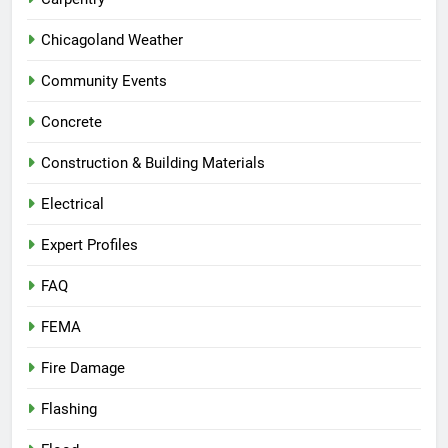
Chicagoland Weather
Community Events
Concrete
Construction & Building Materials
Electrical
Expert Profiles
FAQ
FEMA
Fire Damage
Flashing