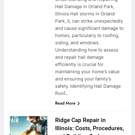
Hail Damage in Orland Park,
Illinois Hail storms in Orland
Park, IL can strike unexpectedly
and cause significant damage to
homes, particularly to roofing,
siding, and windows.
Understanding how to assess
and repair hail damage
efficiently is crucial for
maintaining your home’s value
and ensuring your family’s
safety. Identifying Hail Damage
Roof…
Read More
Ridge Cap Repair in
Illinois: Costs, Procedures,