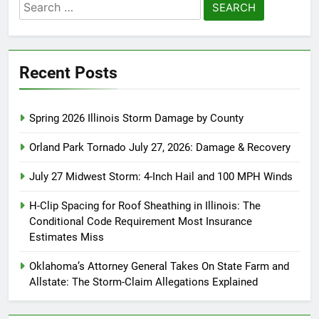
Search
for:
Recent Posts
Spring 2026 Illinois Storm Damage by County
Orland Park Tornado July 27, 2026: Damage & Recovery
July 27 Midwest Storm: 4-Inch Hail and 100 MPH Winds
H-Clip Spacing for Roof Sheathing in Illinois: The
Conditional Code Requirement Most Insurance
Estimates Miss
Oklahoma’s Attorney General Takes On State Farm and
Allstate: The Storm-Claim Allegations Explained