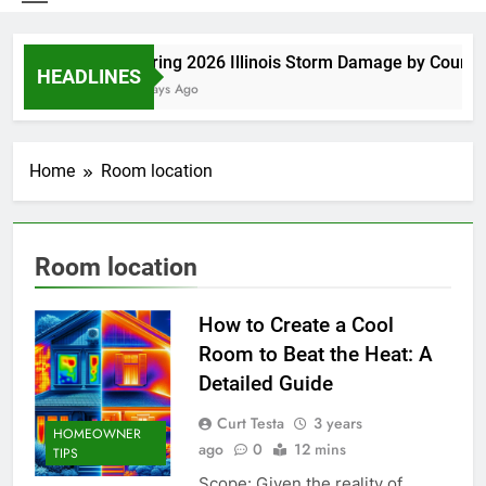
Spring 2026 Illinois Storm Damage by County
HEADLINES
5 Days Ago
Home
Room location
Room location
How to Create a Cool
Room to Beat the Heat: A
Detailed Guide
Curt Testa
3 years
HOMEOWNER
ago
0
12 mins
TIPS
Scope: Given the reality of