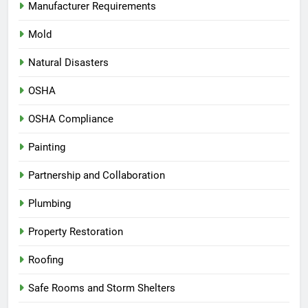
Manufacturer Requirements
Mold
Natural Disasters
OSHA
OSHA Compliance
Painting
Partnership and Collaboration
Plumbing
Property Restoration
Roofing
Safe Rooms and Storm Shelters