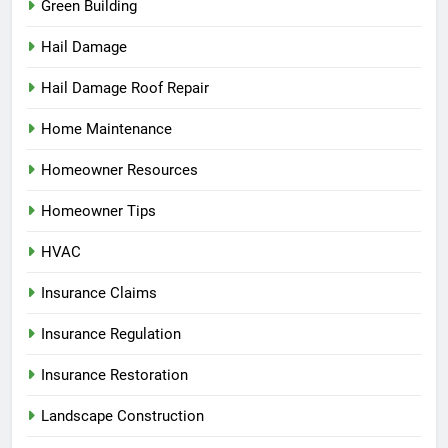
Green Building
Hail Damage
Hail Damage Roof Repair
Home Maintenance
Homeowner Resources
Homeowner Tips
HVAC
Insurance Claims
Insurance Regulation
Insurance Restoration
Landscape Construction