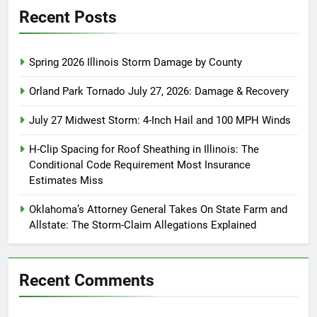
Recent Posts
Spring 2026 Illinois Storm Damage by County
Orland Park Tornado July 27, 2026: Damage & Recovery
July 27 Midwest Storm: 4-Inch Hail and 100 MPH Winds
H-Clip Spacing for Roof Sheathing in Illinois: The
Conditional Code Requirement Most Insurance
Estimates Miss
Oklahoma’s Attorney General Takes On State Farm and
Allstate: The Storm-Claim Allegations Explained
Recent Comments