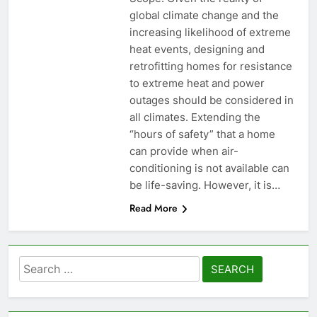
global climate change and the
increasing likelihood of extreme
heat events, designing and
retrofitting homes for resistance
to extreme heat and power
outages should be considered in
all climates. Extending the
“hours of safety” that a home
can provide when air-
conditioning is not available can
be life-saving. However, it is…
Read More
Search
for: