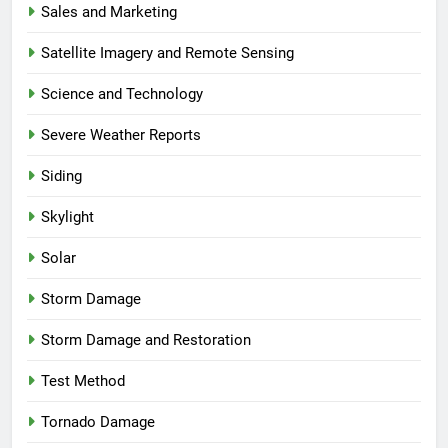
Sales and Marketing
Satellite Imagery and Remote Sensing
Science and Technology
Severe Weather Reports
Siding
Skylight
Solar
Storm Damage
Storm Damage and Restoration
Test Method
Tornado Damage