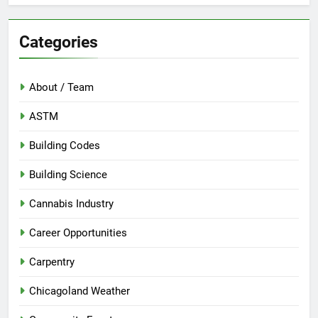
Categories
About / Team
ASTM
Building Codes
Building Science
Cannabis Industry
Career Opportunities
Carpentry
Chicagoland Weather