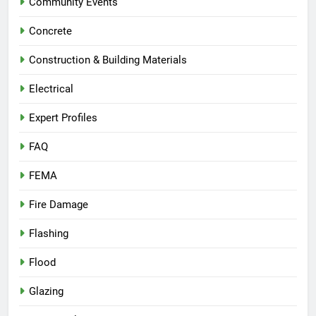
Community Events
Concrete
Construction & Building Materials
Electrical
Expert Profiles
FAQ
FEMA
Fire Damage
Flashing
Flood
Glazing