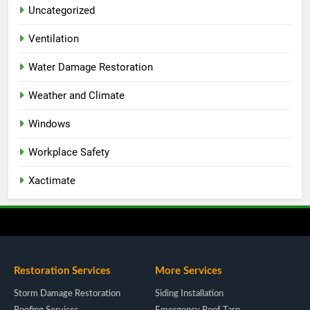
Uncategorized
Ventilation
Water Damage Restoration
Weather and Climate
Windows
Workplace Safety
Xactimate
Restoration Services
More Services
Storm Damage Restoration
Siding Installation