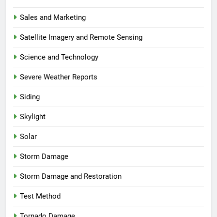
Sales and Marketing
Satellite Imagery and Remote Sensing
Science and Technology
Severe Weather Reports
Siding
Skylight
Solar
Storm Damage
Storm Damage and Restoration
Test Method
Tornado Damage