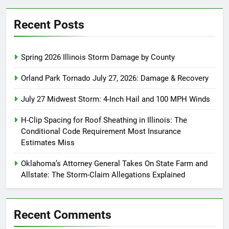
Recent Posts
Spring 2026 Illinois Storm Damage by County
Orland Park Tornado July 27, 2026: Damage & Recovery
July 27 Midwest Storm: 4-Inch Hail and 100 MPH Winds
H-Clip Spacing for Roof Sheathing in Illinois: The
Conditional Code Requirement Most Insurance
Estimates Miss
Oklahoma’s Attorney General Takes On State Farm and
Allstate: The Storm-Claim Allegations Explained
Recent Comments