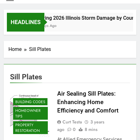
Spring 2026 Illinois Storm Damage by County
HEADLINES
5 Days Ago
Home
Sill Plates
Sill Plates
Air Sealing Sill Plates:
Enhancing Home
BUILDING CODES
Efficiency and Comfort
HOMEOWNER
TIPS
Curt Testa
3 years
PROPERTY
ago
0
8 mins
RESTORATION
At Allied Emergency Services,