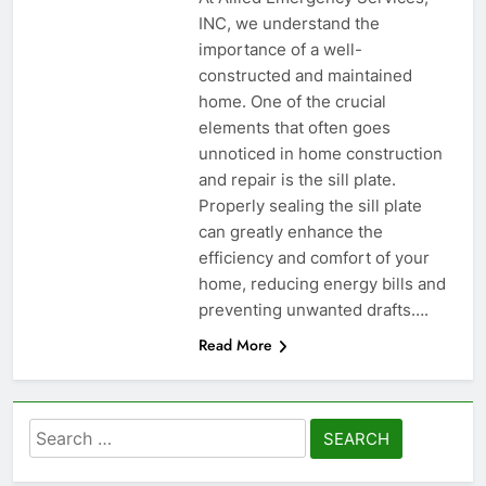
INC, we understand the
importance of a well-
constructed and maintained
home. One of the crucial
elements that often goes
unnoticed in home construction
and repair is the sill plate.
Properly sealing the sill plate
can greatly enhance the
efficiency and comfort of your
home, reducing energy bills and
preventing unwanted drafts….
Read More
Search
for: