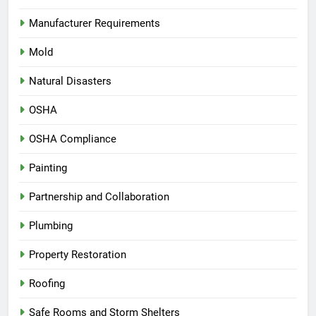
Manufacturer Requirements
Mold
Natural Disasters
OSHA
OSHA Compliance
Painting
Partnership and Collaboration
Plumbing
Property Restoration
Roofing
Safe Rooms and Storm Shelters