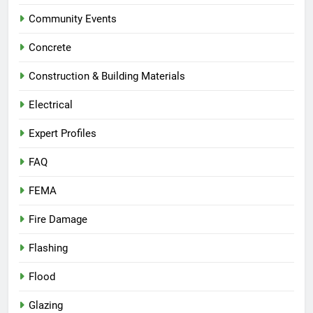
Community Events
Concrete
Construction & Building Materials
Electrical
Expert Profiles
FAQ
FEMA
Fire Damage
Flashing
Flood
Glazing