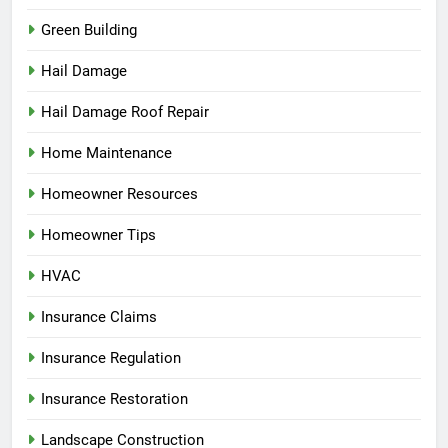
Green Building
Hail Damage
Hail Damage Roof Repair
Home Maintenance
Homeowner Resources
Homeowner Tips
HVAC
Insurance Claims
Insurance Regulation
Insurance Restoration
Landscape Construction