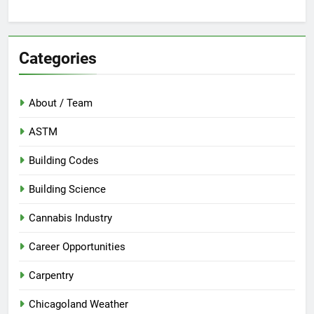
Categories
About / Team
ASTM
Building Codes
Building Science
Cannabis Industry
Career Opportunities
Carpentry
Chicagoland Weather