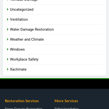
Uncategorized
Ventilation
Water Damage Restoration
Weather and Climate
Windows
Workplace Safety
Xactimate
Restoration Services
More Services