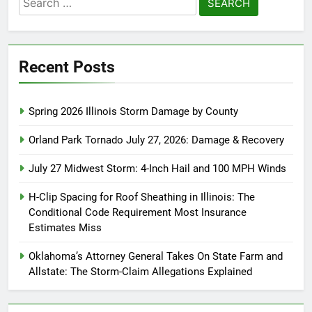
for:
Recent Posts
Spring 2026 Illinois Storm Damage by County
Orland Park Tornado July 27, 2026: Damage & Recovery
July 27 Midwest Storm: 4-Inch Hail and 100 MPH Winds
H-Clip Spacing for Roof Sheathing in Illinois: The
Conditional Code Requirement Most Insurance
Estimates Miss
Oklahoma’s Attorney General Takes On State Farm and
Allstate: The Storm-Claim Allegations Explained