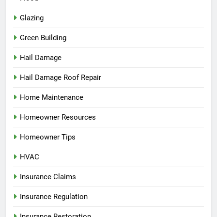
Glazing
Green Building
Hail Damage
Hail Damage Roof Repair
Home Maintenance
Homeowner Resources
Homeowner Tips
HVAC
Insurance Claims
Insurance Regulation
Insurance Restoration