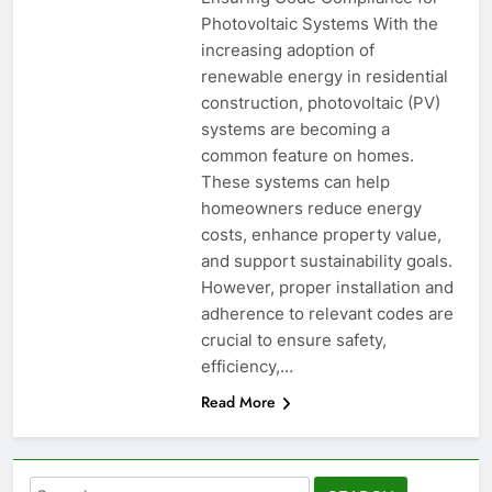
Photovoltaic Systems With the
increasing adoption of
renewable energy in residential
construction, photovoltaic (PV)
systems are becoming a
common feature on homes.
These systems can help
homeowners reduce energy
costs, enhance property value,
and support sustainability goals.
However, proper installation and
adherence to relevant codes are
crucial to ensure safety,
efficiency,…
Read More
Search