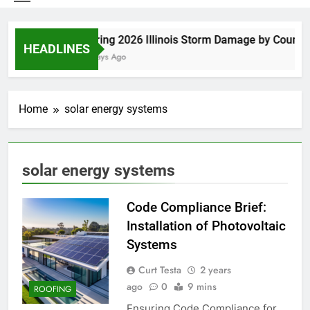
Spring 2026 Illinois Storm Damage by County
HEADLINES
4 Days Ago
Home
solar energy systems
solar energy systems
Code Compliance Brief:
Installation of Photovoltaic
Systems
Curt Testa
2 years
ago
0
9 mins
ROOFING
Ensuring Code Compliance for