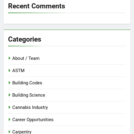
Recent Comments
Categories
About / Team
ASTM
Building Codes
Building Science
Cannabis Industry
Career Opportunities
Carpentry