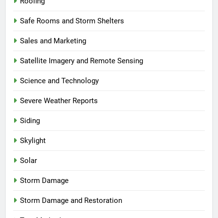
Roofing
Safe Rooms and Storm Shelters
Sales and Marketing
Satellite Imagery and Remote Sensing
Science and Technology
Severe Weather Reports
Siding
Skylight
Solar
Storm Damage
Storm Damage and Restoration