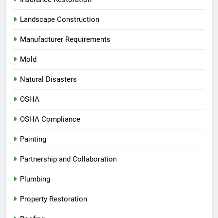
Landscape Construction
Manufacturer Requirements
Mold
Natural Disasters
OSHA
OSHA Compliance
Painting
Partnership and Collaboration
Plumbing
Property Restoration