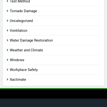
Test Method
Tornado Damage
Uncategorized
Ventilation
Water Damage Restoration
Weather and Climate
Windows
Workplace Safety
Xactimate