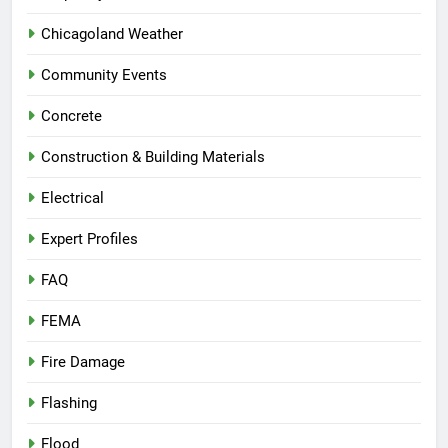
Chicagoland Weather
Community Events
Concrete
Construction & Building Materials
Electrical
Expert Profiles
FAQ
FEMA
Fire Damage
Flashing
Flood