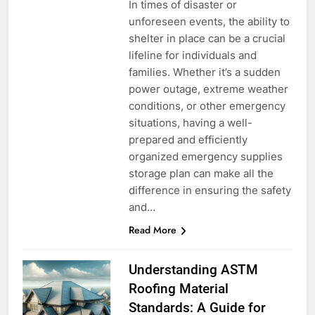
In times of disaster or
unforeseen events, the ability to
shelter in place can be a crucial
lifeline for individuals and
families. Whether it’s a sudden
power outage, extreme weather
conditions, or other emergency
situations, having a well-
prepared and efficiently
organized emergency supplies
storage plan can make all the
difference in ensuring the safety
and…
Read More
Understanding ASTM
Roofing Material
Standards: A Guide for