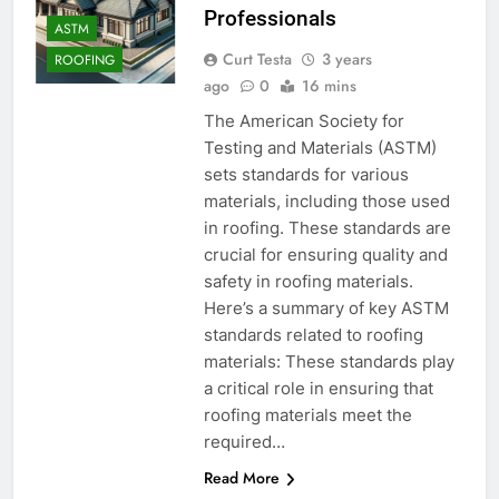
Professionals
ASTM
Curt Testa
3 years
ROOFING
ago
0
16 mins
The American Society for
Testing and Materials (ASTM)
sets standards for various
materials, including those used
in roofing. These standards are
crucial for ensuring quality and
safety in roofing materials.
Here’s a summary of key ASTM
standards related to roofing
materials: These standards play
a critical role in ensuring that
roofing materials meet the
required…
Read More