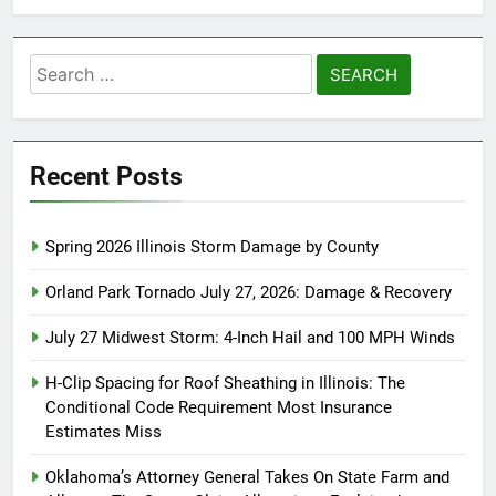
Search
for:
Recent Posts
Spring 2026 Illinois Storm Damage by County
Orland Park Tornado July 27, 2026: Damage & Recovery
July 27 Midwest Storm: 4-Inch Hail and 100 MPH Winds
H-Clip Spacing for Roof Sheathing in Illinois: The
Conditional Code Requirement Most Insurance
Estimates Miss
Oklahoma’s Attorney General Takes On State Farm and