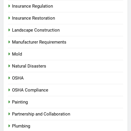
Insurance Regulation
Insurance Restoration
Landscape Construction
Manufacturer Requirements
Mold
Natural Disasters
OSHA
OSHA Compliance
Painting
Partnership and Collaboration
Plumbing