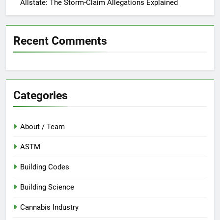
Allstate: The Storm-Claim Allegations Explained
Recent Comments
Categories
About / Team
ASTM
Building Codes
Building Science
Cannabis Industry