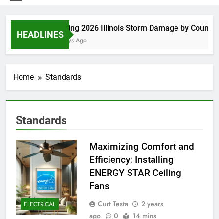
Spring 2026 Illinois Storm Damage by County
HEADLINES
5 Days Ago
Home
Standards
Standards
Maximizing Comfort and
Efficiency: Installing
ENERGY STAR Ceiling
Fans
Curt Testa
2 years
ELECTRICAL
ago
0
14 mins