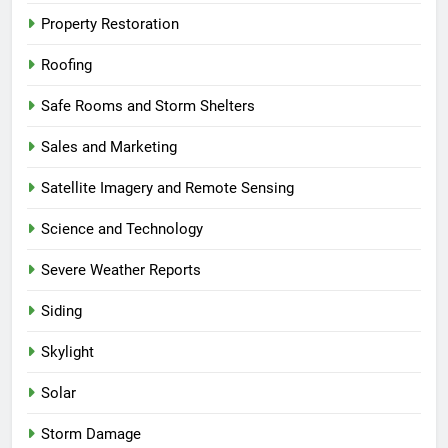
Property Restoration
Roofing
Safe Rooms and Storm Shelters
Sales and Marketing
Satellite Imagery and Remote Sensing
Science and Technology
Severe Weather Reports
Siding
Skylight
Solar
Storm Damage