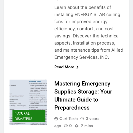
Learn about the benefits of
installing ENERGY STAR ceiling
fans for improved energy
efficiency, comfort, and cost
savings. Discover the technical
aspects, installation process,
and maintenance tips from Allied
Emergency Services, INC.
Read More
Mastering Emergency
Supplies Storage: Your
Ultimate Guide to
Preparedness
NATURAL
Curt Testa
3 years
DISASTERS
ago
0
9 mins