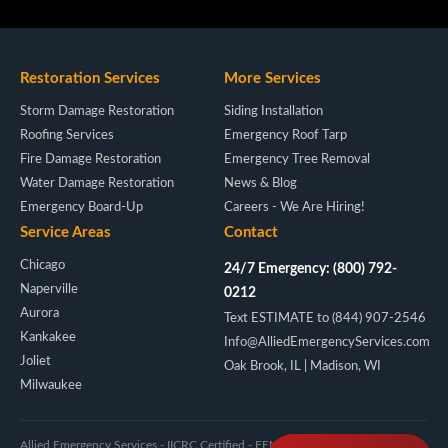
Restoration Services
More Services
Storm Damage Restoration
Siding Installation
Roofing Services
Emergency Roof Tarp
Fire Damage Restoration
Emergency Tree Removal
Water Damage Restoration
News & Blog
Emergency Board-Up
Careers - We Are Hiring!
Service Areas
Contact
Chicago
24/7 Emergency: (800) 792-
Naperville
0212
Aurora
Text ESTIMATE to (844) 907-2546
Kankakee
Info@AlliedEmergencyServices.com
Joliet
Oak Brook, IL | Madison, WI
Milwaukee
Allied Emergency Services - IICRC Certified - FEMA/NIMS - Licensed IL & WI -