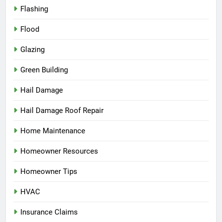
Flashing
Flood
Glazing
Green Building
Hail Damage
Hail Damage Roof Repair
Home Maintenance
Homeowner Resources
Homeowner Tips
HVAC
Insurance Claims