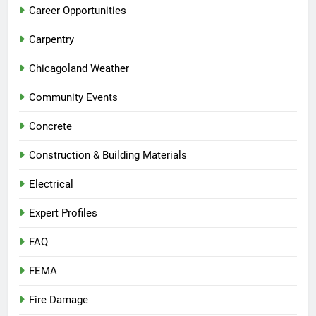
Career Opportunities
Carpentry
Chicagoland Weather
Community Events
Concrete
Construction & Building Materials
Electrical
Expert Profiles
FAQ
FEMA
Fire Damage