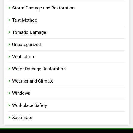
Storm Damage and Restoration
Test Method
Tornado Damage
Uncategorized
Ventilation
Water Damage Restoration
Weather and Climate
Windows
Workplace Safety
Xactimate