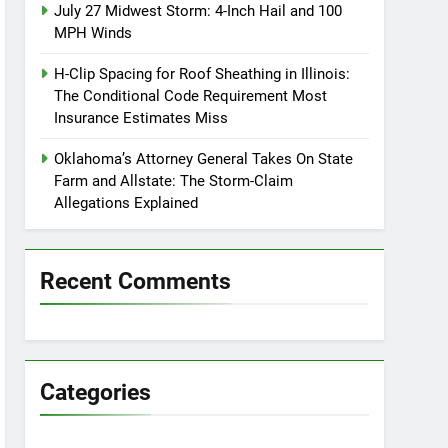
July 27 Midwest Storm: 4-Inch Hail and 100
MPH Winds
H-Clip Spacing for Roof Sheathing in Illinois:
The Conditional Code Requirement Most
Insurance Estimates Miss
Oklahoma’s Attorney General Takes On State
Farm and Allstate: The Storm-Claim
Allegations Explained
Recent Comments
Categories