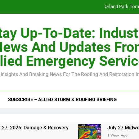
Orland Park Tor
July 27 Midwest 
tay Up-To-Date: Indust
-Clip Spacing for Roof Sheathing in Illinois: The Conditional Cod
News And Updates Fro
Spring
lied Emergency Servi
Orland Park Tor
 Insights And Breaking News For The Roofing And Restoration I
July 27 Midwest 
-Clip Spacing for Roof Sheathing in Illinois: The Conditional Cod
SUBSCRIBE – ALLIED STORM & ROOFING BRIEFING
 Damage & Recovery
July 27 Midwest Storm: 4
1 Week Ago