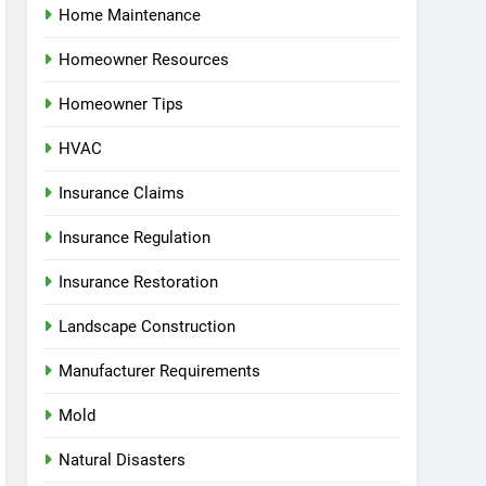
Home Maintenance
Homeowner Resources
Homeowner Tips
HVAC
Insurance Claims
Insurance Regulation
Insurance Restoration
Landscape Construction
Manufacturer Requirements
Mold
Natural Disasters