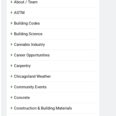
About / Team
ASTM
Building Codes
Building Science
Cannabis Industry
Career Opportunities
Carpentry
Chicagoland Weather
Community Events
Concrete
Construction & Building Materials