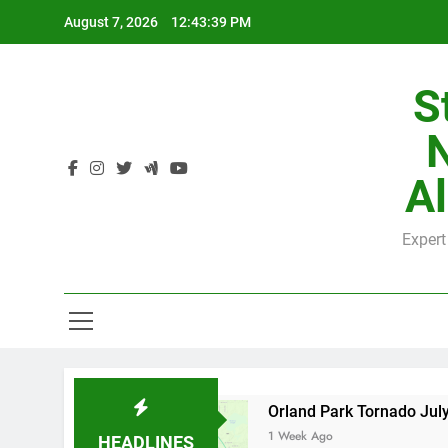
Skip
August 7, 2026
12:43:40 PM
to
content
S
H
Al
Expert
H
y County
Orland Park Tornado July 27, 2026:
1 Week Ago
HEADLINES