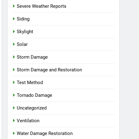
Severe Weather Reports
Siding
Skylight
Solar
Storm Damage
Storm Damage and Restoration
Test Method
Tornado Damage
Uncategorized
Ventilation
Water Damage Restoration