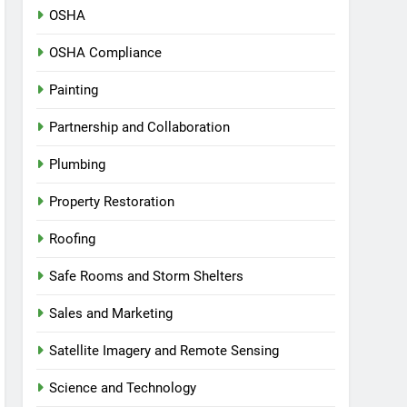
OSHA
OSHA Compliance
Painting
Partnership and Collaboration
Plumbing
Property Restoration
Roofing
Safe Rooms and Storm Shelters
Sales and Marketing
Satellite Imagery and Remote Sensing
Science and Technology