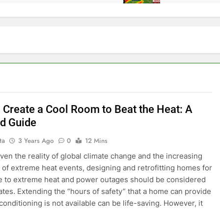
 Create a Cool Room to Beat the Heat: A
ed Guide
ta
3 Years Ago
0
12 Mins
ven the reality of global climate change and the increasing
d of extreme heat events, designing and retrofitting homes for
e to extreme heat and power outages should be considered
imates. Extending the “hours of safety” that a home can provide
conditioning is not available can be life-saving. However, it