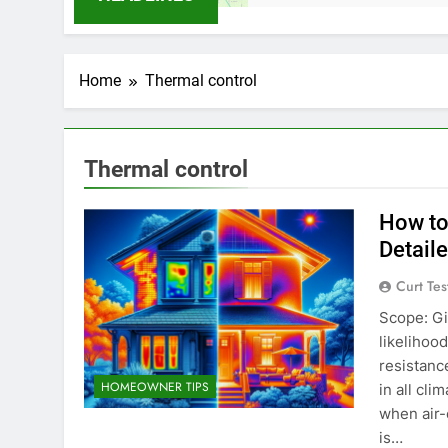
Home
Thermal control
Thermal control
How to
Detail
Curt Tes
Scope: Gi
likelihoo
resistanc
HOMEOWNER TIPS
in all cl
when air-
is…