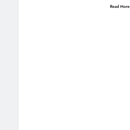
Read More