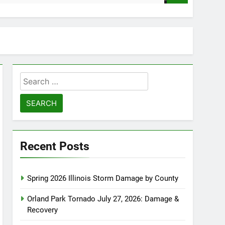
Search
for:
Recent Posts
Spring 2026 Illinois Storm Damage by County
Orland Park Tornado July 27, 2026: Damage &
Recovery