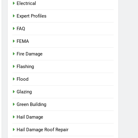
Electrical
Expert Profiles
FAQ
FEMA
Fire Damage
Flashing
Flood
Glazing
Green Building
Hail Damage
Hail Damage Roof Repair