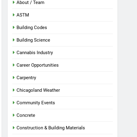
About / Team
ASTM
Building Codes
Building Science
Cannabis Industry
Career Opportunities
Carpentry
Chicagoland Weather
Community Events
Concrete
Construction & Building Materials