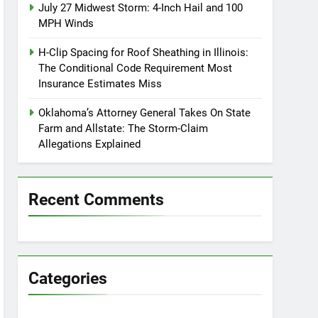
July 27 Midwest Storm: 4-Inch Hail and 100
MPH Winds
H-Clip Spacing for Roof Sheathing in Illinois:
The Conditional Code Requirement Most
Insurance Estimates Miss
Oklahoma’s Attorney General Takes On State
Farm and Allstate: The Storm-Claim
Allegations Explained
Recent Comments
Categories