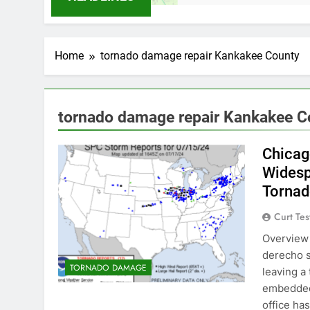
Home
tornado damage repair Kankakee County
tornado damage repair Kankakee C
Chicag
Wides
Torna
Curt Tes
Overview 
derecho s
TORNADO DAMAGE
leaving a
embedded
office ha