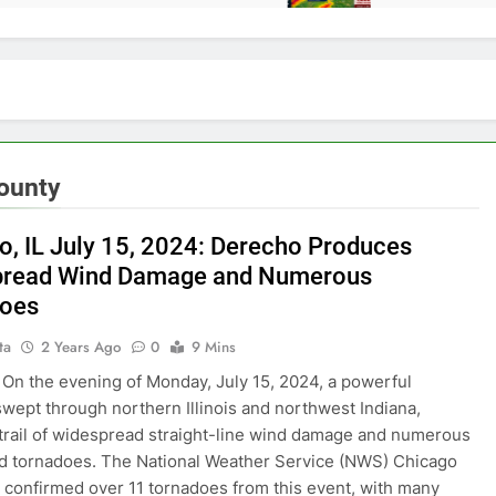
ounty
o, IL July 15, 2024: Derecho Produces
pread Wind Damage and Numerous
does
ta
2 Years Ago
0
9 Mins
On the evening of Monday, July 15, 2024, a powerful
wept through northern Illinois and northwest Indiana,
 trail of widespread straight-line wind damage and numerous
 tornadoes. The National Weather Service (NWS) Chicago
s confirmed over 11 tornadoes from this event, with many