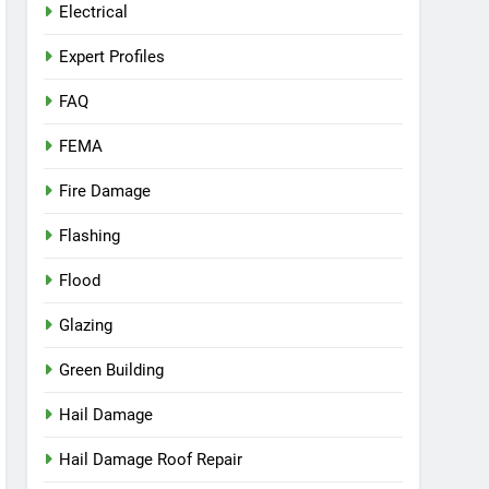
Electrical
Expert Profiles
FAQ
FEMA
Fire Damage
Flashing
Flood
Glazing
Green Building
Hail Damage
Hail Damage Roof Repair