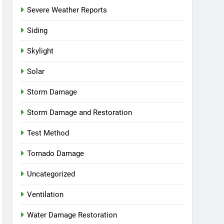
Severe Weather Reports
Siding
Skylight
Solar
Storm Damage
Storm Damage and Restoration
Test Method
Tornado Damage
Uncategorized
Ventilation
Water Damage Restoration