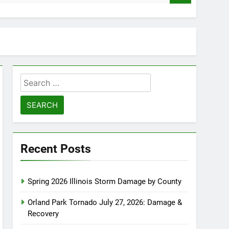
Search
for:
Recent Posts
Spring 2026 Illinois Storm Damage by County
Orland Park Tornado July 27, 2026: Damage &
Recovery