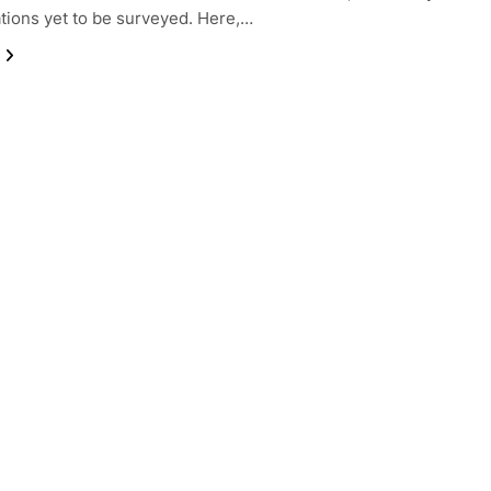
tions yet to be surveyed. Here,…