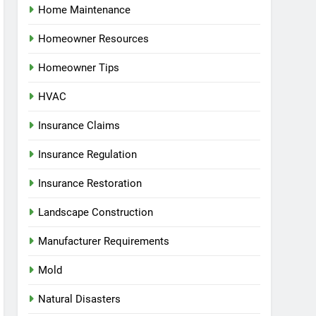
Home Maintenance
Homeowner Resources
Homeowner Tips
HVAC
Insurance Claims
Insurance Regulation
Insurance Restoration
Landscape Construction
Manufacturer Requirements
Mold
Natural Disasters