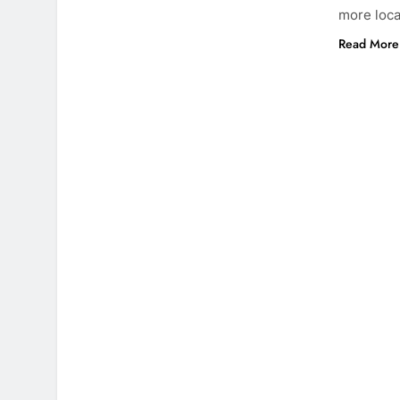
more loca
Read More