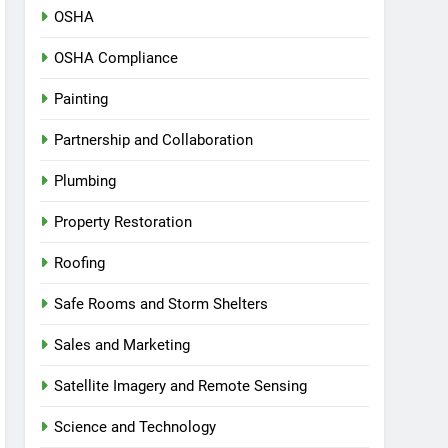
OSHA
OSHA Compliance
Painting
Partnership and Collaboration
Plumbing
Property Restoration
Roofing
Safe Rooms and Storm Shelters
Sales and Marketing
Satellite Imagery and Remote Sensing
Science and Technology