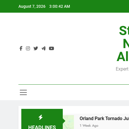
Skip
August 7, 2026
3:00:42 AM
to
content
S
H
Al
Expert
H
by County
Orland Park Tornado July 27, 2026
1 Week Ago
HEADLINES