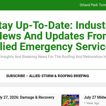
Orland Park Tor
July 27 Midwest 
tay Up-To-Date: Indust
-Clip Spacing for Roof Sheathing in Illinois: The Conditional Cod
News And Updates Fro
Spring
lied Emergency Servi
Orland Park Tor
 Insights And Breaking News For The Roofing And Restoration I
July 27 Midwest 
-Clip Spacing for Roof Sheathing in Illinois: The Conditional Cod
SUBSCRIBE – ALLIED STORM & ROOFING BRIEFING
: Damage & Recovery
July 27 Midwest Storm: 
1 Week Ago