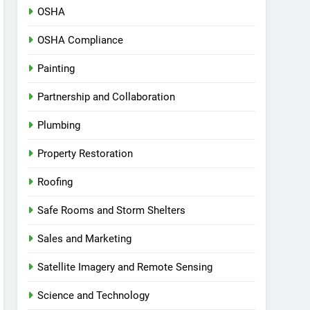
OSHA
OSHA Compliance
Painting
Partnership and Collaboration
Plumbing
Property Restoration
Roofing
Safe Rooms and Storm Shelters
Sales and Marketing
Satellite Imagery and Remote Sensing
Science and Technology