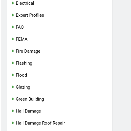
Electrical
Expert Profiles
FAQ
FEMA
Fire Damage
Flashing
Flood
Glazing
Green Building
Hail Damage
Hail Damage Roof Repair