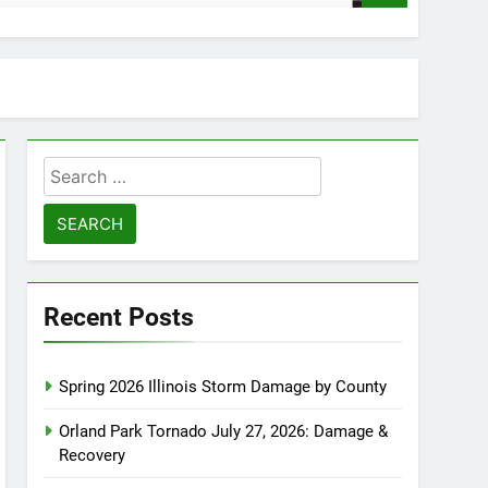
Search
for:
Recent Posts
Spring 2026 Illinois Storm Damage by County
Orland Park Tornado July 27, 2026: Damage &
Recovery