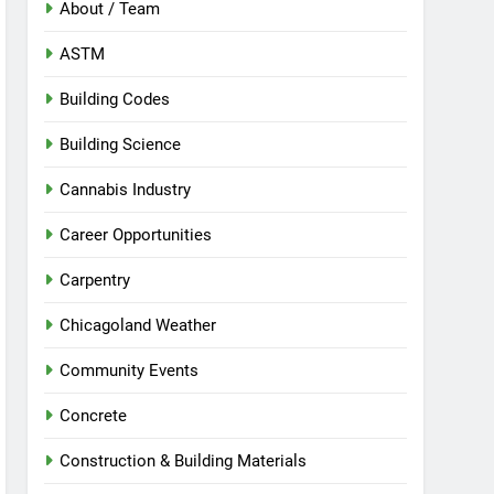
About / Team
ASTM
Building Codes
Building Science
Cannabis Industry
Career Opportunities
Carpentry
Chicagoland Weather
Community Events
Concrete
Construction & Building Materials