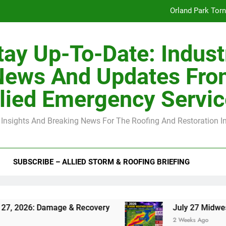
Orland Park Tor
July 27 Midwest 
tay Up-To-Date: Indust
-Clip Spacing for Roof Sheathing in Illinois: The Conditional Cod
News And Updates Fro
Spring
lied Emergency Servi
Orland Park Tor
 Insights And Breaking News For The Roofing And Restoration I
July 27 Midwest 
-Clip Spacing for Roof Sheathing in Illinois: The Conditional Cod
SUBSCRIBE – ALLIED STORM & ROOFING BRIEFING
 Damage & Recovery
July 27 Midwest Storm: 4
2 Weeks Ago