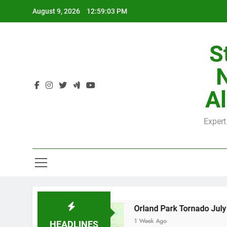
Skip
August 9, 2026
12:59:04 PM
to
content
S
H
Al
Expert
H
y County
Orland Park Tornado July 27, 2026:
1 Week Ago
HEADLINES