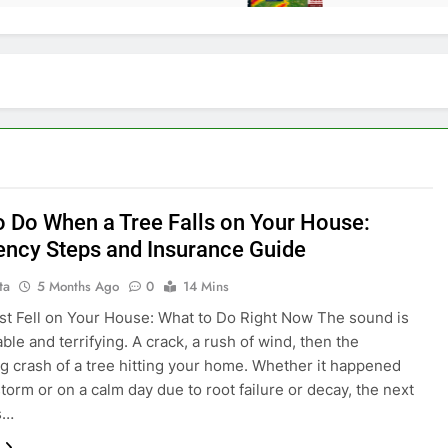
o Do When a Tree Falls on Your House:
ncy Steps and Insurance Guide
ta
5 Months Ago
0
14 Mins
st Fell on Your House: What to Do Right Now The sound is
ble and terrifying. A crack, a rush of wind, then the
g crash of a tree hitting your home. Whether it happened
storm or on a calm day due to root failure or decay, the next
s…