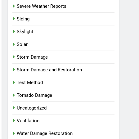
Severe Weather Reports
Siding
Skylight
Solar
Storm Damage
Storm Damage and Restoration
Test Method
Tornado Damage
Uncategorized
Ventilation
Water Damage Restoration