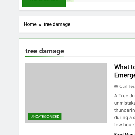
Home
tree damage
tree damage
What t
Emerge
Curt Tes
A Tree Ju
unmistaka
thunderin
UNCATEGORIZED
during a 
few hour
Read More