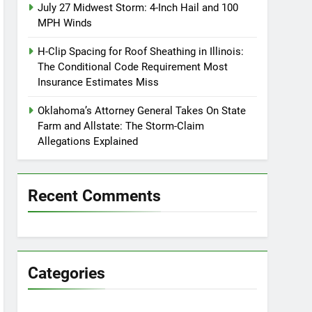
July 27 Midwest Storm: 4-Inch Hail and 100
MPH Winds
H-Clip Spacing for Roof Sheathing in Illinois:
The Conditional Code Requirement Most
Insurance Estimates Miss
Oklahoma’s Attorney General Takes On State
Farm and Allstate: The Storm-Claim
Allegations Explained
Recent Comments
Categories