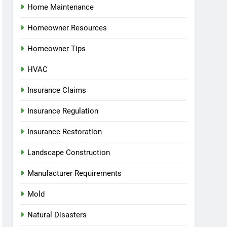
Home Maintenance
Homeowner Resources
Homeowner Tips
HVAC
Insurance Claims
Insurance Regulation
Insurance Restoration
Landscape Construction
Manufacturer Requirements
Mold
Natural Disasters