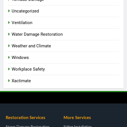
Uncategorized
Ventilation
Water Damage Restoration
Weather and Climate
Windows
Workplace Safety
Xactimate
Restoration Services
More Services