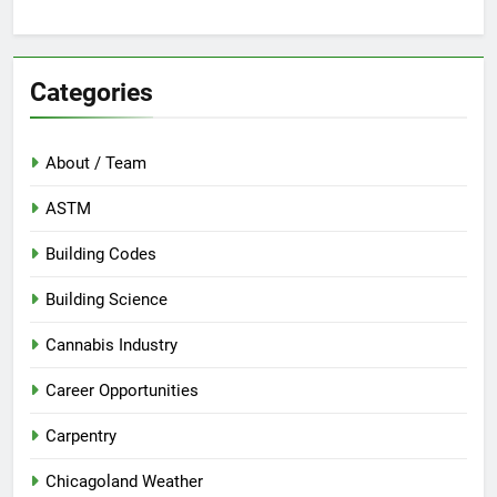
Categories
About / Team
ASTM
Building Codes
Building Science
Cannabis Industry
Career Opportunities
Carpentry
Chicagoland Weather