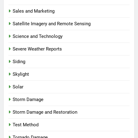
Sales and Marketing
Satellite Imagery and Remote Sensing
Science and Technology
Severe Weather Reports
Siding
Skylight
Solar
Storm Damage
Storm Damage and Restoration
Test Method
Tornado Damage