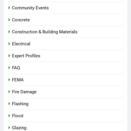
Community Events
Concrete
Construction & Building Materials
Electrical
Expert Profiles
FAQ
FEMA
Fire Damage
Flashing
Flood
Glazing