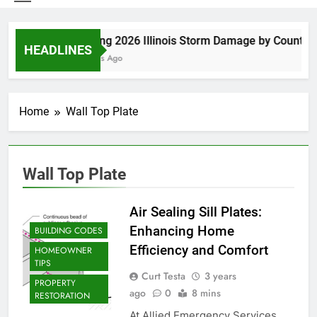
Spring 2026 Illinois Storm Damage by County
HEADLINES
5 Days Ago
Home
Wall Top Plate
Wall Top Plate
Air Sealing Sill Plates:
Enhancing Home
BUILDING CODES
Efficiency and Comfort
HOMEOWNER
TIPS
Curt Testa
3 years
PROPERTY
ago
0
8 mins
RESTORATION
At Allied Emergency Services,