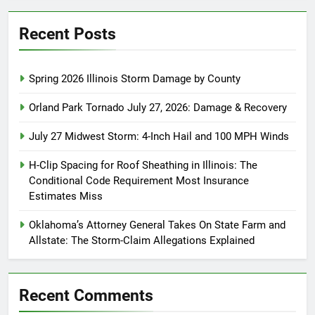
Recent Posts
Spring 2026 Illinois Storm Damage by County
Orland Park Tornado July 27, 2026: Damage & Recovery
July 27 Midwest Storm: 4-Inch Hail and 100 MPH Winds
H-Clip Spacing for Roof Sheathing in Illinois: The
Conditional Code Requirement Most Insurance
Estimates Miss
Oklahoma’s Attorney General Takes On State Farm and
Allstate: The Storm-Claim Allegations Explained
Recent Comments