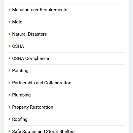
Manufacturer Requirements
Mold
Natural Disasters
OSHA
OSHA Compliance
Painting
Partnership and Collaboration
Plumbing
Property Restoration
Roofing
Safe Rooms and Storm Shelters