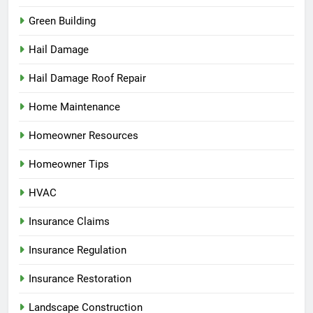
Green Building
Hail Damage
Hail Damage Roof Repair
Home Maintenance
Homeowner Resources
Homeowner Tips
HVAC
Insurance Claims
Insurance Regulation
Insurance Restoration
Landscape Construction