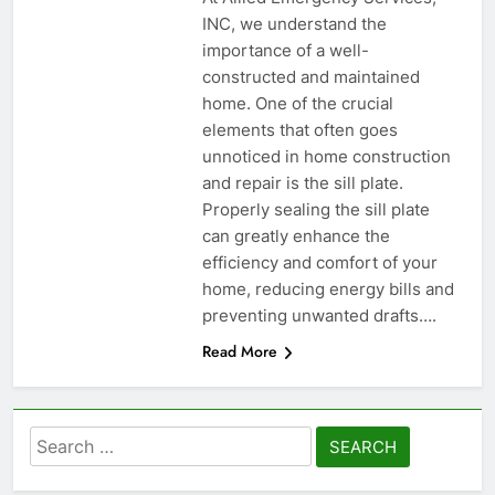
INC, we understand the
importance of a well-
constructed and maintained
home. One of the crucial
elements that often goes
unnoticed in home construction
and repair is the sill plate.
Properly sealing the sill plate
can greatly enhance the
efficiency and comfort of your
home, reducing energy bills and
preventing unwanted drafts….
Read More
Search
for: