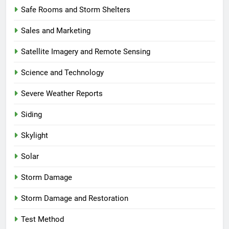
Safe Rooms and Storm Shelters
Sales and Marketing
Satellite Imagery and Remote Sensing
Science and Technology
Severe Weather Reports
Siding
Skylight
Solar
Storm Damage
Storm Damage and Restoration
Test Method