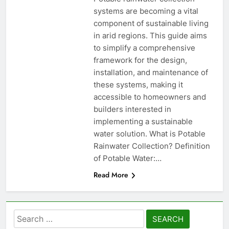
systems are becoming a vital
component of sustainable living
in arid regions. This guide aims
to simplify a comprehensive
framework for the design,
installation, and maintenance of
these systems, making it
accessible to homeowners and
builders interested in
implementing a sustainable
water solution. What is Potable
Rainwater Collection? Definition
of Potable Water:…
Read More
Search