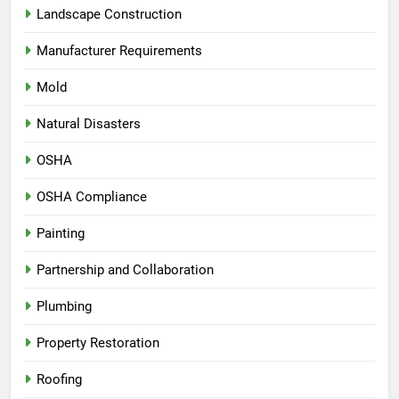
Landscape Construction
Manufacturer Requirements
Mold
Natural Disasters
OSHA
OSHA Compliance
Painting
Partnership and Collaboration
Plumbing
Property Restoration
Roofing