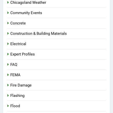
Chicagoland Weather
Community Events
Concrete
Construction & Building Materials
Electrical
Expert Profiles
FAQ
FEMA
Fire Damage
Flashing
Flood