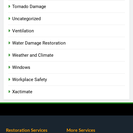
Tornado Damage
Uncategorized
Ventilation
Water Damage Restoration
Weather and Climate
Windows
Workplace Safety
Xactimate
Restoration Services
More Services