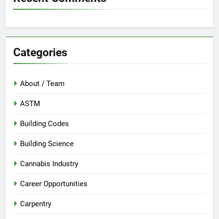
Categories
About / Team
ASTM
Building Codes
Building Science
Cannabis Industry
Career Opportunities
Carpentry