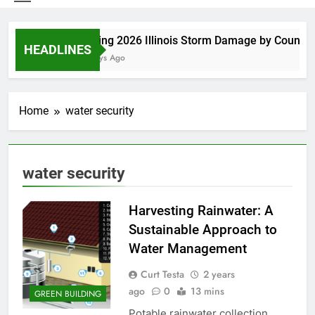
Spring 2026 Illinois Storm Damage by County
HEADLINES
4 Days Ago
Home
water security
water security
Harvesting Rainwater: A
Sustainable Approach to
Water Management
Curt Testa
2 years
ago
0
13 mins
GREEN BUILDING
Potable rainwater collection