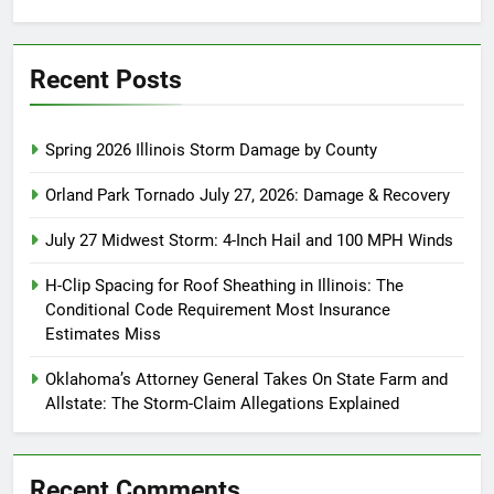
for:
Recent Posts
Spring 2026 Illinois Storm Damage by County
Orland Park Tornado July 27, 2026: Damage & Recovery
July 27 Midwest Storm: 4-Inch Hail and 100 MPH Winds
H-Clip Spacing for Roof Sheathing in Illinois: The
Conditional Code Requirement Most Insurance
Estimates Miss
Oklahoma’s Attorney General Takes On State Farm and
Allstate: The Storm-Claim Allegations Explained
Recent Comments