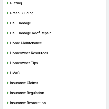
Glazing
Green Building
Hail Damage
Hail Damage Roof Repair
Home Maintenance
Homeowner Resources
Homeowner Tips
HVAC
Insurance Claims
Insurance Regulation
Insurance Restoration