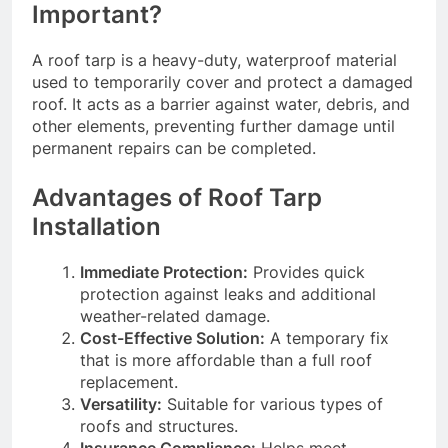
Important?
A roof tarp is a heavy-duty, waterproof material
used to temporarily cover and protect a damaged
roof. It acts as a barrier against water, debris, and
other elements, preventing further damage until
permanent repairs can be completed.
Advantages of Roof Tarp
Installation
Immediate Protection:
Provides quick
protection against leaks and additional
weather-related damage.
Cost-Effective Solution:
A temporary fix
that is more affordable than a full roof
replacement.
Versatility:
Suitable for various types of
roofs and structures.
Insurance Compliance:
Helps meet