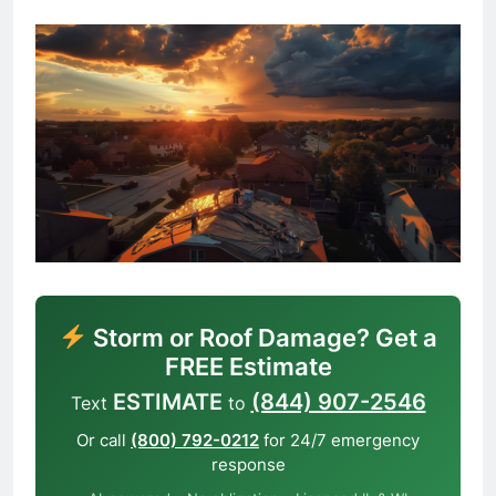
Storm or Roof Damage? Get a
FREE Estimate
ESTIMATE
(844) 907-2546
Text
to
Or call
(800) 792-0212
for 24/7 emergency
response