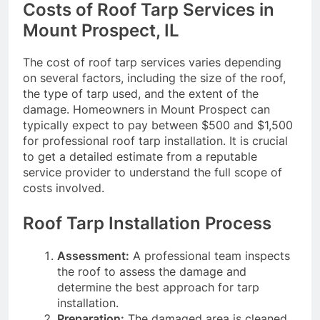
Costs of Roof Tarp Services in
Mount Prospect, IL
The cost of roof tarp services varies depending
on several factors, including the size of the roof,
the type of tarp used, and the extent of the
damage. Homeowners in Mount Prospect can
typically expect to pay between $500 and $1,500
for professional roof tarp installation. It is crucial
to get a detailed estimate from a reputable
service provider to understand the full scope of
costs involved.
Roof Tarp Installation Process
Assessment:
A professional team inspects
the roof to assess the damage and
determine the best approach for tarp
installation.
Preparation:
The damaged area is cleaned