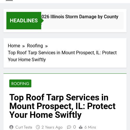
Spring 2026 Illinois Storm Damage by County
HEADLINES
3 Days Ago
Home
Roofing
Top Roof Tarp Services in Mount Prospect, IL: Protect
Your Home Swiftly
ROOFING
Top Roof Tarp Services in
Mount Prospect, IL: Protect
Your Home Swiftly
0
Curt Testa
2 Years Ago
6 Mins