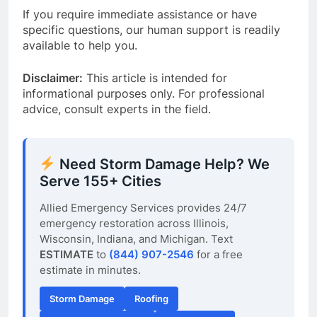
If you require immediate assistance or have
specific questions, our human support is readily
available to help you.
Disclaimer:
This article is intended for
informational purposes only. For professional
advice, consult experts in the field.
Need Storm Damage Help? We
Serve 155+ Cities
Allied Emergency Services provides 24/7
emergency restoration across Illinois,
Wisconsin, Indiana, and Michigan. Text
ESTIMATE
to
(844) 907-2546
for a free
estimate in minutes.
Storm Damage
Roofing