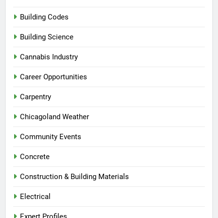
Building Codes
Building Science
Cannabis Industry
Career Opportunities
Carpentry
Chicagoland Weather
Community Events
Concrete
Construction & Building Materials
Electrical
Expert Profiles