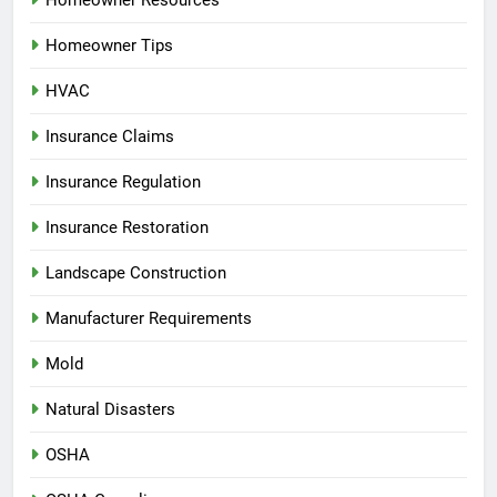
Homeowner Resources
Homeowner Tips
HVAC
Insurance Claims
Insurance Regulation
Insurance Restoration
Landscape Construction
Manufacturer Requirements
Mold
Natural Disasters
OSHA