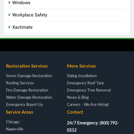
Windows
Workplace Safety
Xactimate
Restoration Services
More Services
Storm Damage Restoration
Siding Installation
Roofing Services
Emergency Roof Tarp
Fire Damage Restoration
Emergency Tree Removal
Water Damage Restoration
News & Blog
Emergency Board-Up
Careers - We Are Hiring!
Service Areas
Contact
Chicago
24/7 Emergency: (800) 792-
Naperville
0212