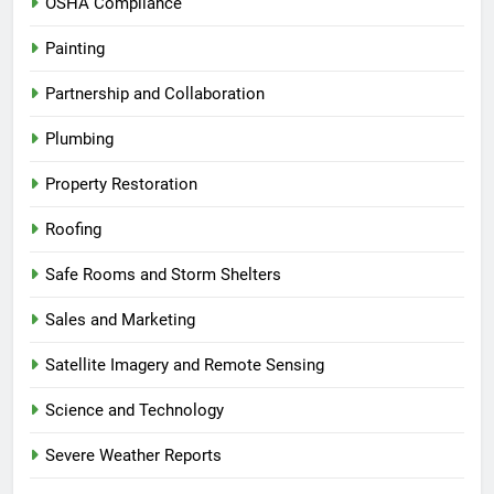
OSHA Compliance
Painting
Partnership and Collaboration
Plumbing
Property Restoration
Roofing
Safe Rooms and Storm Shelters
Sales and Marketing
Satellite Imagery and Remote Sensing
Science and Technology
Severe Weather Reports