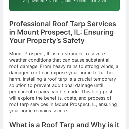
AI-powered • No obligation • Licensed IL & WI
Professional Roof Tarp Services
in Mount Prospect, IL: Ensuring
Your Property’s Safety
Mount Prospect, IL, is no stranger to severe
weather conditions that can cause substantial
roof damage. From heavy rains to strong winds, a
damaged roof can expose your home to further
harm. Installing a roof tarp is a crucial temporary
solution to prevent additional damage until
permanent repairs can be made. This blog post
will explore the benefits, costs, and process of
roof tarp services in Mount Prospect, IL, ensuring
your home remains secure.
What is a Roof Tarp and Why is it