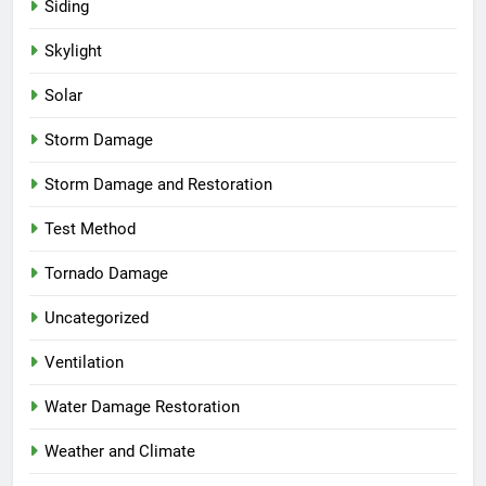
Siding
Skylight
Solar
Storm Damage
Storm Damage and Restoration
Test Method
Tornado Damage
Uncategorized
Ventilation
Water Damage Restoration
Weather and Climate