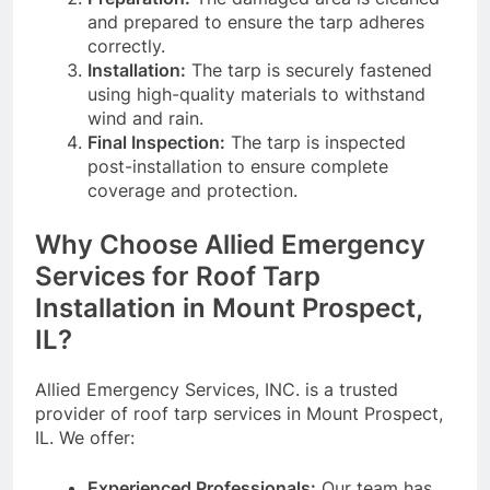
and prepared to ensure the tarp adheres
correctly.
Installation:
The tarp is securely fastened
using high-quality materials to withstand
wind and rain.
Final Inspection:
The tarp is inspected
post-installation to ensure complete
coverage and protection.
Why Choose Allied Emergency
Services for Roof Tarp
Installation in Mount Prospect,
IL?
Allied Emergency Services, INC. is a trusted
provider of roof tarp services in Mount Prospect,
IL. We offer:
Experienced Professionals:
Our team has