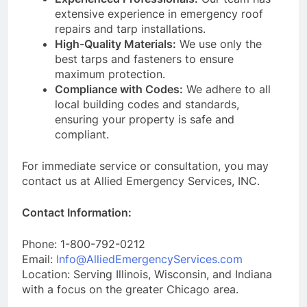
extensive experience in emergency roof
repairs and tarp installations.
High-Quality Materials:
We use only the
best tarps and fasteners to ensure
maximum protection.
Compliance with Codes:
We adhere to all
local building codes and standards,
ensuring your property is safe and
compliant.
For immediate service or consultation, you may
contact us at Allied Emergency Services, INC.
Contact Information:
Phone: 1-800-792-0212
Email:
Info@AlliedEmergencyServices.com
Location: Serving Illinois, Wisconsin, and Indiana
with a focus on the greater Chicago area.