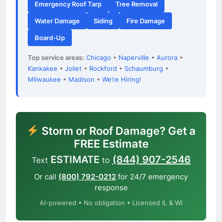
Emergency Roof Tarp
Tree Removal
Water Damage
Siding
Fire Damage
Board-Up
Top service areas:
Chicago
•
Naperville
•
Aurora
•
Kankakee
•
Joliet
•
Rockford
•
Schaumburg
•
Milwaukee
•
Madison
•
We’re Hiring!
Storm or Roof Damage? Get a
FREE Estimate
ESTIMATE
(844) 907-2546
Text
to
Or call
(800) 792-0212
for 24/7 emergency
response
AI-powered • No obligation • Licensed IL & WI