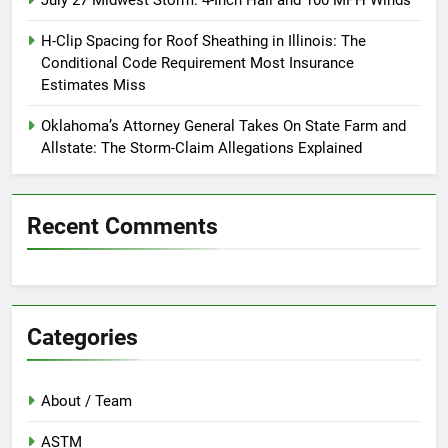
July 27 Midwest Storm: 4-Inch Hail and 100 MPH Winds
H-Clip Spacing for Roof Sheathing in Illinois: The
Conditional Code Requirement Most Insurance
Estimates Miss
Oklahoma’s Attorney General Takes On State Farm and
Allstate: The Storm-Claim Allegations Explained
Recent Comments
Categories
About / Team
ASTM