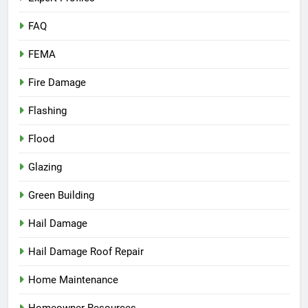
FAQ
FEMA
Fire Damage
Flashing
Flood
Glazing
Green Building
Hail Damage
Hail Damage Roof Repair
Home Maintenance