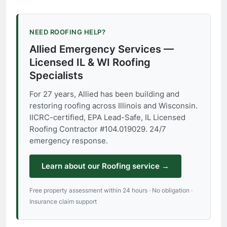
NEED ROOFING HELP?
Allied Emergency Services —
Licensed IL & WI Roofing
Specialists
For 27 years, Allied has been building and
restoring roofing across Illinois and Wisconsin.
IICRC-certified, EPA Lead-Safe, IL Licensed
Roofing Contractor #104.019029. 24/7
emergency response.
Learn about our Roofing service →
Free property assessment within 24 hours · No obligation ·
Insurance claim support