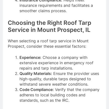
insurance requirements and facilitates a
smoother claims process.
Choosing the Right Roof Tarp
Service in Mount Prospect, IL
When selecting a roof tarp service in Mount
Prospect, consider these essential factors:
Experience:
Choose a company with
extensive experience in emergency roof
repairs and tarp installations.
Quality Materials:
Ensure the provider uses
high-quality, durable tarps designed to
withstand severe weather conditions.
Code Compliance:
Verify that the company
adheres to local building codes and
standards, such as the IRC.