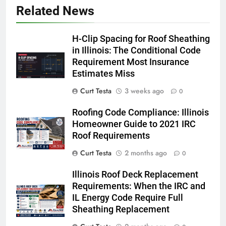
Related News
H-Clip Spacing for Roof Sheathing
in Illinois: The Conditional Code
Requirement Most Insurance
Estimates Miss
Curt Testa
3 weeks ago
0
Roofing Code Compliance: Illinois
Homeowner Guide to 2021 IRC
Roof Requirements
Curt Testa
2 months ago
0
Illinois Roof Deck Replacement
Requirements: When the IRC and
IL Energy Code Require Full
Sheathing Replacement