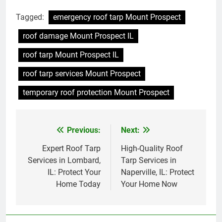
Tagged:
emergency roof tarp Mount Prospect
roof damage Mount Prospect IL
roof tarp Mount Prospect IL
roof tarp services Mount Prospect
temporary roof protection Mount Prospect
Previous:
Next:
Post
navigation
Expert Roof Tarp
High-Quality Roof
Services in Lombard,
Tarp Services in
IL: Protect Your
Naperville, IL: Protect
Home Today
Your Home Now