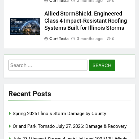
Curt Testa
2 months ago
0
Allied StormShield: Engineered
Class 4 Impact-Resistant Roofing
Systems Built for Illinois Storms
Curt Testa
3 months ago
0
Search
for:
Recent Posts
Spring 2026 Illinois Storm Damage by County
Orland Park Tornado July 27, 2026: Damage & Recovery