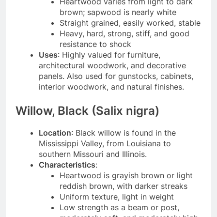
Heartwood varies from light to dark
brown; sapwood is nearly white
Straight grained, easily worked, stable
Heavy, hard, strong, stiff, and good
resistance to shock
Uses
: Highly valued for furniture,
architectural woodwork, and decorative
panels. Also used for gunstocks, cabinets,
interior woodwork, and natural finishes.
Willow, Black (Salix nigra)
Location
: Black willow is found in the
Mississippi Valley, from Louisiana to
southern Missouri and Illinois.
Characteristics
:
Heartwood is grayish brown or light
reddish brown, with darker streaks
Uniform texture, light in weight
Low strength as a beam or post,