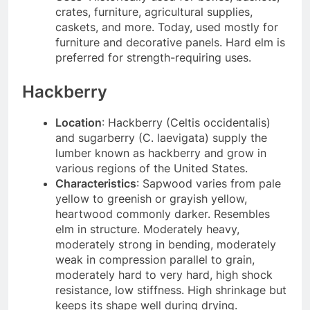
crates, furniture, agricultural supplies,
caskets, and more. Today, used mostly for
furniture and decorative panels. Hard elm is
preferred for strength-requiring uses.
Hackberry
Location
: Hackberry (Celtis occidentalis)
and sugarberry (C. laevigata) supply the
lumber known as hackberry and grow in
various regions of the United States.
Characteristics
: Sapwood varies from pale
yellow to greenish or grayish yellow,
heartwood commonly darker. Resembles
elm in structure. Moderately heavy,
moderately strong in bending, moderately
weak in compression parallel to grain,
moderately hard to very hard, high shock
resistance, low stiffness. High shrinkage but
keeps its shape well during drying.