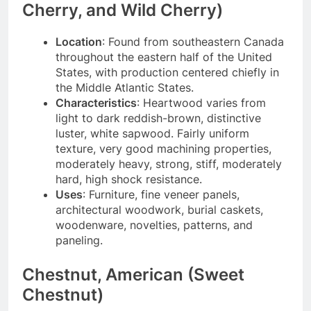
Cherry, and Wild Cherry)
Location
: Found from southeastern Canada
throughout the eastern half of the United
States, with production centered chiefly in
the Middle Atlantic States.
Characteristics
: Heartwood varies from
light to dark reddish-brown, distinctive
luster, white sapwood. Fairly uniform
texture, very good machining properties,
moderately heavy, strong, stiff, moderately
hard, high shock resistance.
Uses
: Furniture, fine veneer panels,
architectural woodwork, burial caskets,
woodenware, novelties, patterns, and
paneling.
Chestnut, American (Sweet
Chestnut)