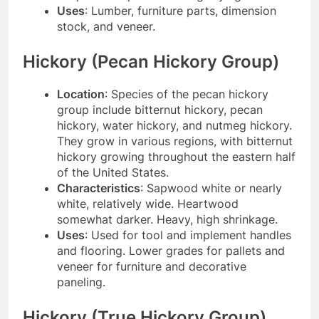
Uses
: Lumber, furniture parts, dimension
stock, and veneer.
Hickory (Pecan Hickory Group)
Location
: Species of the pecan hickory
group include bitternut hickory, pecan
hickory, water hickory, and nutmeg hickory.
They grow in various regions, with bitternut
hickory growing throughout the eastern half
of the United States.
Characteristics
: Sapwood white or nearly
white, relatively wide. Heartwood
somewhat darker. Heavy, high shrinkage.
Uses
: Used for tool and implement handles
and flooring. Lower grades for pallets and
veneer for furniture and decorative
paneling.
Hickory (True Hickory Group)