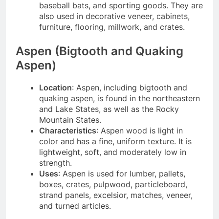
baseball bats, and sporting goods. They are
also used in decorative veneer, cabinets,
furniture, flooring, millwork, and crates.
Aspen (Bigtooth and Quaking
Aspen)
Location
: Aspen, including bigtooth and
quaking aspen, is found in the northeastern
and Lake States, as well as the Rocky
Mountain States.
Characteristics
: Aspen wood is light in
color and has a fine, uniform texture. It is
lightweight, soft, and moderately low in
strength.
Uses
: Aspen is used for lumber, pallets,
boxes, crates, pulpwood, particleboard,
strand panels, excelsior, matches, veneer,
and turned articles.