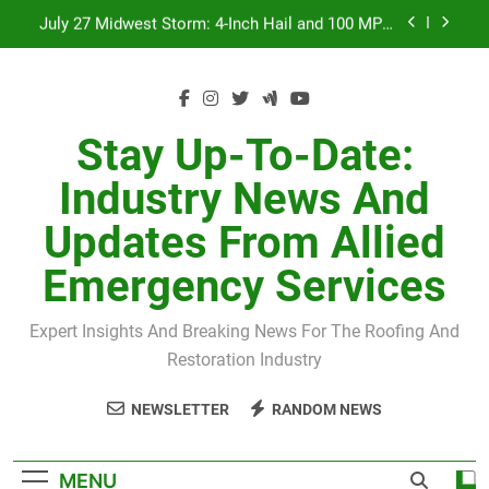
Skip
July 27 Midwest Storm: 4-Inch Hail and 100 MPH
to
Winds
content
H-Clip Spacing for Roof Sheathing in Illinois: The
Conditional Code Requirement Most Insurance
Estimates Miss
Spring 2026 Illinois Storm Damage by County
Stay Up-To-Date:
Orland Park Tornado July 27, 2026: Damage &
Industry News And
Recovery
July 27 Midwest Storm: 4-Inch Hail and 100 MPH
Updates From Allied
Winds
H-Clip Spacing for Roof Sheathing in Illinois: The
Emergency Services
Conditional Code Requirement Most Insurance
Estimates Miss
Expert Insights And Breaking News For The Roofing And
Restoration Industry
NEWSLETTER
RANDOM NEWS
MENU