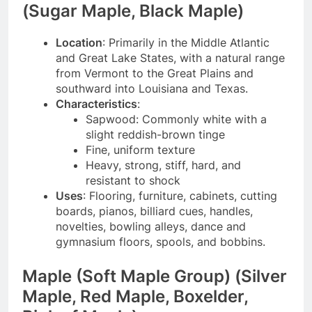
(Sugar Maple, Black Maple)
Location
: Primarily in the Middle Atlantic
and Great Lake States, with a natural range
from Vermont to the Great Plains and
southward into Louisiana and Texas.
Characteristics
:
Sapwood: Commonly white with a
slight reddish-brown tinge
Fine, uniform texture
Heavy, strong, stiff, hard, and
resistant to shock
Uses
: Flooring, furniture, cabinets, cutting
boards, pianos, billiard cues, handles,
novelties, bowling alleys, dance and
gymnasium floors, spools, and bobbins.
Maple (Soft Maple Group) (Silver
Maple, Red Maple, Boxelder,