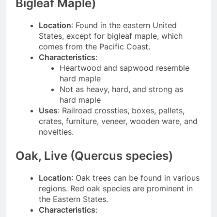
Bigleaf Maple)
Location
: Found in the eastern United
States, except for bigleaf maple, which
comes from the Pacific Coast.
Characteristics
:
Heartwood and sapwood resemble
hard maple
Not as heavy, hard, and strong as
hard maple
Uses
: Railroad crossties, boxes, pallets,
crates, furniture, veneer, wooden ware, and
novelties.
Oak, Live (Quercus species)
Location
: Oak trees can be found in various
regions. Red oak species are prominent in
the Eastern States.
Characteristics
: