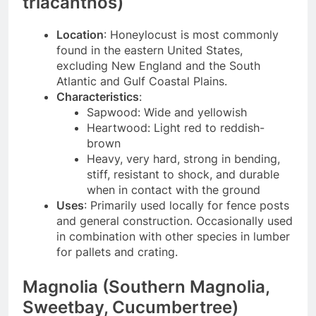
triacanthos)
Location
: Honeylocust is most commonly
found in the eastern United States,
excluding New England and the South
Atlantic and Gulf Coastal Plains.
Characteristics
:
Sapwood: Wide and yellowish
Heartwood: Light red to reddish-
brown
Heavy, very hard, strong in bending,
stiff, resistant to shock, and durable
when in contact with the ground
Uses
: Primarily used locally for fence posts
and general construction. Occasionally used
in combination with other species in lumber
for pallets and crating.
Magnolia (Southern Magnolia,
Sweetbay, Cucumbertree)