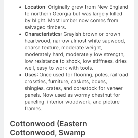
Location
: Originally grew from New England
to northern Georgia but was largely killed
by blight. Most lumber now comes from
salvaged timbers.
Characteristics
: Grayish brown or brown
heartwood, narrow almost white sapwood,
coarse texture, moderate weight,
moderately hard, moderately low strength,
low resistance to shock, low stiffness, dries
well, easy to work with tools.
Uses
: Once used for flooring, poles, railroad
crossties, furniture, caskets, boxes,
shingles, crates, and corestock for veneer
panels. Now used as wormy chestnut for
paneling, interior woodwork, and picture
frames.
Cottonwood (Eastern
Cottonwood, Swamp