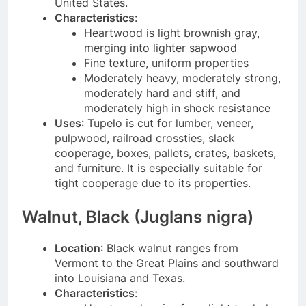
United States.
Characteristics
:
Heartwood is light brownish gray,
merging into lighter sapwood
Fine texture, uniform properties
Moderately heavy, moderately strong,
moderately hard and stiff, and
moderately high in shock resistance
Uses
: Tupelo is cut for lumber, veneer,
pulpwood, railroad crossties, slack
cooperage, boxes, pallets, crates, baskets,
and furniture. It is especially suitable for
tight cooperage due to its properties.
Walnut, Black (Juglans nigra)
Location
: Black walnut ranges from
Vermont to the Great Plains and southward
into Louisiana and Texas.
Characteristics
: