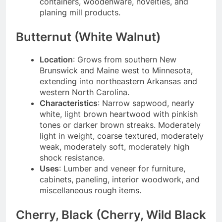
containers, woodenware, novelties, and
planing mill products.
Butternut (White Walnut)
Location
: Grows from southern New
Brunswick and Maine west to Minnesota,
extending into northeastern Arkansas and
western North Carolina.
Characteristics
: Narrow sapwood, nearly
white, light brown heartwood with pinkish
tones or darker brown streaks. Moderately
light in weight, coarse textured, moderately
weak, moderately soft, moderately high
shock resistance.
Uses
: Lumber and veneer for furniture,
cabinets, paneling, interior woodwork, and
miscellaneous rough items.
Cherry, Black (Cherry, Wild Black