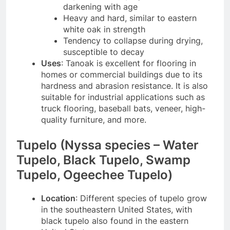
darkening with age
Heavy and hard, similar to eastern
white oak in strength
Tendency to collapse during drying,
susceptible to decay
Uses
: Tanoak is excellent for flooring in
homes or commercial buildings due to its
hardness and abrasion resistance. It is also
suitable for industrial applications such as
truck flooring, baseball bats, veneer, high-
quality furniture, and more.
Tupelo (Nyssa species – Water
Tupelo, Black Tupelo, Swamp
Tupelo, Ogeechee Tupelo)
Location
: Different species of tupelo grow
in the southeastern United States, with
black tupelo also found in the eastern