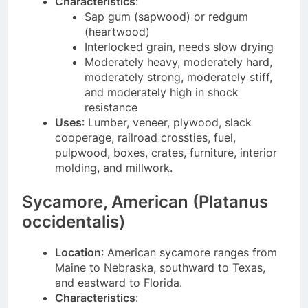
Characteristics
:
Sap gum (sapwood) or redgum
(heartwood)
Interlocked grain, needs slow drying
Moderately heavy, moderately hard,
moderately strong, moderately stiff,
and moderately high in shock
resistance
Uses
: Lumber, veneer, plywood, slack
cooperage, railroad crossties, fuel,
pulpwood, boxes, crates, furniture, interior
molding, and millwork.
Sycamore, American (Platanus
occidentalis)
Location
: American sycamore ranges from
Maine to Nebraska, southward to Texas,
and eastward to Florida.
Characteristics
: