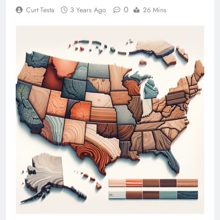
0
Curt Testa
3 Years Ago
26 Mins