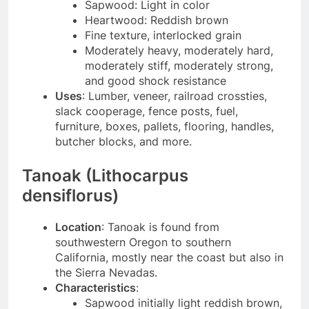
Sapwood: Light in color
Heartwood: Reddish brown
Fine texture, interlocked grain
Moderately heavy, moderately hard,
moderately stiff, moderately strong,
and good shock resistance
Uses
: Lumber, veneer, railroad crossties,
slack cooperage, fence posts, fuel,
furniture, boxes, pallets, flooring, handles,
butcher blocks, and more.
Tanoak (Lithocarpus
densiflorus)
Location
: Tanoak is found from
southwestern Oregon to southern
California, mostly near the coast but also in
the Sierra Nevadas.
Characteristics
:
Sapwood initially light reddish brown,