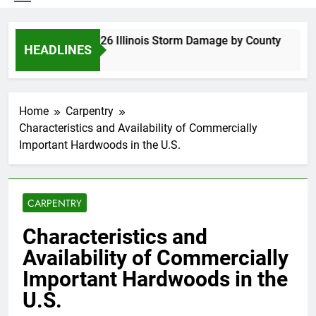
Spring 2026 Illinois Storm Damage by County
HEADLINES
5 Days Ago
Home
Carpentry
Characteristics and Availability of Commercially
Important Hardwoods in the U.S.
CARPENTRY
Characteristics and
Availability of Commercially
Important Hardwoods in the
U.S.