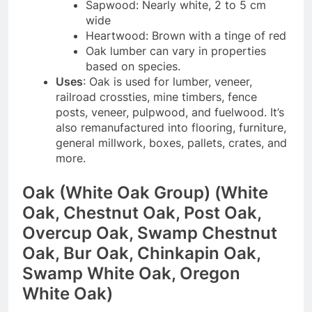
Sapwood: Nearly white, 2 to 5 cm
wide
Heartwood: Brown with a tinge of red
Oak lumber can vary in properties
based on species.
Uses
: Oak is used for lumber, veneer,
railroad crossties, mine timbers, fence
posts, veneer, pulpwood, and fuelwood. It’s
also remanufactured into flooring, furniture,
general millwork, boxes, pallets, crates, and
more.
Oak (White Oak Group) (White
Oak, Chestnut Oak, Post Oak,
Overcup Oak, Swamp Chestnut
Oak, Bur Oak, Chinkapin Oak,
Swamp White Oak, Oregon
White Oak)