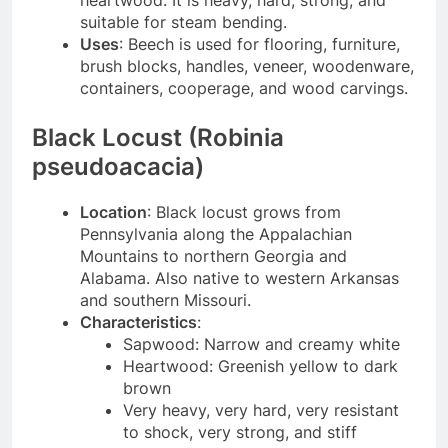
heartwood. It is heavy, hard, strong, and
suitable for steam bending.
Uses
: Beech is used for flooring, furniture,
brush blocks, handles, veneer, woodenware,
containers, cooperage, and wood carvings.
Black Locust (Robinia
pseudoacacia)
Location
: Black locust grows from
Pennsylvania along the Appalachian
Mountains to northern Georgia and
Alabama. Also native to western Arkansas
and southern Missouri.
Characteristics
:
Sapwood: Narrow and creamy white
Heartwood: Greenish yellow to dark
brown
Very heavy, very hard, very resistant
to shock, very strong, and stiff