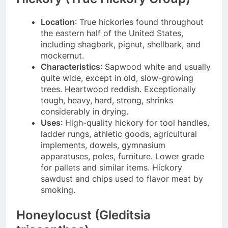
Location
: True hickories found throughout
the eastern half of the United States,
including shagbark, pignut, shellbark, and
mockernut.
Characteristics
: Sapwood white and usually
quite wide, except in old, slow-growing
trees. Heartwood reddish. Exceptionally
tough, heavy, hard, strong, shrinks
considerably in drying.
Uses
: High-quality hickory for tool handles,
ladder rungs, athletic goods, agricultural
implements, dowels, gymnasium
apparatuses, poles, furniture. Lower grade
for pallets and similar items. Hickory
sawdust and chips used to flavor meat by
smoking.
Honeylocust (Gleditsia