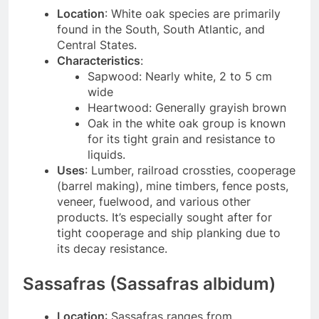
Location
: White oak species are primarily
found in the South, South Atlantic, and
Central States.
Characteristics
:
Sapwood: Nearly white, 2 to 5 cm
wide
Heartwood: Generally grayish brown
Oak in the white oak group is known
for its tight grain and resistance to
liquids.
Uses
: Lumber, railroad crossties, cooperage
(barrel making), mine timbers, fence posts,
veneer, fuelwood, and various other
products. It’s especially sought after for
tight cooperage and ship planking due to
its decay resistance.
Sassafras (Sassafras albidum)
Location
: Sassafras ranges from