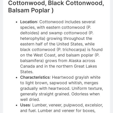
Cottonwood, Black Cottonwood,
Balsam Poplar )
Location
: Cottonwood includes several
species, with eastern cottonwood (P.
deltoides) and swamp cottonwood (P.
heterophylla) growing throughout the
eastern half of the United States, while
black cottonwood (P. trichocarpa) is found
on the West Coast, and balsam poplar (P.
balsamifera) grows from Alaska across
Canada and in the northern Great Lakes
States.
Characteristics
: Heartwood grayish white
to light brown, sapwood whitish, merges
gradually with heartwood. Uniform texture,
generally straight grained. Odorless when
well dried.
Uses
: Lumber, veneer, pulpwood, excelsior,
and fuel. Lumber and veneer for boxes,