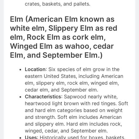
crates, baskets, and pallets.
Elm (American
Elm
known as
white elm, Slippery
Elm
as red
elm, Rock
Elm
as cork elm,
Winged
Elm
as wahoo, cedar
Elm
, and September Elm.)
Location
: Six species of elm grow in the
eastern United States, including American
elm, slippery elm, rock elm, winged elm,
cedar elm, and September elm.
Characteristics
: Sapwood nearly white,
heartwood light brown with red tinges. Soft
and hard elm categories based on weight
and strength. Soft elm includes American
and slippery elm. Hard elm includes rock,
winged, cedar, and September elm.
Uses
: Historically used for boxes, baskets,