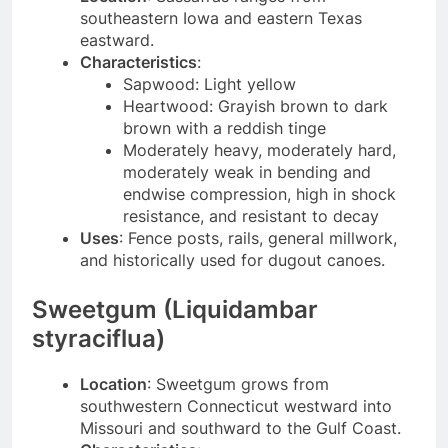
southeastern Iowa and eastern Texas
eastward.
Characteristics
:
Sapwood: Light yellow
Heartwood: Grayish brown to dark
brown with a reddish tinge
Moderately heavy, moderately hard,
moderately weak in bending and
endwise compression, high in shock
resistance, and resistant to decay
Uses
: Fence posts, rails, general millwork,
and historically used for dugout canoes.
Sweetgum (Liquidambar
styraciflua)
Location
: Sweetgum grows from
southwestern Connecticut westward into
Missouri and southward to the Gulf Coast.