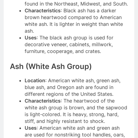
found in the Northeast, Midwest, and South.
Characteristics
: Black ash has a darker
brown heartwood compared to American
white ash. It is lighter in weight than white
ash.
Uses
: The black ash group is used for
decorative veneer, cabinets, millwork,
furniture, cooperage, and crates.
Ash (White Ash Group)
Location
: American white ash, green ash,
blue ash, and Oregon ash are found in
different regions of the United States.
Characteristics
: The heartwood of the
white ash group is brown, and the sapwood
is light-colored. It is heavy, strong, hard,
stiff, and highly resistant to shock.
Uses
: American white ash and green ash
are used for nonstriking tool handles, oars,