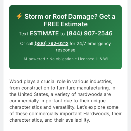
Storm or Roof Damage? Get a
FREE Estimate
ESTIMATE
(844) 907-2546
Text
to
Or call
(800) 792-0212
for 24/7 emergency
response
AI-powered • No obligation • Licensed IL & WI
Wood plays a crucial role in various industries,
from construction to furniture manufacturing. In
the United States, a variety of hardwoods are
commercially important due to their unique
characteristics and versatility. Let’s explore some
of these commercially important Hardwoods, their
characteristics, and their availability.