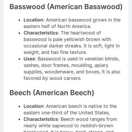
Basswood (American Basswood)
Location
: American basswood grows in the
eastern half of North America.
Characteristics
: The heartwood of
basswood is pale yellowish brown with
occasional darker streaks. It is soft, light in
weight, and has fine texture.
Uses
: Basswood is used in venetian blinds,
sashes, door frames, moulding, apiary
supplies, woodenware, and boxes. It is also
favored by wood carvers.
Beech (American Beech)
Location
: American beech is native to the
eastern one-third of the United States.
Characteristics
: Beech wood ranges from
nearly white sapwood to reddish-brown