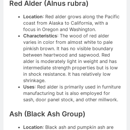
Red Alder (Alnus rubra)
Location
: Red alder grows along the Pacific
coast from Alaska to California, with a
focus in Oregon and Washington.
Characteristics
: The wood of red alder
varies in color from almost white to pale
pinkish brown. It has no visible boundary
between heartwood and sapwood. Red
alder is moderately light in weight and has
intermediate strength properties but is low
in shock resistance. It has relatively low
shrinkage.
Uses
: Red alder is primarily used in furniture
manufacturing but is also employed for
sash, door panel stock, and other millwork.
Ash (Black Ash Group)
Location
: Black ash and pumpkin ash are