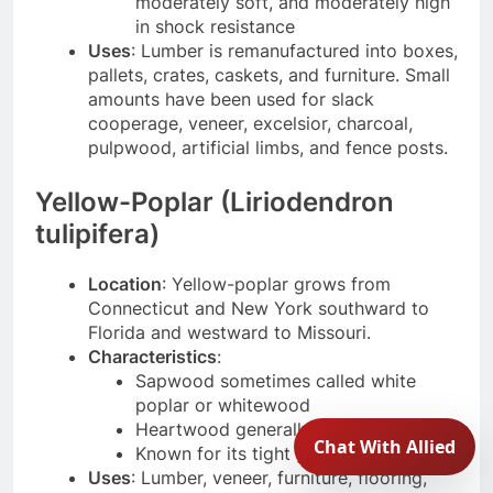
moderately soft, and moderately high
in shock resistance
Uses
: Lumber is remanufactured into boxes,
pallets, crates, caskets, and furniture. Small
amounts have been used for slack
cooperage, veneer, excelsior, charcoal,
pulpwood, artificial limbs, and fence posts.
Yellow-Poplar (Liriodendron
tulipifera)
Location
: Yellow-poplar grows from
Connecticut and New York southward to
Florida and westward to Missouri.
Characteristics
:
Sapwood sometimes called white
poplar or whitewood
Heartwood generally grayish brown
Known for its tight grain
Uses
: Lumber, veneer, furniture, flooring,