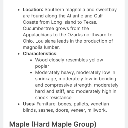
Location
: Southern magnolia and sweetbay
are found along the Atlantic and Gulf
Coasts from Long Island to Texas.
Cucumbertree grows from the
Appalachians to the Ozarks northward to
Ohio. Louisiana leads in the production of
magnolia lumber.
Characteristics
:
Wood closely resembles yellow-
poplar
Moderately heavy, moderately low in
shrinkage, moderately low in bending
and compressive strength, moderately
hard and stiff, and moderately high in
shock resistance
Uses
: Furniture, boxes, pallets, venetian
blinds, sashes, doors, veneer, millwork.
Maple (Hard Maple Group)