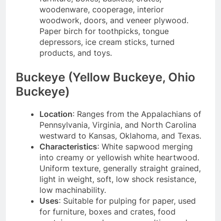
woodenware, cooperage, interior
woodwork, doors, and veneer plywood.
Paper birch for toothpicks, tongue
depressors, ice cream sticks, turned
products, and toys.
Buckeye (Yellow Buckeye, Ohio
Buckeye)
Location
: Ranges from the Appalachians of
Pennsylvania, Virginia, and North Carolina
westward to Kansas, Oklahoma, and Texas.
Characteristics
: White sapwood merging
into creamy or yellowish white heartwood.
Uniform texture, generally straight grained,
light in weight, soft, low shock resistance,
low machinability.
Uses
: Suitable for pulping for paper, used
for furniture, boxes and crates, food