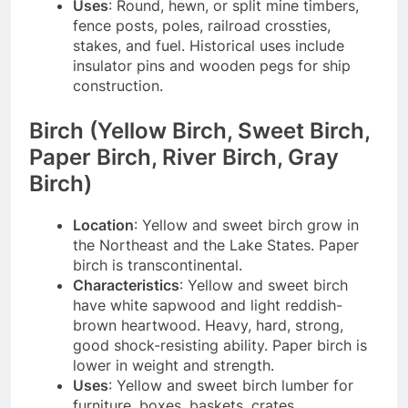
Uses
: Round, hewn, or split mine timbers,
fence posts, poles, railroad crossties,
stakes, and fuel. Historical uses include
insulator pins and wooden pegs for ship
construction.
Birch (Yellow Birch, Sweet Birch,
Paper Birch, River Birch, Gray
Birch)
Location
: Yellow and sweet birch grow in
the Northeast and the Lake States. Paper
birch is transcontinental.
Characteristics
: Yellow and sweet birch
have white sapwood and light reddish-
brown heartwood. Heavy, hard, strong,
good shock-resisting ability. Paper birch is
lower in weight and strength.
Uses
: Yellow and sweet birch lumber for
furniture, boxes, baskets, crates,