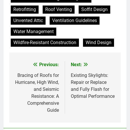
Retrofitting
Roof Venting
Soffit Design
Unvented Attic
Ventilation Guidelines
Water Management
Wildfire-Resistant Construction
Wind Design
Previous:
Next:
Post
navigation
Bracing of Roofs for
Existing Skylights:
Hurricane, High Wind,
Repair or Replace
and Seismic
and Fully Flash for
Resistance: A
Optimal Performance
Comprehensive
Guide