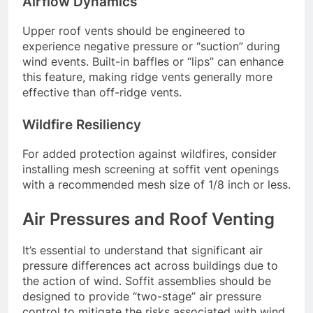
Airflow Dynamics
Upper roof vents should be engineered to
experience negative pressure or “suction” during
wind events. Built-in baffles or “lips” can enhance
this feature, making ridge vents generally more
effective than off-ridge vents.
Wildfire Resiliency
For added protection against wildfires, consider
installing mesh screening at soffit vent openings
with a recommended mesh size of 1/8 inch or less.
Air Pressures and Roof Venting
It’s essential to understand that significant air
pressure differences act across buildings due to
the action of wind. Soffit assemblies should be
designed to provide “two-stage” air pressure
control to mitigate the risks associated with wind