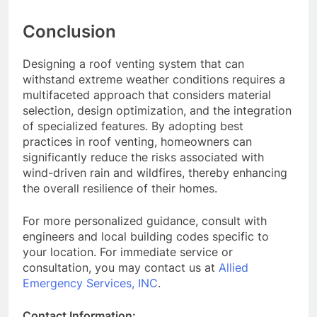
Conclusion
Designing a roof venting system that can
withstand extreme weather conditions requires a
multifaceted approach that considers material
selection, design optimization, and the integration
of specialized features. By adopting best
practices in roof venting, homeowners can
significantly reduce the risks associated with
wind-driven rain and wildfires, thereby enhancing
the overall resilience of their homes.
For more personalized guidance, consult with
engineers and local building codes specific to
your location. For immediate service or
consultation, you may contact us at
Allied
Emergency Services, INC
.
Contact Information: