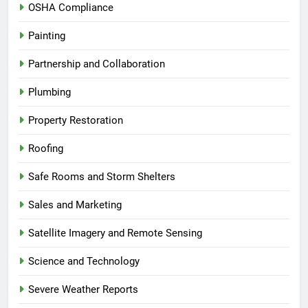
OSHA Compliance
Painting
Partnership and Collaboration
Plumbing
Property Restoration
Roofing
Safe Rooms and Storm Shelters
Sales and Marketing
Satellite Imagery and Remote Sensing
Science and Technology
Severe Weather Reports