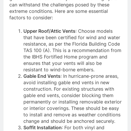
can withstand the challenges posed by these
extreme conditions. Here are some essential
factors to consider:
Upper Roof/Attic Vents
: Choose models
that have been certified for wind and water
resistance, as per the Florida Building Code
TAS 100 (A). This is a recommendation from
the IBHS Fortified Home program and
ensures that your vents will also be
resistant to wind-borne embers.
Gable End Vents
: In hurricane-prone areas,
avoid installing gable end vents in new
construction. For existing structures with
gable end vents, consider blocking them
permanently or installing removable exterior
or interior coverings. These should be easy
to install and remove as weather conditions
change and should be anchored securely.
Soffit Installation
: For both vinyl and