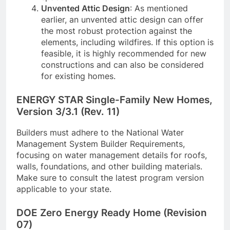
Unvented Attic Design
: As mentioned
earlier, an unvented attic design can offer
the most robust protection against the
elements, including wildfires. If this option is
feasible, it is highly recommended for new
constructions and can also be considered
for existing homes.
ENERGY STAR Single-Family New Homes,
Version 3/3.1 (Rev. 11)
Builders must adhere to the National Water
Management System Builder Requirements,
focusing on water management details for roofs,
walls, foundations, and other building materials.
Make sure to consult the latest program version
applicable to your state.
DOE Zero Energy Ready Home (Revision
07)