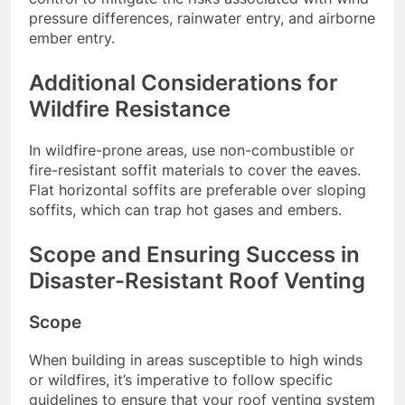
pressure differences, rainwater entry, and airborne
ember entry.
Additional Considerations for
Wildfire Resistance
In wildfire-prone areas, use non-combustible or
fire-resistant soffit materials to cover the eaves.
Flat horizontal soffits are preferable over sloping
soffits, which can trap hot gases and embers.
Scope and Ensuring Success in
Disaster-Resistant Roof Venting
Scope
When building in areas susceptible to high winds
or wildfires, it’s imperative to follow specific
guidelines to ensure that your roof venting system