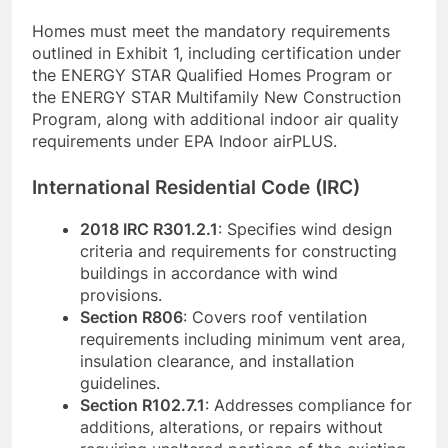
Homes must meet the mandatory requirements
outlined in Exhibit 1, including certification under
the ENERGY STAR Qualified Homes Program or
the ENERGY STAR Multifamily New Construction
Program, along with additional indoor air quality
requirements under EPA Indoor airPLUS.
International Residential Code (IRC)
2018 IRC R301.2.1
: Specifies wind design
criteria and requirements for constructing
buildings in accordance with wind
provisions.
Section R806
: Covers roof ventilation
requirements including minimum vent area,
insulation clearance, and installation
guidelines.
Section R102.7.1
: Addresses compliance for
additions, alterations, or repairs without