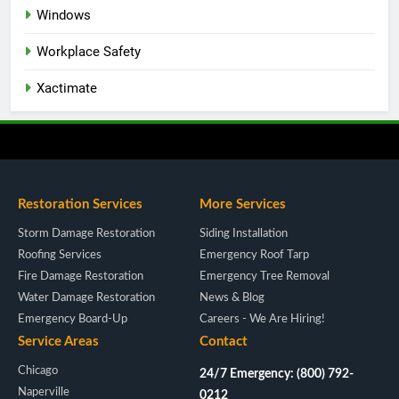
Windows
Workplace Safety
Xactimate
Restoration Services
More Services
Storm Damage Restoration
Siding Installation
Roofing Services
Emergency Roof Tarp
Fire Damage Restoration
Emergency Tree Removal
Water Damage Restoration
News & Blog
Emergency Board-Up
Careers - We Are Hiring!
Service Areas
Contact
Chicago
24/7 Emergency: (800) 792-
Naperville
0212