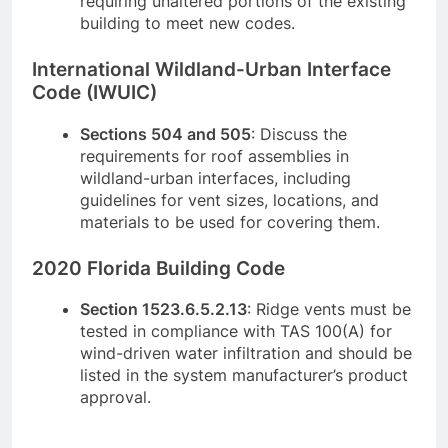
requiring unaltered portions of the existing
building to meet new codes.
International Wildland-Urban Interface
Code (IWUIC)
Sections 504 and 505
: Discuss the
requirements for roof assemblies in
wildland-urban interfaces, including
guidelines for vent sizes, locations, and
materials to be used for covering them.
2020 Florida Building Code
Section 1523.6.5.2.13
: Ridge vents must be
tested in compliance with TAS 100(A) for
wind-driven water infiltration and should be
listed in the system manufacturer’s product
approval.