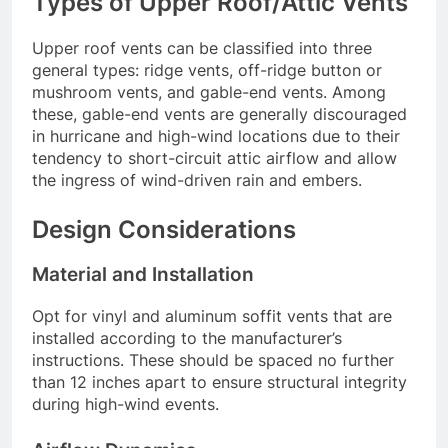
Types of Upper Roof/Attic Vents
Upper roof vents can be classified into three
general types: ridge vents, off-ridge button or
mushroom vents, and gable-end vents. Among
these, gable-end vents are generally discouraged
in hurricane and high-wind locations due to their
tendency to short-circuit attic airflow and allow
the ingress of wind-driven rain and embers.
Design Considerations
Material and Installation
Opt for vinyl and aluminum soffit vents that are
installed according to the manufacturer’s
instructions. These should be spaced no further
than 12 inches apart to ensure structural integrity
during high-wind events.