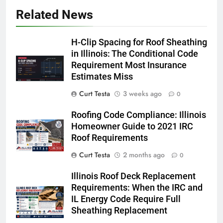
Related News
H-Clip Spacing for Roof Sheathing
in Illinois: The Conditional Code
Requirement Most Insurance
Estimates Miss
Curt Testa
3 weeks ago
0
Roofing Code Compliance: Illinois
Homeowner Guide to 2021 IRC
Roof Requirements
Curt Testa
2 months ago
0
Illinois Roof Deck Replacement
Requirements: When the IRC and
IL Energy Code Require Full
Sheathing Replacement