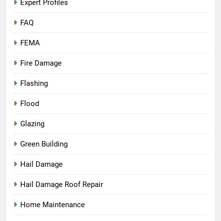
Expert Profiles
FAQ
FEMA
Fire Damage
Flashing
Flood
Glazing
Green Building
Hail Damage
Hail Damage Roof Repair
Home Maintenance