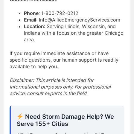
Phone
: 1-800-792-0212
Email
: Info@AlliedEmergencyServices.com
Location
: Serving Illinois, Wisconsin, and
Indiana with a focus on the greater Chicago
area.
If you require immediate assistance or have
specific questions, our human support is readily
available to help you.
Disclaimer: This article is intended for
informational purposes only. For professional
advice, consult experts in the field
Need Storm Damage Help? We
Serve 155+ Cities