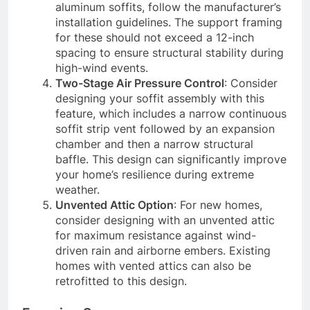
aluminum soffits, follow the manufacturer’s
installation guidelines. The support framing
for these should not exceed a 12-inch
spacing to ensure structural stability during
high-wind events.
Two-Stage Air Pressure Control
: Consider
designing your soffit assembly with this
feature, which includes a narrow continuous
soffit strip vent followed by an expansion
chamber and then a narrow structural
baffle. This design can significantly improve
your home’s resilience during extreme
weather.
Unvented Attic Option
: For new homes,
consider designing with an unvented attic
for maximum resistance against wind-
driven rain and airborne embers. Existing
homes with vented attics can also be
retrofitted to this design.