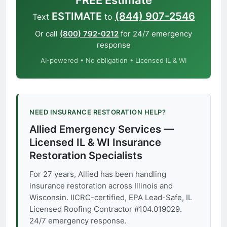
FREE Estimate
ESTIMATE
(844) 907-2546
Text
to
Or call
(800) 792-0212
for 24/7 emergency
response
AI-powered • No obligation • Licensed IL & WI
NEED INSURANCE RESTORATION HELP?
Allied Emergency Services —
Licensed IL & WI Insurance
Restoration Specialists
For 27 years, Allied has been handling
insurance restoration across Illinois and
Wisconsin. IICRC-certified, EPA Lead-Safe, IL
Licensed Roofing Contractor #104.019029.
24/7 emergency response.