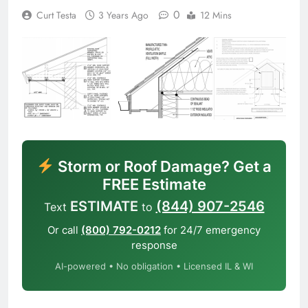
0
Curt Testa
3 Years Ago
12 Mins
Storm or Roof Damage? Get a
FREE Estimate
ESTIMATE
(844) 907-2546
Text
to
Or call
(800) 792-0212
for 24/7 emergency
response
AI-powered • No obligation • Licensed IL & WI