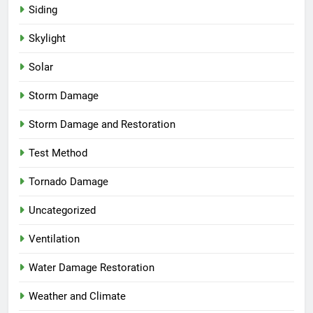
Siding
Skylight
Solar
Storm Damage
Storm Damage and Restoration
Test Method
Tornado Damage
Uncategorized
Ventilation
Water Damage Restoration
Weather and Climate