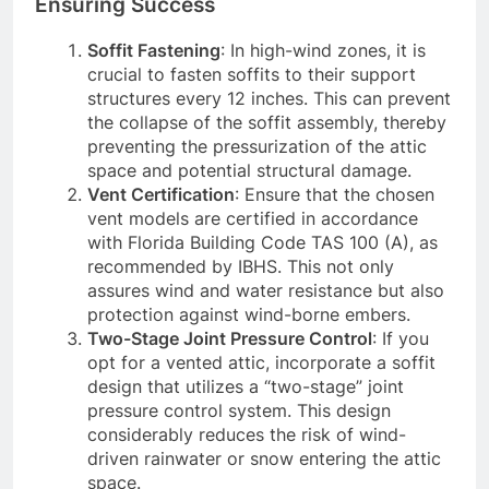
Ensuring Success
Soffit Fastening
: In high-wind zones, it is
crucial to fasten soffits to their support
structures every 12 inches. This can prevent
the collapse of the soffit assembly, thereby
preventing the pressurization of the attic
space and potential structural damage.
Vent Certification
: Ensure that the chosen
vent models are certified in accordance
with Florida Building Code TAS 100 (A), as
recommended by IBHS. This not only
assures wind and water resistance but also
protection against wind-borne embers.
Two-Stage Joint Pressure Control
: If you
opt for a vented attic, incorporate a soffit
design that utilizes a “two-stage” joint
pressure control system. This design
considerably reduces the risk of wind-
driven rainwater or snow entering the attic
space.