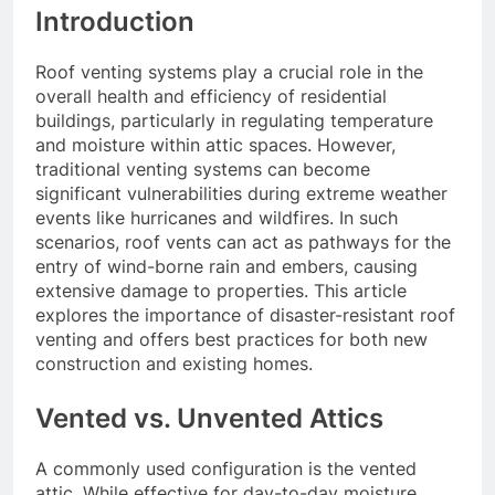
Introduction
Roof venting systems play a crucial role in the
overall health and efficiency of residential
buildings, particularly in regulating temperature
and moisture within attic spaces. However,
traditional venting systems can become
significant vulnerabilities during extreme weather
events like hurricanes and wildfires. In such
scenarios, roof vents can act as pathways for the
entry of wind-borne rain and embers, causing
extensive damage to properties. This article
explores the importance of disaster-resistant roof
venting and offers best practices for both new
construction and existing homes.
Vented vs. Unvented Attics
A commonly used configuration is the vented
attic. While effective for day-to-day moisture