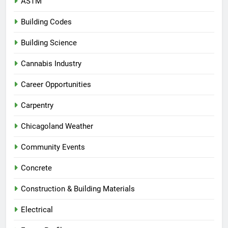
ASTM
Building Codes
Building Science
Cannabis Industry
Career Opportunities
Carpentry
Chicagoland Weather
Community Events
Concrete
Construction & Building Materials
Electrical