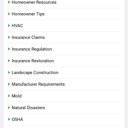
Homeowner Resources
Homeowner Tips
HVAC
Insurance Claims
Insurance Regulation
Insurance Restoration
Landscape Construction
Manufacturer Requirements
Mold
Natural Disasters
OSHA