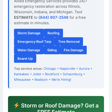
Allied Emergency Services provides 24/7
emergency restoration across Illinois,
Wisconsin, Indiana, and Michigan. Text
ESTIMATE
to
(844) 907-2546
for a free
estimate in minutes.
Storm Damage
Roofing
Emergency Roof Tarp
Tree Removal
Water Damage
Siding
Fire Damage
Board-Up
Top service areas:
Chicago
•
Naperville
•
Aurora
•
Kankakee
•
Joliet
•
Rockford
•
Schaumburg
•
Milwaukee
•
Madison
•
We’re Hiring!
Storm or Roof Damage? Get a