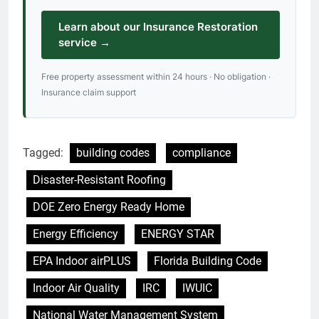
Learn about our Insurance Restoration
service →
Free property assessment within 24 hours · No obligation ·
Insurance claim support
Tagged:
building codes
compliance
Disaster-Resistant Roofing
DOE Zero Energy Ready Home
Energy Efficiency
ENERGY STAR
EPA Indoor airPLUS
Florida Building Code
Indoor Air Quality
IRC
IWUIC
National Water Management System