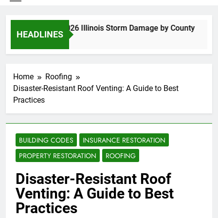
Spring 2026 Illinois Storm Damage by County
HEADLINES
3 Days Ago
Home
Roofing
Disaster-Resistant Roof Venting: A Guide to Best
Practices
BUILDING CODES
INSURANCE RESTORATION
PROPERTY RESTORATION
ROOFING
Disaster-Resistant Roof
Venting: A Guide to Best
Practices