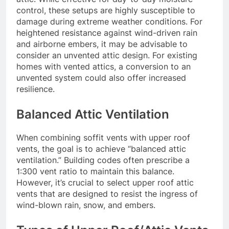
control, these setups are highly susceptible to
damage during extreme weather conditions. For
heightened resistance against wind-driven rain
and airborne embers, it may be advisable to
consider an unvented attic design. For existing
homes with vented attics, a conversion to an
unvented system could also offer increased
resilience.
Balanced Attic Ventilation
When combining soffit vents with upper roof
vents, the goal is to achieve “balanced attic
ventilation.” Building codes often prescribe a
1:300 vent ratio to maintain this balance.
However, it’s crucial to select upper roof attic
vents that are designed to resist the ingress of
wind-blown rain, snow, and embers.