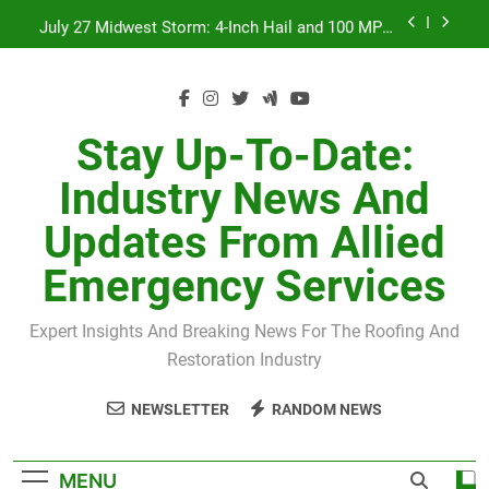
Skip
July 27 Midwest Storm: 4-Inch Hail and 100 MPH
to
Winds
content
H-Clip Spacing for Roof Sheathing in Illinois: The
Conditional Code Requirement Most Insurance
Estimates Miss
Spring 2026 Illinois Storm Damage by County
Stay Up-To-Date:
Orland Park Tornado July 27, 2026: Damage &
Industry News And
Recovery
July 27 Midwest Storm: 4-Inch Hail and 100 MPH
Updates From Allied
Winds
H-Clip Spacing for Roof Sheathing in Illinois: The
Emergency Services
Conditional Code Requirement Most Insurance
Estimates Miss
Expert Insights And Breaking News For The Roofing And
Restoration Industry
NEWSLETTER
RANDOM NEWS
MENU