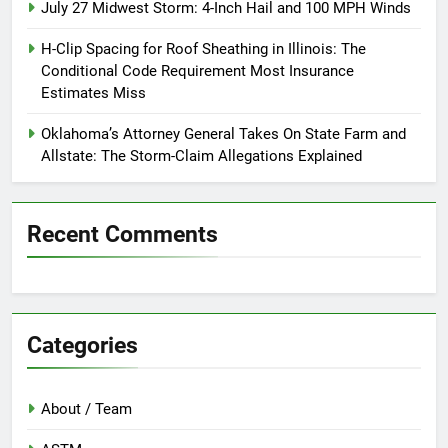
July 27 Midwest Storm: 4-Inch Hail and 100 MPH Winds
H-Clip Spacing for Roof Sheathing in Illinois: The
Conditional Code Requirement Most Insurance
Estimates Miss
Oklahoma’s Attorney General Takes On State Farm and
Allstate: The Storm-Claim Allegations Explained
Recent Comments
Categories
About / Team