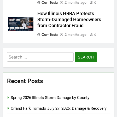
Curt Testa
2 months ago
0
How Illinois HRRA Protects
Storm-Damaged Homeowners
from Contractor Fraud
Curt Testa
2 months ago
0
Search
for:
Recent Posts
Spring 2026 Illinois Storm Damage by County
Orland Park Tornado July 27, 2026: Damage & Recovery