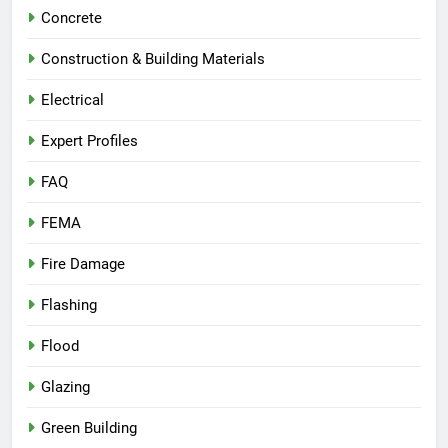
Concrete
Construction & Building Materials
Electrical
Expert Profiles
FAQ
FEMA
Fire Damage
Flashing
Flood
Glazing
Green Building