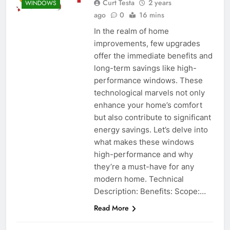
Curt Testa
2 years
WINDOWS
ago
0
16 mins
In the realm of home
improvements, few upgrades
offer the immediate benefits and
long-term savings like high-
performance windows. These
technological marvels not only
enhance your home’s comfort
but also contribute to significant
energy savings. Let’s delve into
what makes these windows
high-performance and why
they’re a must-have for any
modern home. Technical
Description: Benefits: Scope:…
Read More