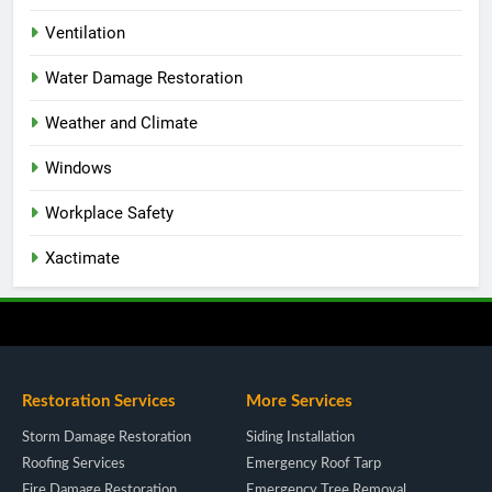
Ventilation
Water Damage Restoration
Weather and Climate
Windows
Workplace Safety
Xactimate
Restoration Services
More Services
Storm Damage Restoration
Siding Installation
Roofing Services
Emergency Roof Tarp
Fire Damage Restoration
Emergency Tree Removal