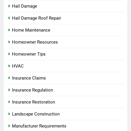
Hail Damage
Hail Damage Roof Repair
Home Maintenance
Homeowner Resources
Homeowner Tips
HVAC
Insurance Claims
Insurance Regulation
Insurance Restoration
Landscape Construction
Manufacturer Requirements