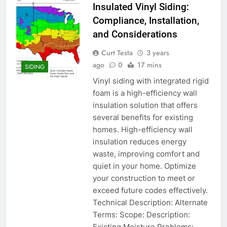
Insulated Vinyl Siding:
Compliance, Installation,
and Considerations
Curt Testa
3 years
ago
0
17 mins
SIDING
Vinyl siding with integrated rigid
foam is a high-efficiency wall
insulation solution that offers
several benefits for existing
homes. High-efficiency wall
insulation reduces energy
waste, improving comfort and
quiet in your home. Optimize
your construction to meet or
exceed future codes effectively.
Technical Description: Alternate
Terms: Scope: Description:
Existing Moisture Problems: