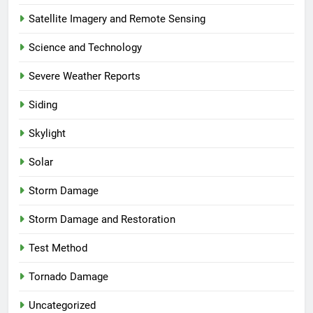
Satellite Imagery and Remote Sensing
Science and Technology
Severe Weather Reports
Siding
Skylight
Solar
Storm Damage
Storm Damage and Restoration
Test Method
Tornado Damage
Uncategorized