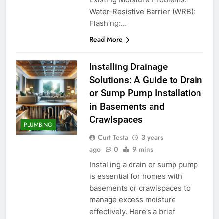
Water-Resistive Barrier (WRB):
Flashing:…
Read More
Installing Drainage
Solutions: A Guide to Drain
or Sump Pump Installation
in Basements and
Crawlspaces
PLUMBING
Curt Testa
3 years
ago
0
9 mins
Installing a drain or sump pump
is essential for homes with
basements or crawlspaces to
manage excess moisture
effectively. Here’s a brief