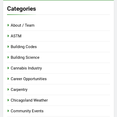
Categories
About / Team
ASTM
Building Codes
Building Science
Cannabis Industry
Career Opportunities
Carpentry
Chicagoland Weather
Community Events