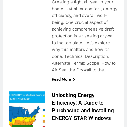
Creating a tight air seal in your
home is vital for comfort, energy
efficiency, and overall well-
being. One crucial aspect of
achieving comprehensive draft
protection is air sealing drywall
to the top plate. Let’s explore
why this matters and how it’s
done. Technical Description:
Alternate Terms: Scope: How to
Air Seal the Drywall to the…
Read More
Unlocking Energy
Efficiency: A Guide to
Purchasing and Installing
ENERGY STAR Windows