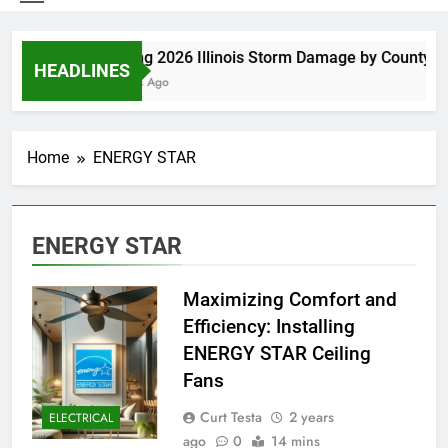
Spring 2026 Illinois Storm Damage by County
HEADLINES
4 Days Ago
Home
ENERGY STAR
ENERGY STAR
Maximizing Comfort and
Efficiency: Installing
ENERGY STAR Ceiling
Fans
Curt Testa
2 years
ELECTRICAL
ago
0
14 mins