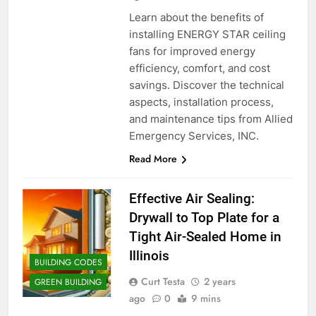
Learn about the benefits of
installing ENERGY STAR ceiling
fans for improved energy
efficiency, comfort, and cost
savings. Discover the technical
aspects, installation process,
and maintenance tips from Allied
Emergency Services, INC.
Read More
Effective Air Sealing:
Drywall to Top Plate for a
Tight Air-Sealed Home in
Illinois
BUILDING CODES
Curt Testa
2 years
GREEN BUILDING
ago
0
9 mins