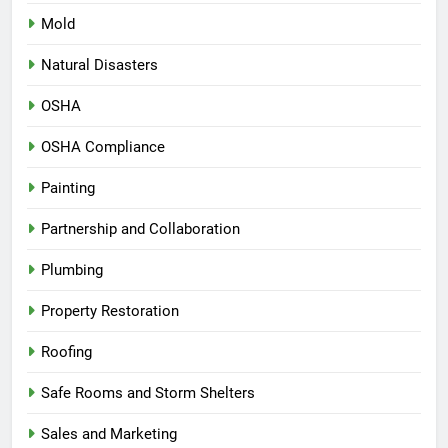
Mold
Natural Disasters
OSHA
OSHA Compliance
Painting
Partnership and Collaboration
Plumbing
Property Restoration
Roofing
Safe Rooms and Storm Shelters
Sales and Marketing