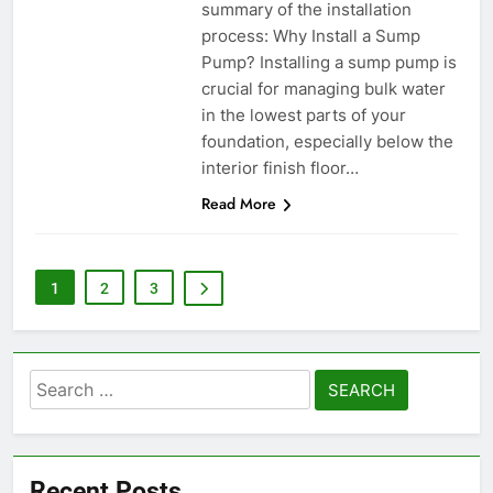
summary of the installation
process: Why Install a Sump
Pump? Installing a sump pump is
crucial for managing bulk water
in the lowest parts of your
foundation, especially below the
interior finish floor…
Read More
1
2
3
Search
for:
Recent Posts