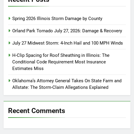
Spring 2026 Illinois Storm Damage by County
Orland Park Tornado July 27, 2026: Damage & Recovery
July 27 Midwest Storm: 4-Inch Hail and 100 MPH Winds
H-Clip Spacing for Roof Sheathing in Illinois: The
Conditional Code Requirement Most Insurance
Estimates Miss
Oklahoma’s Attorney General Takes On State Farm and
Allstate: The Storm-Claim Allegations Explained
Recent Comments