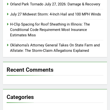
Orland Park Tornado July 27, 2026: Damage & Recovery
July 27 Midwest Storm: 4-Inch Hail and 100 MPH Winds
H-Clip Spacing for Roof Sheathing in Illinois: The
Conditional Code Requirement Most Insurance
Estimates Miss
Oklahoma’s Attorney General Takes On State Farm and
Allstate: The Storm-Claim Allegations Explained
Recent Comments
Categories