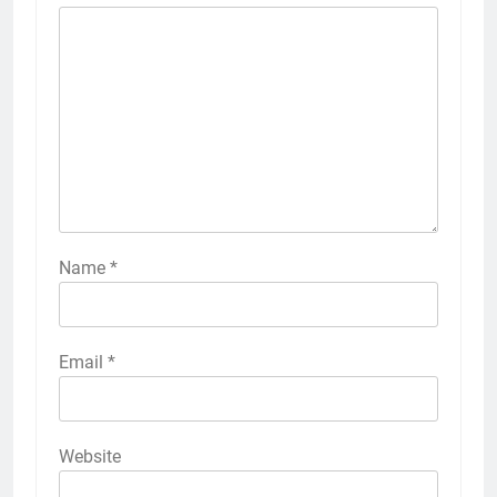
Name
*
Email
*
Website