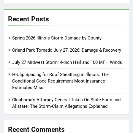
Recent Posts
Spring 2026 Illinois Storm Damage by County
Orland Park Tornado July 27, 2026: Damage & Recovery
July 27 Midwest Storm: 4-Inch Hail and 100 MPH Winds
H-Clip Spacing for Roof Sheathing in Illinois: The
Conditional Code Requirement Most Insurance
Estimates Miss
Oklahoma’s Attorney General Takes On State Farm and
Allstate: The Storm-Claim Allegations Explained
Recent Comments