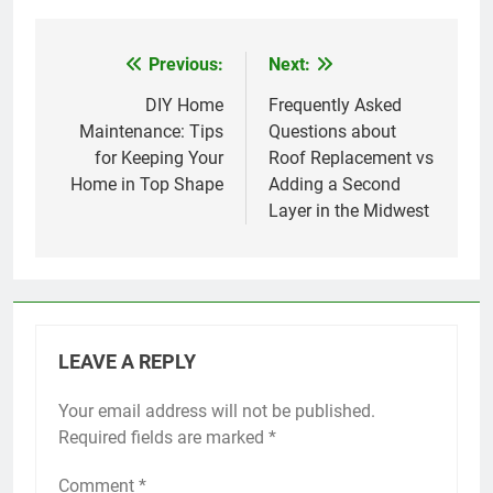
Previous:
Next:
Post
navigation
DIY Home
Frequently Asked
Maintenance: Tips
Questions about
for Keeping Your
Roof Replacement vs
Home in Top Shape
Adding a Second
Layer in the Midwest
LEAVE A REPLY
Your email address will not be published.
Required fields are marked
*
Comment
*