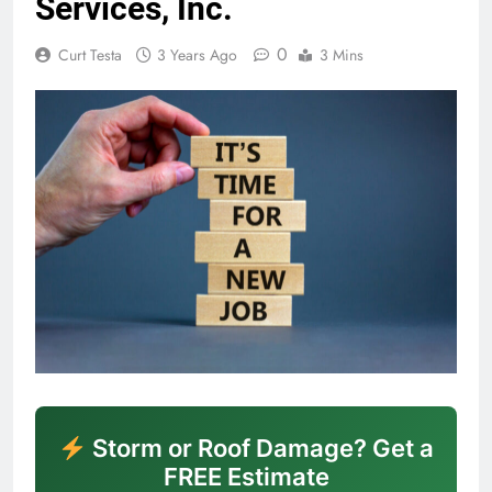
Services, Inc.
0
Curt Testa
3 Years Ago
3 Mins
Storm or Roof Damage? Get a
FREE Estimate