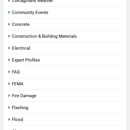
Chicagoland Weather
Community Events
Concrete
Construction & Building Materials
Electrical
Expert Profiles
FAQ
FEMA
Fire Damage
Flashing
Flood