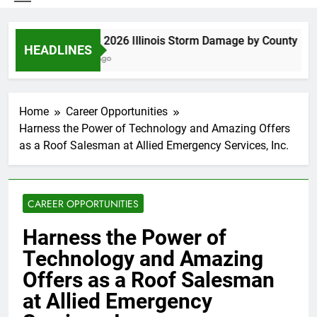
Spring 2026 Illinois Storm Damage by County
HEADLINES
5 Days Ago
Home
Career Opportunities
Harness the Power of Technology and Amazing Offers
as a Roof Salesman at Allied Emergency Services, Inc.
CAREER OPPORTUNITIES
Harness the Power of
Technology and Amazing
Offers as a Roof Salesman
at Allied Emergency