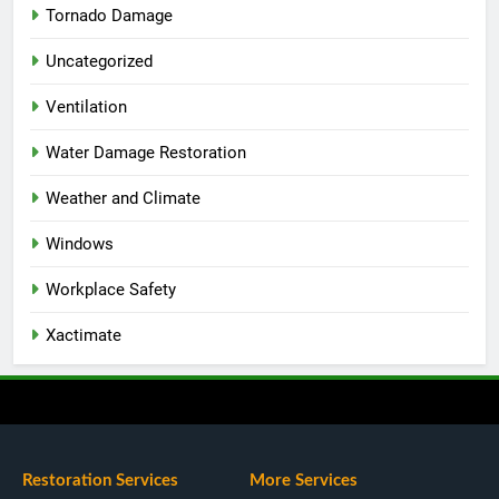
Tornado Damage
Uncategorized
Ventilation
Water Damage Restoration
Weather and Climate
Windows
Workplace Safety
Xactimate
Restoration Services
More Services