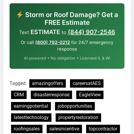
Storm or Roof Damage? Get a
FREE Estimate
ESTIMATE
(844) 907-2546
Text
to
Or call
(800) 792-0212
for 24/7 emergency
response
AI-powered • No obligation • Licensed IL & WI
Tagged:
amazingoffers
careersatAES
CRM
disasterresponse
EagleView
earningpotential
jobopportunities
latesttechnology
propertyrestoration
roofingsales
salesincentive
topcontractor