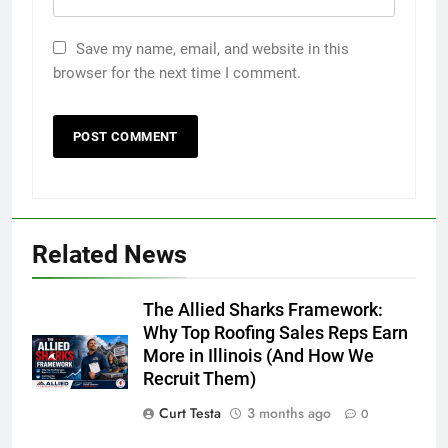
Save my name, email, and website in this
browser for the next time I comment.
Related News
The Allied Sharks Framework:
Why Top Roofing Sales Reps Earn
More in Illinois (And How We
Recruit Them)
Curt Testa
3 months ago
0