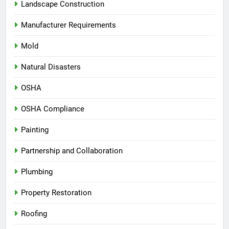
Landscape Construction
Manufacturer Requirements
Mold
Natural Disasters
OSHA
OSHA Compliance
Painting
Partnership and Collaboration
Plumbing
Property Restoration
Roofing