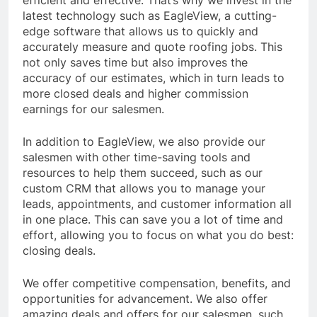
efficient and effective. That’s why we invest in the
latest technology such as EagleView, a cutting-
edge software that allows us to quickly and
accurately measure and quote roofing jobs. This
not only saves time but also improves the
accuracy of our estimates, which in turn leads to
more closed deals and higher commission
earnings for our salesmen.
In addition to EagleView, we also provide our
salesmen with other time-saving tools and
resources to help them succeed, such as our
custom CRM that allows you to manage your
leads, appointments, and customer information all
in one place. This can save you a lot of time and
effort, allowing you to focus on what you do best:
closing deals.
We offer competitive compensation, benefits, and
opportunities for advancement. We also offer
amazing deals and offers for our salesmen, such