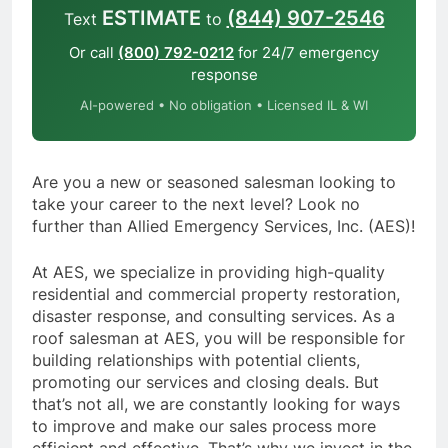
ESTIMATE
(844) 907-2546
Text
to
Or call
(800) 792-0212
for 24/7 emergency
response
AI-powered • No obligation • Licensed IL & WI
Are you a new or seasoned salesman looking to
take your career to the next level? Look no
further than Allied Emergency Services, Inc. (AES)!
At AES, we specialize in providing high-quality
residential and commercial property restoration,
disaster response, and consulting services. As a
roof salesman at AES, you will be responsible for
building relationships with potential clients,
promoting our services and closing deals. But
that’s not all, we are constantly looking for ways
to improve and make our sales process more