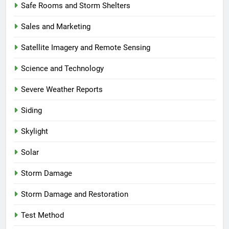
Safe Rooms and Storm Shelters
Sales and Marketing
Satellite Imagery and Remote Sensing
Science and Technology
Severe Weather Reports
Siding
Skylight
Solar
Storm Damage
Storm Damage and Restoration
Test Method