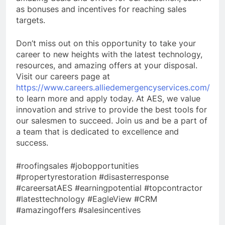
as bonuses and incentives for reaching sales
targets.
Don’t miss out on this opportunity to take your
career to new heights with the latest technology,
resources, and amazing offers at your disposal.
Visit our careers page at
https://www.careers.alliedemergencyservices.com/
to learn more and apply today. At AES, we value
innovation and strive to provide the best tools for
our salesmen to succeed. Join us and be a part of
a team that is dedicated to excellence and
success.
#roofingsales #jobopportunities
#propertyrestoration #disasterresponse
#careersatAES #earningpotential #topcontractor
#latesttechnology #EagleView #CRM
#amazingoffers #salesincentives