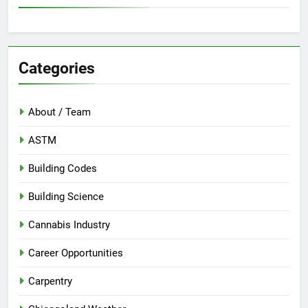
Categories
About / Team
ASTM
Building Codes
Building Science
Cannabis Industry
Career Opportunities
Carpentry