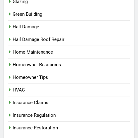
Glazing
Green Building
Hail Damage
Hail Damage Roof Repair
Home Maintenance
Homeowner Resources
Homeowner Tips
HVAC
Insurance Claims
Insurance Regulation
Insurance Restoration