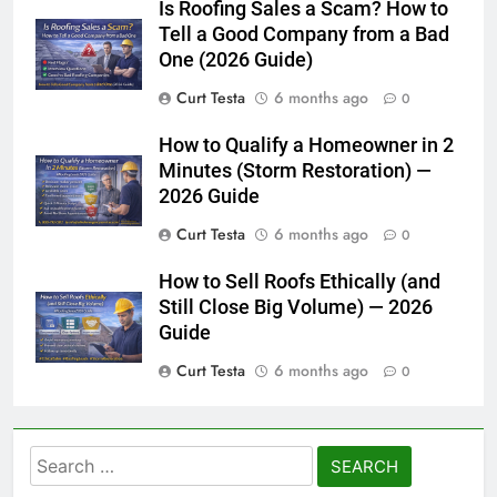
Is Roofing Sales a Scam? How to
Tell a Good Company from a Bad
One (2026 Guide)
Curt Testa
6 months ago
0
How to Qualify a Homeowner in 2
Minutes (Storm Restoration) —
2026 Guide
Curt Testa
6 months ago
0
How to Sell Roofs Ethically (and
Still Close Big Volume) — 2026
Guide
Curt Testa
6 months ago
0
Search
for: