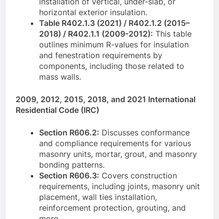
installation of vertical, under-slab, or
horizontal exterior insulation.
Table R402.1.3 (2021) / R402.1.2 (2015–
2018) / R402.1.1 (2009-2012):
This table
outlines minimum R-values for insulation
and fenestration requirements by
components, including those related to
mass walls.
2009, 2012, 2015, 2018, and 2021 International
Residential Code (IRC)
Section R606.2:
Discusses conformance
and compliance requirements for various
masonry units, mortar, grout, and masonry
bonding patterns.
Section R606.3:
Covers construction
requirements, including joints, masonry unit
placement, wall ties installation,
reinforcement protection, grouting, and
more.