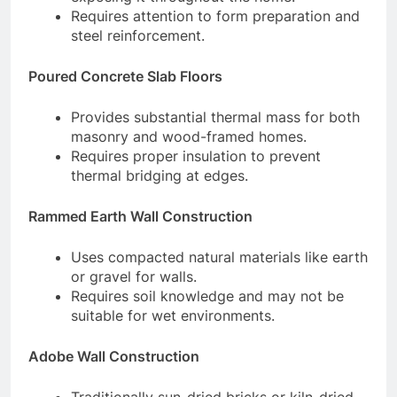
Requires attention to form preparation and
steel reinforcement.
Poured Concrete Slab Floors
Provides substantial thermal mass for both
masonry and wood-framed homes.
Requires proper insulation to prevent
thermal bridging at edges.
Rammed Earth Wall Construction
Uses compacted natural materials like earth
or gravel for walls.
Requires soil knowledge and may not be
suitable for wet environments.
Adobe Wall Construction