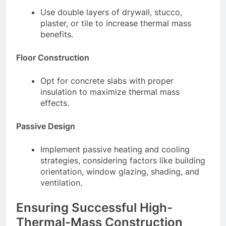
Use double layers of drywall, stucco,
plaster, or tile to increase thermal mass
benefits.
Floor Construction
Opt for concrete slabs with proper
insulation to maximize thermal mass
effects.
Passive Design
Implement passive heating and cooling
strategies, considering factors like building
orientation, window glazing, shading, and
ventilation.
Ensuring Successful High-
Thermal-Mass Construction