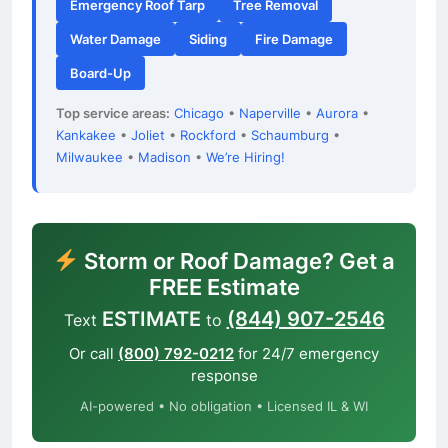
Emergency Roof Tarp
Tree Removal
Water Damage
Siding
Fire Damage
Board-Up
Top service areas:
Chicago
•
Naperville
•
Aurora
•
Kankakee
•
Joliet
•
Rockford
•
Schaumburg
•
Milwaukee
•
Madison
•
We’re Hiring!
Storm or Roof Damage? Get a
FREE Estimate
ESTIMATE
(844) 907-2546
Text
to
Or call
(800) 792-0212
for 24/7 emergency
response
AI-powered • No obligation • Licensed IL & WI