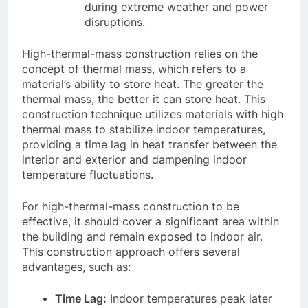
during extreme weather and power
disruptions.
High-thermal-mass construction relies on the
concept of thermal mass, which refers to a
material’s ability to store heat. The greater the
thermal mass, the better it can store heat. This
construction technique utilizes materials with high
thermal mass to stabilize indoor temperatures,
providing a time lag in heat transfer between the
interior and exterior and dampening indoor
temperature fluctuations.
For high-thermal-mass construction to be
effective, it should cover a significant area within
the building and remain exposed to indoor air.
This construction approach offers several
advantages, such as:
Time Lag:
Indoor temperatures peak later