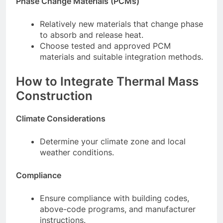
Phase Change Materials (PCMs)
Relatively new materials that change phase
to absorb and release heat.
Choose tested and approved PCM
materials and suitable integration methods.
How to Integrate Thermal Mass
Construction
Climate Considerations
Determine your climate zone and local
weather conditions.
Compliance
Ensure compliance with building codes,
above-code programs, and manufacturer
instructions.