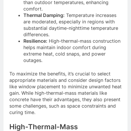
than outdoor temperatures, enhancing
comfort.
Thermal Damping:
Temperature increases
are moderated, especially in regions with
substantial daytime-nighttime temperature
differences.
Resilience:
High-thermal-mass construction
helps maintain indoor comfort during
extreme heat, cold snaps, and power
outages.
To maximize the benefits, it’s crucial to select
appropriate materials and consider design factors
like window placement to minimize unwanted heat
gain. While high-thermal-mass materials like
concrete have their advantages, they also present
some challenges, such as space constraints and
curing time.
High-Thermal-Mass