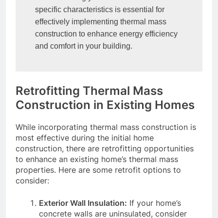
specific characteristics is essential for 
effectively implementing thermal mass 
construction to enhance energy efficiency 
and comfort in your building.
Retrofitting Thermal Mass
Construction in Existing Homes
While incorporating thermal mass construction is
most effective during the initial home
construction, there are retrofitting opportunities
to enhance an existing home’s thermal mass
properties. Here are some retrofit options to
consider:
Exterior Wall Insulation:
If your home’s
concrete walls are uninsulated, consider