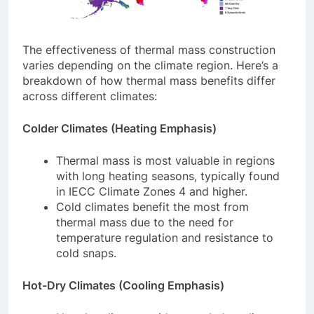
The effectiveness of thermal mass construction
varies depending on the climate region. Here’s a
breakdown of how thermal mass benefits differ
across different climates:
Colder Climates (Heating Emphasis)
Thermal mass is most valuable in regions
with long heating seasons, typically found
in IECC Climate Zones 4 and higher.
Cold climates benefit the most from
thermal mass due to the need for
temperature regulation and resistance to
cold snaps.
Hot-Dry Climates (Cooling Emphasis)