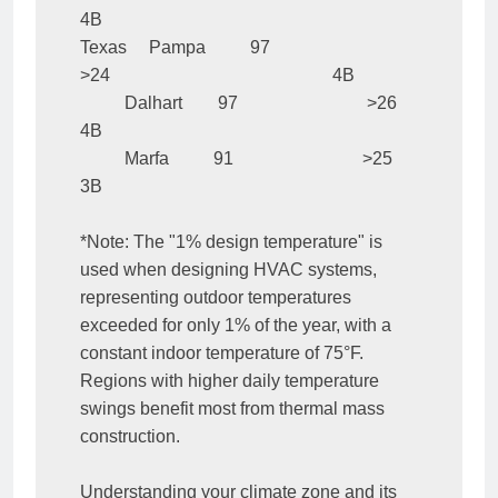
4B

Texas     Pampa          97                             
>24                                                  4B

          Dalhart        97                             >26                                                  
4B

          Marfa          91                             >25                                                  
3B

*Note: The "1% design temperature" is 
used when designing HVAC systems, 
representing outdoor temperatures 
exceeded for only 1% of the year, with a 
constant indoor temperature of 75°F. 
Regions with higher daily temperature 
swings benefit most from thermal mass 
construction.

Understanding your climate zone and its 