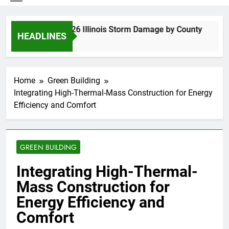
Spring 2026 Illinois Storm Damage by County
HEADLINES
4 Days Ago
Home
Green Building
Integrating High-Thermal-Mass Construction for Energy
Efficiency and Comfort
GREEN BUILDING
Integrating High-Thermal-
Mass Construction for
Energy Efficiency and
Comfort