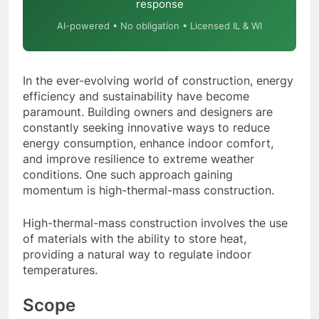
response
AI-powered • No obligation • Licensed IL & WI
In the ever-evolving world of construction, energy
efficiency and sustainability have become
paramount. Building owners and designers are
constantly seeking innovative ways to reduce
energy consumption, enhance indoor comfort,
and improve resilience to extreme weather
conditions. One such approach gaining
momentum is high-thermal-mass construction.
High-thermal-mass construction involves the use
of materials with the ability to store heat,
providing a natural way to regulate indoor
temperatures.
Scope