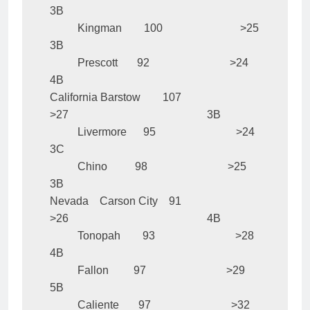
3B

          Kingman        100                            >25                                                  
3B

          Prescott       92                             >24                                                  
4B

California Barstow        107                            
>27                                                  3B

          Livermore      95                             >24                                                  
3C

          Chino          98                             >25                                                  
3B

Nevada    Carson City    91                             
>26                                                  4B

          Tonopah        93                             >28                                                  
4B

          Fallon         97                             >29                                                  
5B

          Caliente       97                             >32                                                  