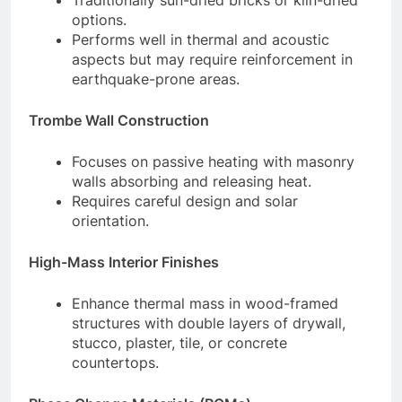
Traditionally sun-dried bricks or kiln-dried
options.
Performs well in thermal and acoustic
aspects but may require reinforcement in
earthquake-prone areas.
Trombe Wall Construction
Focuses on passive heating with masonry
walls absorbing and releasing heat.
Requires careful design and solar
orientation.
High-Mass Interior Finishes
Enhance thermal mass in wood-framed
structures with double layers of drywall,
stucco, plaster, tile, or concrete
countertops.