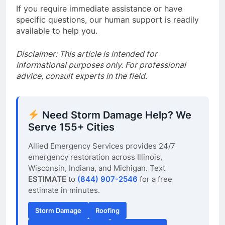
If you require immediate assistance or have
specific questions, our human support is readily
available to help you.
Disclaimer: This article is intended for
informational purposes only. For professional
advice, consult experts in the field
.
Need Storm Damage Help? We
Serve 155+ Cities
Allied Emergency Services provides 24/7
emergency restoration across Illinois,
Wisconsin, Indiana, and Michigan. Text
ESTIMATE
to
(844) 907-2546
for a free
estimate in minutes.
Storm Damage
Roofing