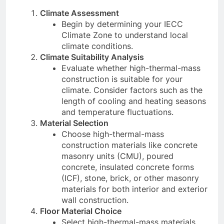
Climate Assessment
Begin by determining your IECC
Climate Zone to understand local
climate conditions.
Climate Suitability Analysis
Evaluate whether high-thermal-mass
construction is suitable for your
climate. Consider factors such as the
length of cooling and heating seasons
and temperature fluctuations.
Material Selection
Choose high-thermal-mass
construction materials like concrete
masonry units (CMU), poured
concrete, insulated concrete forms
(ICF), stone, brick, or other masonry
materials for both interior and exterior
wall construction.
Floor Material Choice
Select high-thermal-mass materials