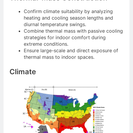
Confirm climate suitability by analyzing
heating and cooling season lengths and
diurnal temperature swings.
Combine thermal mass with passive cooling
strategies for indoor comfort during
extreme conditions.
Ensure large-scale and direct exposure of
thermal mass to indoor spaces.
Climate