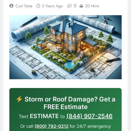
0
Curt Testa
3 Years Ago
20 Mins
Storm or Roof Damage? Get a
FREE Estimate
ESTIMATE
(844) 907-2546
Text
to
Or call
(800) 792-0212
for 24/7 emergency