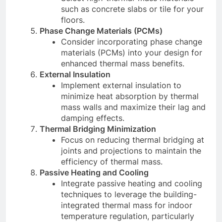
such as concrete slabs or tile for your
floors.
Phase Change Materials (PCMs)
Consider incorporating phase change
materials (PCMs) into your design for
enhanced thermal mass benefits.
External Insulation
Implement external insulation to
minimize heat absorption by thermal
mass walls and maximize their lag and
damping effects.
Thermal Bridging Minimization
Focus on reducing thermal bridging at
joints and projections to maintain the
efficiency of thermal mass.
Passive Heating and Cooling
Integrate passive heating and cooling
techniques to leverage the building-
integrated thermal mass for indoor
temperature regulation, particularly