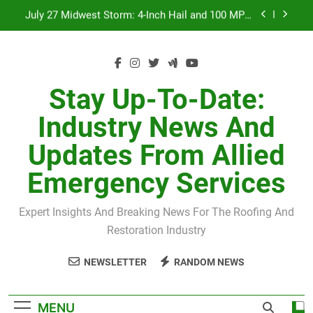
Skip
July 27 Midwest Storm: 4-Inch Hail and 100 MPH
to
Winds
content
H-Clip Spacing for Roof Sheathing in Illinois: The
Conditional Code Requirement Most Insurance
Estimates Miss
Spring 2026 Illinois Storm Damage by County
Stay Up-To-Date:
Orland Park Tornado July 27, 2026: Damage &
Industry News And
Recovery
July 27 Midwest Storm: 4-Inch Hail and 100 MPH
Updates From Allied
Winds
H-Clip Spacing for Roof Sheathing in Illinois: The
Emergency Services
Conditional Code Requirement Most Insurance
Estimates Miss
Expert Insights And Breaking News For The Roofing And
Restoration Industry
NEWSLETTER
RANDOM NEWS
MENU