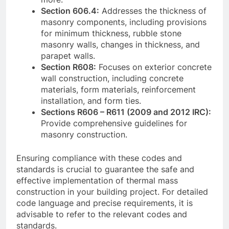
Section 606.4:
Addresses the thickness of
masonry components, including provisions
for minimum thickness, rubble stone
masonry walls, changes in thickness, and
parapet walls.
Section R608:
Focuses on exterior concrete
wall construction, including concrete
materials, form materials, reinforcement
installation, and form ties.
Sections R606 – R611 (2009 and 2012 IRC):
Provide comprehensive guidelines for
masonry construction.
Ensuring compliance with these codes and
standards is crucial to guarantee the safe and
effective implementation of thermal mass
construction in your building project. For detailed
code language and precise requirements, it is
advisable to refer to the relevant codes and
standards.