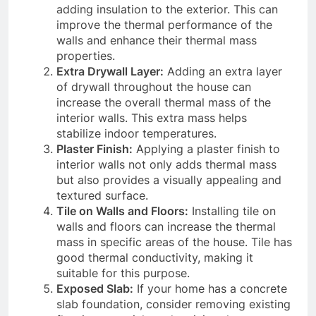
adding insulation to the exterior. This can
improve the thermal performance of the
walls and enhance their thermal mass
properties.
Extra Drywall Layer:
Adding an extra layer
of drywall throughout the house can
increase the overall thermal mass of the
interior walls. This extra mass helps
stabilize indoor temperatures.
Plaster Finish:
Applying a plaster finish to
interior walls not only adds thermal mass
but also provides a visually appealing and
textured surface.
Tile on Walls and Floors:
Installing tile on
walls and floors can increase the thermal
mass in specific areas of the house. Tile has
good thermal conductivity, making it
suitable for this purpose.
Exposed Slab:
If your home has a concrete
slab foundation, consider removing existing