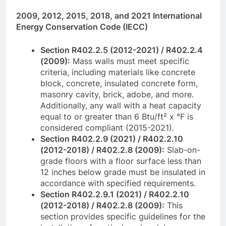
2009, 2012, 2015, 2018, and 2021 International
Energy Conservation Code (IECC)
Section R402.2.5 (2012-2021) / R402.2.4
(2009):
Mass walls must meet specific
criteria, including materials like concrete
block, concrete, insulated concrete form,
masonry cavity, brick, adobe, and more.
Additionally, any wall with a heat capacity
equal to or greater than 6 Btu/ft² x °F is
considered compliant (2015-2021).
Section R402.2.9 (2021) / R402.2.10
(2012-2018) / R402.2.8 (2009):
Slab-on-
grade floors with a floor surface less than
12 inches below grade must be insulated in
accordance with specified requirements.
Section R402.2.9.1 (2021) / R402.2.10
(2012-2018) / R402.2.8 (2009):
This
section provides specific guidelines for the