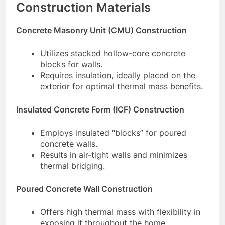
Construction Materials
Concrete Masonry Unit (CMU) Construction
Utilizes stacked hollow-core concrete
blocks for walls.
Requires insulation, ideally placed on the
exterior for optimal thermal mass benefits.
Insulated Concrete Form (ICF) Construction
Employs insulated “blocks” for poured
concrete walls.
Results in air-tight walls and minimizes
thermal bridging.
Poured Concrete Wall Construction
Offers high thermal mass with flexibility in
exposing it throughout the home.