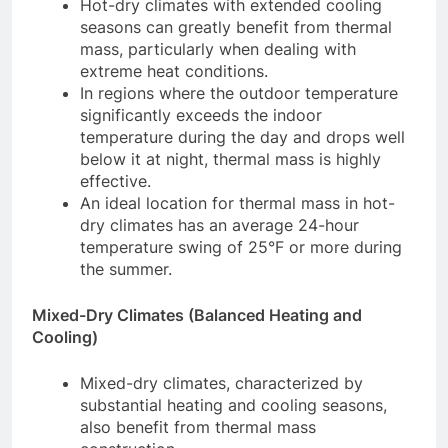
Hot-dry climates with extended cooling
seasons can greatly benefit from thermal
mass, particularly when dealing with
extreme heat conditions.
In regions where the outdoor temperature
significantly exceeds the indoor
temperature during the day and drops well
below it at night, thermal mass is highly
effective.
An ideal location for thermal mass in hot-
dry climates has an average 24-hour
temperature swing of 25°F or more during
the summer.
Mixed-Dry Climates (Balanced Heating and
Cooling)
Mixed-dry climates, characterized by
substantial heating and cooling seasons,
also benefit from thermal mass