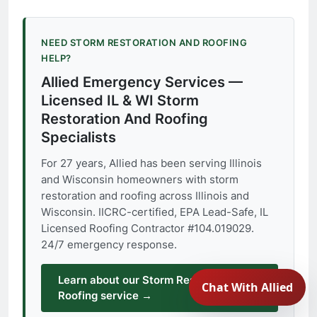
NEED STORM RESTORATION AND ROOFING
HELP?
Allied Emergency Services —
Licensed IL & WI Storm
Restoration And Roofing
Specialists
For 27 years, Allied has been serving Illinois
and Wisconsin homeowners with storm
restoration and roofing across Illinois and
Wisconsin. IICRC-certified, EPA Lead-Safe, IL
Licensed Roofing Contractor #104.019029.
24/7 emergency response.
Learn about our Storm Restoration And
Roofing service →