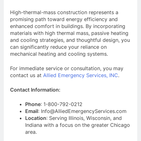
High-thermal-mass construction represents a
promising path toward energy efficiency and
enhanced comfort in buildings. By incorporating
materials with high thermal mass, passive heating
and cooling strategies, and thoughtful design, you
can significantly reduce your reliance on
mechanical heating and cooling systems.
For immediate service or consultation, you may
contact us at
Allied Emergency Services, INC
.
Contact Information:
Phone
: 1-800-792-0212
Email
: Info@AlliedEmergencyServices.com
Location
: Serving Illinois, Wisconsin, and
Indiana with a focus on the greater Chicago
area.