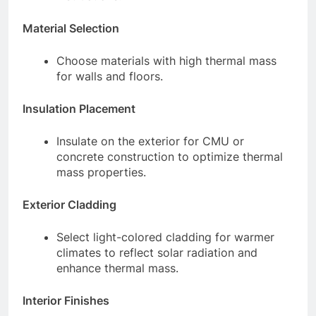
Material Selection
Choose materials with high thermal mass
for walls and floors.
Insulation Placement
Insulate on the exterior for CMU or
concrete construction to optimize thermal
mass properties.
Exterior Cladding
Select light-colored cladding for warmer
climates to reflect solar radiation and
enhance thermal mass.
Interior Finishes