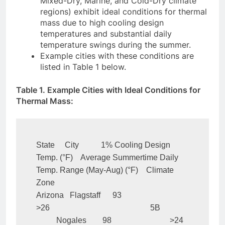
Mixed-Dry, Marine, and Cold-Dry climate
regions) exhibit ideal conditions for thermal
mass due to high cooling design
temperatures and substantial daily
temperature swings during the summer.
Example cities with these conditions are
listed in Table 1 below.
Table 1. Example Cities with Ideal Conditions for
Thermal Mass:
State     City           1% Cooling Design 
Temp. (°F)    Average Summertime Daily 
Temp. Range (May-Aug) (°F)    Climate 
Zone

Arizona   Flagstaff      93                             
>26                                                  5B

          Nogales        98                             >24                                                  