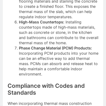
flooring materials and staining the concrete
to create a finished floor. This exposes the
thermal mass of the slab, which can help
regulate indoor temperatures.
High-Mass Countertops:
Installing
countertops made of high-mass materials,
such as concrete or stone, in the kitchen
and bathrooms can contribute to the overall
thermal mass of the home.
Phase Change Material (PCM) Products:
Incorporating PCM products into your home
can be an effective way to add thermal
mass. PCMs can absorb and release heat to
help maintain a comfortable indoor
environment.
Compliance with Codes and
Standards
When incorporating thermal mass construction