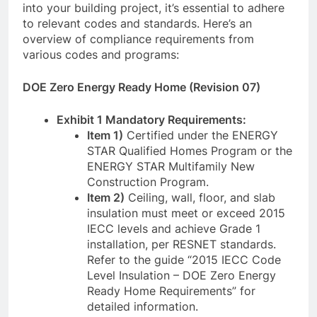
into your building project, it’s essential to adhere
to relevant codes and standards. Here’s an
overview of compliance requirements from
various codes and programs:
DOE Zero Energy Ready Home (Revision 07)
Exhibit 1 Mandatory Requirements:
Item 1)
Certified under the ENERGY
STAR Qualified Homes Program or the
ENERGY STAR Multifamily New
Construction Program.
Item 2)
Ceiling, wall, floor, and slab
insulation must meet or exceed 2015
IECC levels and achieve Grade 1
installation, per RESNET standards.
Refer to the guide “2015 IECC Code
Level Insulation – DOE Zero Energy
Ready Home Requirements” for
detailed information.