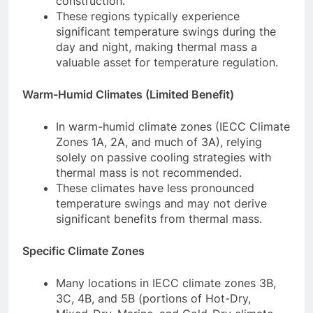
construction.
These regions typically experience
significant temperature swings during the
day and night, making thermal mass a
valuable asset for temperature regulation.
Warm-Humid Climates (Limited Benefit)
In warm-humid climate zones (IECC Climate
Zones 1A, 2A, and much of 3A), relying
solely on passive cooling strategies with
thermal mass is not recommended.
These climates have less pronounced
temperature swings and may not derive
significant benefits from thermal mass.
Specific Climate Zones
Many locations in IECC climate zones 3B,
3C, 4B, and 5B (portions of Hot-Dry,