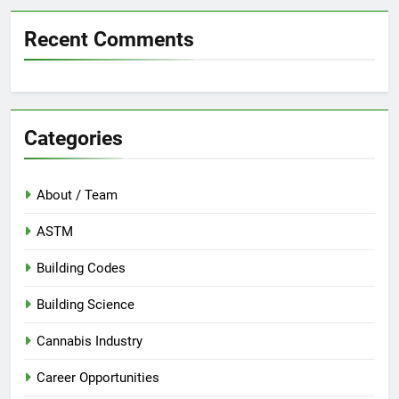
Recent Comments
Categories
About / Team
ASTM
Building Codes
Building Science
Cannabis Industry
Career Opportunities