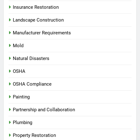
Insurance Restoration
Landscape Construction
Manufacturer Requirements
Mold
Natural Disasters
OSHA
OSHA Compliance
Painting
Partnership and Collaboration
Plumbing
Property Restoration