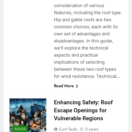
consideration of various
features, including the roof type.
Hip and gable roofs are two
common choices, each with its
own set of advantages and
disadvantages. In this guide,
we’ll explore the technical
aspects and practical
implications of selecting
between these two roof types
for wind resistance. Technical…
Read More
Enhancing Safety: Roof
Escape Openings for
Vulnerable Regions
Curt Testa
3 years
FLOOD