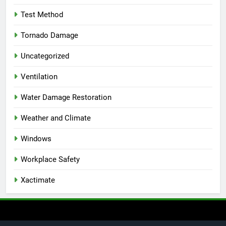
Test Method
Tornado Damage
Uncategorized
Ventilation
Water Damage Restoration
Weather and Climate
Windows
Workplace Safety
Xactimate