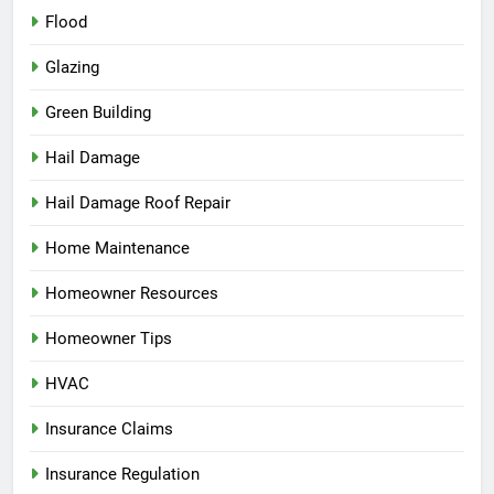
Flood
Glazing
Green Building
Hail Damage
Hail Damage Roof Repair
Home Maintenance
Homeowner Resources
Homeowner Tips
HVAC
Insurance Claims
Insurance Regulation