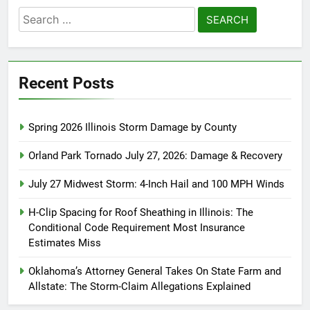
Search
for:
Recent Posts
Spring 2026 Illinois Storm Damage by County
Orland Park Tornado July 27, 2026: Damage & Recovery
July 27 Midwest Storm: 4-Inch Hail and 100 MPH Winds
H-Clip Spacing for Roof Sheathing in Illinois: The
Conditional Code Requirement Most Insurance
Estimates Miss
Oklahoma’s Attorney General Takes On State Farm and
Allstate: The Storm-Claim Allegations Explained