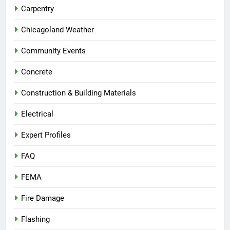
Carpentry
Chicagoland Weather
Community Events
Concrete
Construction & Building Materials
Electrical
Expert Profiles
FAQ
FEMA
Fire Damage
Flashing