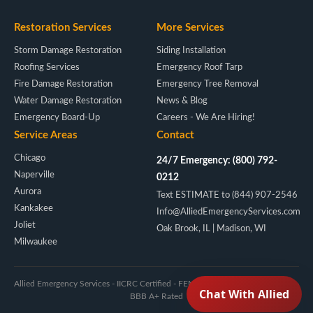
Restoration Services
More Services
Storm Damage Restoration
Siding Installation
Roofing Services
Emergency Roof Tarp
Fire Damage Restoration
Emergency Tree Removal
Water Damage Restoration
News & Blog
Emergency Board-Up
Careers - We Are Hiring!
Service Areas
Contact
Chicago
24/7 Emergency: (800) 792-
Naperville
0212
Aurora
Text ESTIMATE to (844) 907-2546
Kankakee
Info@AlliedEmergencyServices.com
Joliet
Oak Brook, IL | Madison, WI
Milwaukee
Allied Emergency Services - IICRC Certified - FEMA/NIMS - Licensed IL & WI -
BBB A+ Rated