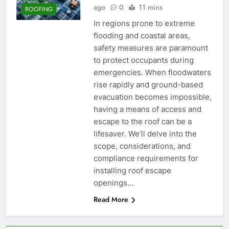
ago
0
11 mins
ROOFING
In regions prone to extreme
flooding and coastal areas,
safety measures are paramount
to protect occupants during
emergencies. When floodwaters
rise rapidly and ground-based
evacuation becomes impossible,
having a means of access and
escape to the roof can be a
lifesaver. We’ll delve into the
scope, considerations, and
compliance requirements for
installing roof escape
openings…
Read More