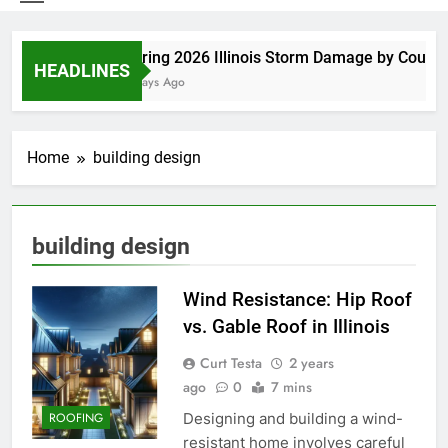
Spring 2026 Illinois Storm Damage by County
HEADLINES
6 Days Ago
Home
building design
building design
Wind Resistance: Hip Roof
vs. Gable Roof in Illinois
Curt Testa
2 years
ago
0
7 mins
Designing and building a wind-
ROOFING
resistant home involves careful