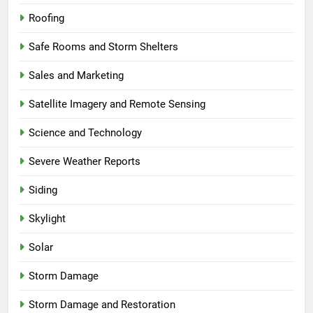
Roofing
Safe Rooms and Storm Shelters
Sales and Marketing
Satellite Imagery and Remote Sensing
Science and Technology
Severe Weather Reports
Siding
Skylight
Solar
Storm Damage
Storm Damage and Restoration