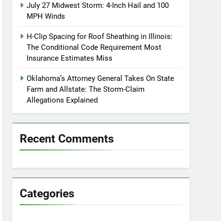
July 27 Midwest Storm: 4-Inch Hail and 100
MPH Winds
H-Clip Spacing for Roof Sheathing in Illinois:
The Conditional Code Requirement Most
Insurance Estimates Miss
Oklahoma’s Attorney General Takes On State
Farm and Allstate: The Storm-Claim
Allegations Explained
Recent Comments
Categories