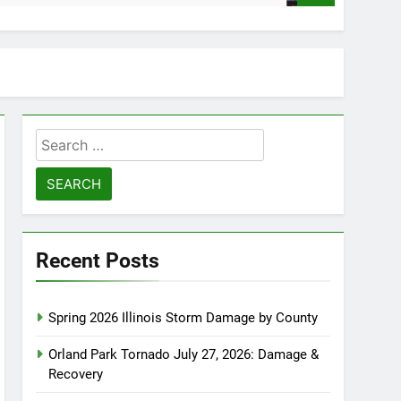
Search
for:
Recent Posts
Spring 2026 Illinois Storm Damage by County
Orland Park Tornado July 27, 2026: Damage &
Recovery