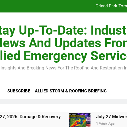
Orland Park Tor
July 27 Midwest 
tay Up-To-Date: Indust
-Clip Spacing for Roof Sheathing in Illinois: The Conditional Cod
News And Updates Fro
Spring
lied Emergency Servi
Orland Park Tor
 Insights And Breaking News For The Roofing And Restoration I
July 27 Midwest 
-Clip Spacing for Roof Sheathing in Illinois: The Conditional Cod
SUBSCRIBE – ALLIED STORM & ROOFING BRIEFING
 Damage & Recovery
July 27 Midwest Storm: 4
1 Week Ago