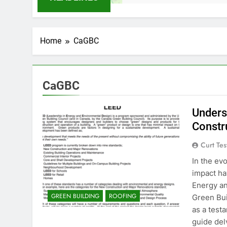
Home
CaGBC
CaGBC
Unders
Constr
Curt Tes
In the ev
impact ha
Energy an
GREEN BUILDING
ROOFING
Green Bui
as a test
guide del