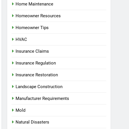
Home Maintenance
Homeowner Resources
Homeowner Tips
HVAC
Insurance Claims
Insurance Regulation
Insurance Restoration
Landscape Construction
Manufacturer Requirements
Mold
Natural Disasters