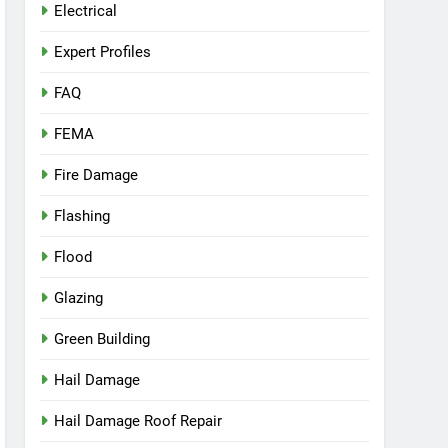
Electrical
Expert Profiles
FAQ
FEMA
Fire Damage
Flashing
Flood
Glazing
Green Building
Hail Damage
Hail Damage Roof Repair