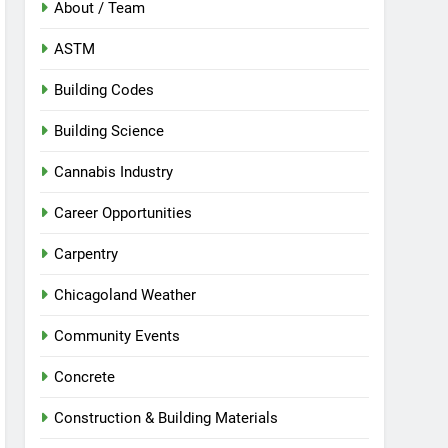
About / Team
ASTM
Building Codes
Building Science
Cannabis Industry
Career Opportunities
Carpentry
Chicagoland Weather
Community Events
Concrete
Construction & Building Materials