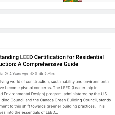
tanding LEED Certification for Residential
uction: A Comprehensive Guide
ta
2 Years Ago
0
6 Mins
olving world of construction, sustainability and environmental
ve become pivotal concerns. The LEED (Leadership in
d Environmental Design) program, administered by the U.S.
lding Council and the Canada Green Building Council, stands
ament to this shift towards greener building practices. This
ves into the essentials of LEED…