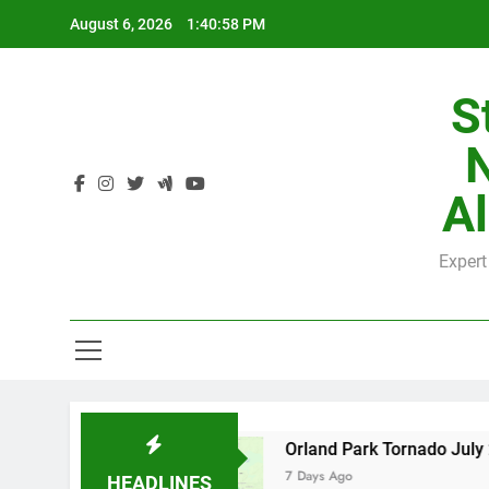
Skip
August 6, 2026
1:40:59 PM
to
content
S
H
Al
Expert
H
y County
Orland Park Tornado July 27, 2026:
7 Days Ago
HEADLINES