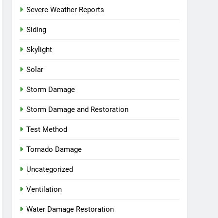
Severe Weather Reports
Siding
Skylight
Solar
Storm Damage
Storm Damage and Restoration
Test Method
Tornado Damage
Uncategorized
Ventilation
Water Damage Restoration