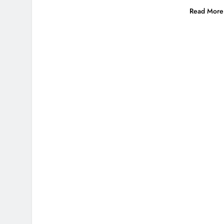
Read More