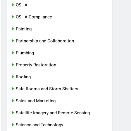
OSHA
OSHA Compliance
Painting
Partnership and Collaboration
Plumbing
Property Restoration
Roofing
Safe Rooms and Storm Shelters
Sales and Marketing
Satellite Imagery and Remote Sensing
Science and Technology