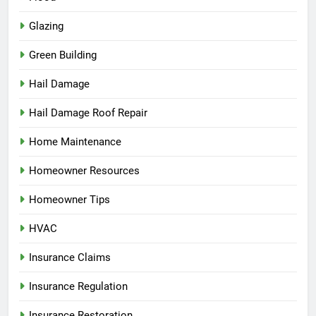
Glazing
Green Building
Hail Damage
Hail Damage Roof Repair
Home Maintenance
Homeowner Resources
Homeowner Tips
HVAC
Insurance Claims
Insurance Regulation
Insurance Restoration