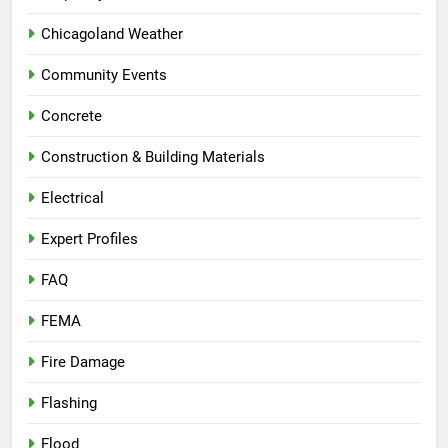
Chicagoland Weather
Community Events
Concrete
Construction & Building Materials
Electrical
Expert Profiles
FAQ
FEMA
Fire Damage
Flashing
Flood