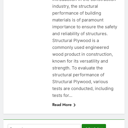
industry, the structural
performance of building
materials is of paramount
importance to ensure the safety
and reliability of structures.
Structural Plywood is a
commonly used engineered
wood product in construction,
known for its versatility and
strength. To evaluate the
structural performance of
Structural Plywood, various
tests are conducted, including
tests for…
Read More
Search