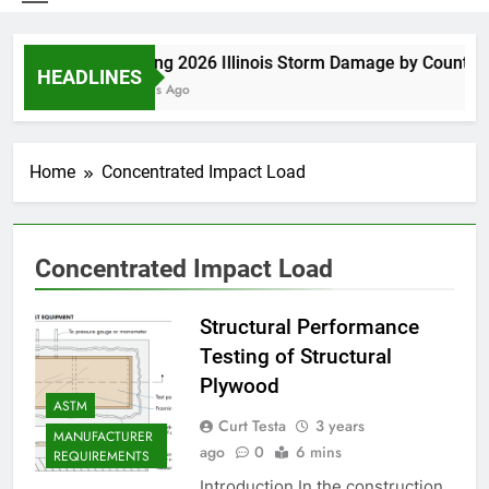
Spring 2026 Illinois Storm Damage by County
HEADLINES
7 Days Ago
Home
Concentrated Impact Load
Concentrated Impact Load
Structural Performance
Testing of Structural
Plywood
ASTM
Curt Testa
3 years
MANUFACTURER
ago
0
6 mins
REQUIREMENTS
Introduction In the construction