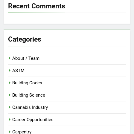
Recent Comments
Categories
About / Team
ASTM
Building Codes
Building Science
Cannabis Industry
Career Opportunities
Carpentry