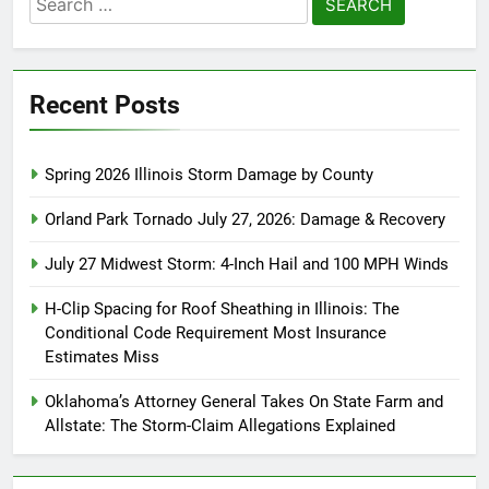
for:
Recent Posts
Spring 2026 Illinois Storm Damage by County
Orland Park Tornado July 27, 2026: Damage & Recovery
July 27 Midwest Storm: 4-Inch Hail and 100 MPH Winds
H-Clip Spacing for Roof Sheathing in Illinois: The
Conditional Code Requirement Most Insurance
Estimates Miss
Oklahoma’s Attorney General Takes On State Farm and
Allstate: The Storm-Claim Allegations Explained