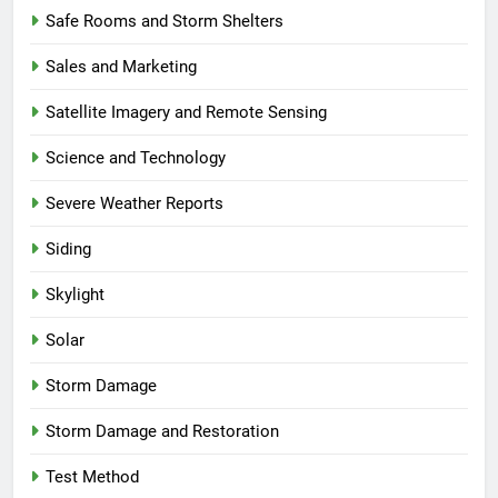
Safe Rooms and Storm Shelters
Sales and Marketing
Satellite Imagery and Remote Sensing
Science and Technology
Severe Weather Reports
Siding
Skylight
Solar
Storm Damage
Storm Damage and Restoration
Test Method