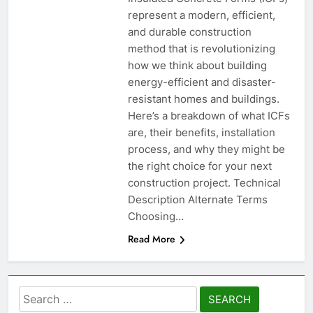
represent a modern, efficient,
and durable construction
method that is revolutionizing
how we think about building
energy-efficient and disaster-
resistant homes and buildings.
Here’s a breakdown of what ICFs
are, their benefits, installation
process, and why they might be
the right choice for your next
construction project. Technical
Description Alternate Terms
Choosing…
Read More
Search