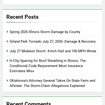
for:
Recent Posts
Spring 2026 Illinois Storm Damage by County
Orland Park Tornado July 27, 2026: Damage & Recovery
July 27 Midwest Storm: 4-Inch Hail and 100 MPH Winds
H-Clip Spacing for Roof Sheathing in Illinois: The
Conditional Code Requirement Most Insurance
Estimates Miss
Oklahoma’s Attorney General Takes On State Farm and
Allstate: The Storm-Claim Allegations Explained
Recent Comments