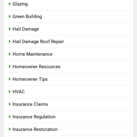
Glazing
Green Building
Hail Damage
Hail Damage Roof Repair
Home Maintenance
Homeowner Resources
Homeowner Tips
HVAC
Insurance Claims
Insurance Regulation
Insurance Restoration