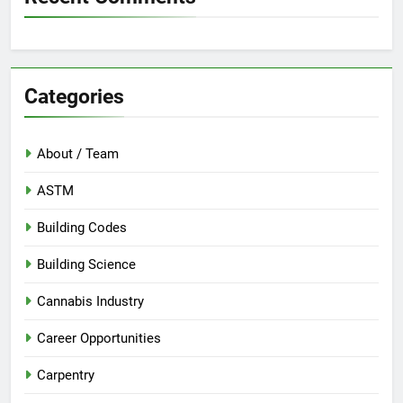
Categories
About / Team
ASTM
Building Codes
Building Science
Cannabis Industry
Career Opportunities
Carpentry