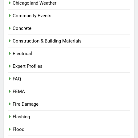
Chicagoland Weather
Community Events
Concrete
Construction & Building Materials
Electrical
Expert Profiles
FAQ
FEMA
Fire Damage
Flashing
Flood