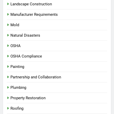
Landscape Construction
Manufacturer Requirements
Mold
Natural Disasters
OSHA
OSHA Compliance
Painting
Partnership and Collaboration
Plumbing
Property Restoration
Roofing