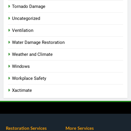
Tornado Damage
Uncategorized
Ventilation
Water Damage Restoration
Weather and Climate
Windows
Workplace Safety
Xactimate
Restoration Services
More Services