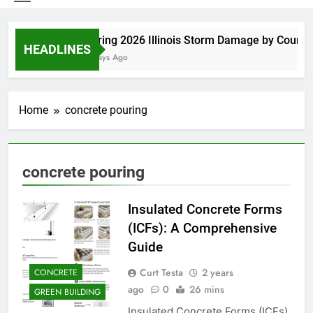
Spring 2026 Illinois Storm Damage by County
HEADLINES
5 Days Ago
Home
concrete pouring
concrete pouring
Insulated Concrete Forms
(ICFs): A Comprehensive
Guide
Curt Testa
2 years
CONCRETE
ago
0
26 mins
GREEN BUILDING
Insulated Concrete Forms (ICFs)