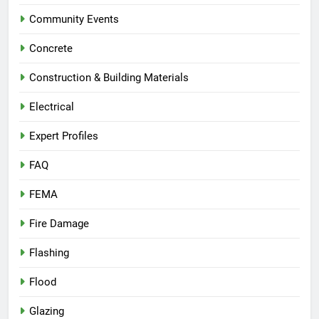
Community Events
Concrete
Construction & Building Materials
Electrical
Expert Profiles
FAQ
FEMA
Fire Damage
Flashing
Flood
Glazing