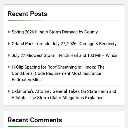
Recent Posts
Spring 2026 Illinois Storm Damage by County
Orland Park Tornado July 27, 2026: Damage & Recovery
July 27 Midwest Storm: 4-Inch Hail and 100 MPH Winds
H-Clip Spacing for Roof Sheathing in Illinois: The
Conditional Code Requirement Most Insurance
Estimates Miss
Oklahoma’s Attorney General Takes On State Farm and
Allstate: The Storm-Claim Allegations Explained
Recent Comments