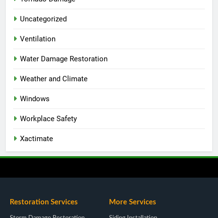
Uncategorized
Ventilation
Water Damage Restoration
Weather and Climate
Windows
Workplace Safety
Xactimate
Restoration Services
More Services