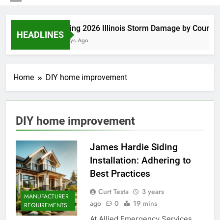
Spring 2026 Illinois Storm Damage by County
HEADLINES
4 Days Ago
Home
DIY home improvement
DIY home improvement
James Hardie Siding
Installation: Adhering to
Best Practices
Curt Testa
3 years
MANUFACTURER
ago
0
19 mins
REQUIREMENTS
At Allied Emergency Services,