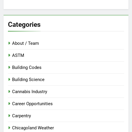
Categories
About / Team
ASTM
Building Codes
Building Science
Cannabis Industry
Career Opportunities
Carpentry
Chicagoland Weather