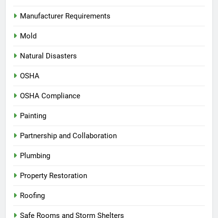
Manufacturer Requirements
Mold
Natural Disasters
OSHA
OSHA Compliance
Painting
Partnership and Collaboration
Plumbing
Property Restoration
Roofing
Safe Rooms and Storm Shelters