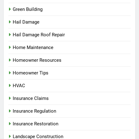
Green Building
Hail Damage
Hail Damage Roof Repair
Home Maintenance
Homeowner Resources
Homeowner Tips
HVAC
Insurance Claims
Insurance Regulation
Insurance Restoration
Landscape Construction