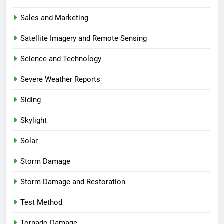
Sales and Marketing
Satellite Imagery and Remote Sensing
Science and Technology
Severe Weather Reports
Siding
Skylight
Solar
Storm Damage
Storm Damage and Restoration
Test Method
Tornado Damage