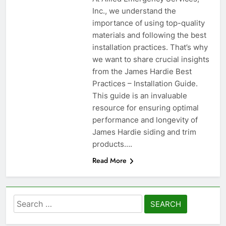
Inc., we understand the
importance of using top-quality
materials and following the best
installation practices. That’s why
we want to share crucial insights
from the James Hardie Best
Practices – Installation Guide.
This guide is an invaluable
resource for ensuring optimal
performance and longevity of
James Hardie siding and trim
products….
Read More
Search
for: