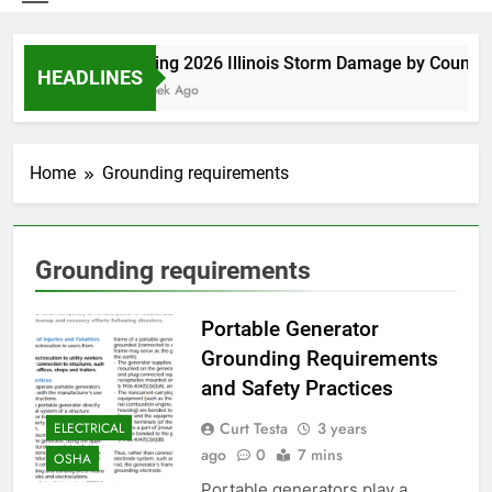
Spring 2026 Illinois Storm Damage by County
HEADLINES
1 Week Ago
Home
Grounding requirements
Grounding requirements
Portable Generator
Grounding Requirements
and Safety Practices
Curt Testa
3 years
ELECTRICAL
ago
0
7 mins
OSHA
Portable generators play a