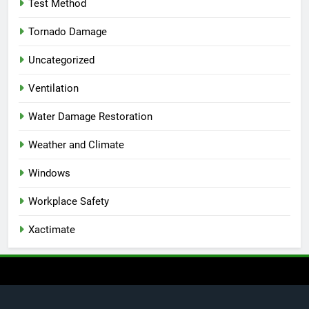
Test Method
Tornado Damage
Uncategorized
Ventilation
Water Damage Restoration
Weather and Climate
Windows
Workplace Safety
Xactimate