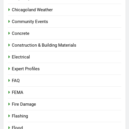
Chicagoland Weather
Community Events
Concrete
Construction & Building Materials
Electrical
Expert Profiles
FAQ
FEMA
Fire Damage
Flashing
Flood