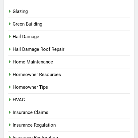
Glazing
Green Building
Hail Damage
Hail Damage Roof Repair
Home Maintenance
Homeowner Resources
Homeowner Tips
HVAC
Insurance Claims
Insurance Regulation
Insurance Restoration