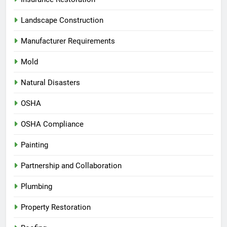
Landscape Construction
Manufacturer Requirements
Mold
Natural Disasters
OSHA
OSHA Compliance
Painting
Partnership and Collaboration
Plumbing
Property Restoration