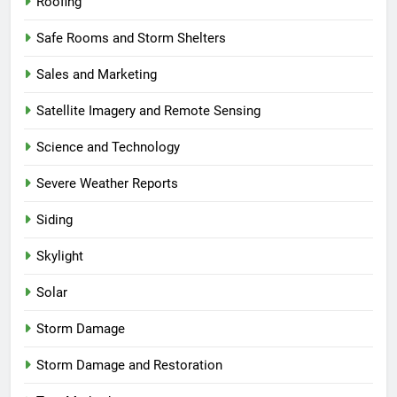
Roofing
Safe Rooms and Storm Shelters
Sales and Marketing
Satellite Imagery and Remote Sensing
Science and Technology
Severe Weather Reports
Siding
Skylight
Solar
Storm Damage
Storm Damage and Restoration