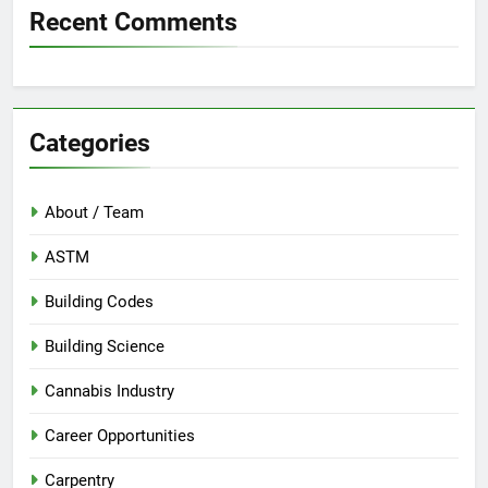
Recent Comments
Categories
About / Team
ASTM
Building Codes
Building Science
Cannabis Industry
Career Opportunities
Carpentry