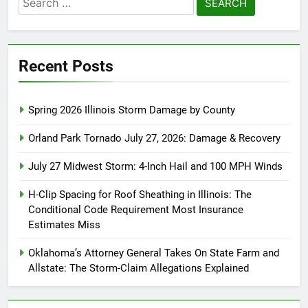
for:
Recent Posts
Spring 2026 Illinois Storm Damage by County
Orland Park Tornado July 27, 2026: Damage & Recovery
July 27 Midwest Storm: 4-Inch Hail and 100 MPH Winds
H-Clip Spacing for Roof Sheathing in Illinois: The
Conditional Code Requirement Most Insurance
Estimates Miss
Oklahoma’s Attorney General Takes On State Farm and
Allstate: The Storm-Claim Allegations Explained