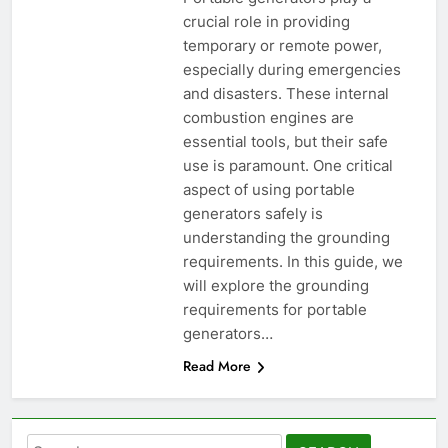
crucial role in providing
temporary or remote power,
especially during emergencies
and disasters. These internal
combustion engines are
essential tools, but their safe
use is paramount. One critical
aspect of using portable
generators safely is
understanding the grounding
requirements. In this guide, we
will explore the grounding
requirements for portable
generators…
Read More
Search