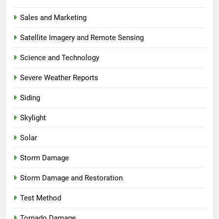
Sales and Marketing
Satellite Imagery and Remote Sensing
Science and Technology
Severe Weather Reports
Siding
Skylight
Solar
Storm Damage
Storm Damage and Restoration
Test Method
Tornado Damage