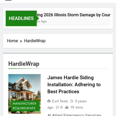
Spring 2026 Illinois Storm Damage by County
HEADLINES
3 Days Ago
Home
HardieWrap
HardieWrap
James Hardie Siding
Installation: Adhering to
Best Practices
Curt Testa
3 years
MANUFACTURER
ago
0
19 mins
REQUIREMENTS
At Allied Emergency Services,