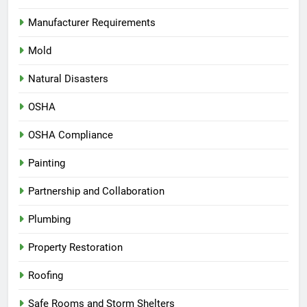
Manufacturer Requirements
Mold
Natural Disasters
OSHA
OSHA Compliance
Painting
Partnership and Collaboration
Plumbing
Property Restoration
Roofing
Safe Rooms and Storm Shelters