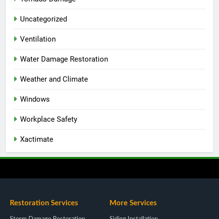
Uncategorized
Ventilation
Water Damage Restoration
Weather and Climate
Windows
Workplace Safety
Xactimate
Restoration Services
More Services