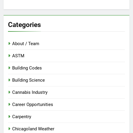
Categories
About / Team
ASTM
Building Codes
Building Science
Cannabis Industry
Career Opportunities
Carpentry
Chicagoland Weather