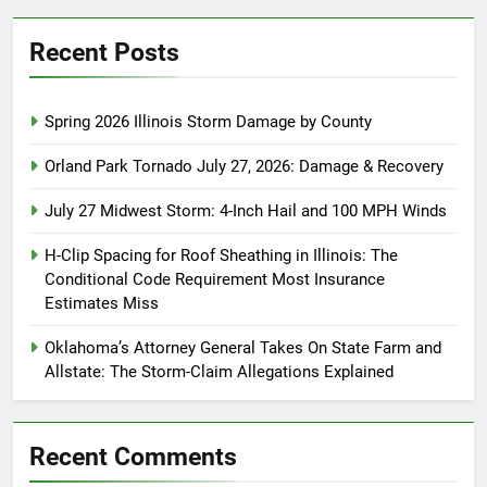
Recent Posts
Spring 2026 Illinois Storm Damage by County
Orland Park Tornado July 27, 2026: Damage & Recovery
July 27 Midwest Storm: 4-Inch Hail and 100 MPH Winds
H-Clip Spacing for Roof Sheathing in Illinois: The
Conditional Code Requirement Most Insurance
Estimates Miss
Oklahoma’s Attorney General Takes On State Farm and
Allstate: The Storm-Claim Allegations Explained
Recent Comments