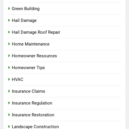
Green Building
Hail Damage
Hail Damage Roof Repair
Home Maintenance
Homeowner Resources
Homeowner Tips
HVAC
Insurance Claims
Insurance Regulation
Insurance Restoration
Landscape Construction