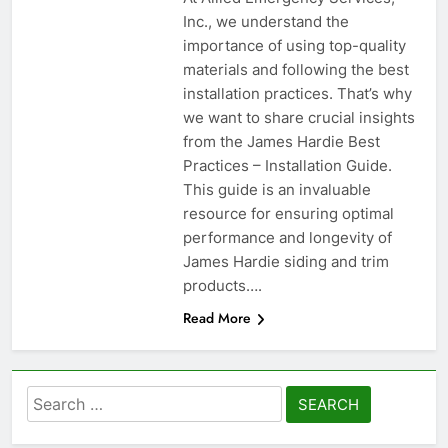
Inc., we understand the
importance of using top-quality
materials and following the best
installation practices. That’s why
we want to share crucial insights
from the James Hardie Best
Practices – Installation Guide.
This guide is an invaluable
resource for ensuring optimal
performance and longevity of
James Hardie siding and trim
products….
Read More
Search
for: