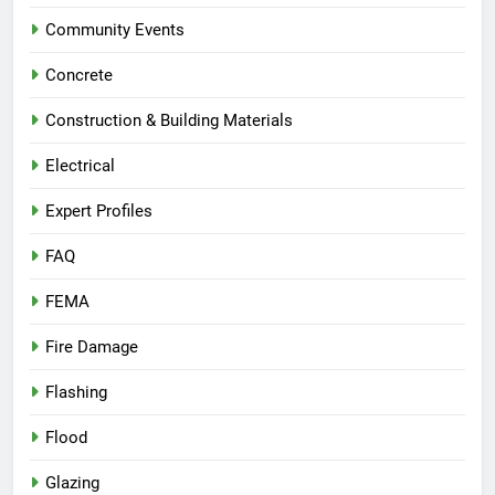
Community Events
Concrete
Construction & Building Materials
Electrical
Expert Profiles
FAQ
FEMA
Fire Damage
Flashing
Flood
Glazing