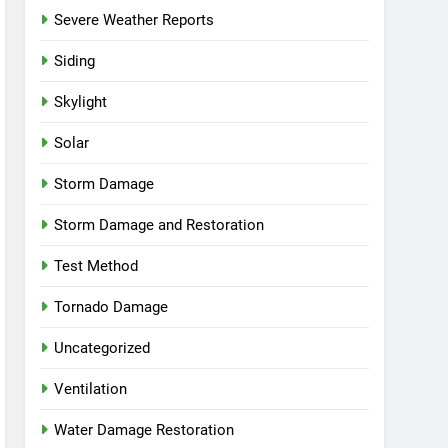
Severe Weather Reports
Siding
Skylight
Solar
Storm Damage
Storm Damage and Restoration
Test Method
Tornado Damage
Uncategorized
Ventilation
Water Damage Restoration