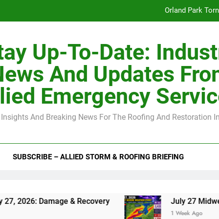
Orland Park Tor
July 27 Midwest 
tay Up-To-Date: Indust
-Clip Spacing for Roof Sheathing in Illinois: The Conditional Cod
News And Updates Fro
Spring
lied Emergency Servi
Orland Park Tor
 Insights And Breaking News For The Roofing And Restoration I
July 27 Midwest 
-Clip Spacing for Roof Sheathing in Illinois: The Conditional Cod
SUBSCRIBE – ALLIED STORM & ROOFING BRIEFING
Damage & Recovery
July 27 Midwest Storm: 4-
1 Week Ago