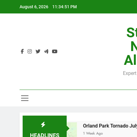
Skip
August 6, 2026
11:34:52 PM
to
content
S
H
Al
Expert
H
 County
Orland Park Tornado July 27, 2026: 
1 Week Ago
HEADLINES