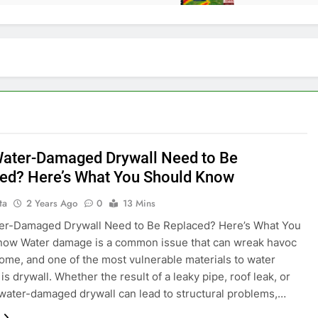
ater-Damaged Drywall Need to Be
ed? Here’s What You Should Know
ta
2 Years Ago
0
13 Mins
er-Damaged Drywall Need to Be Replaced? Here’s What You
now Water damage is a common issue that can wreak havoc
ome, and one of the most vulnerable materials to water
s drywall. Whether the result of a leaky pipe, roof leak, or
 water-damaged drywall can lead to structural problems,…