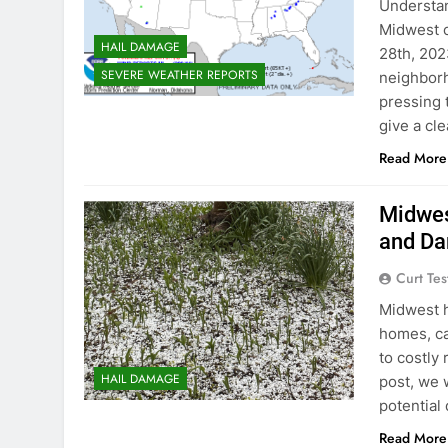
Understan
Midwest c
HAIL DAMAGE
28th, 202
SEVERE WEATHER REPORTS
neighborh
pressing 
give a cle
Read More
Midwes
and D
Curt Tes
Midwest h
homes, ca
to costly
HAIL DAMAGE
post, we 
potential
Read More