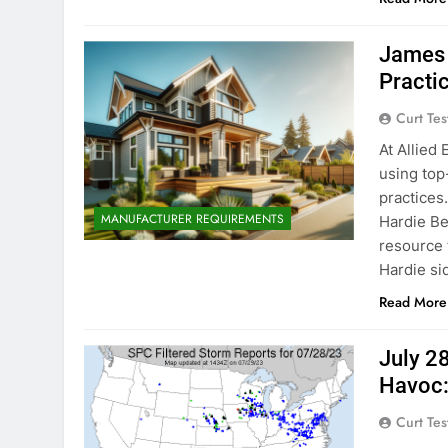
James 
Practi
Curt Tes
At Allied
using top-
practices
MANUFACTURER REQUIREMENTS
Hardie Be
resource 
Hardie si
Read More
July 2
Havoc:
Curt Tes