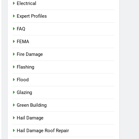
Electrical
Expert Profiles
FAQ
FEMA
Fire Damage
Flashing
Flood
Glazing
Green Building
Hail Damage
Hail Damage Roof Repair