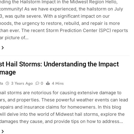
ding the Hailstorm Impact in the Midwest Region Hello,
ommunity! As we have experienced, the hailstorm on July
3, was quite severe. With a significant impact on our
oods, the urgency to restore, rebuild, and repair is more
than ever. The recent Storm Prediction Center (SPC) reports
ar picture of…
t Hail Storms: Understanding the Impact
amage
ta
3 Years Ago
0
4 Mins
ail storms are notorious for causing extensive damage to
rs, and properties. These powerful weather events can lead
 repairs and insurance claims for homeowners. In this blog
will delve into the world of Midwest hail storms, explore the
 damages they cause, and provide tips on how to address…