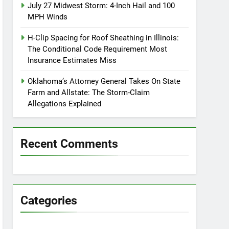
July 27 Midwest Storm: 4-Inch Hail and 100
MPH Winds
H-Clip Spacing for Roof Sheathing in Illinois:
The Conditional Code Requirement Most
Insurance Estimates Miss
Oklahoma’s Attorney General Takes On State
Farm and Allstate: The Storm-Claim
Allegations Explained
Recent Comments
Categories