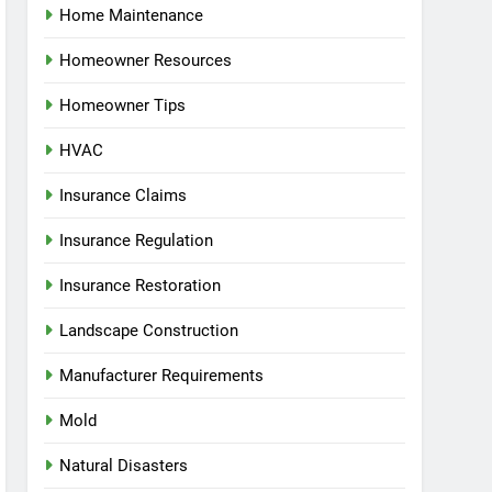
Home Maintenance
Homeowner Resources
Homeowner Tips
HVAC
Insurance Claims
Insurance Regulation
Insurance Restoration
Landscape Construction
Manufacturer Requirements
Mold
Natural Disasters