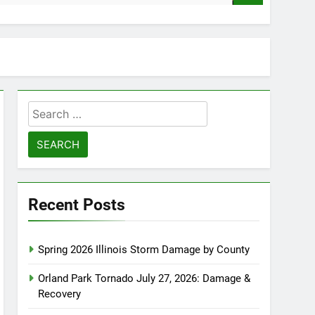
Search
for:
Recent Posts
Spring 2026 Illinois Storm Damage by County
Orland Park Tornado July 27, 2026: Damage &
Recovery