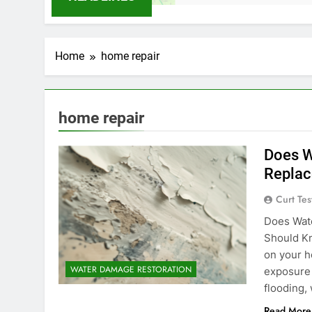
Home
home repair
home repair
Does W
Replac
Curt Tes
Does Wat
Should K
on your h
WATER DAMAGE RESTORATION
exposure i
flooding,
Read More