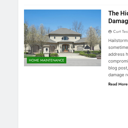
The Hi
Damage
Curt Tes
Hailstorm
sometimes
address h
HOME MAINTENANCE
compromis
blog post
damage r
Read More