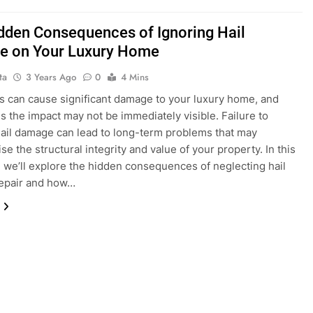
dden Consequences of Ignoring Hail
 on Your Luxury Home
ta
3 Years Ago
0
4 Mins
s can cause significant damage to your luxury home, and
 the impact may not be immediately visible. Failure to
ail damage can lead to long-term problems that may
e the structural integrity and value of your property. In this
, we’ll explore the hidden consequences of neglecting hail
epair and how…