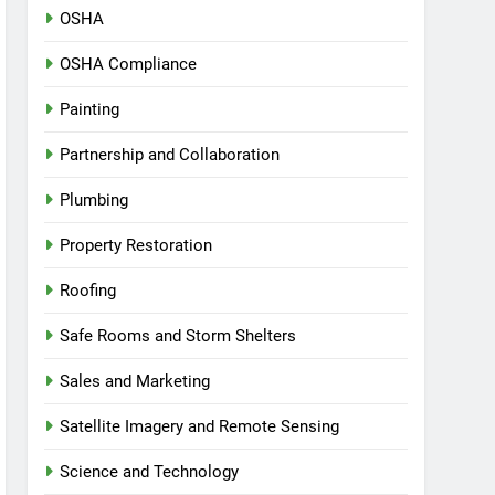
OSHA
OSHA Compliance
Painting
Partnership and Collaboration
Plumbing
Property Restoration
Roofing
Safe Rooms and Storm Shelters
Sales and Marketing
Satellite Imagery and Remote Sensing
Science and Technology