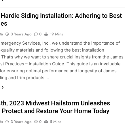
Hardie Siding Installation: Adhering to Best
ces
ta
3 Years Ago
0
19 Mins
 Emergency Services, Inc., we understand the importance of
quality materials and following the best installation
. That’s why we want to share crucial insights from the James
st Practices – Installation Guide. This guide is an invaluable
for ensuring optimal performance and longevity of James
ding and trim products….
8th, 2023 Midwest Hailstorm Unleashes
 Protect and Restore Your Home Today
ta
3 Years Ago
0
5 Mins