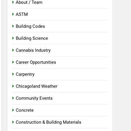
About / Team
ASTM
Building Codes
Building Science
Cannabis Industry
Career Opportunities
Carpentry
Chicagoland Weather
Community Events
Concrete
Construction & Building Materials