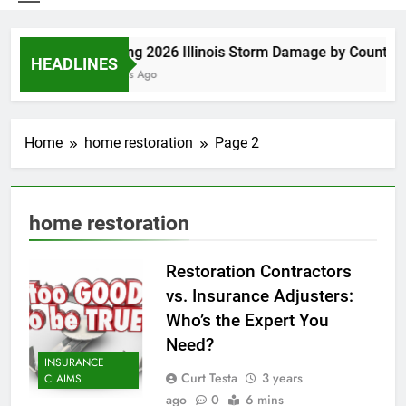
Spring 2026 Illinois Storm Damage by County
HEADLINES
4 Days Ago
Home
home restoration
Page 2
home restoration
Restoration Contractors
vs. Insurance Adjusters:
Who’s the Expert You
Need?
INSURANCE
Curt Testa
3 years
CLAIMS
ago
0
6 mins