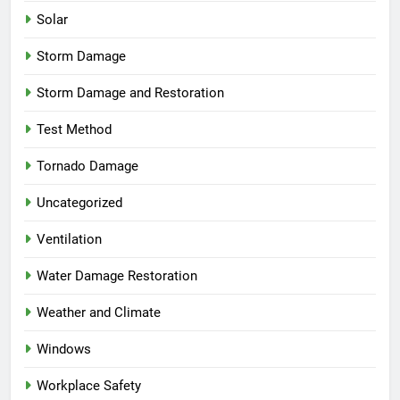
Solar
Storm Damage
Storm Damage and Restoration
Test Method
Tornado Damage
Uncategorized
Ventilation
Water Damage Restoration
Weather and Climate
Windows
Workplace Safety