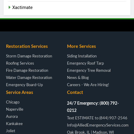
Xactimate
Restoration Services
More Services
Storm Damage Restoration
Siding Installation
Roofing Services
Emergency Roof Tarp
Fire Damage Restoration
Emergency Tree Removal
Water Damage Restoration
News & Blog
Emergency Board-Up
Careers - We Are Hiring!
Service Areas
Contact
Chicago
24/7 Emergency: (800) 792-
Naperville
0212
Aurora
Text ESTIMATE to (844) 907-2546
Kankakee
Info@AlliedEmergencyServices.com
Joliet
Oak Brook, IL | Madison, WI