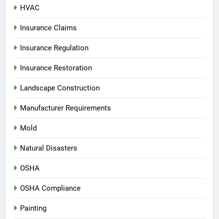
HVAC
Insurance Claims
Insurance Regulation
Insurance Restoration
Landscape Construction
Manufacturer Requirements
Mold
Natural Disasters
OSHA
OSHA Compliance
Painting