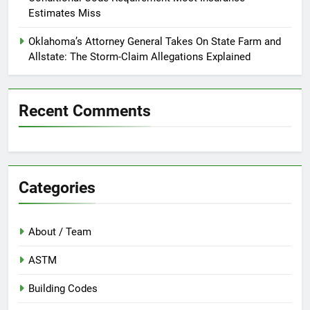
Estimates Miss
Oklahoma’s Attorney General Takes On State Farm and
Allstate: The Storm-Claim Allegations Explained
Recent Comments
Categories
About / Team
ASTM
Building Codes