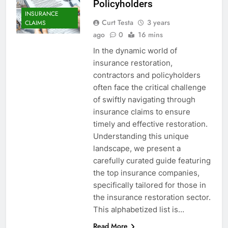
Policyholders
INSURANCE
Curt Testa
3 years
CLAIMS
ago
0
16 mins
In the dynamic world of
insurance restoration,
contractors and policyholders
often face the critical challenge
of swiftly navigating through
insurance claims to ensure
timely and effective restoration.
Understanding this unique
landscape, we present a
carefully curated guide featuring
the top insurance companies,
specifically tailored for those in
the insurance restoration sector.
This alphabetized list is…
Read More