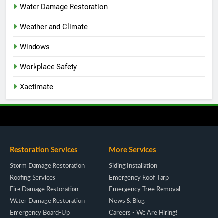
Water Damage Restoration
Weather and Climate
Windows
Workplace Safety
Xactimate
Restoration Services
More Services
Storm Damage Restoration
Siding Installation
Roofing Services
Emergency Roof Tarp
Fire Damage Restoration
Emergency Tree Removal
Water Damage Restoration
News & Blog
Emergency Board-Up
Careers - We Are Hiring!