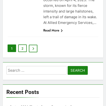
storm, known for its fierce
intensity and large hailstones,
left a trail of damage in its wake.
At Allied Emergency Services,…
Read More
1
2
Search
for:
Recent Posts