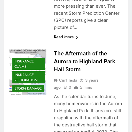
more pressing than ever. The
recent Storm Prediction Center
(SPC) reports give a clear
picture of…
Read More
The Aftermath of the
Aurora to Highland Park
INSURANCE
CLAIMS
Hail Storm
INSURANCE
Curt Testa
3 years
RESTORATION
ago
0
5 mins
STORM DAMAGE
As the calendar turns to June,
many homeowners in the Aurora
to Highland Park, IL area are still
grappling with the aftermath of
the destructive hail storm that
occurred on April 4, 2023. The