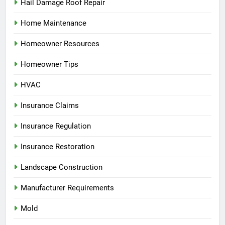
Hail Damage Roof Repair
Home Maintenance
Homeowner Resources
Homeowner Tips
HVAC
Insurance Claims
Insurance Regulation
Insurance Restoration
Landscape Construction
Manufacturer Requirements
Mold