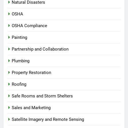
Natural Disasters
OSHA
OSHA Compliance
Painting
Partnership and Collaboration
Plumbing
Property Restoration
Roofing
Safe Rooms and Storm Shelters
Sales and Marketing
Satellite Imagery and Remote Sensing