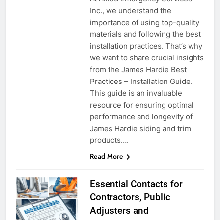
Inc., we understand the
importance of using top-quality
materials and following the best
installation practices. That’s why
we want to share crucial insights
from the James Hardie Best
Practices – Installation Guide.
This guide is an invaluable
resource for ensuring optimal
performance and longevity of
James Hardie siding and trim
products….
Read More
Essential Contacts for
Contractors, Public
Adjusters and