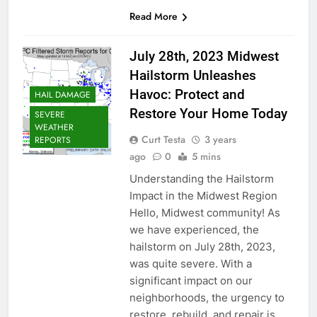
Read More
July 28th, 2023 Midwest
Hailstorm Unleashes
Havoc: Protect and
HAIL DAMAGE
Restore Your Home Today
SEVERE
WEATHER
Curt Testa
3 years
REPORTS
ago
0
5 mins
Understanding the Hailstorm
Impact in the Midwest Region
Hello, Midwest community! As
we have experienced, the
hailstorm on July 28th, 2023,
was quite severe. With a
significant impact on our
neighborhoods, the urgency to
restore, rebuild, and repair is