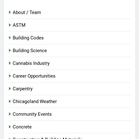
About / Team
ASTM
Building Codes
Building Science
Cannabis Industry
Career Opportunities
Carpentry
Chicagoland Weather
Community Events
Concrete