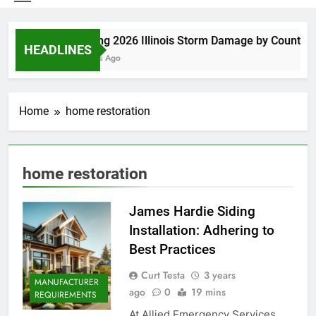
Spring 2026 Illinois Storm Damage by County
HEADLINES
5 Days Ago
Home
home restoration
home restoration
James Hardie Siding
Installation: Adhering to
Best Practices
Curt Testa
3 years
MANUFACTURER
ago
0
19 mins
REQUIREMENTS
At Allied Emergency Services,