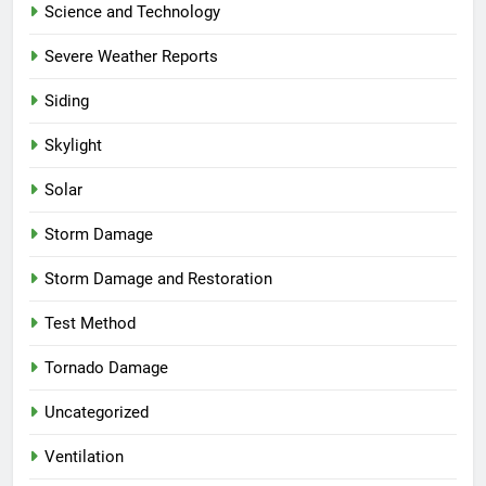
Science and Technology
Severe Weather Reports
Siding
Skylight
Solar
Storm Damage
Storm Damage and Restoration
Test Method
Tornado Damage
Uncategorized
Ventilation