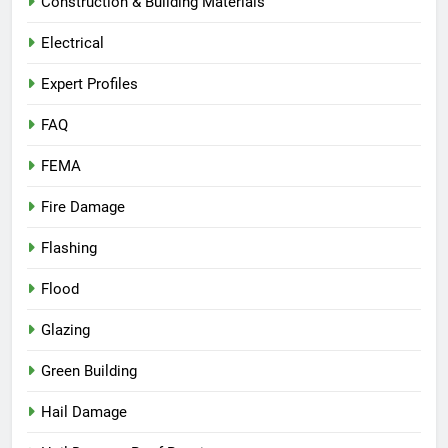
Construction & Building Materials
Electrical
Expert Profiles
FAQ
FEMA
Fire Damage
Flashing
Flood
Glazing
Green Building
Hail Damage