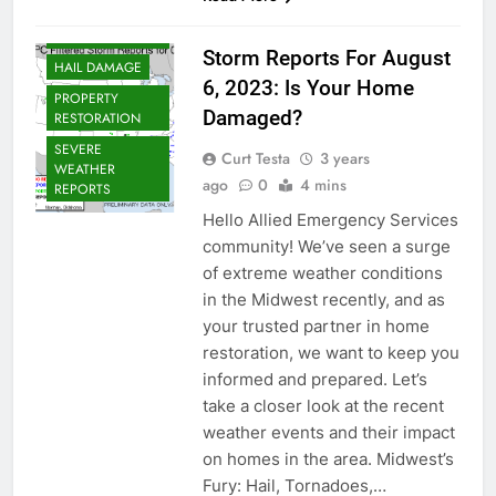
CHICAGOLAND
WEATHER
Storm Reports For August
HAIL DAMAGE
6, 2023: Is Your Home
PROPERTY
Damaged?
RESTORATION
SEVERE
Curt Testa
3 years
WEATHER
ago
0
4 mins
REPORTS
Hello Allied Emergency Services
community! We’ve seen a surge
of extreme weather conditions
in the Midwest recently, and as
your trusted partner in home
restoration, we want to keep you
informed and prepared. Let’s
take a closer look at the recent
weather events and their impact
on homes in the area. Midwest’s
Fury: Hail, Tornadoes,…