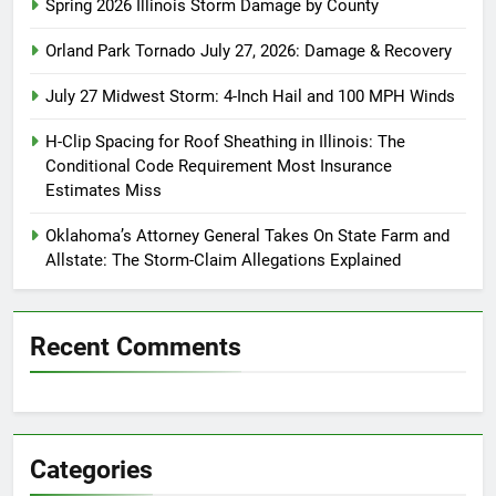
Spring 2026 Illinois Storm Damage by County
Orland Park Tornado July 27, 2026: Damage & Recovery
July 27 Midwest Storm: 4-Inch Hail and 100 MPH Winds
H-Clip Spacing for Roof Sheathing in Illinois: The
Conditional Code Requirement Most Insurance
Estimates Miss
Oklahoma’s Attorney General Takes On State Farm and
Allstate: The Storm-Claim Allegations Explained
Recent Comments
Categories