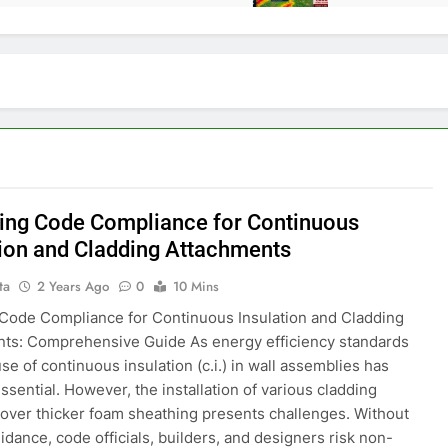
ing Code Compliance for Continuous
tion and Cladding Attachments
ta
2 Years Ago
0
10 Mins
Code Compliance for Continuous Insulation and Cladding
ts: Comprehensive Guide As energy efficiency standards
use of continuous insulation (c.i.) in wall assemblies has
sential. However, the installation of various cladding
 over thicker foam sheathing presents challenges. Without
idance, code officials, builders, and designers risk non-