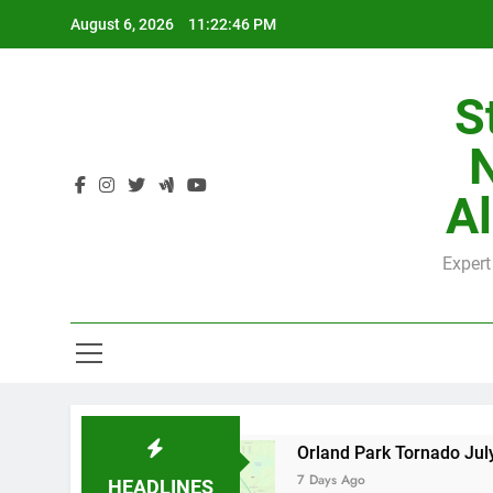
Skip
August 6, 2026
11:22:47 PM
to
content
S
H
Al
Expert
H
 County
Orland Park Tornado July 27, 2026: 
7 Days Ago
HEADLINES