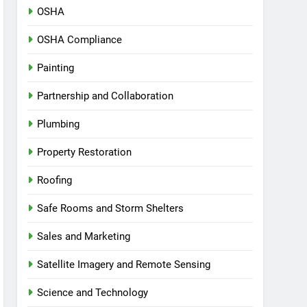
OSHA
OSHA Compliance
Painting
Partnership and Collaboration
Plumbing
Property Restoration
Roofing
Safe Rooms and Storm Shelters
Sales and Marketing
Satellite Imagery and Remote Sensing
Science and Technology