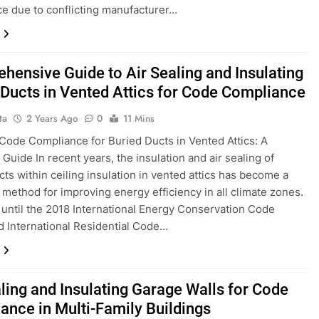
e due to conflicting manufacturer…
hensive Guide to Air Sealing and Insulating
 Ducts in Vented Attics for Code Compliance
ta
2 Years Ago
0
11 Mins
Code Compliance for Buried Ducts in Vented Attics: A
Guide In recent years, the insulation and air sealing of
cts within ceiling insulation in vented attics has become a
 method for improving energy efficiency in all climate zones.
until the 2018 International Energy Conservation Code
d International Residential Code…
aling and Insulating Garage Walls for Code
ance in Multi-Family Buildings