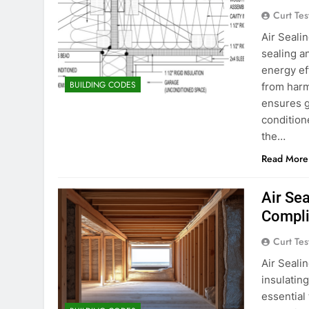
Curt Tes
Air Seali
sealing a
energy ef
BUILDING CODES
from harm
ensures g
condition
the…
Read More
Air Sea
Compli
Curt Tes
Air Seali
insulatin
essential