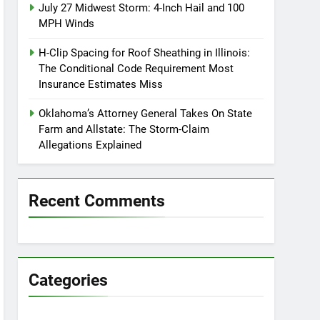
July 27 Midwest Storm: 4-Inch Hail and 100
MPH Winds
H-Clip Spacing for Roof Sheathing in Illinois:
The Conditional Code Requirement Most
Insurance Estimates Miss
Oklahoma’s Attorney General Takes On State
Farm and Allstate: The Storm-Claim
Allegations Explained
Recent Comments
Categories