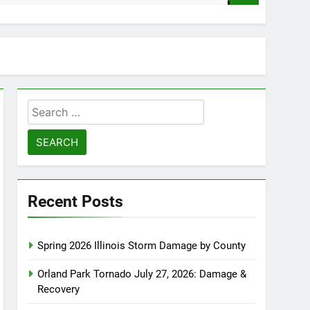
Search
for:
Recent Posts
Spring 2026 Illinois Storm Damage by County
Orland Park Tornado July 27, 2026: Damage &
Recovery