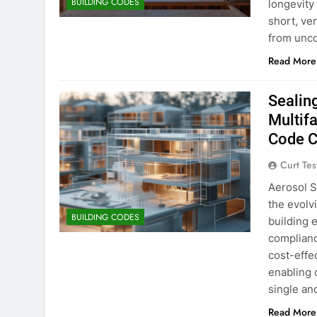
BUILDING CODES
longevity 
short, ve
from unco
Read More
Sealin
Multif
Code 
Curt Tes
Aerosol S
the evolvi
BUILDING CODES
building 
complianc
cost-effec
enabling 
single an
Read More