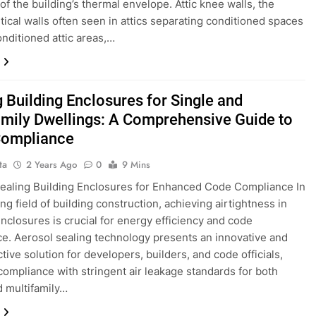
of the building’s thermal envelope. Attic knee walls, the
rtical walls often seen in attics separating conditioned spaces
nditioned attic areas,…
g Building Enclosures for Single and
amily Dwellings: A Comprehensive Guide to
Compliance
ta
2 Years Ago
0
9 Mins
ealing Building Enclosures for Enhanced Code Compliance In
ng field of building construction, achieving airtightness in
enclosures is crucial for energy efficiency and code
e. Aerosol sealing technology presents an innovative and
tive solution for developers, builders, and code officials,
compliance with stringent air leakage standards for both
d multifamily…