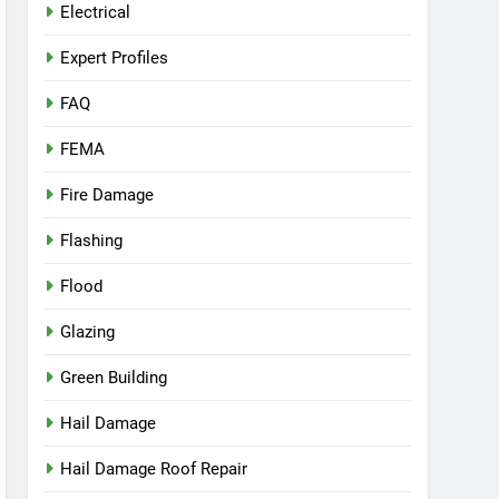
Electrical
Expert Profiles
FAQ
FEMA
Fire Damage
Flashing
Flood
Glazing
Green Building
Hail Damage
Hail Damage Roof Repair