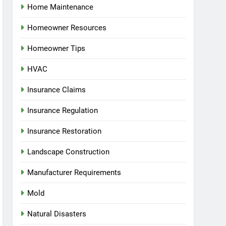
Home Maintenance
Homeowner Resources
Homeowner Tips
HVAC
Insurance Claims
Insurance Regulation
Insurance Restoration
Landscape Construction
Manufacturer Requirements
Mold
Natural Disasters