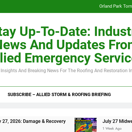
Orland Park Tor
July 27 Midwest 
tay Up-To-Date: Indust
-Clip Spacing for Roof Sheathing in Illinois: The Conditional Cod
News And Updates Fro
Spring
lied Emergency Servi
Orland Park Tor
 Insights And Breaking News For The Roofing And Restoration I
July 27 Midwest 
-Clip Spacing for Roof Sheathing in Illinois: The Conditional Cod
SUBSCRIBE – ALLIED STORM & ROOFING BRIEFING
Damage & Recovery
July 27 Midwest Storm: 4-
1 Week Ago