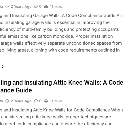
ta
2 Years Ago
0
11 Mins
ng and Insulating Garage Walls: A Code Compliance Guide Air
nd insulating garage walls is essential in improving the
ficiency of multi-family buildings and protecting occupants
ful emissions like carbon monoxide. Proper installation
arage walls effectively separate unconditioned spaces from
ed living areas, aligning with code requirements outlined in
ling and Insulating Attic Knee Walls: A Code
ance Guide
ta
2 Years Ago
0
11 Mins
ng and Insulating Attic Knee Walls for Code Compliance When
g and air sealing attic knee walls, proper techniques are
 to meet code compliance and ensure the efficiency and