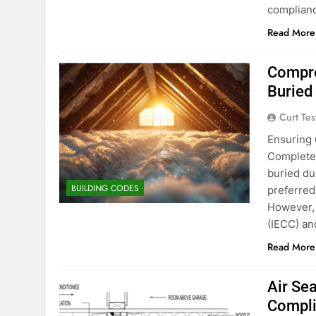
complianc
Read More
Compre
Buried
Curt Tes
Ensuring 
Complete 
buried du
BUILDING CODES
preferred
However, 
(IECC) an
Read More
Air Se
Compli