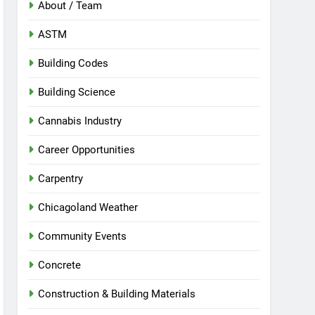
About / Team
ASTM
Building Codes
Building Science
Cannabis Industry
Career Opportunities
Carpentry
Chicagoland Weather
Community Events
Concrete
Construction & Building Materials