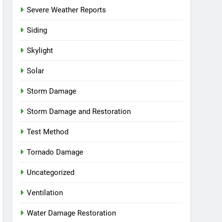
Severe Weather Reports
Siding
Skylight
Solar
Storm Damage
Storm Damage and Restoration
Test Method
Tornado Damage
Uncategorized
Ventilation
Water Damage Restoration