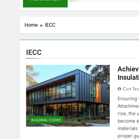
Home
IECC
IECC
Achiev
Insula
Curt Tes
Ensuring 
Attachmen
rise, the 
BUILDING CODES
become es
materials
proper gu