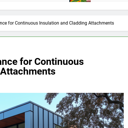
nce for Continuous Insulation and Cladding Attachments
nce for Continuous
g Attachments