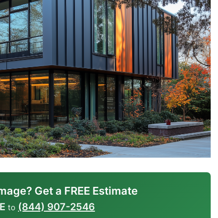
mage? Get a FREE Estimate
E
(844) 907-2546
to