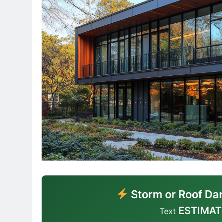
Storm or Roof Da
ESTIMAT
Text