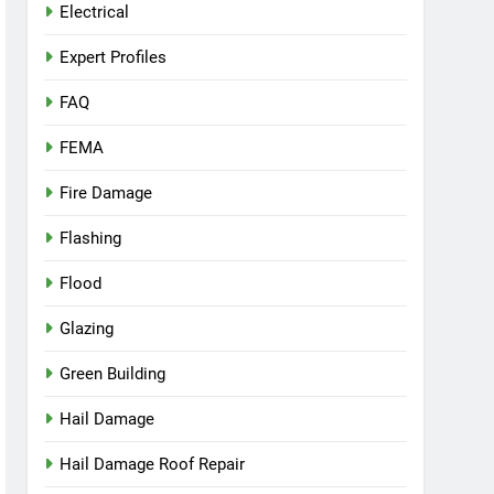
Electrical
Expert Profiles
FAQ
FEMA
Fire Damage
Flashing
Flood
Glazing
Green Building
Hail Damage
Hail Damage Roof Repair