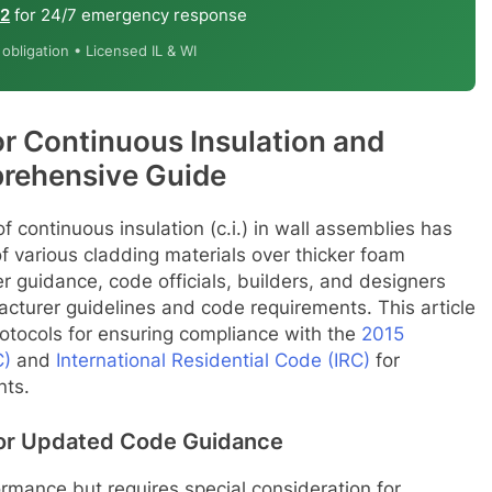
12
for 24/7 emergency response
bligation • Licensed IL & WI
r Continuous Insulation and
rehensive Guide
f continuous insulation (c.i.) in wall assemblies has
f various cladding materials over thicker foam
r guidance, code officials, builders, and designers
acturer guidelines and code requirements. This article
rotocols for ensuring compliance with the
2015
C)
and
International Residential Code (IRC)
for
nts.
for Updated Code Guidance
rmance but requires special consideration for