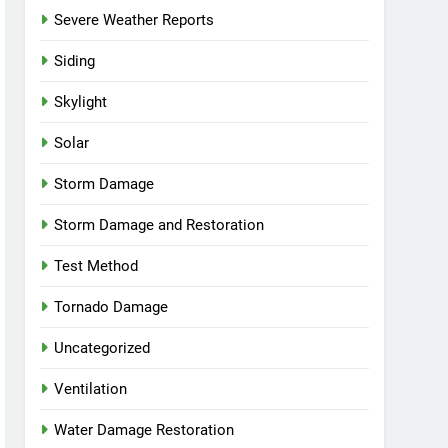
Severe Weather Reports
Siding
Skylight
Solar
Storm Damage
Storm Damage and Restoration
Test Method
Tornado Damage
Uncategorized
Ventilation
Water Damage Restoration