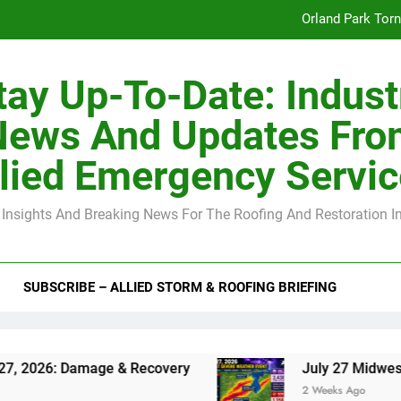
Orland Park Tor
July 27 Midwest 
tay Up-To-Date: Indust
-Clip Spacing for Roof Sheathing in Illinois: The Conditional Cod
News And Updates Fro
Spring
lied Emergency Servi
Orland Park Tor
 Insights And Breaking News For The Roofing And Restoration I
July 27 Midwest 
-Clip Spacing for Roof Sheathing in Illinois: The Conditional Cod
SUBSCRIBE – ALLIED STORM & ROOFING BRIEFING
ge & Recovery
July 27 Midwest Storm: 4-Inch
2 Weeks Ago