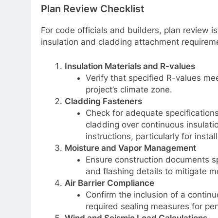
Plan Review Checklist
For code officials and builders, plan review i
insulation and cladding attachment requirem
Insulation Materials and R-values
Verify that specified R-values m
project’s climate zone.
Cladding Fasteners
Check for adequate specifications
cladding over continuous insulati
instructions, particularly for insta
Moisture and Vapor Management
Ensure construction documents spe
and flashing details to mitigate mo
Air Barrier Compliance
Confirm the inclusion of a continuo
required sealing measures for pe
Wind and Seismic Load Calculations