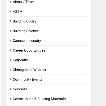
About / Team
ASTM
Building Codes
Building Science
Cannabis Industry
Career Opportunities
Carpentry
Chicagoland Weather
Community Events
Concrete
Construction & Building Materials