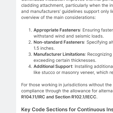
cladding attachment, particularly when the i
and manufacturers’ guidelines support only li
overview of the main considerations:
Appropriate Fasteners
: Ensuring faste
withstand wind and seismic loads.
Non-standard Fasteners
: Specifying a
1.5 inches.
Manufacturer Limitations
: Recognizing 
exceeding certain thicknesses.
Additional Support
: Installing addition
like stucco or masonry veneer, which re
For those working in jurisdictions without th
compliance through the allowance for altern
R104.11/IRC and Section R102.1/IECC
.
Key Code Sections for Continuous In