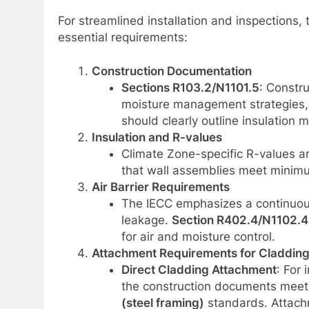
For streamlined installation and inspections,
essential requirements:
Construction Documentation
Sections R103.2/N1101.5
: Constr
moisture management strategies, 
should clearly outline insulation 
Insulation and R-values
Climate Zone-specific R-values a
that wall assemblies meet minim
Air Barrier Requirements
The IECC emphasizes a continuous a
leakage.
Section R402.4/N1102.4
for air and moisture control.
Attachment Requirements for Cladding
Direct Cladding Attachment
: For 
the construction documents mee
(steel framing)
standards. Attach