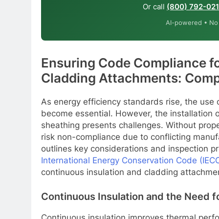
Or call
(800) 792-02
AI-powered • No o
Ensuring Code Compliance fo
Cladding Attachments: Comp
As energy efficiency standards rise, the use o
become essential. However, the installation o
sheathing presents challenges. Without prope
risk non-compliance due to conflicting manuf
outlines key considerations and inspection p
International Energy Conservation Code (IEC
continuous insulation and cladding attachme
Continuous Insulation and the Need 
Continuous insulation improves thermal perfo