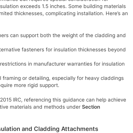
nsulation exceeds 1.5 inches. Some building materials
mited thicknesses, complicating installation. Here’s an
ners can support both the weight of the cladding and
lternative fasteners for insulation thicknesses beyond
restrictions in manufacturer warranties for insulation
al framing or detailing, especially for heavy claddings
quire more rigid support.
e 2015 IRC, referencing this guidance can help achieve
ative materials and methods under
Section
sulation and Cladding Attachments