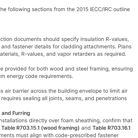
 the following sections from the 2015 IECC/IRC outline
uction documents should specify insulation R-values,
and fastener details for cladding attachments. Plans
materials, R-values, and vapor retarders as required.
re provided for both wood and steel framing, ensuring
um energy code requirements.
ir barrier across the building envelope to limit air
requires sealing all joints, seams, and penetrations
 and Furring
installations directly over foam sheathing, confirm that
t
Table R703.15.1 (wood framing)
and
Table R703.16.1
ments must align with code-prescribed fastener