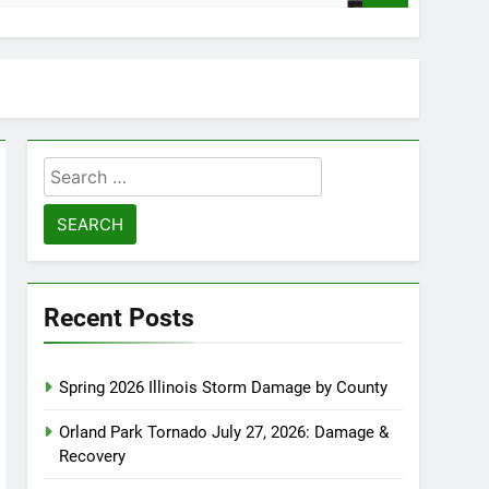
Search
for:
Recent Posts
Spring 2026 Illinois Storm Damage by County
Orland Park Tornado July 27, 2026: Damage &
Recovery