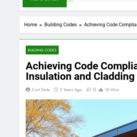
Home
Building Codes
Achieving Code Complia
BUILDING CODES
Achieving Code Complia
Insulation and Claddin
0
Curt Testa
2 Years Ago
10 Mins