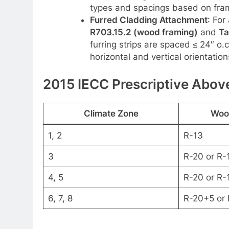
types and spacings based on frami
Furred Cladding Attachment
: For
R703.15.2 (wood framing)
and
Ta
furring strips are spaced ≤ 24″ o.
horizontal and vertical orientation
2015 IECC Prescriptive Above
Climate Zone
Woo
1, 2
R-13
3
R-20 or R-
4, 5
R-20 or R-
6, 7, 8
R-20+5 or