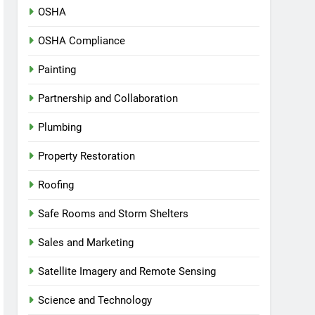
OSHA
OSHA Compliance
Painting
Partnership and Collaboration
Plumbing
Property Restoration
Roofing
Safe Rooms and Storm Shelters
Sales and Marketing
Satellite Imagery and Remote Sensing
Science and Technology