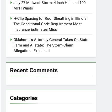
July 27 Midwest Storm: 4-Inch Hail and 100
MPH Winds
H-Clip Spacing for Roof Sheathing in Illinois:
The Conditional Code Requirement Most
Insurance Estimates Miss
Oklahoma’s Attorney General Takes On State
Farm and Allstate: The Storm-Claim
Allegations Explained
Recent Comments
Categories