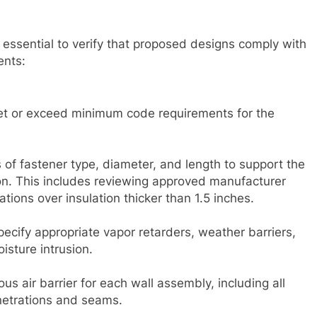
s essential to verify that proposed designs comply with
ents:
eet or exceed minimum code requirements for the
 of fastener type, diameter, and length to support the
on. This includes reviewing approved manufacturer
llations over insulation thicker than 1.5 inches.
cify appropriate vapor retarders, weather barriers,
isture intrusion.
us air barrier for each wall assembly, including all
netrations and seams.