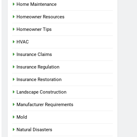
Home Maintenance
Homeowner Resources
Homeowner Tips
HVAC
Insurance Claims
Insurance Regulation
Insurance Restoration
Landscape Construction
Manufacturer Requirements
Mold
Natural Disasters