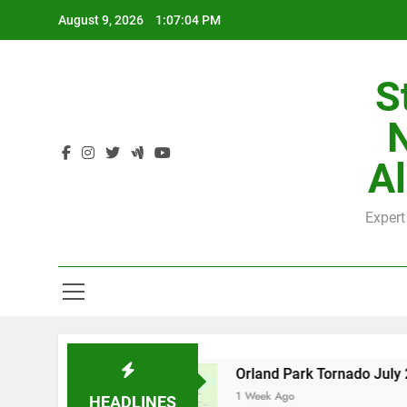
Skip
August 9, 2026
1:07:05 PM
to
content
S
H
Al
Expert
H
nty
Orland Park Tornado July 27, 2026: Dama
1 Week Ago
HEADLINES