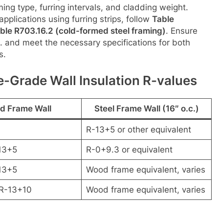
ng type, furring intervals, and cladding weight.
 applications using furring strips, follow
Table
ble R703.16.2 (cold-formed steel framing)
. Ensure
c. and meet the necessary specifications for both
s.
-Grade Wall Insulation R-values
d Frame Wall
Steel Frame Wall (16″ o.c.)
R-13+5 or other equivalent
13+5
R-0+9.3 or equivalent
13+5
Wood frame equivalent, varies
 R-13+10
Wood frame equivalent, varies