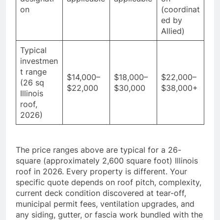
on
(coordinat
ed by
Allied)
Typical
investmen
t range
$14,000–
$18,000–
$22,000–
(26 sq
$22,000
$30,000
$38,000+
Illinois
roof,
2026)
The price ranges above are typical for a 26-
square (approximately 2,600 square foot) Illinois
roof in 2026. Every property is different. Your
specific quote depends on roof pitch, complexity,
current deck condition discovered at tear-off,
municipal permit fees, ventilation upgrades, and
any siding, gutter, or fascia work bundled with the