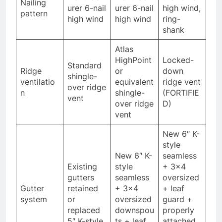
Nailing
urer 6-nail
urer 6-nail
high wind,
pattern
high wind
high wind
ring-
shank
Atlas
HighPoint
Locked-
Standard
Ridge
or
down
shingle-
ventilatio
equivalent
ridge vent
over ridge
n
shingle-
(FORTIFIE
vent
over ridge
D)
vent
New 6″ K-
style
New 6″ K-
seamless
Existing
style
+ 3×4
gutters
seamless
oversized
Gutter
retained
+ 3×4
+ leaf
system
or
oversized
guard +
replaced
downspou
properly
5″ K-style
ts + leaf
attached