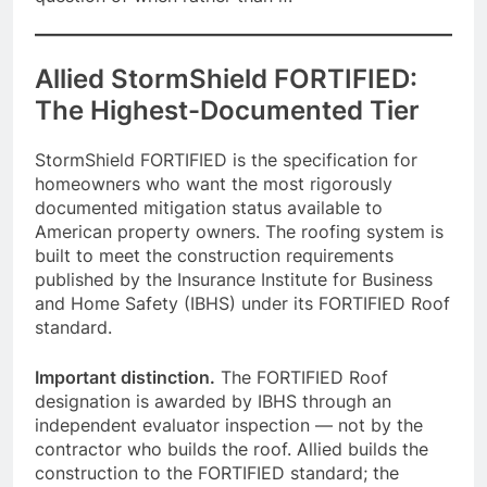
Allied StormShield FORTIFIED:
The Highest-Documented Tier
StormShield FORTIFIED is the specification for
homeowners who want the most rigorously
documented mitigation status available to
American property owners. The roofing system is
built to meet the construction requirements
published by the Insurance Institute for Business
and Home Safety (IBHS) under its FORTIFIED Roof
standard.
Important distinction.
The FORTIFIED Roof
designation is awarded by IBHS through an
independent evaluator inspection — not by the
contractor who builds the roof. Allied builds the
construction to the FORTIFIED standard; the