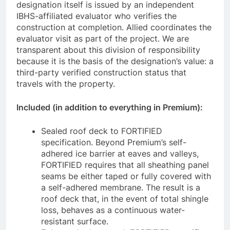
designation itself is issued by an independent
IBHS-affiliated evaluator who verifies the
construction at completion. Allied coordinates the
evaluator visit as part of the project. We are
transparent about this division of responsibility
because it is the basis of the designation’s value: a
third-party verified construction status that
travels with the property.
Included (in addition to everything in Premium):
Sealed roof deck to FORTIFIED
specification. Beyond Premium’s self-
adhered ice barrier at eaves and valleys,
FORTIFIED requires that all sheathing panel
seams be either taped or fully covered with
a self-adhered membrane. The result is a
roof deck that, in the event of total shingle
loss, behaves as a continuous water-
resistant surface.