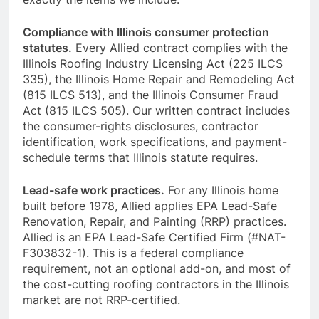
Compliance with Illinois consumer protection
statutes.
Every Allied contract complies with the
Illinois Roofing Industry Licensing Act (225 ILCS
335), the Illinois Home Repair and Remodeling Act
(815 ILCS 513), and the Illinois Consumer Fraud
Act (815 ILCS 505). Our written contract includes
the consumer-rights disclosures, contractor
identification, work specifications, and payment-
schedule terms that Illinois statute requires.
Lead-safe work practices.
For any Illinois home
built before 1978, Allied applies EPA Lead-Safe
Renovation, Repair, and Painting (RRP) practices.
Allied is an EPA Lead-Safe Certified Firm (#NAT-
F303832-1). This is a federal compliance
requirement, not an optional add-on, and most of
the cost-cutting roofing contractors in the Illinois
market are not RRP-certified.