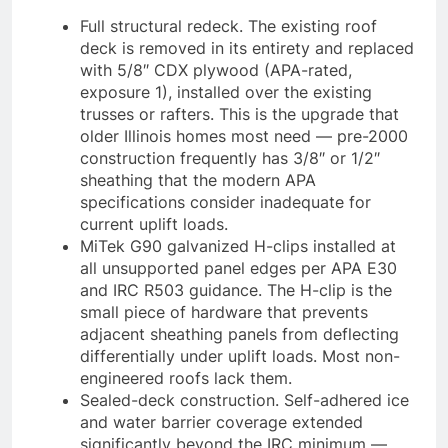
Full structural redeck. The existing roof
deck is removed in its entirety and replaced
with 5/8″ CDX plywood (APA-rated,
exposure 1), installed over the existing
trusses or rafters. This is the upgrade that
older Illinois homes most need — pre-2000
construction frequently has 3/8″ or 1/2″
sheathing that the modern APA
specifications consider inadequate for
current uplift loads.
MiTek G90 galvanized H-clips installed at
all unsupported panel edges per APA E30
and IRC R503 guidance. The H-clip is the
small piece of hardware that prevents
adjacent sheathing panels from deflecting
differentially under uplift loads. Most non-
engineered roofs lack them.
Sealed-deck construction. Self-adhered ice
and water barrier coverage extended
significantly beyond the IRC minimum —