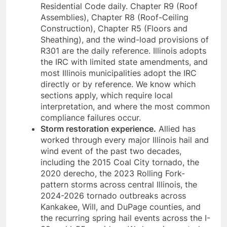
Residential Code daily. Chapter R9 (Roof
Assemblies), Chapter R8 (Roof-Ceiling
Construction), Chapter R5 (Floors and
Sheathing), and the wind-load provisions of
R301 are the daily reference. Illinois adopts
the IRC with limited state amendments, and
most Illinois municipalities adopt the IRC
directly or by reference. We know which
sections apply, which require local
interpretation, and where the most common
compliance failures occur.
Storm restoration experience.
Allied has
worked through every major Illinois hail and
wind event of the past two decades,
including the 2015 Coal City tornado, the
2020 derecho, the 2023 Rolling Fork-
pattern storms across central Illinois, the
2024-2026 tornado outbreaks across
Kankakee, Will, and DuPage counties, and
the recurring spring hail events across the I-