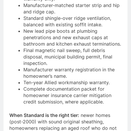
Manufacturer-matched starter strip and hip
and ridge cap.
Standard shingle-over ridge ventilation,
balanced with existing soffit intake.
New lead pipe boots at plumbing
penetrations and new exhaust caps at
bathroom and kitchen exhaust terminations.
Final magnetic nail sweep, full debris
disposal, municipal building permit, final
inspection.
Manufacturer warranty registration in the
homeowner’s name.
Ten-year Allied workmanship warranty.
Complete documentation packet for
homeowner insurance carrier mitigation
credit submission, where applicable.
When Standard is the right tier:
newer homes
(post-2000) with sound original sheathing,
homeowners replacing an aged roof who do not