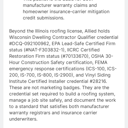
manufacturer warranty claims and
homeowner insurance-carrier mitigation
credit submissions.
Beyond the Illinois roofing license, Allied holds
Wisconsin Dwelling Contractor Qualifier credential
#DCQ-092100962, EPA Lead-Safe Certified Firm
status (#NAT-F303832-1), IICRC Certified
Restoration Firm status (#70133670), OSHA 30-
Hour Construction Safety certification, FEMA
emergency response certifications (ICS-100, ICS-
200, IS-700, IS-800, IS-2900), and Vinyl Siding
Institute Certified Installer credential #28216.
These are not marketing badges. They are the
credential set required to build a roofing system,
manage a job site safely, and document the work
to a standard that satisfies both manufacturer
warranty registrars and insurance carrier
underwriters.