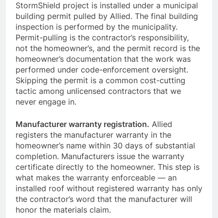
StormShield project is installed under a municipal
building permit pulled by Allied. The final building
inspection is performed by the municipality.
Permit-pulling is the contractor’s responsibility,
not the homeowner’s, and the permit record is the
homeowner’s documentation that the work was
performed under code-enforcement oversight.
Skipping the permit is a common cost-cutting
tactic among unlicensed contractors that we
never engage in.
Manufacturer warranty registration.
Allied
registers the manufacturer warranty in the
homeowner’s name within 30 days of substantial
completion. Manufacturers issue the warranty
certificate directly to the homeowner. This step is
what makes the warranty enforceable — an
installed roof without registered warranty has only
the contractor’s word that the manufacturer will
honor the materials claim.