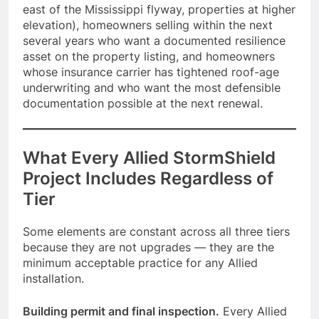
east of the Mississippi flyway, properties at higher
elevation), homeowners selling within the next
several years who want a documented resilience
asset on the property listing, and homeowners
whose insurance carrier has tightened roof-age
underwriting and who want the most defensible
documentation possible at the next renewal.
What Every Allied StormShield
Project Includes Regardless of
Tier
Some elements are constant across all three tiers
because they are not upgrades — they are the
minimum acceptable practice for any Allied
installation.
Building permit and final inspection.
Every Allied