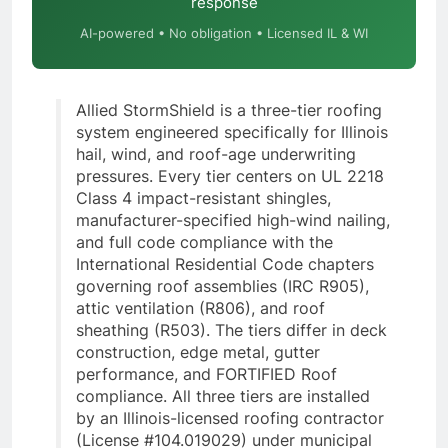
response
AI-powered • No obligation • Licensed IL & WI
Allied StormShield is a three-tier roofing
system engineered specifically for Illinois
hail, wind, and roof-age underwriting
pressures. Every tier centers on UL 2218
Class 4 impact-resistant shingles,
manufacturer-specified high-wind nailing,
and full code compliance with the
International Residential Code chapters
governing roof assemblies (IRC R905),
attic ventilation (R806), and roof
sheathing (R503). The tiers differ in deck
construction, edge metal, gutter
performance, and FORTIFIED Roof
compliance. All three tiers are installed
by an Illinois-licensed roofing contractor
(License #104.019029) under municipal