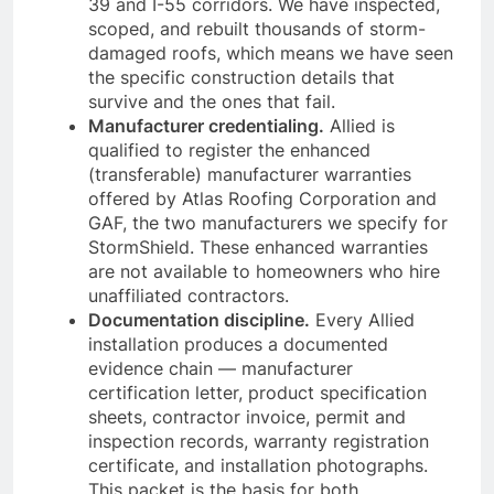
39 and I-55 corridors. We have inspected,
scoped, and rebuilt thousands of storm-
damaged roofs, which means we have seen
the specific construction details that
survive and the ones that fail.
Manufacturer credentialing.
Allied is
qualified to register the enhanced
(transferable) manufacturer warranties
offered by Atlas Roofing Corporation and
GAF, the two manufacturers we specify for
StormShield. These enhanced warranties
are not available to homeowners who hire
unaffiliated contractors.
Documentation discipline.
Every Allied
installation produces a documented
evidence chain — manufacturer
certification letter, product specification
sheets, contractor invoice, permit and
inspection records, warranty registration
certificate, and installation photographs.
This packet is the basis for both