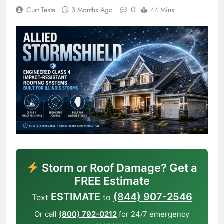
0
Curt Testa
3 Months Ago
44 Mins
Storm or Roof Damage? Get a
FREE Estimate
ESTIMATE
(844) 907-2546
Text
to
Or call
(800) 792-0212
for 24/7 emergency