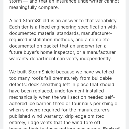
storm — and that an insurance underwriter cannot
meaningfully compare.
Allied StormShield is an answer to that variability.
Each tier is a fixed engineering specification with
documented material standards, manufacturer-
required installation methods, and a complete
documentation packet that an underwriter, a
future buyer’s home inspector, or a manufacturer
warranty department can verify independently.
We built StormShield because we have watched
too many roofs fail prematurely from buildable
defects: deck sheathing left in place that should
have been replaced, underlayment installed
mechanically when the wall section needed self-
adhered ice barrier, three or four nails per shingle
when six were required for the manufacturer’s
published wind warranty, drip edge omitted
entirely, ridge vents that the wind tore off
because their fastener pattern was wrong.
Each of