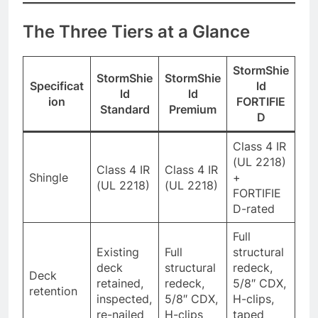
The Three Tiers at a Glance
StormShie
StormShie
StormShie
Specificat
ld
ld
ld
ion
FORTIFIE
Standard
Premium
D
Class 4 IR
(UL 2218)
Class 4 IR
Class 4 IR
Shingle
+
(UL 2218)
(UL 2218)
FORTIFIE
D-rated
Full
Existing
Full
structural
deck
structural
redeck,
Deck
retained,
redeck,
5/8″ CDX,
retention
inspected,
5/8″ CDX,
H-clips,
re-nailed
H-clips
taped