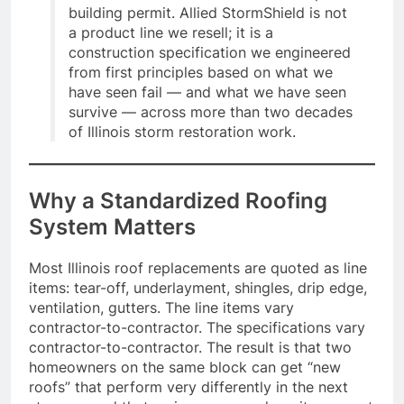
building permit. Allied StormShield is not
a product line we resell; it is a
construction specification we engineered
from first principles based on what we
have seen fail — and what we have seen
survive — across more than two decades
of Illinois storm restoration work.
Why a Standardized Roofing
System Matters
Most Illinois roof replacements are quoted as line
items: tear-off, underlayment, shingles, drip edge,
ventilation, gutters. The line items vary
contractor-to-contractor. The specifications vary
contractor-to-contractor. The result is that two
homeowners on the same block can get “new
roofs” that perform very differently in the next