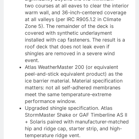
two courses at all eaves to clear the interior
warm wall, and 36-inch-centered coverage
at all valleys (per IRC R905.1.2 in Climate
Zone 5). The remainder of the deck is
covered with synthetic underlayment
installed with cap fasteners. The result is a
roof deck that does not leak even if
shingles are removed in a severe wind
event.
Atlas WeatherMaster 200 (or equivalent
peel-and-stick equivalent product) as the
ice barrier material. Material specification
matters: not all self-adhered membranes
meet the same temperature-extreme
performance window.
Upgraded shingle specification. Atlas
StormMaster Shake or GAF Timberline AS II
+ Solaris paired with manufacturer-matched
hip and ridge cap, starter strip, and high-
temperature ridge vent.