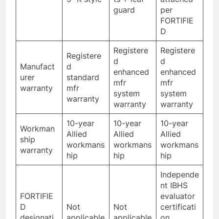
guard
per
FORTIFIE
D
Registere
Registere
Registere
d
d
Manufact
d
enhanced
enhanced
urer
standard
mfr
mfr
warranty
mfr
system
system
warranty
warranty
warranty
10-year
10-year
10-year
Workman
Allied
Allied
Allied
ship
workmans
workmans
workmans
warranty
hip
hip
hip
Independe
nt IBHS
FORTIFIE
evaluator
D
Not
Not
certificati
designati
applicable
applicable
on