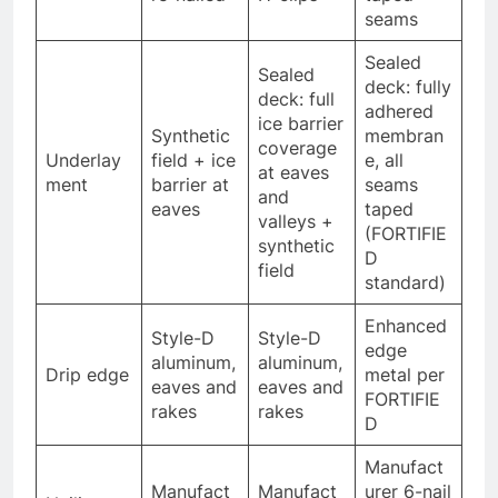
seams
Sealed
Sealed
deck: fully
deck: full
adhered
ice barrier
Synthetic
membran
coverage
Underlay
field + ice
e, all
at eaves
ment
barrier at
seams
and
eaves
taped
valleys +
(FORTIFIE
synthetic
D
field
standard)
Enhanced
Style-D
Style-D
edge
aluminum,
aluminum,
Drip edge
metal per
eaves and
eaves and
FORTIFIE
rakes
rakes
D
Manufact
Manufact
Manufact
urer 6-nail