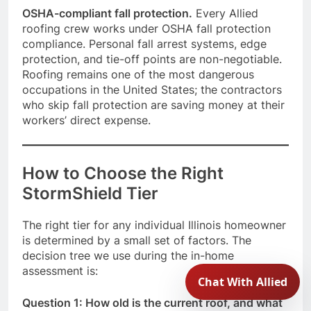
OSHA-compliant fall protection.
Every Allied
roofing crew works under OSHA fall protection
compliance. Personal fall arrest systems, edge
protection, and tie-off points are non-negotiable.
Roofing remains one of the most dangerous
occupations in the United States; the contractors
who skip fall protection are saving money at their
workers’ direct expense.
How to Choose the Right
StormShield Tier
The right tier for any individual Illinois homeowner
is determined by a small set of factors. The
decision tree we use during the in-home
assessment is:
Question 1: How old is the current roof, and what