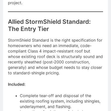
project.
Allied StormShield Standard:
The Entry Tier
StormShield Standard is the right specification for
homeowners who need an immediate, code-
compliant Class 4 impact-resistant roof but
whose existing roof deck is structurally sound and
recently sheathed (post-2000 construction,
generally) and whose budget needs to stay closer
to standard-shingle pricing.
Included:
Complete tear-off and disposal of the
existing roofing system, including shingles,
underlayment, and flashing.