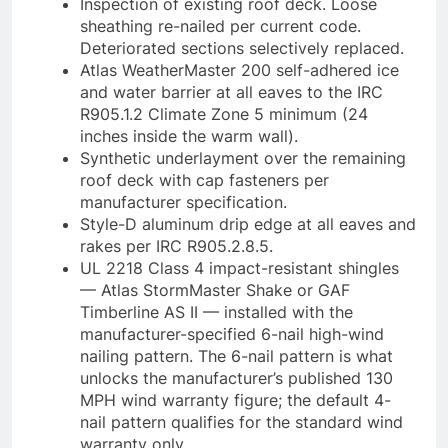
Inspection of existing roof deck. Loose
sheathing re-nailed per current code.
Deteriorated sections selectively replaced.
Atlas WeatherMaster 200 self-adhered ice
and water barrier at all eaves to the IRC
R905.1.2 Climate Zone 5 minimum (24
inches inside the warm wall).
Synthetic underlayment over the remaining
roof deck with cap fasteners per
manufacturer specification.
Style-D aluminum drip edge at all eaves and
rakes per IRC R905.2.8.5.
UL 2218 Class 4 impact-resistant shingles
— Atlas StormMaster Shake or GAF
Timberline AS II — installed with the
manufacturer-specified 6-nail high-wind
nailing pattern. The 6-nail pattern is what
unlocks the manufacturer’s published 130
MPH wind warranty figure; the default 4-
nail pattern qualifies for the standard wind
warranty only.