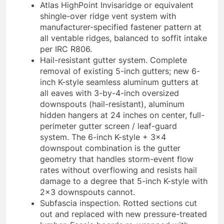
Atlas HighPoint Invisaridge or equivalent
shingle-over ridge vent system with
manufacturer-specified fastener pattern at
all ventable ridges, balanced to soffit intake
per IRC R806.
Hail-resistant gutter system. Complete
removal of existing 5-inch gutters; new 6-
inch K-style seamless aluminum gutters at
all eaves with 3-by-4-inch oversized
downspouts (hail-resistant), aluminum
hidden hangers at 24 inches on center, full-
perimeter gutter screen / leaf-guard
system. The 6-inch K-style + 3×4
downspout combination is the gutter
geometry that handles storm-event flow
rates without overflowing and resists hail
damage to a degree that 5-inch K-style with
2×3 downspouts cannot.
Subfascia inspection. Rotted sections cut
out and replaced with new pressure-treated