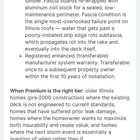
lumber. Fascia boards re-wrapped with
aluminum coil stock for a sealed, low-
maintenance perimeter. Fascia condition is
the single most-overlooked failure point on
Illinois roofs — water that gets past a
poorly-installed drip edge rots subfascia,
which propagates rot into the rake and
eventually into the deck itself.
Registered enhanced (transferable)
manufacturer system warranty. Transferable
once to a subsequent property owner
within the first 10 years of installation.
When Premium is the right tier:
older Illinois
homes (pre-2000 construction) where the existing
deck is not engineered to current standards,
homes that have suffered prior leak damage,
homes where the homeowner wants to maximize
both insurability and resale value, and homes
where the next storm event is essentially a
question of when rather than if.