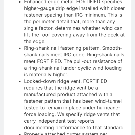
Enhanced edge metal. FORTIFIED specifies
higher-gauge drip edge installed with closer
fastener spacing than IRC minimum. This is
the perimeter detail that, more than any
single factor, determines whether wind can
lift the roof covering away from the deck at
the edge.
Ring-shank nail fastening pattern. Smooth-
shank nails meet IRC code. Ring-shank nails
meet FORTIFIED. The pull-out resistance of
a ring-shank nail under cyclic wind loading
is materially higher.
Locked-down ridge vent. FORTIFIED
requires that the ridge vent be a
manufactured product attached with a
fastener pattern that has been wind-tunnel
tested to remain in place under hurricane-
force loading. We specify ridge vents that
carry independent test reports
documenting performance to that standard.
Properly attached gutter system per