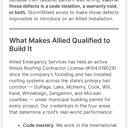
those defects is a code violation, a warranty void,
or both.
StormShield exists to make those defects
impossible to introduce on an Allied installation.
What Makes Allied Qualified to
Build It
Allied Emergency Services has held an active
Illinois Roofing Contractor License (#104.019029)
since the company’s founding and has installed
roofing systems across the state’s primary hail
corridor — DuPage, Lake, McHenry, Cook, Will,
Kane, Winnebago, Sangamon, and McLean
counties — under municipal building permit for
every project. Our credentials in the four areas
that determine a roof’s real-world performance:
Code mastery.
We work in the International