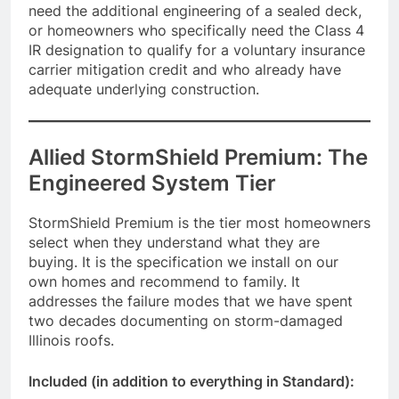
need the additional engineering of a sealed deck,
or homeowners who specifically need the Class 4
IR designation to qualify for a voluntary insurance
carrier mitigation credit and who already have
adequate underlying construction.
Allied StormShield Premium: The
Engineered System Tier
StormShield Premium is the tier most homeowners
select when they understand what they are
buying. It is the specification we install on our
own homes and recommend to family. It
addresses the failure modes that we have spent
two decades documenting on storm-damaged
Illinois roofs.
Included (in addition to everything in Standard):