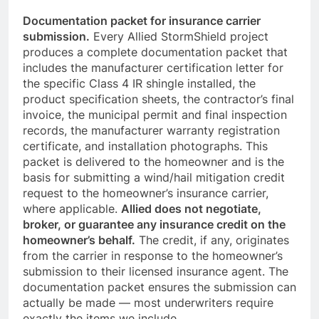
Documentation packet for insurance carrier
submission.
Every Allied StormShield project
produces a complete documentation packet that
includes the manufacturer certification letter for
the specific Class 4 IR shingle installed, the
product specification sheets, the contractor’s final
invoice, the municipal permit and final inspection
records, the manufacturer warranty registration
certificate, and installation photographs. This
packet is delivered to the homeowner and is the
basis for submitting a wind/hail mitigation credit
request to the homeowner’s insurance carrier,
where applicable.
Allied does not negotiate,
broker, or guarantee any insurance credit on the
homeowner’s behalf.
The credit, if any, originates
from the carrier in response to the homeowner’s
submission to their licensed insurance agent. The
documentation packet ensures the submission can
actually be made — most underwriters require
exactly the items we include.