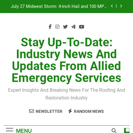
Skip
July 27 Midwest Storm: 4-Inch Hail and 100 MPH
to
Winds
content
H-Clip Spacing for Roof Sheathing in Illinois: The
Conditional Code Requirement Most Insurance
Estimates Miss
Spring 2026 Illinois Storm Damage by County
Stay Up-To-Date:
Orland Park Tornado July 27, 2026: Damage &
Industry News And
Recovery
July 27 Midwest Storm: 4-Inch Hail and 100 MPH
Updates From Allied
Winds
H-Clip Spacing for Roof Sheathing in Illinois: The
Emergency Services
Conditional Code Requirement Most Insurance
Estimates Miss
Expert Insights And Breaking News For The Roofing And
Restoration Industry
NEWSLETTER
RANDOM NEWS
MENU