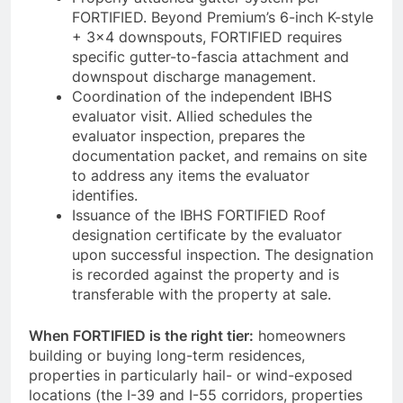
FORTIFIED. Beyond Premium’s 6-inch K-style
+ 3×4 downspouts, FORTIFIED requires
specific gutter-to-fascia attachment and
downspout discharge management.
Coordination of the independent IBHS
evaluator visit. Allied schedules the
evaluator inspection, prepares the
documentation packet, and remains on site
to address any items the evaluator
identifies.
Issuance of the IBHS FORTIFIED Roof
designation certificate by the evaluator
upon successful inspection. The designation
is recorded against the property and is
transferable with the property at sale.
When FORTIFIED is the right tier:
homeowners
building or buying long-term residences,
properties in particularly hail- or wind-exposed
locations (the I-39 and I-55 corridors, properties