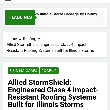
Spring 2026 Illinois Storm Damage by County
HEADLINES
4 Days Ago
Home
Roofing
Allied StormShield: Engineered Class 4 Impact-
Resistant Roofing Systems Built for Illinois Storms
BUILDING CODES
ROOFING
Allied StormShield:
Engineered Class 4 Impact-
Resistant Roofing Systems
Built for Illinois Storms