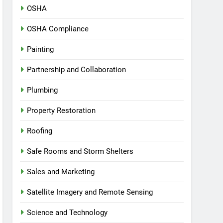
OSHA
OSHA Compliance
Painting
Partnership and Collaboration
Plumbing
Property Restoration
Roofing
Safe Rooms and Storm Shelters
Sales and Marketing
Satellite Imagery and Remote Sensing
Science and Technology