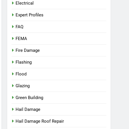
Electrical
Expert Profiles
FAQ
FEMA
Fire Damage
Flashing
Flood
Glazing
Green Building
Hail Damage
Hail Damage Roof Repair