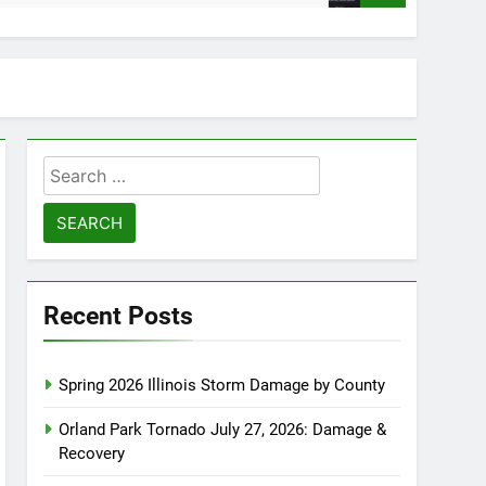
Search
for:
Recent Posts
Spring 2026 Illinois Storm Damage by County
Orland Park Tornado July 27, 2026: Damage &
Recovery