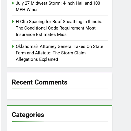
July 27 Midwest Storm: 4-Inch Hail and 100
MPH Winds
H-Clip Spacing for Roof Sheathing in Illinois:
The Conditional Code Requirement Most
Insurance Estimates Miss
Oklahoma’s Attorney General Takes On State
Farm and Allstate: The Storm-Claim
Allegations Explained
Recent Comments
Categories