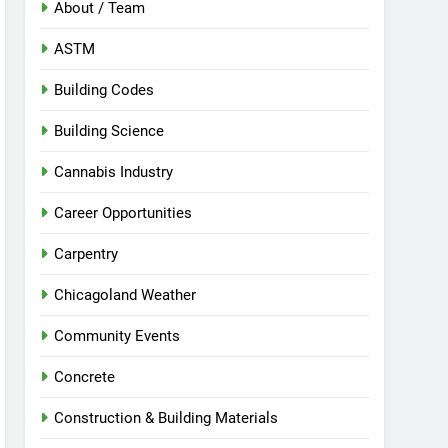
About / Team
ASTM
Building Codes
Building Science
Cannabis Industry
Career Opportunities
Carpentry
Chicagoland Weather
Community Events
Concrete
Construction & Building Materials