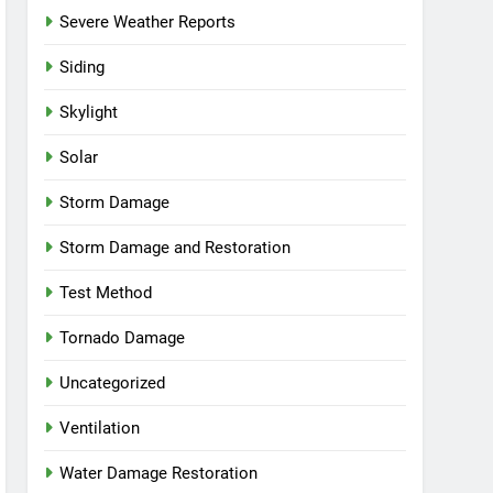
Severe Weather Reports
Siding
Skylight
Solar
Storm Damage
Storm Damage and Restoration
Test Method
Tornado Damage
Uncategorized
Ventilation
Water Damage Restoration