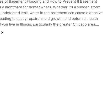
es of Basement Flooding and How to Prevent It Basement
is a nightmare for homeowners. Whether it’s a sudden storm
, undetected leak, water in the basement can cause extensive
eading to costly repairs, mold growth, and potential health
f you live in Illinois, particularly the greater Chicago area,…