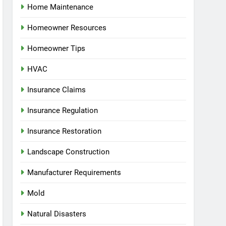
Home Maintenance
Homeowner Resources
Homeowner Tips
HVAC
Insurance Claims
Insurance Regulation
Insurance Restoration
Landscape Construction
Manufacturer Requirements
Mold
Natural Disasters