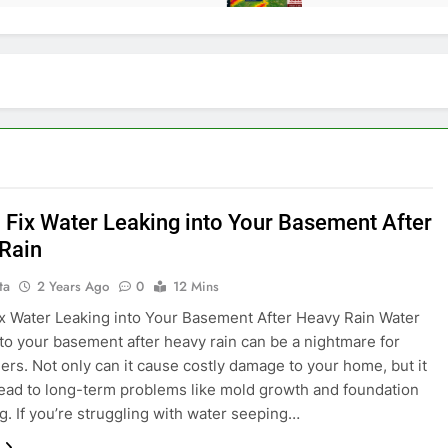
 Fix Water Leaking into Your Basement After
Rain
ta
2 Years Ago
0
12 Mins
x Water Leaking into Your Basement After Heavy Rain Water
nto your basement after heavy rain can be a nightmare for
s. Not only can it cause costly damage to your home, but it
lead to long-term problems like mold growth and foundation
. If you’re struggling with water seeping…