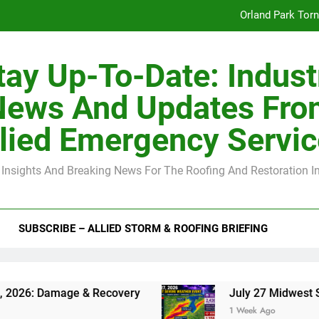
Orland Park Tor
July 27 Midwest 
tay Up-To-Date: Indust
-Clip Spacing for Roof Sheathing in Illinois: The Conditional Cod
News And Updates Fro
Spring
lied Emergency Servi
Orland Park Tor
 Insights And Breaking News For The Roofing And Restoration I
July 27 Midwest 
-Clip Spacing for Roof Sheathing in Illinois: The Conditional Cod
SUBSCRIBE – ALLIED STORM & ROOFING BRIEFING
age & Recovery
July 27 Midwest Storm: 4-Inc
1 Week Ago