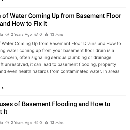
 of Water Coming Up from Basement Floor
and How to Fix It
ta
2 Years Ago
0
13 Mins
f Water Coming Up from Basement Floor Drains and How to
eing water coming up from your basement floor drain is a
 concern, often signaling serious plumbing or drainage
eft unresolved, it can lead to basement flooding, property
nd even health hazards from contaminated water. In areas
uses of Basement Flooding and How to
 It
ta
2 Years Ago
0
13 Mins