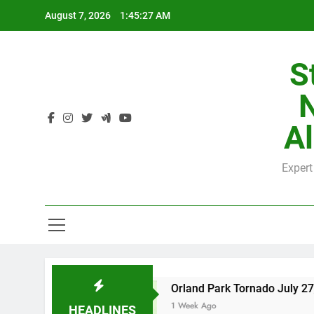
Skip
August 7, 2026
1:45:28 AM
to
content
S
H
Al
Expert
H
unty
Orland Park Tornado July 27, 2026: Dam
1 Week Ago
HEADLINES