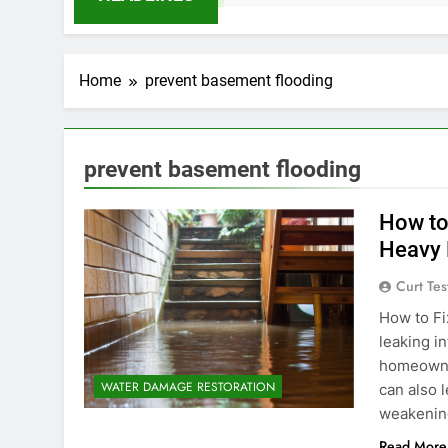
Home
prevent basement flooding
prevent basement flooding
How to
Heavy 
Curt Tes
How to Fi
leaking i
homeowner
WATER DAMAGE RESTORATION
can also 
weakening
Read More