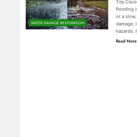
Top Caus
flooding 
or a slow
WATER DAMAGE RESTORATION
damage, l
hazards. I
Read More