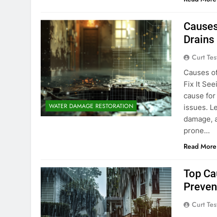
Causes
Drains 
Curt Tes
Causes o
Fix It Se
cause for
WATER DAMAGE RESTORATION
issues. L
damage, a
prone…
Read More
Top Ca
Prevent
Curt Tes