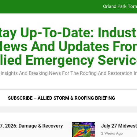
Orland Park Tor
July 27 Midwest 
tay Up-To-Date: Indust
-Clip Spacing for Roof Sheathing in Illinois: The Conditional Cod
News And Updates Fro
Spring
lied Emergency Servi
Orland Park Tor
 Insights And Breaking News For The Roofing And Restoration I
July 27 Midwest 
-Clip Spacing for Roof Sheathing in Illinois: The Conditional Cod
SUBSCRIBE – ALLIED STORM & ROOFING BRIEFING
 & Recovery
July 27 Midwest Storm: 4-Inch H
2 Weeks Ago