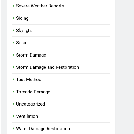
Severe Weather Reports
Siding
Skylight
Solar
Storm Damage
Storm Damage and Restoration
Test Method
Tornado Damage
Uncategorized
Ventilation
Water Damage Restoration