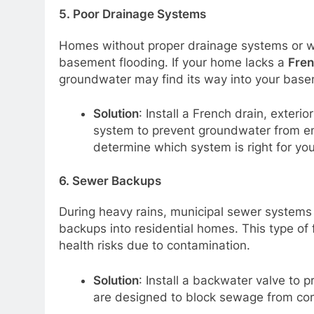
5.
Poor Drainage Systems
Homes without proper drainage systems or wit
basement flooding. If your home lacks a
Fren
groundwater may find its way into your base
Solution
: Install a French drain, exteri
system to prevent groundwater from en
determine which system is right for yo
6.
Sewer Backups
During heavy rains, municipal sewer syste
backups into residential homes. This type of 
health risks due to contamination.
Solution
: Install a backwater valve to
are designed to block sewage from com