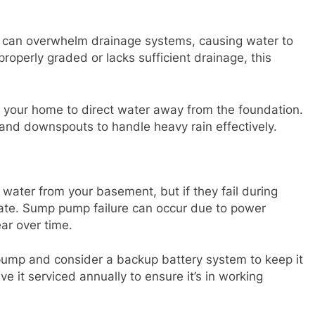
 can overwhelm drainage systems, causing water to
properly graded or lacks sufficient drainage, this
 your home to direct water away from the foundation.
s and downspouts to handle heavy rain effectively.
ter from your basement, but if they fail during
late. Sump pump failure can occur due to power
ear over time.
pump and consider a backup battery system to keep it
e it serviced annually to ensure it’s in working