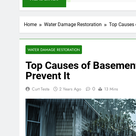
Home
Water Damage Restoration
Top Causes 
WATER DAMAGE RESTORATION
Top Causes of Basement
Prevent It
0
Curt Testa
2 Years Ago
13 Mins