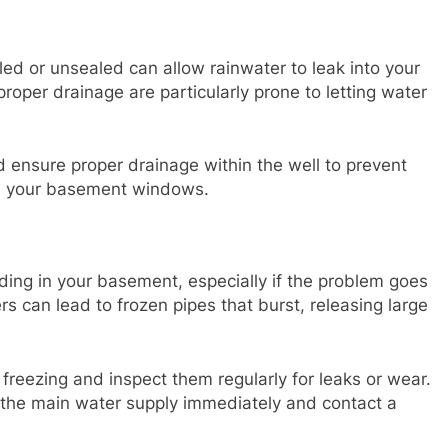
ed or unsealed can allow rainwater to leak into your
oper drainage are particularly prone to letting water
d ensure proper drainage within the well to prevent
gh your basement windows.
ding in your basement, especially if the problem goes
s can lead to frozen pipes that burst, releasing large
 freezing and inspect them regularly for leaks or wear.
ff the main water supply immediately and contact a