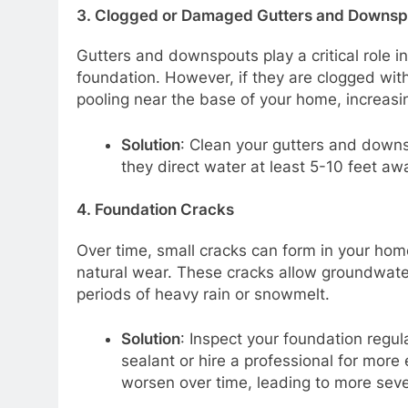
3.
Clogged or Damaged Gutters and Downsp
Gutters and downspouts play a critical role i
foundation. However, if they are clogged with
pooling near the base of your home, increasi
Solution
: Clean your gutters and downs
they direct water at least 5-10 feet aw
4.
Foundation Cracks
Over time, small cracks can form in your home
natural wear. These cracks allow groundwater
periods of heavy rain or snowmelt.
Solution
: Inspect your foundation regul
sealant or hire a professional for more
worsen over time, leading to more sever