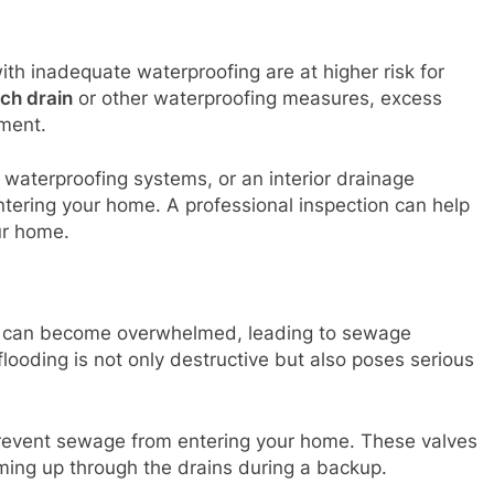
h inadequate waterproofing are at higher risk for
ch drain
or other waterproofing measures, excess
ment.
or waterproofing systems, or an interior drainage
tering your home. A professional inspection can help
ur home.
ms can become overwhelmed, leading to sewage
flooding is not only destructive but also poses serious
 prevent sewage from entering your home. These valves
ing up through the drains during a backup.