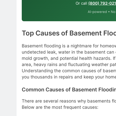
Or call
(800) 792-02
AI-powered • No o
Top Causes of Basement Floo
Basement flooding is a nightmare for homeow
undetected leak, water in the basement can 
mold growth, and potential health hazards. If y
area, heavy rains and fluctuating weather pat
Understanding the common causes of basemen
you thousands in repairs and keep your home
Common Causes of Basement Floodi
There are several reasons why basements floo
Below are the most frequent causes: