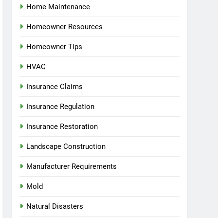
Home Maintenance
Homeowner Resources
Homeowner Tips
HVAC
Insurance Claims
Insurance Regulation
Insurance Restoration
Landscape Construction
Manufacturer Requirements
Mold
Natural Disasters