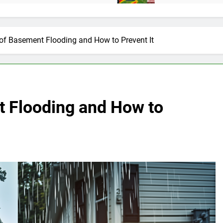
of Basement Flooding and How to Prevent It
 Flooding and How to