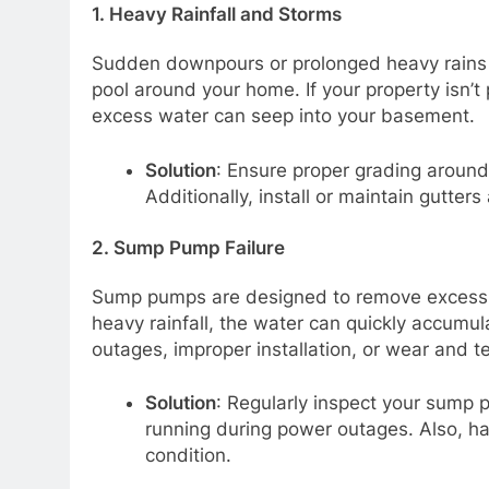
1.
Heavy Rainfall and Storms
Sudden downpours or prolonged heavy rains
pool around your home. If your property isn’t 
excess water can seep into your basement.
Solution
: Ensure proper grading around
Additionally, install or maintain gutter
2.
Sump Pump Failure
Sump pumps are designed to remove excess wa
heavy rainfall, the water can quickly accumu
outages, improper installation, or wear and t
Solution
: Regularly inspect your sump 
running during power outages. Also, hav
condition.