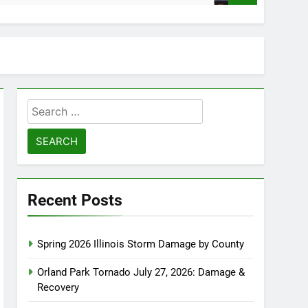
Search
for:
Recent Posts
Spring 2026 Illinois Storm Damage by County
Orland Park Tornado July 27, 2026: Damage &
Recovery