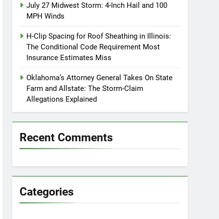
July 27 Midwest Storm: 4-Inch Hail and 100
MPH Winds
H-Clip Spacing for Roof Sheathing in Illinois:
The Conditional Code Requirement Most
Insurance Estimates Miss
Oklahoma’s Attorney General Takes On State
Farm and Allstate: The Storm-Claim
Allegations Explained
Recent Comments
Categories