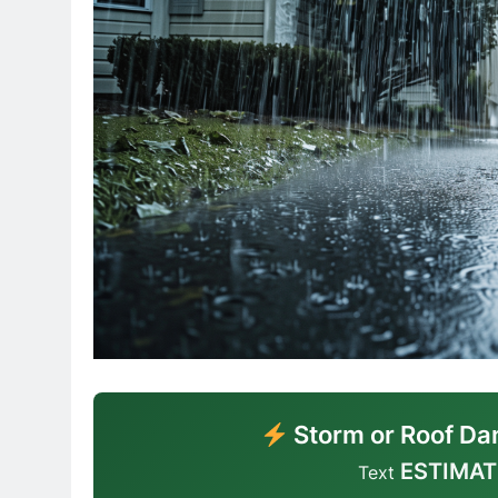
Storm or Roof Da
ESTIMAT
Text