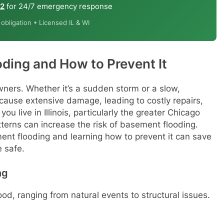
12
for 24/7 emergency response
bligation • Licensed IL & WI
ding and How to Prevent It
ners. Whether it’s a sudden storm or a slow,
cause extensive damage, leading to costly repairs,
ou live in Illinois, particularly the greater Chicago
terns can increase the risk of basement flooding.
t flooding and learning how to prevent it can save
 safe.
ng
d, ranging from natural events to structural issues.