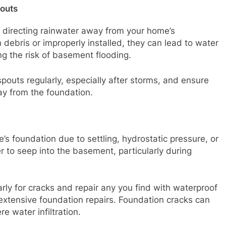
outs
n directing rainwater away from your home’s
 debris or improperly installed, they can lead to water
ng the risk of basement flooding.
pouts regularly, especially after storms, and ensure
ay from the foundation.
’s foundation due to settling, hydrostatic pressure, or
 to seep into the basement, particularly during
arly for cracks and repair any you find with waterproof
 extensive foundation repairs. Foundation cracks can
e water infiltration.