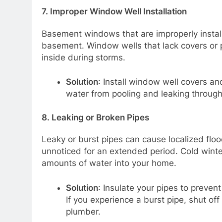
7.
Improper Window Well Installation
Basement windows that are improperly install
basement. Window wells that lack covers or pr
inside during storms.
Solution
: Install window well covers an
water from pooling and leaking throu
8.
Leaking or Broken Pipes
Leaky or burst pipes can cause localized floo
unnoticed for an extended period. Cold winter
amounts of water into your home.
Solution
: Insulate your pipes to prevent
If you experience a burst pipe, shut o
plumber.