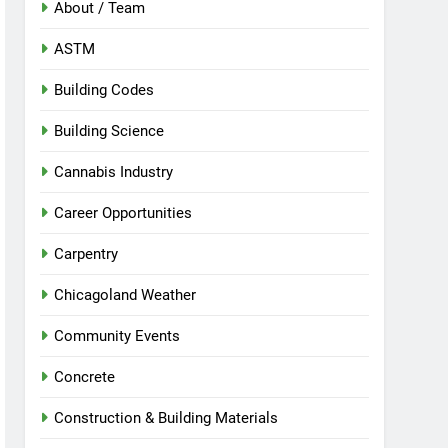
About / Team
ASTM
Building Codes
Building Science
Cannabis Industry
Career Opportunities
Carpentry
Chicagoland Weather
Community Events
Concrete
Construction & Building Materials