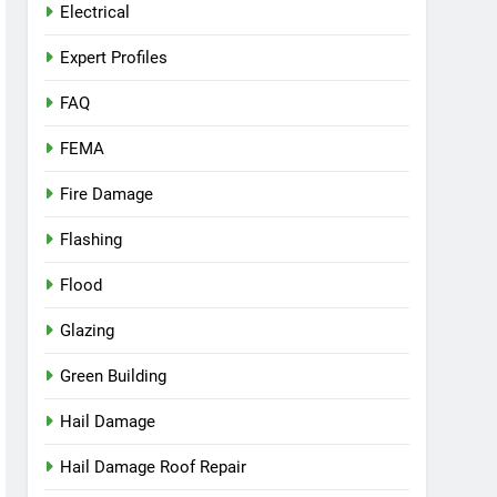
Electrical
Expert Profiles
FAQ
FEMA
Fire Damage
Flashing
Flood
Glazing
Green Building
Hail Damage
Hail Damage Roof Repair