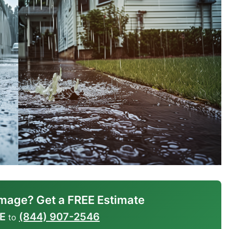
mage? Get a FREE Estimate
E
(844) 907-2546
to