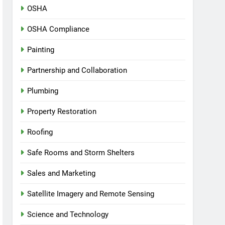
OSHA
OSHA Compliance
Painting
Partnership and Collaboration
Plumbing
Property Restoration
Roofing
Safe Rooms and Storm Shelters
Sales and Marketing
Satellite Imagery and Remote Sensing
Science and Technology