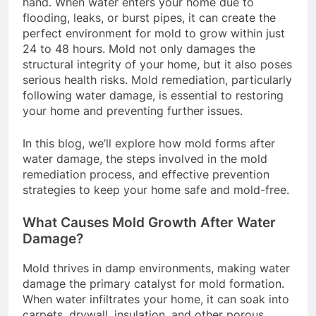
hand. When water enters your home due to
flooding, leaks, or burst pipes, it can create the
perfect environment for mold to grow within just
24 to 48 hours. Mold not only damages the
structural integrity of your home, but it also poses
serious health risks. Mold remediation, particularly
following water damage, is essential to restoring
your home and preventing further issues.
In this blog, we’ll explore how mold forms after
water damage, the steps involved in the mold
remediation process, and effective prevention
strategies to keep your home safe and mold-free.
What Causes Mold Growth After Water
Damage?
Mold thrives in damp environments, making water
damage the primary catalyst for mold formation.
When water infiltrates your home, it can soak into
carpets, drywall, insulation, and other porous