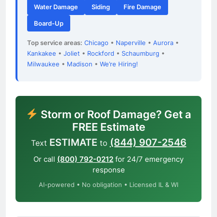
Water Damage
Siding
Fire Damage
Board-Up
Top service areas:
Chicago
•
Naperville
•
Aurora
•
Kankakee
•
Joliet
•
Rockford
•
Schaumburg
•
Milwaukee
•
Madison
•
We’re Hiring!
Storm or Roof Damage? Get a
FREE Estimate
ESTIMATE
(844) 907-2546
Text
to
Or call
(800) 792-0212
for 24/7 emergency
response
AI-powered • No obligation • Licensed IL & WI