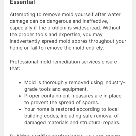
Essential
Attempting to remove mold yourself after water
damage can be dangerous and ineffective,
especially if the problem is widespread. Without
the proper tools and expertise, you may
inadvertently spread mold spores throughout your
home or fail to remove the mold entirely.
Professional mold remediation services ensure
that:
Mold is thoroughly removed using industry-
grade tools and equipment.
Proper containment measures are in place
to prevent the spread of spores.
Your home is restored according to local
building codes, including safe removal of
damaged materials and structural repairs.