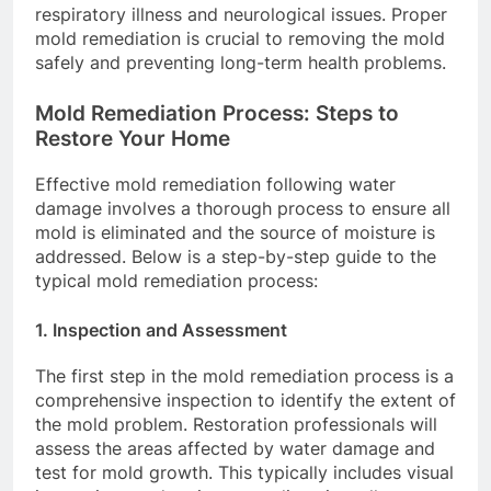
respiratory illness and neurological issues. Proper
mold remediation is crucial to removing the mold
safely and preventing long-term health problems.
Mold Remediation Process: Steps to
Restore Your Home
Effective mold remediation following water
damage involves a thorough process to ensure all
mold is eliminated and the source of moisture is
addressed. Below is a step-by-step guide to the
typical mold remediation process:
1.
Inspection and Assessment
The first step in the mold remediation process is a
comprehensive inspection to identify the extent of
the mold problem. Restoration professionals will
assess the areas affected by water damage and
test for mold growth. This typically includes visual