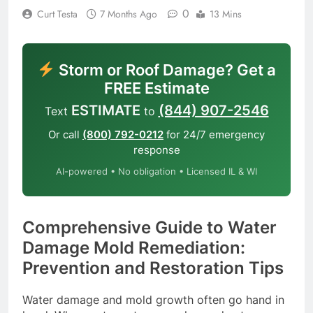
0
Curt Testa
7 Months Ago
13 Mins
Storm or Roof Damage? Get a
FREE Estimate
ESTIMATE
(844) 907-2546
Text
to
Or call
(800) 792-0212
for 24/7 emergency
response
AI-powered • No obligation • Licensed IL & WI
Comprehensive Guide to Water
Damage Mold Remediation:
Prevention and Restoration Tips
Water damage and mold growth often go hand in