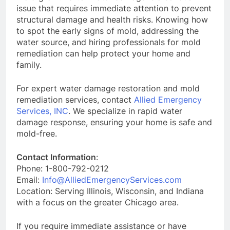
issue that requires immediate attention to prevent
structural damage and health risks. Knowing how
to spot the early signs of mold, addressing the
water source, and hiring professionals for mold
remediation can help protect your home and
family.
For expert water damage restoration and mold
remediation services, contact
Allied Emergency
Services, INC
. We specialize in rapid water
damage response, ensuring your home is safe and
mold-free.
Contact Information
:
Phone: 1-800-792-0212
Email:
Info@AlliedEmergencyServices.com
Location: Serving Illinois, Wisconsin, and Indiana
with a focus on the greater Chicago area.
If you require immediate assistance or have