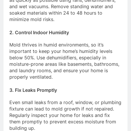
and wet vacuums. Remove standing water and
soaked materials within 24 to 48 hours to
minimize mold risks.
2.
Control Indoor Humidity
Mold thrives in humid environments, so it’s
important to keep your home’s humidity levels
below 50%. Use dehumidifiers, especially in
moisture-prone areas like basements, bathrooms,
and laundry rooms, and ensure your home is
properly ventilated.
3.
Fix Leaks Promptly
Even small leaks from a roof, window, or plumbing
fixture can lead to mold growth if not repaired.
Regularly inspect your home for leaks and fix
them promptly to prevent excess moisture from
building up.