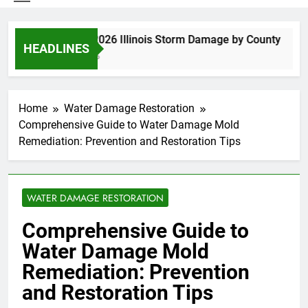
Spring 2026 Illinois Storm Damage by County
HEADLINES
3 Days Ago
Home
Water Damage Restoration
Comprehensive Guide to Water Damage Mold
Remediation: Prevention and Restoration Tips
WATER DAMAGE RESTORATION
Comprehensive Guide to
Water Damage Mold
Remediation: Prevention
and Restoration Tips