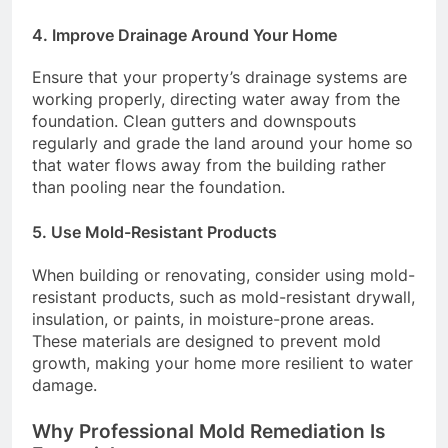
4.
Improve Drainage Around Your Home
Ensure that your property’s drainage systems are
working properly, directing water away from the
foundation. Clean gutters and downspouts
regularly and grade the land around your home so
that water flows away from the building rather
than pooling near the foundation.
5.
Use Mold-Resistant Products
When building or renovating, consider using mold-
resistant products, such as mold-resistant drywall,
insulation, or paints, in moisture-prone areas.
These materials are designed to prevent mold
growth, making your home more resilient to water
damage.
Why Professional Mold Remediation Is