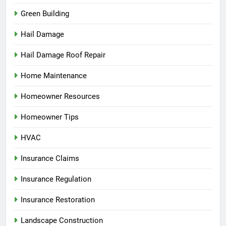
Green Building
Hail Damage
Hail Damage Roof Repair
Home Maintenance
Homeowner Resources
Homeowner Tips
HVAC
Insurance Claims
Insurance Regulation
Insurance Restoration
Landscape Construction