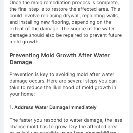
Once the mold remediation process is complete,
the final step is to restore the affected area. This
could involve replacing drywall, repainting walls,
and installing new flooring, depending on the
extent of the damage. The source of the water
damage should also be repaired to prevent future
mold growth.
Preventing Mold Growth After Water
Damage
Prevention is key to avoiding mold after water
damage occurs. Here are several steps you can
take to reduce the likelihood of mold growth in
your home:
1.
Address Water Damage Immediately
The faster you respond to water damage, the less
chance mold has to grow. Dry the affected area
as quickly as possible using fans, dehumidifiers,