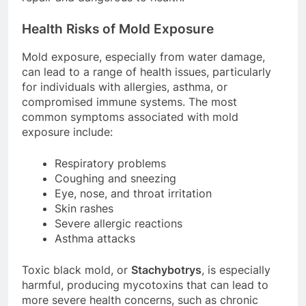
Health Risks of Mold Exposure
Mold exposure, especially from water damage,
can lead to a range of health issues, particularly
for individuals with allergies, asthma, or
compromised immune systems. The most
common symptoms associated with mold
exposure include:
Respiratory problems
Coughing and sneezing
Eye, nose, and throat irritation
Skin rashes
Severe allergic reactions
Asthma attacks
Toxic black mold, or
Stachybotrys
, is especially
harmful, producing mycotoxins that can lead to
more severe health concerns, such as chronic