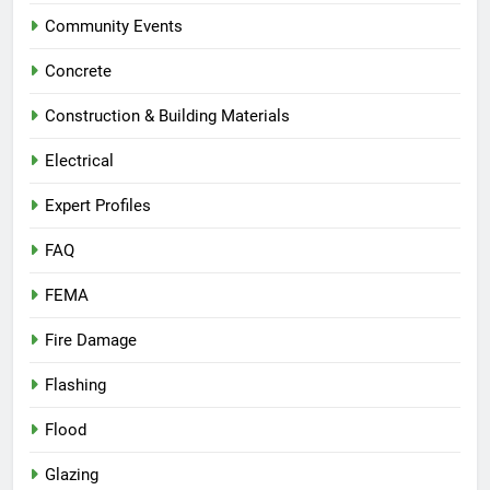
Community Events
Concrete
Construction & Building Materials
Electrical
Expert Profiles
FAQ
FEMA
Fire Damage
Flashing
Flood
Glazing