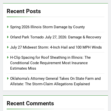
Recent Posts
Spring 2026 Illinois Storm Damage by County
Orland Park Tornado July 27, 2026: Damage & Recovery
July 27 Midwest Storm: 4-Inch Hail and 100 MPH Winds
H-Clip Spacing for Roof Sheathing in Illinois: The
Conditional Code Requirement Most Insurance
Estimates Miss
Oklahoma’s Attorney General Takes On State Farm and
Allstate: The Storm-Claim Allegations Explained
Recent Comments