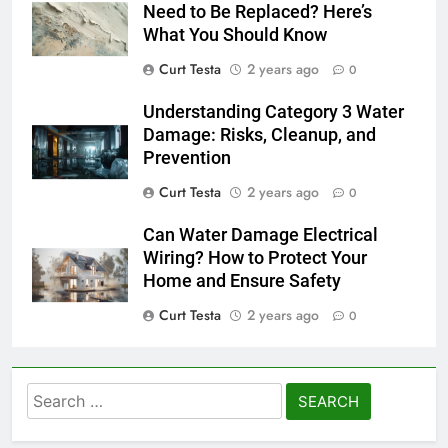
Need to Be Replaced? Here’s
What You Should Know
Curt Testa
2 years ago
0
Understanding Category 3 Water
Damage: Risks, Cleanup, and
Prevention
Curt Testa
2 years ago
0
Can Water Damage Electrical
Wiring? How to Protect Your
Home and Ensure Safety
Curt Testa
2 years ago
0
Search
for: