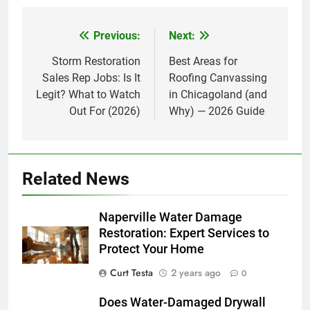
Previous:
Next:
Post
navigation
Storm Restoration
Best Areas for
Sales Rep Jobs: Is It
Roofing Canvassing
Legit? What to Watch
in Chicagoland (and
Out For (2026)
Why) — 2026 Guide
Related News
Naperville Water Damage
Restoration: Expert Services to
Protect Your Home
Curt Testa
2 years ago
0
Does Water-Damaged Drywall