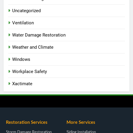
Uncategorized
Ventilation
Water Damage Restoration
Weather and Climate
Windows
Workplace Safety
Xactimate
Restoration Services
More Services
Storm Damage Restoration
Siding Installation