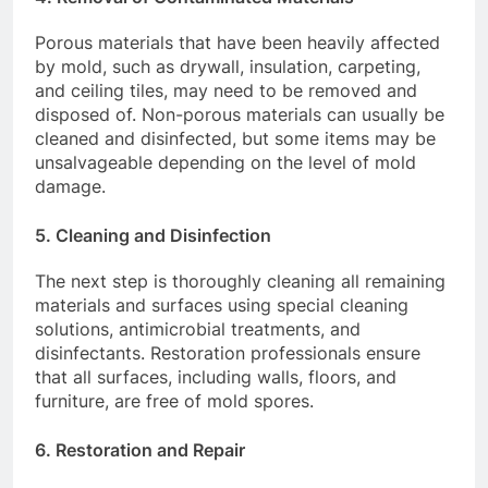
Porous materials that have been heavily affected
by mold, such as drywall, insulation, carpeting,
and ceiling tiles, may need to be removed and
disposed of. Non-porous materials can usually be
cleaned and disinfected, but some items may be
unsalvageable depending on the level of mold
damage.
5.
Cleaning and Disinfection
The next step is thoroughly cleaning all remaining
materials and surfaces using special cleaning
solutions, antimicrobial treatments, and
disinfectants. Restoration professionals ensure
that all surfaces, including walls, floors, and
furniture, are free of mold spores.
6.
Restoration and Repair