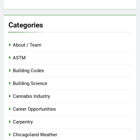
Categories
About / Team
ASTM
Building Codes
Building Science
Cannabis Industry
Career Opportunities
Carpentry
Chicagoland Weather