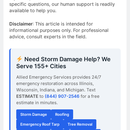
specific questions, our human support is readily
available to help you.
Disclaimer
: This article is intended for
informational purposes only. For professional
advice, consult experts in the field.
Need Storm Damage Help? We
Serve 155+ Cities
Allied Emergency Services provides 24/7
emergency restoration across Illinois,
Wisconsin, Indiana, and Michigan. Text
ESTIMATE
to
(844) 907-2546
for a free
estimate in minutes.
Storm Damage
Roofing
Emergency Roof Tarp
Tree Removal