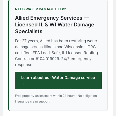
NEED WATER DAMAGE HELP?
Allied Emergency Services —
Licensed IL & WI Water Damage
Specialists
For 27 years, Allied has been restoring water
damage across Illinois and Wisconsin. IICRC-
certified, EPA Lead-Safe, IL Licensed Roofing
Contractor #104.019029. 24/7 emergency
response.
Learn about our Water Damage service
→
Free property assessment within 24 hours · No obligation ·
Insurance claim support