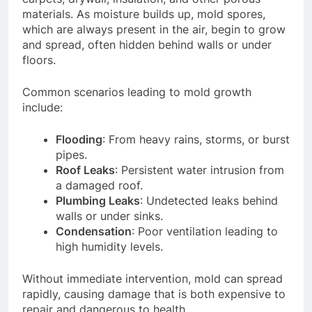
materials. As moisture builds up, mold spores,
which are always present in the air, begin to grow
and spread, often hidden behind walls or under
floors.
Common scenarios leading to mold growth
include:
Flooding
: From heavy rains, storms, or burst
pipes.
Roof Leaks
: Persistent water intrusion from
a damaged roof.
Plumbing Leaks
: Undetected leaks behind
walls or under sinks.
Condensation
: Poor ventilation leading to
high humidity levels.
Without immediate intervention, mold can spread
rapidly, causing damage that is both expensive to
repair and dangerous to health.