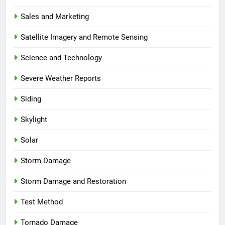
Sales and Marketing
Satellite Imagery and Remote Sensing
Science and Technology
Severe Weather Reports
Siding
Skylight
Solar
Storm Damage
Storm Damage and Restoration
Test Method
Tornado Damage