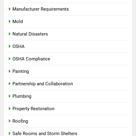
Manufacturer Requirements
Mold
Natural Disasters
OSHA
OSHA Compliance
Painting
Partnership and Collaboration
Plumbing
Property Restoration
Roofing
Safe Rooms and Storm Shelters