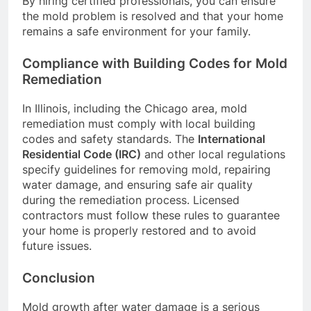
By hiring certified professionals, you can ensure
the mold problem is resolved and that your home
remains a safe environment for your family.
Compliance with Building Codes for Mold
Remediation
In Illinois, including the Chicago area, mold
remediation must comply with local building
codes and safety standards. The
International
Residential Code (IRC)
and other local regulations
specify guidelines for removing mold, repairing
water damage, and ensuring safe air quality
during the remediation process. Licensed
contractors must follow these rules to guarantee
your home is properly restored and to avoid
future issues.
Conclusion
Mold growth after water damage is a serious