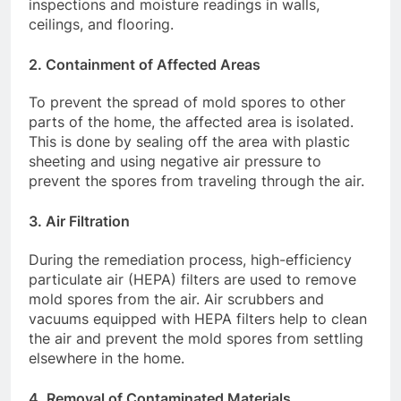
inspections and moisture readings in walls,
ceilings, and flooring.
2.
Containment of Affected Areas
To prevent the spread of mold spores to other
parts of the home, the affected area is isolated.
This is done by sealing off the area with plastic
sheeting and using negative air pressure to
prevent the spores from traveling through the air.
3.
Air Filtration
During the remediation process, high-efficiency
particulate air (HEPA) filters are used to remove
mold spores from the air. Air scrubbers and
vacuums equipped with HEPA filters help to clean
the air and prevent the mold spores from settling
elsewhere in the home.
4.
Removal of Contaminated Materials