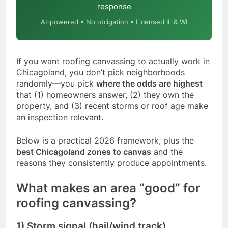
response
AI-powered • No obligation • Licensed IL & WI
If you want roofing canvassing to actually work in
Chicagoland, you don’t pick neighborhoods
randomly—you pick
where the odds are highest
that (1) homeowners answer, (2) they own the
property, and (3) recent storms or roof age make
an inspection relevant.
Below is a practical 2026 framework, plus the
best Chicagoland zones to canvas
and the
reasons they consistently produce appointments.
What makes an area “good” for
roofing canvassing?
1) Storm signal (hail/wind track)