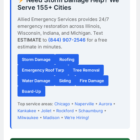
Serve 155+ Cities
Allied Emergency Services provides 24/7
emergency restoration across Illinois,
Wisconsin, Indiana, and Michigan. Text
ESTIMATE
to
(844) 907-2546
for a free
estimate in minutes.
Storm Damage
Roofing
Emergency Roof Tarp
Tree Removal
Water Damage
Siding
Fire Damage
Board-Up
Top service areas:
Chicago
•
Naperville
•
Aurora
•
Kankakee
•
Joliet
•
Rockford
•
Schaumburg
•
Milwaukee
•
Madison
•
We’re Hiring!