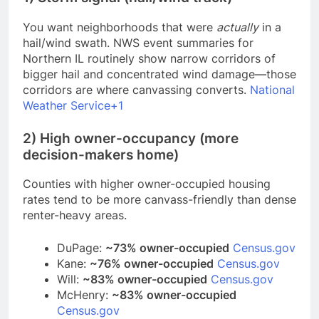
You want neighborhoods that were
actually
in a
hail/wind swath. NWS event summaries for
Northern IL routinely show narrow corridors of
bigger hail and concentrated wind damage—those
corridors are where canvassing converts.
National
Weather Service+1
2) High owner-occupancy (more
decision-makers home)
Counties with higher owner-occupied housing
rates tend to be more canvass-friendly than dense
renter-heavy areas.
DuPage:
~73% owner-occupied
Census.gov
Kane:
~76% owner-occupied
Census.gov
Will:
~83% owner-occupied
Census.gov
McHenry:
~83% owner-occupied
Census.gov