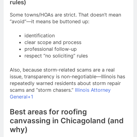
rules)
Some towns/HOAs are strict. That doesn’t mean
“avoid”—it means be buttoned up:
identification
clear scope and process
professional follow-up
respect “no soliciting” rules
Also, because storm-related scams are a real
issue, transparency is non-negotiable—Illinois has
repeatedly warned residents about storm repair
scams and “storm chasers.”
Illinois Attorney
General+1
Best areas for roofing
canvassing in Chicagoland (and
why)