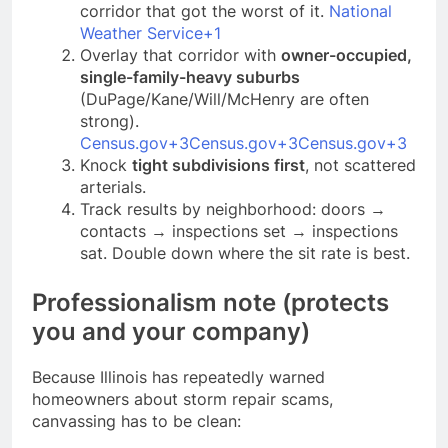
corridor that got the worst of it.
National
Weather Service+1
Overlay that corridor with
owner-occupied,
single-family-heavy suburbs
(DuPage/Kane/Will/McHenry are often
strong).
Census.gov+3Census.gov+3Census.gov+3
Knock
tight subdivisions first
, not scattered
arterials.
Track results by neighborhood: doors →
contacts → inspections set → inspections
sat. Double down where the sit rate is best.
Professionalism note (protects
you and your company)
Because Illinois has repeatedly warned
homeowners about storm repair scams,
canvassing has to be clean: