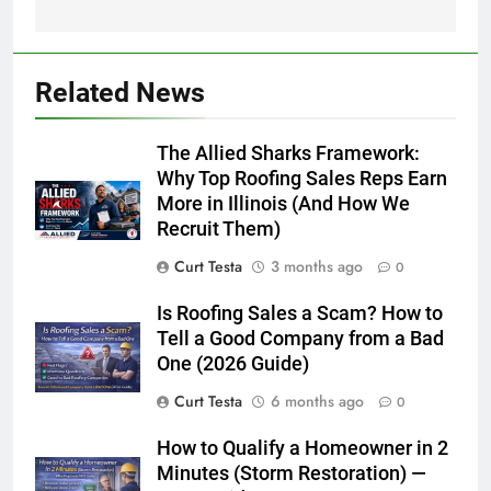
Related News
The Allied Sharks Framework:
Why Top Roofing Sales Reps Earn
More in Illinois (And How We
Recruit Them)
Curt Testa
3 months ago
0
Is Roofing Sales a Scam? How to
Tell a Good Company from a Bad
One (2026 Guide)
Curt Testa
6 months ago
0
How to Qualify a Homeowner in 2
Minutes (Storm Restoration) —