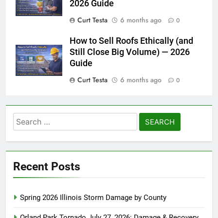
2026 Guide
Curt Testa
6 months ago
0
How to Sell Roofs Ethically (and
Still Close Big Volume) — 2026
Guide
Curt Testa
6 months ago
0
Search
for:
Recent Posts
Spring 2026 Illinois Storm Damage by County
Orland Park Tornado July 27, 2026: Damage & Recovery