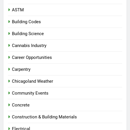
ASTM
Building Codes
Building Science
Cannabis Industry
Career Opportunities
Carpentry
Chicagoland Weather
Community Events
Concrete
Construction & Building Materials
Electrical