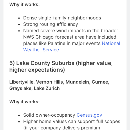
Why it works:
Dense single-family neighborhoods
Strong routing efficiency
Named severe wind impacts in the broader
NWS Chicago forecast area have included
places like Palatine in major events
National
Weather Service
5) Lake County Suburbs (higher value,
higher expectations)
Libertyville, Vernon Hills, Mundelein, Gurnee,
Grayslake, Lake Zurich
Why it works:
Solid owner-occupancy
Census.gov
Higher home values can support full scopes
(if your company delivers premium