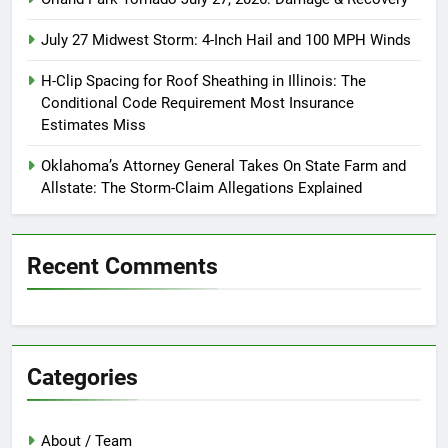
July 27 Midwest Storm: 4-Inch Hail and 100 MPH Winds
H-Clip Spacing for Roof Sheathing in Illinois: The
Conditional Code Requirement Most Insurance
Estimates Miss
Oklahoma’s Attorney General Takes On State Farm and
Allstate: The Storm-Claim Allegations Explained
Recent Comments
Categories
About / Team