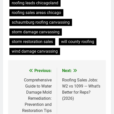
roofing leads chicagoland
roofing sales areas chicago
schaumburg roofing canvassing
storm damage canvassing
storm restoration sales
will county roofing
wind damage canvassing
Previous:
Next:
Post
navigation
Comprehensive
Roofing Sales Jobs:
Guide to Water
W2 vs 1099 — What’s
Damage Mold
Better for Reps?
Remediation:
(2026)
Prevention and
Restoration Tips