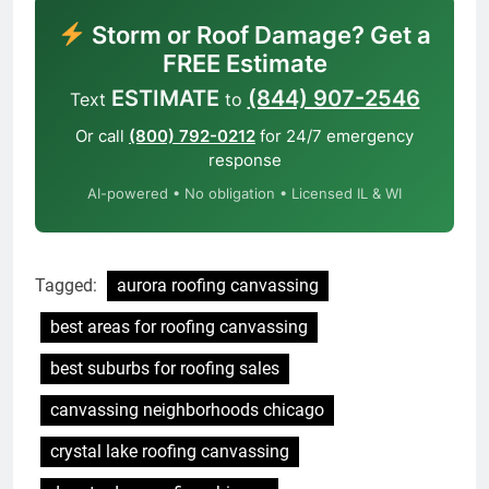
Storm or Roof Damage? Get a
FREE Estimate
ESTIMATE
(844) 907-2546
Text
to
Or call
(800) 792-0212
for 24/7 emergency
response
AI-powered • No obligation • Licensed IL & WI
Tagged:
aurora roofing canvassing
best areas for roofing canvassing
best suburbs for roofing sales
canvassing neighborhoods chicago
crystal lake roofing canvassing