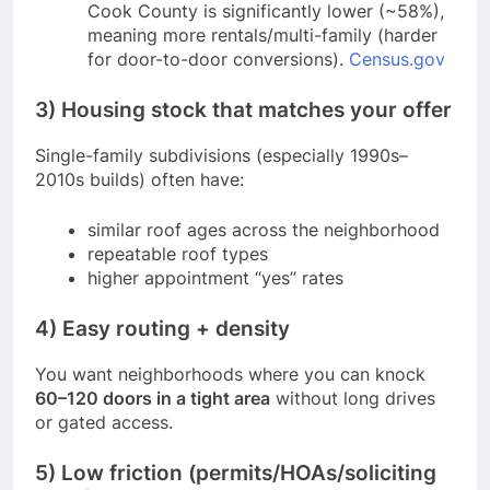
Cook County is significantly lower (~58%),
meaning more rentals/multi-family (harder
for door-to-door conversions).
Census.gov
3) Housing stock that matches your offer
Single-family subdivisions (especially 1990s–
2010s builds) often have:
similar roof ages across the neighborhood
repeatable roof types
higher appointment “yes” rates
4) Easy routing + density
You want neighborhoods where you can knock
60–120 doors in a tight area
without long drives
or gated access.
5) Low friction (permits/HOAs/soliciting