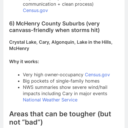
communication + clean process)
Census.gov
6) McHenry County Suburbs (very
canvass-friendly when storms hit)
Crystal Lake, Cary, Algonquin, Lake in the Hills,
McHenry
Why it works:
Very high owner-occupancy
Census.gov
Big pockets of single-family homes
NWS summaries show severe wind/hail
impacts including Cary in major events
National Weather Service
Areas that can be tougher (but
not “bad”)