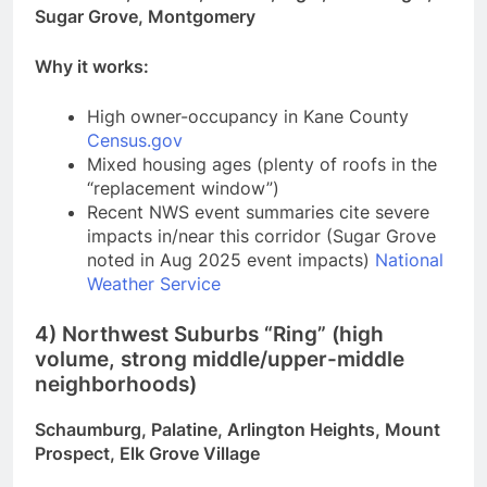
Sugar Grove, Montgomery
Why it works:
High owner-occupancy in Kane County
Census.gov
Mixed housing ages (plenty of roofs in the
“replacement window”)
Recent NWS event summaries cite severe
impacts in/near this corridor (Sugar Grove
noted in Aug 2025 event impacts)
National
Weather Service
4) Northwest Suburbs “Ring” (high
volume, strong middle/upper-middle
neighborhoods)
Schaumburg, Palatine, Arlington Heights, Mount
Prospect, Elk Grove Village