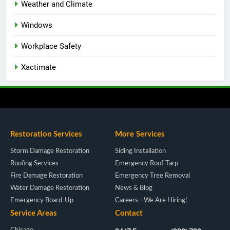
Weather and Climate
Windows
Workplace Safety
Xactimate
Restoration Services
More Services
Storm Damage Restoration
Siding Installation
Roofing Services
Emergency Roof Tarp
Fire Damage Restoration
Emergency Tree Removal
Water Damage Restoration
News & Blog
Emergency Board-Up
Careers - We Are Hiring!
Service Areas
Contact