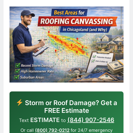
Storm or Roof Damage? Get a
FREE Estimate
ESTIMATE
(844) 907-2546
Text
to
Or call
(800) 792-0212
for 24/7 emergency