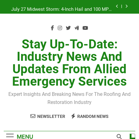
Skip
July 27 Midwest Storm: 4-Inch Hail and 100 MPH
to
Winds
content
H-Clip Spacing for Roof Sheathing in Illinois: The
Conditional Code Requirement Most Insurance
Estimates Miss
Spring 2026 Illinois Storm Damage by County
Stay Up-To-Date:
Orland Park Tornado July 27, 2026: Damage &
Industry News And
Recovery
July 27 Midwest Storm: 4-Inch Hail and 100 MPH
Updates From Allied
Winds
H-Clip Spacing for Roof Sheathing in Illinois: The
Emergency Services
Conditional Code Requirement Most Insurance
Estimates Miss
Expert Insights And Breaking News For The Roofing And
Restoration Industry
NEWSLETTER
RANDOM NEWS
MENU