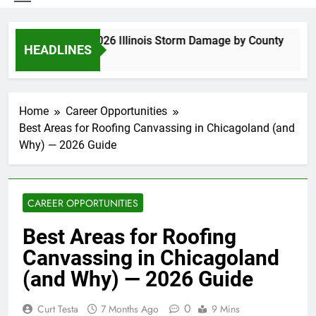
Spring 2026 Illinois Storm Damage by County
HEADLINES
6 Days Ago
Home
Career Opportunities
Best Areas for Roofing Canvassing in Chicagoland (and
Why) — 2026 Guide
CAREER OPPORTUNITIES
Best Areas for Roofing
Canvassing in Chicagoland
(and Why) — 2026 Guide
0
Curt Testa
7 Months Ago
9 Mins