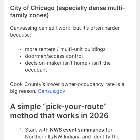
City of Chicago (especially dense multi-
family zones)
Canvassing can still work, but it’s often harder
because:
more renters / multi-unit buildings
doormen/access control
decision-maker isn’t home / isn’t the
occupant
Cook County’s lower owner-occupancy rate is a
big reason.
Census.gov
A simple “pick-your-route”
method that works in 2026
Start with
NWS event summaries
for
Northern IL/NW Indiana and identify the