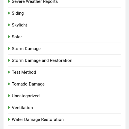
Severe Weather Reports
Siding
Skylight
Solar
Storm Damage
Storm Damage and Restoration
Test Method
Tornado Damage
Uncategorized
Ventilation
Water Damage Restoration