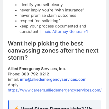
identify yourself clearly
never imply you’re “with insurance”
never promise claim outcomes
respect “no soliciting”
keep your process documented and
consistent
Illinois Attorney General+1
Want help picking the best
canvassing zones after the next
storm?
Allied Emergency Services, Inc.
Phone:
800-792-0212
Email:
info@alliedemergencyservices.com
Apply:
https://www.careers.alliedemergencyservices.com/
Need Storm Damage Help? We