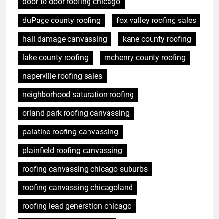
door to door roofing chicago
duPage county roofing
fox valley roofing sales
hail damage canvassing
kane county roofing
lake county roofing
mchenry county roofing
naperville roofing sales
neighborhood saturation roofing
orland park roofing canvassing
palatine roofing canvassing
plainfield roofing canvassing
roofing canvassing chicago suburbs
roofing canvassing chicagoland
roofing lead generation chicago