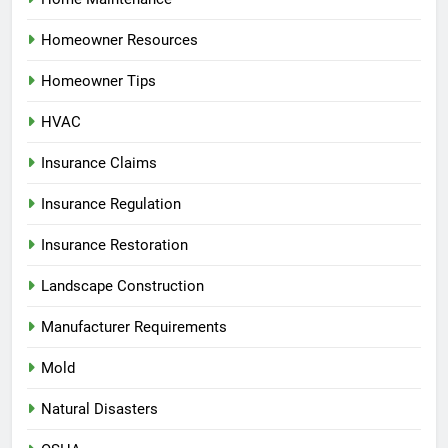
Homeowner Resources
Homeowner Tips
HVAC
Insurance Claims
Insurance Regulation
Insurance Restoration
Landscape Construction
Manufacturer Requirements
Mold
Natural Disasters