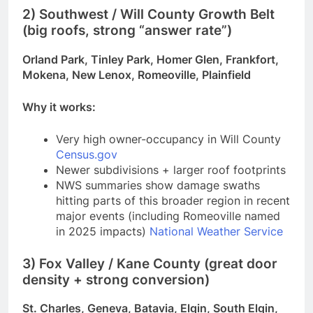
2) Southwest / Will County Growth Belt
(big roofs, strong “answer rate”)
Orland Park, Tinley Park, Homer Glen, Frankfort,
Mokena, New Lenox, Romeoville, Plainfield
Why it works:
Very high owner-occupancy in Will County
Census.gov
Newer subdivisions + larger roof footprints
NWS summaries show damage swaths
hitting parts of this broader region in recent
major events (including Romeoville named
in 2025 impacts)
National Weather Service
3) Fox Valley / Kane County (great door
density + strong conversion)
St. Charles, Geneva, Batavia, Elgin, South Elgin,