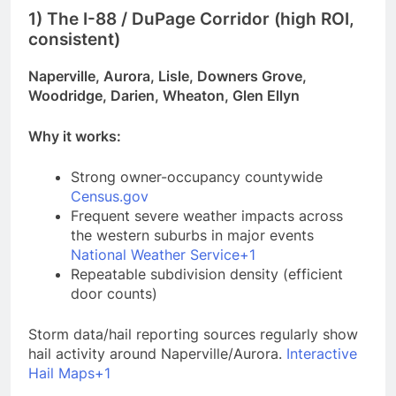
1) The I-88 / DuPage Corridor (high ROI,
consistent)
Naperville, Aurora, Lisle, Downers Grove,
Woodridge, Darien, Wheaton, Glen Ellyn
Why it works:
Strong owner-occupancy countywide
Census.gov
Frequent severe weather impacts across
the western suburbs in major events
National Weather Service+1
Repeatable subdivision density (efficient
door counts)
Storm data/hail reporting sources regularly show
hail activity around Naperville/Aurora.
Interactive
Hail Maps+1