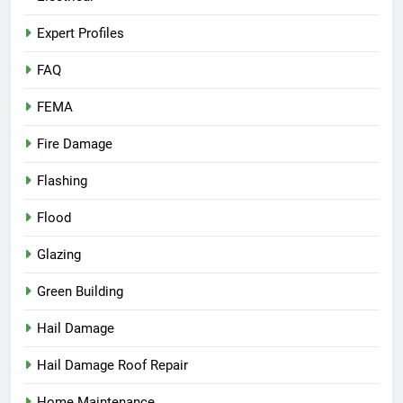
Expert Profiles
FAQ
FEMA
Fire Damage
Flashing
Flood
Glazing
Green Building
Hail Damage
Hail Damage Roof Repair
Home Maintenance