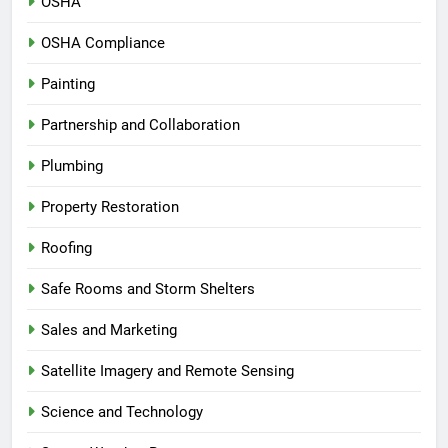
OSHA
OSHA Compliance
Painting
Partnership and Collaboration
Plumbing
Property Restoration
Roofing
Safe Rooms and Storm Shelters
Sales and Marketing
Satellite Imagery and Remote Sensing
Science and Technology