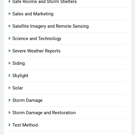
Safe Rooms and Storm Shelters
Sales and Marketing
Satellite Imagery and Remote Sensing
Science and Technology
Severe Weather Reports
Siding
Skylight
Solar
Storm Damage
Storm Damage and Restoration
Test Method