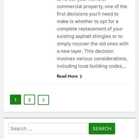
commercial property, one of the
first decisions you’ll need to
make is whether to opt for a
complete replacement of your
existing asphalt shingles or to
simply recover the old ones with
a new layer. This decision
involves various considerations,
including local building codes,…
Read More
1
2
Search
for: