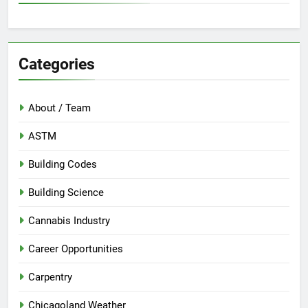
Categories
About / Team
ASTM
Building Codes
Building Science
Cannabis Industry
Career Opportunities
Carpentry
Chicagoland Weather