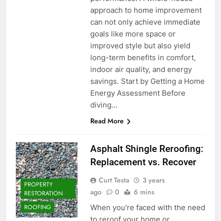
approach to home improvement
can not only achieve immediate
goals like more space or
improved style but also yield
long-term benefits in comfort,
indoor air quality, and energy
savings. Start by Getting a Home
Energy Assessment Before
diving…
Read More
Asphalt Shingle Reroofing:
Replacement vs. Recover
Curt Testa
3 years
PROPERTY
ago
0
6 mins
RESTORATION
When you’re faced with the need
ROOFING
to reroof your home or