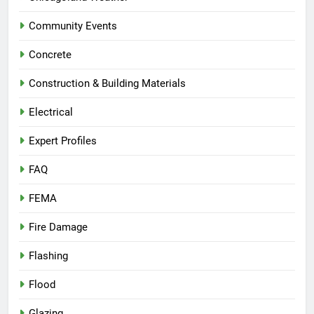
Community Events
Concrete
Construction & Building Materials
Electrical
Expert Profiles
FAQ
FEMA
Fire Damage
Flashing
Flood
Glazing