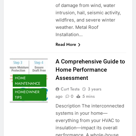
of damage from wind, water
intrusion, hail, seismic activity,
wildfires, and severe winter
weather. Metal Roof
Installation…
Read More
A Comprehensive Guide to
Home Performance
Assessment
HOME
MAINTENANCE
Curt Testa
3 years
HOMEOWNER
ago
0
5 mins
TIPS
Description The interconnected
systems in your home—
everything from your HVAC to
insulation—impact its overall
performance. A whole-house