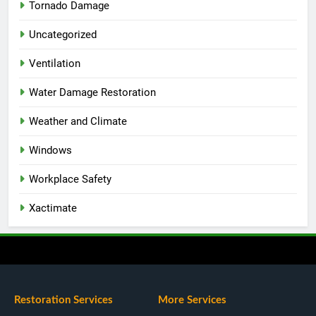
Tornado Damage
Uncategorized
Ventilation
Water Damage Restoration
Weather and Climate
Windows
Workplace Safety
Xactimate
Restoration Services
More Services