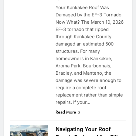
Your Kankakee Roof Was
Damaged by the EF-3 Tornado.
Now What? The March 10, 2026
EF-3 tornado that ripped
through Kankakee County
damaged an estimated 500
structures. For many
homeowners in Kankakee,
Aroma Park, Bourbonnais,
Bradley, and Manteno, the
damage was severe enough to
require a complete roof
replacement rather than simple
repairs. If your…
Read More
Navigating Your Roof