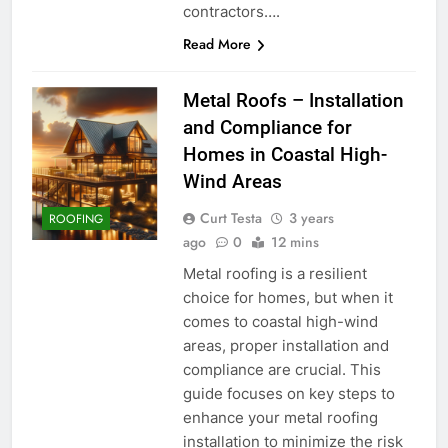
contractors….
Read More
Metal Roofs – Installation
and Compliance for
Homes in Coastal High-
Wind Areas
Curt Testa
3 years
ROOFING
ago
0
12 mins
Metal roofing is a resilient
choice for homes, but when it
comes to coastal high-wind
areas, proper installation and
compliance are crucial. This
guide focuses on key steps to
enhance your metal roofing
installation to minimize the risk