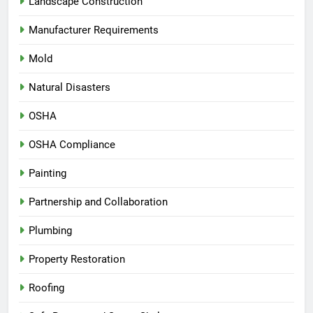
Landscape Construction
Manufacturer Requirements
Mold
Natural Disasters
OSHA
OSHA Compliance
Painting
Partnership and Collaboration
Plumbing
Property Restoration
Roofing