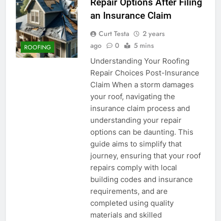
Repair Options After Filing
an Insurance Claim
Curt Testa
2 years
ago
0
5 mins
ROOFING
Understanding Your Roofing
Repair Choices Post-Insurance
Claim When a storm damages
your roof, navigating the
insurance claim process and
understanding your repair
options can be daunting. This
guide aims to simplify that
journey, ensuring that your roof
repairs comply with local
building codes and insurance
requirements, and are
completed using quality
materials and skilled