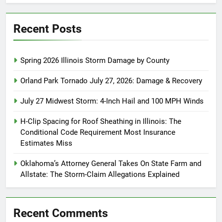
Recent Posts
Spring 2026 Illinois Storm Damage by County
Orland Park Tornado July 27, 2026: Damage & Recovery
July 27 Midwest Storm: 4-Inch Hail and 100 MPH Winds
H-Clip Spacing for Roof Sheathing in Illinois: The
Conditional Code Requirement Most Insurance
Estimates Miss
Oklahoma’s Attorney General Takes On State Farm and
Allstate: The Storm-Claim Allegations Explained
Recent Comments