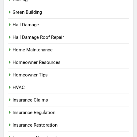
Green Building
Hail Damage
Hail Damage Roof Repair
Home Maintenance
Homeowner Resources
Homeowner Tips
HVAC
Insurance Claims
Insurance Regulation
Insurance Restoration