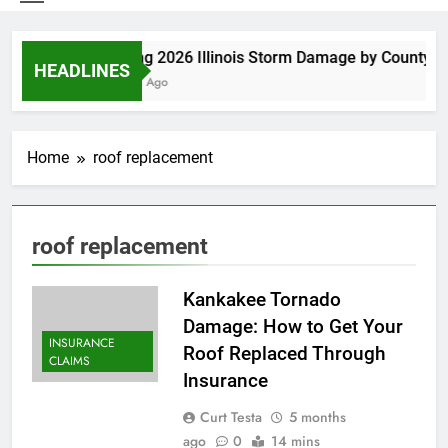
Spring 2026 Illinois Storm Damage by County
HEADLINES
5 Days Ago
Home
roof replacement
roof replacement
Kankakee Tornado
Damage: How to Get Your
INSURANCE
Roof Replaced Through
CLAIMS
Insurance
Curt Testa
5 months
ago
0
14 mins