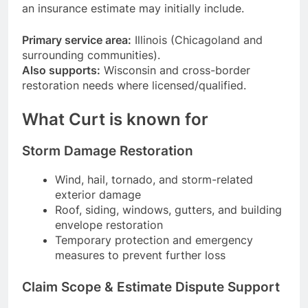
an insurance estimate may initially include.
Primary service area:
Illinois (Chicagoland and
surrounding communities).
Also supports:
Wisconsin and cross-border
restoration needs where licensed/qualified.
What Curt is known for
Storm Damage Restoration
Wind, hail, tornado, and storm-related
exterior damage
Roof, siding, windows, gutters, and building
envelope restoration
Temporary protection and emergency
measures to prevent further loss
Claim Scope & Estimate Dispute Support