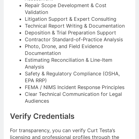
Repair Scope Development & Cost
Validation
Litigation Support & Expert Consulting
Technical Report Writing & Documentation
Deposition & Trial Preparation Support
Contractor Standard-of-Practice Analysis
Photo, Drone, and Field Evidence
Documentation
Estimating Reconciliation & Line-Item
Analysis
Safety & Regulatory Compliance (OSHA,
EPA RRP)
FEMA / NIMS Incident Response Principles
Clear Technical Communication for Legal
Audiences
Verify Credentials
For transparency, you can verify Curt Testa’s
licensing and professional profiles through the