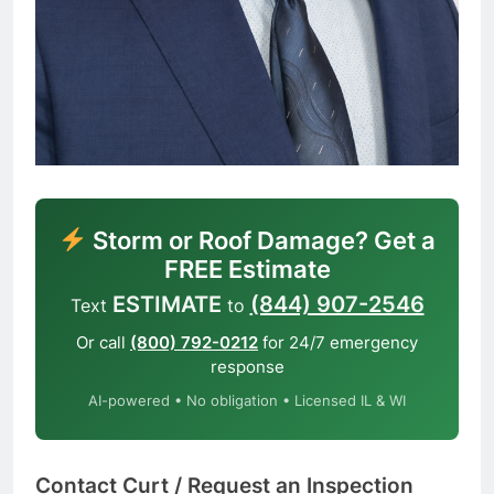
Storm or Roof Damage? Get a
FREE Estimate
ESTIMATE
(844) 907-2546
Text
to
Or call
(800) 792-0212
for 24/7 emergency
response
AI-powered • No obligation • Licensed IL & WI
Contact Curt / Request an Inspection