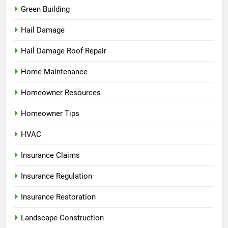
Green Building
Hail Damage
Hail Damage Roof Repair
Home Maintenance
Homeowner Resources
Homeowner Tips
HVAC
Insurance Claims
Insurance Regulation
Insurance Restoration
Landscape Construction