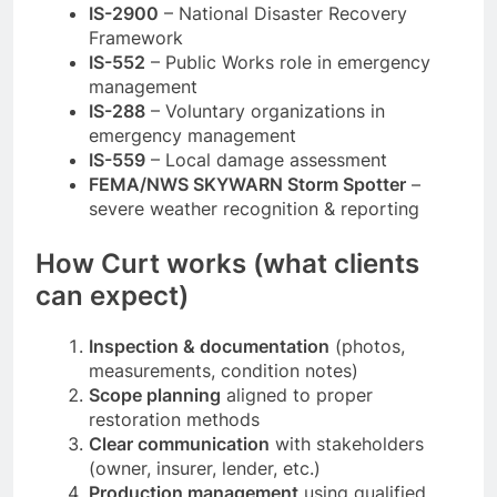
IS-2900
– National Disaster Recovery
Framework
IS-552
– Public Works role in emergency
management
IS-288
– Voluntary organizations in
emergency management
IS-559
– Local damage assessment
FEMA/NWS SKYWARN Storm Spotter
–
severe weather recognition & reporting
How Curt works (what clients
can expect)
Inspection & documentation
(photos,
measurements, condition notes)
Scope planning
aligned to proper
restoration methods
Clear communication
with stakeholders
(owner, insurer, lender, etc.)
Production management
using qualified