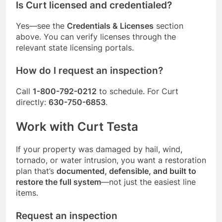
Is Curt licensed and credentialed?
Yes—see the
Credentials & Licenses
section
above. You can verify licenses through the
relevant state licensing portals.
How do I request an inspection?
Call
1-800-792-0212
to schedule. For Curt
directly:
630-750-6853
.
Work with Curt Testa
If your property was damaged by hail, wind,
tornado, or water intrusion, you want a restoration
plan that’s
documented, defensible, and built to
restore the full system
—not just the easiest line
items.
Request an inspection