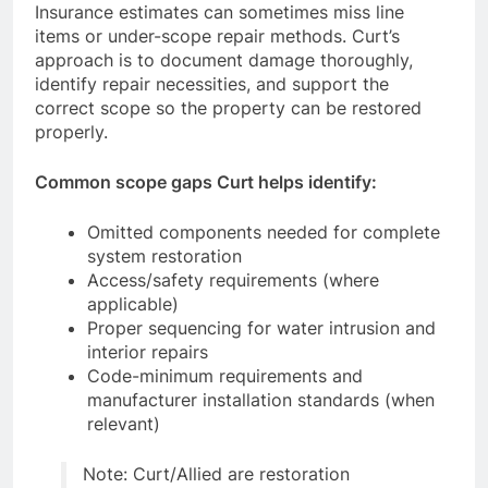
Insurance estimates can sometimes miss line
items or under-scope repair methods. Curt’s
approach is to document damage thoroughly,
identify repair necessities, and support the
correct scope so the property can be restored
properly.
Common scope gaps Curt helps identify:
Omitted components needed for complete
system restoration
Access/safety requirements (where
applicable)
Proper sequencing for water intrusion and
interior repairs
Code-minimum requirements and
manufacturer installation standards (when
relevant)
Note: Curt/Allied are restoration