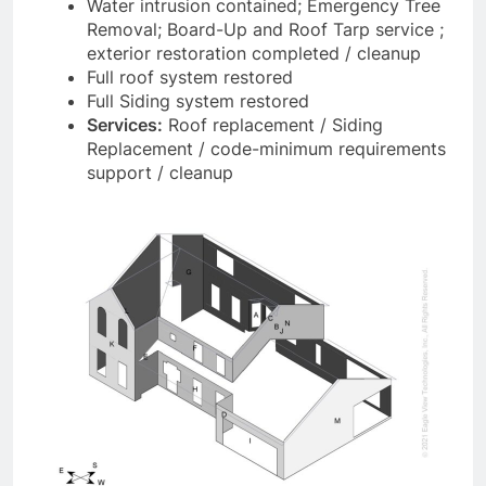
Water intrusion contained; Emergency Tree
Removal; Board-Up and Roof Tarp service ;
exterior restoration completed / cleanup
Full roof system restored
Full Siding system restored
Services:
Roof replacement / Siding
Replacement / code-minimum requirements
support / cleanup