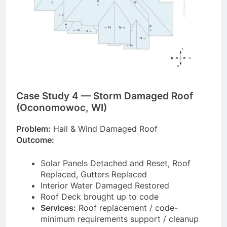
Case Study 4 — Storm Damaged Roof
(Oconomowoc, WI)
Problem:
Hail & Wind Damaged Roof
Outcome:
Solar Panels Detached and Reset, Roof
Replaced, Gutters Replaced
Interior Water Damaged Restored
Roof Deck brought up to code
Services:
Roof replacement / code-
minimum requirements support / cleanup