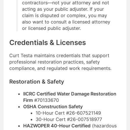
contractors—not your attorney and not
acting as your public adjuster. If your
claim is disputed or complex, you may
also want to consult a licensed attorney
or licensed public adjuster.
Credentials & Licenses
Curt Testa maintains credentials that support
professional restoration practices, safety
compliance, and regulated work requirements.
Restoration & Safety
IICRC Certified Water Damage Restoration
Firm
#70133670
OSHA Construction Safety
10-Hour Cert #26-607521149
30-Hour Cert #26-007518977
HAZWOPER 40-Hour Certified
(hazardous