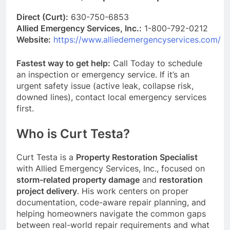
Direct (Curt):
630-750-6853
Allied Emergency Services, Inc.:
1-800-792-0212
Website:
https://www.alliedemergencyservices.com/
Fastest way to get help:
Call Today to schedule
an inspection or emergency service. If it’s an
urgent safety issue (active leak, collapse risk,
downed lines), contact local emergency services
first.
Who is Curt Testa?
Curt Testa is a
Property Restoration Specialist
with Allied Emergency Services, Inc., focused on
storm-related property damage
and
restoration
project delivery
. His work centers on proper
documentation, code-aware repair planning, and
helping homeowners navigate the common gaps
between real-world repair requirements and what