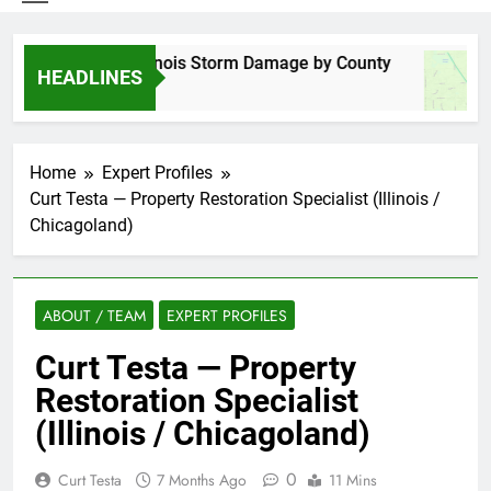
Spring 2026 Illinois Storm Damage by County
HEADLINES
5 Days Ago
Home
Expert Profiles
Curt Testa — Property Restoration Specialist (Illinois /
Chicagoland)
ABOUT / TEAM
EXPERT PROFILES
Curt Testa — Property
Restoration Specialist
(Illinois / Chicagoland)
0
Curt Testa
7 Months Ago
11 Mins