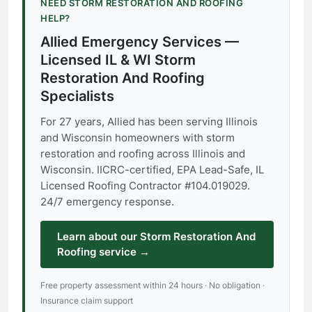
NEED STORM RESTORATION AND ROOFING
HELP?
Allied Emergency Services —
Licensed IL & WI Storm
Restoration And Roofing
Specialists
For 27 years, Allied has been serving Illinois
and Wisconsin homeowners with storm
restoration and roofing across Illinois and
Wisconsin. IICRC-certified, EPA Lead-Safe, IL
Licensed Roofing Contractor #104.019029.
24/7 emergency response.
Learn about our Storm Restoration And
Roofing service →
Free property assessment within 24 hours · No obligation ·
Insurance claim support