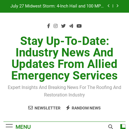
Skip
July 27 Midwest Storm: 4-Inch Hail and 100 MPH
to
Winds
content
H-Clip Spacing for Roof Sheathing in Illinois: The
Conditional Code Requirement Most Insurance
Estimates Miss
Spring 2026 Illinois Storm Damage by County
Stay Up-To-Date:
Orland Park Tornado July 27, 2026: Damage &
Industry News And
Recovery
July 27 Midwest Storm: 4-Inch Hail and 100 MPH
Updates From Allied
Winds
H-Clip Spacing for Roof Sheathing in Illinois: The
Emergency Services
Conditional Code Requirement Most Insurance
Estimates Miss
Expert Insights And Breaking News For The Roofing And
Restoration Industry
NEWSLETTER
RANDOM NEWS
MENU