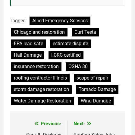
Tagged:
Allied Emergency Services
Chicagoland restoration
Curt Testa
EPA lead-safe
estimate dispute
Hail Damage
IICRC certified
insurance restoration
OSHA 30
roofing contractor Illinois
scope of repair
storm damage restoration
Tornado Damage
Water Damage Restoration
Wind Damage
Previous:
Next:
Post
Cary, IL Declares
Roofing Sales Jobs