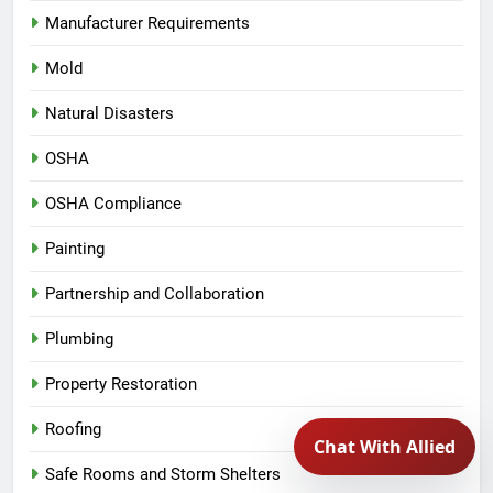
Manufacturer Requirements
Mold
Natural Disasters
OSHA
OSHA Compliance
Painting
Partnership and Collaboration
Plumbing
Property Restoration
Roofing
Safe Rooms and Storm Shelters