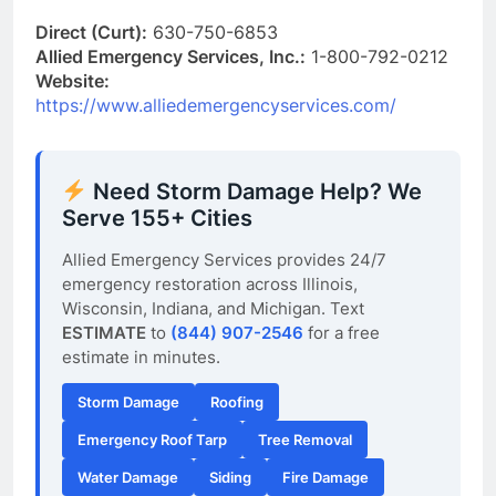
Direct (Curt):
630-750-6853
Allied Emergency Services, Inc.:
1-800-792-0212
Website:
https://www.alliedemergencyservices.com/
Need Storm Damage Help? We
Serve 155+ Cities
Allied Emergency Services provides 24/7
emergency restoration across Illinois,
Wisconsin, Indiana, and Michigan. Text
ESTIMATE
to
(844) 907-2546
for a free
estimate in minutes.
Storm Damage
Roofing
Emergency Roof Tarp
Tree Removal
Water Damage
Siding
Fire Damage