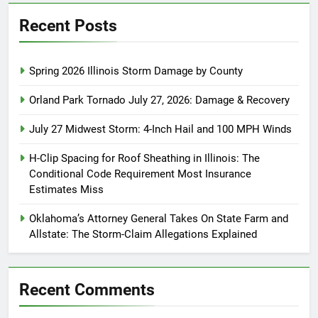
Recent Posts
Spring 2026 Illinois Storm Damage by County
Orland Park Tornado July 27, 2026: Damage & Recovery
July 27 Midwest Storm: 4-Inch Hail and 100 MPH Winds
H-Clip Spacing for Roof Sheathing in Illinois: The
Conditional Code Requirement Most Insurance
Estimates Miss
Oklahoma’s Attorney General Takes On State Farm and
Allstate: The Storm-Claim Allegations Explained
Recent Comments