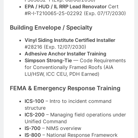
EPA / HUD / IL RRP Lead Renovator
Cert
#R-I-T210065-25-02292 (Exp. 07/17/2030)
Building Envelope / Specialty
Vinyl Siding Institute Certified Installer
#28216 (Exp. 12/07/2030)
Adhesive Anchor Installer Training
Simpson Strong-Tie
— Code Requirements
for Conventionally Framed Roofs (AIA
LU/HSW, ICC CEU, PDH Earned)
FEMA & Emergency Response Training
ICS-100
– Intro to incident command
structure
ICS-200
– Managing field operations under
Unified Command
IS-700
– NIMS overview
IS-800
– National Response Framework