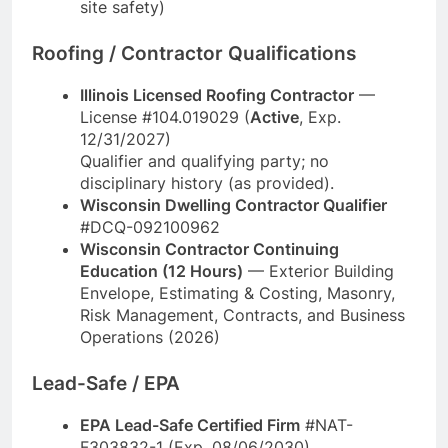
site safety)
Roofing / Contractor Qualifications
Illinois Licensed Roofing Contractor
—
License #104.019029 (
Active
, Exp.
12/31/2027)
Qualifier and qualifying party; no
disciplinary history (as provided).
Wisconsin Dwelling Contractor Qualifier
#DCQ-092100962
Wisconsin Contractor Continuing
Education (12 Hours)
— Exterior Building
Envelope, Estimating & Costing, Masonry,
Risk Management, Contracts, and Business
Operations (2026)
Lead-Safe / EPA
EPA Lead-Safe Certified Firm
#NAT-
F303832-1 (Exp. 08/06/2030)