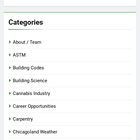
Categories
About / Team
ASTM
Building Codes
Building Science
Cannabis Industry
Career Opportunities
Carpentry
Chicagoland Weather