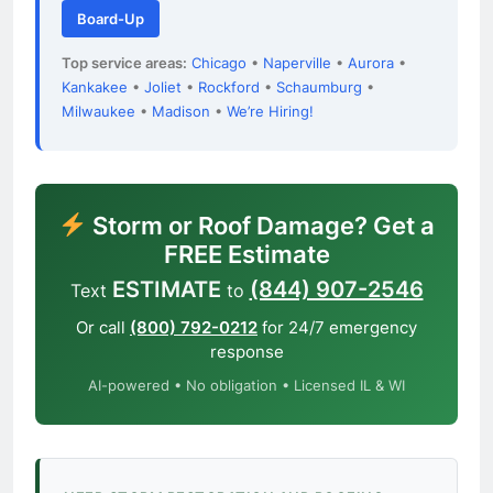
Board-Up
Top service areas:
Chicago
•
Naperville
•
Aurora
•
Kankakee
•
Joliet
•
Rockford
•
Schaumburg
•
Milwaukee
•
Madison
•
We’re Hiring!
Storm or Roof Damage? Get a
FREE Estimate
ESTIMATE
(844) 907-2546
Text
to
Or call
(800) 792-0212
for 24/7 emergency
response
AI-powered • No obligation • Licensed IL & WI