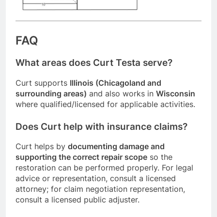
FAQ
What areas does Curt Testa serve?
Curt supports
Illinois (Chicagoland and
surrounding areas)
and also works in
Wisconsin
where qualified/licensed for applicable activities.
Does Curt help with insurance claims?
Curt helps by
documenting damage and
supporting the correct repair scope
so the
restoration can be performed properly. For legal
advice or representation, consult a licensed
attorney; for claim negotiation representation,
consult a licensed public adjuster.