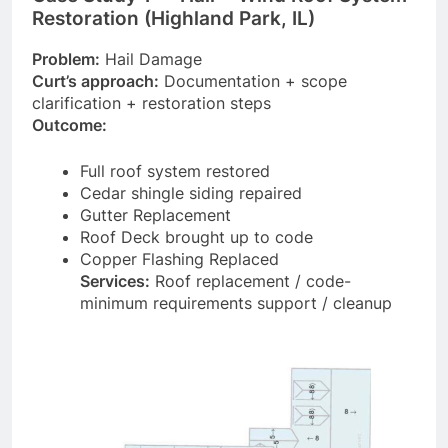
Restoration (Highland Park, IL)
Problem:
Hail Damage
Curt’s approach:
Documentation + scope
clarification + restoration steps
Outcome:
Full roof system restored
Cedar shingle siding repaired
Gutter Replacement
Roof Deck brought up to code
Copper Flashing Replaced
Services:
Roof replacement / code-
minimum requirements support / cleanup