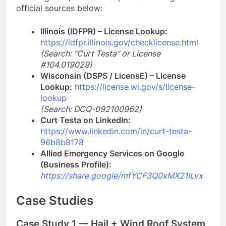
official sources below:
Illinois (IDFPR) – License Lookup:
https://idfpr.illinois.gov/checklicense.html
(Search: “Curt Testa” or License
#104.019029)
Wisconsin (DSPS / LicensE) – License
Lookup:
https://license.wi.gov/s/license-
lookup
(Search: DCQ-092100962)
Curt Testa on LinkedIn:
https://www.linkedin.com/in/curt-testa-
96b8b8178
Allied Emergency Services on Google
(Business Profile):
https://share.google/mfYCF3Q0xMX21ILv
x
Case Studies
Case Study 1 — Hail + Wind Roof System