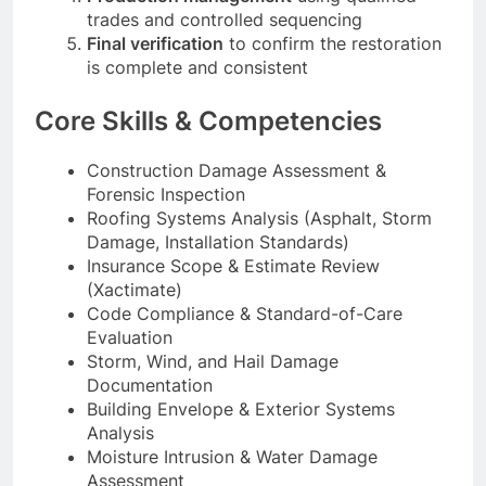
trades and controlled sequencing
Final verification
to confirm the restoration
is complete and consistent
Core Skills & Competencies
Construction Damage Assessment &
Forensic Inspection
Roofing Systems Analysis (Asphalt, Storm
Damage, Installation Standards)
Insurance Scope & Estimate Review
(Xactimate)
Code Compliance & Standard-of-Care
Evaluation
Storm, Wind, and Hail Damage
Documentation
Building Envelope & Exterior Systems
Analysis
Moisture Intrusion & Water Damage
Assessment