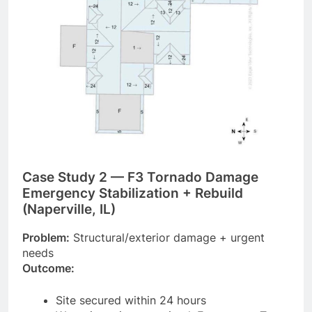
Case Study 2 — F3 Tornado Damage
Emergency Stabilization + Rebuild
(Naperville, IL)
Problem:
Structural/exterior damage + urgent
needs
Outcome:
Site secured within 24 hours