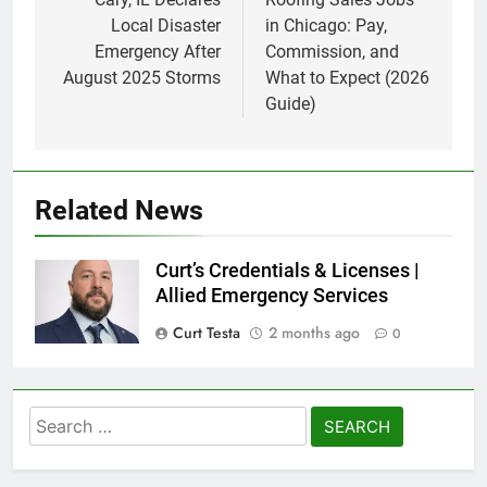
navigation
Local Disaster
in Chicago: Pay,
Emergency After
Commission, and
August 2025 Storms
What to Expect (2026
Guide)
Related News
Curt’s Credentials & Licenses |
Allied Emergency Services
Curt Testa
2 months ago
0
Search
for: