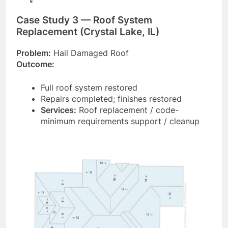
Case Study 3 — Roof System
Replacement (Crystal Lake, IL)
Problem:
Hail Damaged Roof
Outcome:
Full roof system restored
Repairs completed; finishes restored
Services:
Roof replacement / code-
minimum requirements support / cleanup