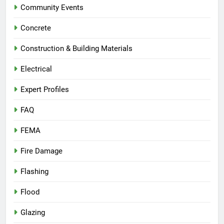
Community Events
Concrete
Construction & Building Materials
Electrical
Expert Profiles
FAQ
FEMA
Fire Damage
Flashing
Flood
Glazing