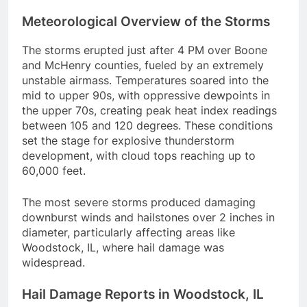
Meteorological Overview of the Storms
The storms erupted just after 4 PM over Boone
and McHenry counties, fueled by an extremely
unstable airmass. Temperatures soared into the
mid to upper 90s, with oppressive dewpoints in
the upper 70s, creating peak heat index readings
between 105 and 120 degrees. These conditions
set the stage for explosive thunderstorm
development, with cloud tops reaching up to
60,000 feet.
The most severe storms produced damaging
downburst winds and hailstones over 2 inches in
diameter, particularly affecting areas like
Woodstock, IL, where hail damage was
widespread.
Hail Damage Reports in Woodstock, IL