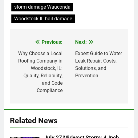
storm damage Wauconda
Woodstock IL hail damage
Previous:
Next:
Post
navigation
Why Choose a Local
Expert Guide to Water
Roofing Company in
Leak Repair: Costs,
Woodstock, IL:
Solutions, and
Quality, Reliability,
Prevention
and Code
Compliance
Related News
July 27 Midwest Storm: 4-Inch