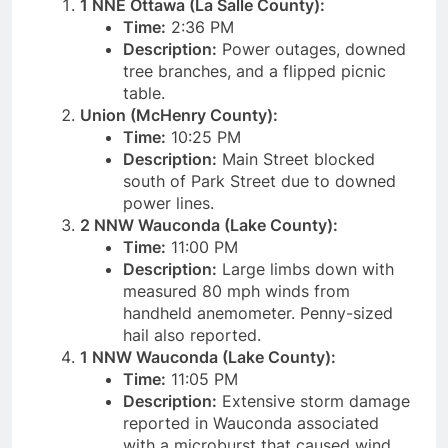
1 NNE Ottawa (La Salle County):
Time:
2:36 PM
Description:
Power outages, downed
tree branches, and a flipped picnic
table.
Union (McHenry County):
Time:
10:25 PM
Description:
Main Street blocked
south of Park Street due to downed
power lines.
2 NNW Wauconda (Lake County):
Time:
11:00 PM
Description:
Large limbs down with
measured 80 mph winds from
handheld anemometer. Penny-sized
hail also reported.
1 NNW Wauconda (Lake County):
Time:
11:05 PM
Description:
Extensive storm damage
reported in Wauconda associated
with a microburst that caused wind