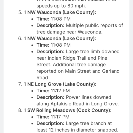
speeds up to 80 mph.
1 NW Wauconda (Lake County):
Time:
11:08 PM
Description:
Multiple public reports of
tree damage near Wauconda.
1 NW Wauconda (Lake County):
Time:
11:08 PM
Description:
Large tree limb downed
near Indian Ridge Trail and Pine
Street. Additional tree damage
reported on Main Street and Garland
Road.
1 NE Long Grove (Lake County):
Time:
11:12 PM
Description:
Power lines downed
along Aptakisic Road in Long Grove.
1 SW Rolling Meadows (Cook County):
Time:
11:17 PM
Description:
Large tree branch at
least 12 inches in diameter snapped.