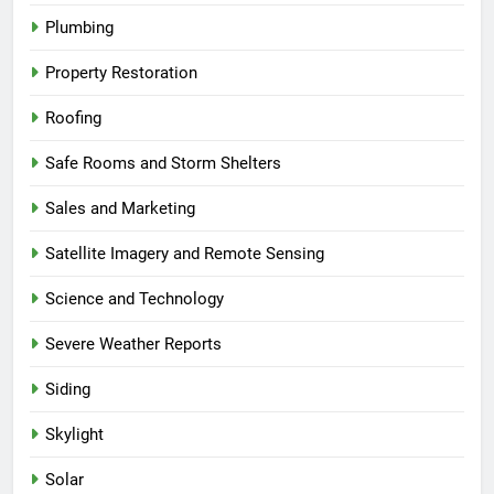
Plumbing
Property Restoration
Roofing
Safe Rooms and Storm Shelters
Sales and Marketing
Satellite Imagery and Remote Sensing
Science and Technology
Severe Weather Reports
Siding
Skylight
Solar