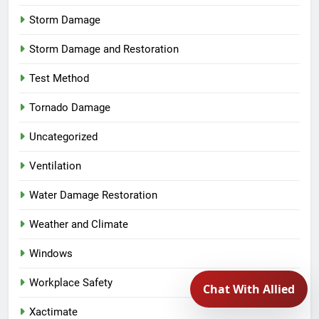
Storm Damage
Storm Damage and Restoration
Test Method
Tornado Damage
Uncategorized
Ventilation
Water Damage Restoration
Weather and Climate
Windows
Workplace Safety
Xactimate