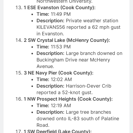
Northwestern University.
1 ESE Evanston (Cook County):
Time:
11:49 PM
Description:
Private weather station
KILEVANS56 reported a 62 mph gust
in Evanston.
2 SW Crystal Lake (McHenry County):
Time:
11:53 PM
Description:
Large branch downed on
Buckingham Drive near McHenry
Avenue.
3 NE Navy Pier (Cook County):
Time:
12:02 AM
Description:
Harrison-Dever Crib
reported a 52-knot gust.
1 NW Prospect Heights (Cook County):
Time:
12:19 AM
Description:
Large tree branches
downed onto IL-83 south of Palatine
Road.
1 SW Deerfield (Lake County):