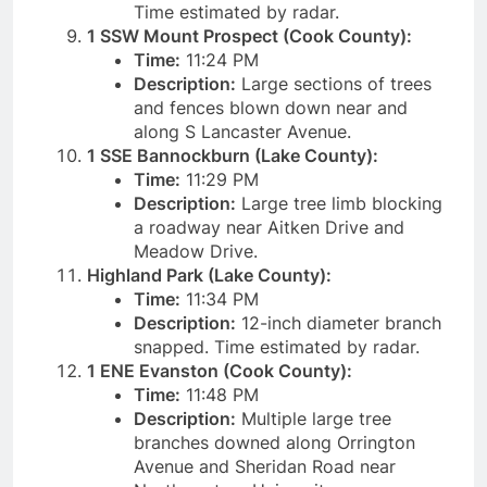
Time estimated by radar.
1 SSW Mount Prospect (Cook County):
Time:
11:24 PM
Description:
Large sections of trees
and fences blown down near and
along S Lancaster Avenue.
1 SSE Bannockburn (Lake County):
Time:
11:29 PM
Description:
Large tree limb blocking
a roadway near Aitken Drive and
Meadow Drive.
Highland Park (Lake County):
Time:
11:34 PM
Description:
12-inch diameter branch
snapped. Time estimated by radar.
1 ENE Evanston (Cook County):
Time:
11:48 PM
Description:
Multiple large tree
branches downed along Orrington
Avenue and Sheridan Road near