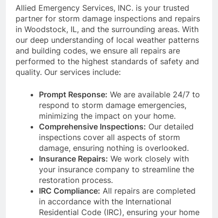
Allied Emergency Services, INC. is your trusted
partner for storm damage inspections and repairs
in Woodstock, IL, and the surrounding areas. With
our deep understanding of local weather patterns
and building codes, we ensure all repairs are
performed to the highest standards of safety and
quality. Our services include:
Prompt Response:
We are available 24/7 to
respond to storm damage emergencies,
minimizing the impact on your home.
Comprehensive Inspections:
Our detailed
inspections cover all aspects of storm
damage, ensuring nothing is overlooked.
Insurance Repairs:
We work closely with
your insurance company to streamline the
restoration process.
IRC Compliance:
All repairs are completed
in accordance with the International
Residential Code (IRC), ensuring your home