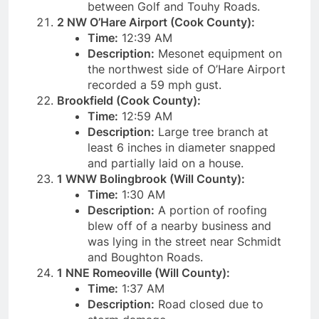
between Golf and Touhy Roads.
2 NW O’Hare Airport (Cook County):
Time:
12:39 AM
Description:
Mesonet equipment on
the northwest side of O’Hare Airport
recorded a 59 mph gust.
Brookfield (Cook County):
Time:
12:59 AM
Description:
Large tree branch at
least 6 inches in diameter snapped
and partially laid on a house.
1 WNW Bolingbrook (Will County):
Time:
1:30 AM
Description:
A portion of roofing
blew off of a nearby business and
was lying in the street near Schmidt
and Boughton Roads.
1 NNE Romeoville (Will County):
Time:
1:37 AM
Description:
Road closed due to