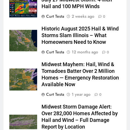
Hail and 100 MPH Winds
Curt Testa
2 weeks ago
0
Historic August 2025 Hail & Wind
Storms Slam Illinois – What
Homeowners Need to Know
Curt Testa
12 months ago
0
Midwest Mayhem: Hail, Wind &
Tornadoes Batter Over 2 Million
Homes — Emergency Restoration
Available Now
Curt Testa
1 year ago
0
Midwest Storm Damage Alert:
Over 282,000 Homes Affected by
Hail and Wind – Full Damage
Report by Location