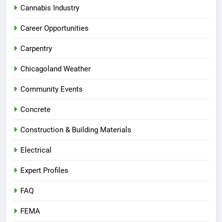
Cannabis Industry
Career Opportunities
Carpentry
Chicagoland Weather
Community Events
Concrete
Construction & Building Materials
Electrical
Expert Profiles
FAQ
FEMA