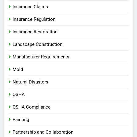
Insurance Claims
Insurance Regulation
Insurance Restoration
Landscape Construction
Manufacturer Requirements
Mold
Natural Disasters
OSHA
OSHA Compliance
Painting
Partnership and Collaboration