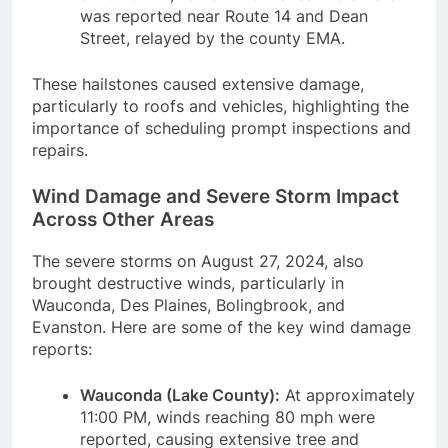
was reported near Route 14 and Dean
Street, relayed by the county EMA.
These hailstones caused extensive damage,
particularly to roofs and vehicles, highlighting the
importance of scheduling prompt inspections and
repairs.
Wind Damage and Severe Storm Impact
Across Other Areas
The severe storms on August 27, 2024, also
brought destructive winds, particularly in
Wauconda, Des Plaines, Bolingbrook, and
Evanston. Here are some of the key wind damage
reports:
Wauconda (Lake County):
At approximately
11:00 PM, winds reaching 80 mph were
reported, causing extensive tree and