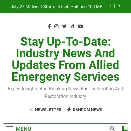
Skip
July 27 Midwest Storm: 4-Inch Hail and 100 MPH
to
Winds
content
H-Clip Spacing for Roof Sheathing in Illinois: The
Conditional Code Requirement Most Insurance
Estimates Miss
Spring 2026 Illinois Storm Damage by County
Stay Up-To-Date:
Orland Park Tornado July 27, 2026: Damage &
Industry News And
Recovery
July 27 Midwest Storm: 4-Inch Hail and 100 MPH
Updates From Allied
Winds
H-Clip Spacing for Roof Sheathing in Illinois: The
Emergency Services
Conditional Code Requirement Most Insurance
Estimates Miss
Expert Insights And Breaking News For The Roofing And
Restoration Industry
NEWSLETTER
RANDOM NEWS
MENU