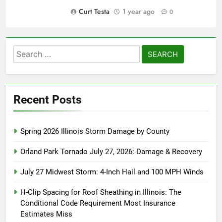
Curt Testa
1 year ago
0
Search
for:
Recent Posts
Spring 2026 Illinois Storm Damage by County
Orland Park Tornado July 27, 2026: Damage & Recovery
July 27 Midwest Storm: 4-Inch Hail and 100 MPH Winds
H-Clip Spacing for Roof Sheathing in Illinois: The
Conditional Code Requirement Most Insurance
Estimates Miss