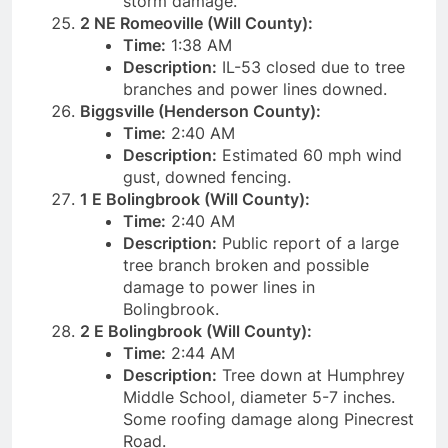
storm damage.
2 NE Romeoville (Will County):
Time:
1:38 AM
Description:
IL-53 closed due to tree
branches and power lines downed.
Biggsville (Henderson County):
Time:
2:40 AM
Description:
Estimated 60 mph wind
gust, downed fencing.
1 E Bolingbrook (Will County):
Time:
2:40 AM
Description:
Public report of a large
tree branch broken and possible
damage to power lines in
Bolingbrook.
2 E Bolingbrook (Will County):
Time:
2:44 AM
Description:
Tree down at Humphrey
Middle School, diameter 5-7 inches.
Some roofing damage along Pinecrest
Road.