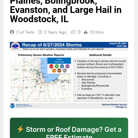
Plaines, Bolingbrook,
Evanston, and Large Hail in
Woodstock, IL
0
Curt Testa
2 Years Ago
15 Mins
Storm or Roof Damage? Get a
FREE Estimate