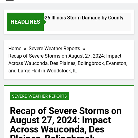
Spring 2026 Illinois Storm Damage by County
HEADLINES
6 Days Ago
Home
Severe Weather Reports
Recap of Severe Storms on August 27, 2024: Impact
Across Wauconda, Des Plaines, Bolingbrook, Evanston,
and Large Hail in Woodstock, IL
SEVERE WEATHER REPORTS
Recap of Severe Storms on
August 27, 2024: Impact
Across Wauconda, Des