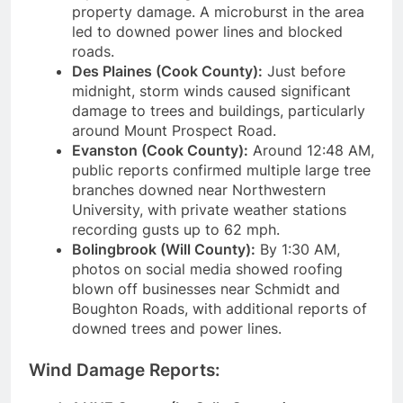
property damage. A microburst in the area
led to downed power lines and blocked
roads.
Des Plaines (Cook County):
Just before
midnight, storm winds caused significant
damage to trees and buildings, particularly
around Mount Prospect Road.
Evanston (Cook County):
Around 12:48 AM,
public reports confirmed multiple large tree
branches downed near Northwestern
University, with private weather stations
recording gusts up to 62 mph.
Bolingbrook (Will County):
By 1:30 AM,
photos on social media showed roofing
blown off businesses near Schmidt and
Boughton Roads, with additional reports of
downed trees and power lines.
Wind Damage Reports: