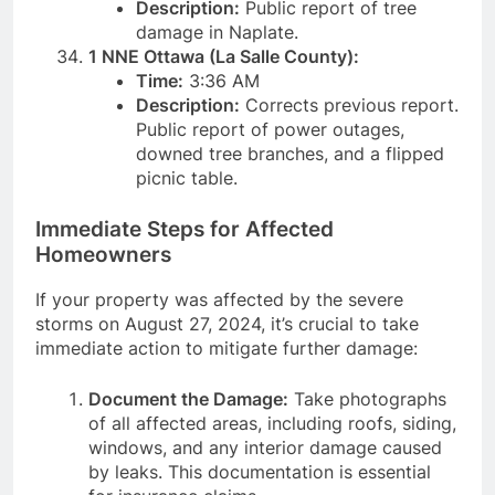
Description:
Public report of tree
damage in Naplate.
1 NNE Ottawa (La Salle County):
Time:
3:36 AM
Description:
Corrects previous report.
Public report of power outages,
downed tree branches, and a flipped
picnic table.
Immediate Steps for Affected
Homeowners
If your property was affected by the severe
storms on August 27, 2024, it’s crucial to take
immediate action to mitigate further damage:
Document the Damage:
Take photographs
of all affected areas, including roofs, siding,
windows, and any interior damage caused
by leaks. This documentation is essential