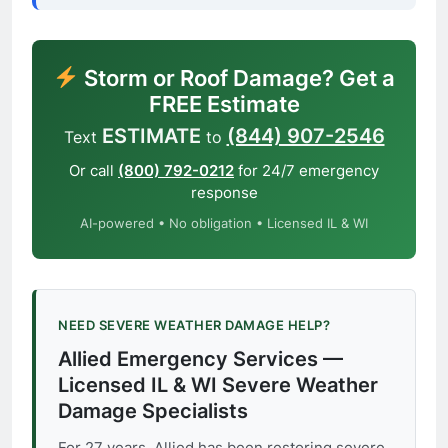
Storm or Roof Damage? Get a
FREE Estimate
ESTIMATE
(844) 907-2546
Text
to
Or call
(800) 792-0212
for 24/7 emergency
response
AI-powered • No obligation • Licensed IL & WI
NEED SEVERE WEATHER DAMAGE HELP?
Allied Emergency Services —
Licensed IL & WI Severe Weather
Damage Specialists
For 27 years, Allied has been restoring severe