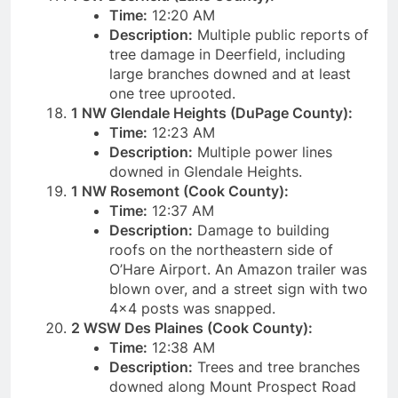
Time:
12:20 AM
Description:
Multiple public reports of
tree damage in Deerfield, including
large branches downed and at least
one tree uprooted.
1 NW Glendale Heights (DuPage County):
Time:
12:23 AM
Description:
Multiple power lines
downed in Glendale Heights.
1 NW Rosemont (Cook County):
Time:
12:37 AM
Description:
Damage to building
roofs on the northeastern side of
O’Hare Airport. An Amazon trailer was
blown over, and a street sign with two
4×4 posts was snapped.
2 WSW Des Plaines (Cook County):
Time:
12:38 AM
Description:
Trees and tree branches
downed along Mount Prospect Road