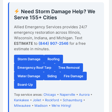
Need Storm Damage Help? We
Serve 155+ Cities
Allied Emergency Services provides 24/7
emergency restoration across Illinois,
Wisconsin, Indiana, and Michigan. Text
ESTIMATE
to
(844) 907-2546
for a free
estimate in minutes.
Storm Damage
Roofing
Emergency Roof Tarp
Tree Removal
Water Damage
Siding
Fire Damage
Board-Up
Top service areas:
Chicago
•
Naperville
•
Aurora
•
Kankakee
•
Joliet
•
Rockford
•
Schaumburg
•
Milwaukee
•
Madison
•
We’re Hiring!