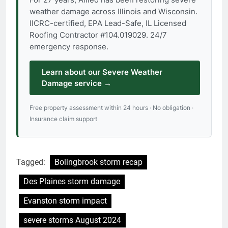
weather damage across Illinois and Wisconsin.
IICRC-certified, EPA Lead-Safe, IL Licensed
Roofing Contractor #104.019029. 24/7
emergency response.
Learn about our Severe Weather
Damage service →
Free property assessment within 24 hours · No obligation ·
Insurance claim support
Tagged:
Bolingbrook storm recap
Des Plaines storm damage
Evanston storm impact
severe storms August 2024