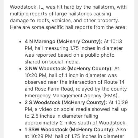
Woodstock, IL, was hit hard by the hailstorm, with
multiple reports of large hailstones causing
damage to roofs, vehicles, and other property.
Here are some specific hail reports from the area:
4 N Marengo (McHenry County):
At 10:13
PM, hail measuring 1.75 inches in diameter
was reported based on a public photo
shared on social media.
3 NW Woodstock (McHenry County):
At
10:20 PM, hail of 1 inch in diameter was
observed near the intersection of Route 14
and Rose Farm Road, relayed by the county
Emergency Management Agency (EMA).
2 S Woodstock (McHenry County):
At 10:29
PM, a video on social media showed hail up
to 2.5 inches in diameter falling
approximately 2 miles south of Woodstock.
1 SSW Woodstock (McHenry County):
Also
at 10:29 PM, hail of 1.75 inches in diameter