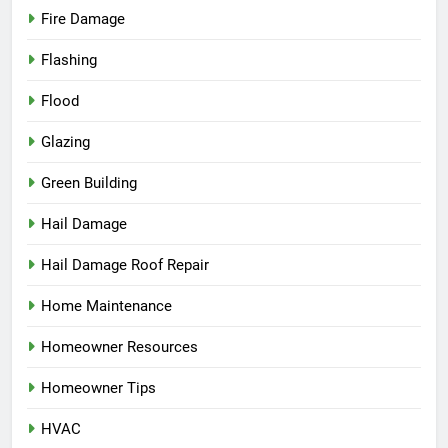
Fire Damage
Flashing
Flood
Glazing
Green Building
Hail Damage
Hail Damage Roof Repair
Home Maintenance
Homeowner Resources
Homeowner Tips
HVAC