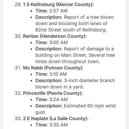
1 S Keithsburg (Mercer County):
Time:
2:57 AM
Description:
Report of a tree blown
down and blocking both lanes of
82nd Street south of Keithsburg.
Raritan (Henderson County):
Time:
3:00 AM
Description:
Report of damage to a
building on Main Street. Several tree
limbs down throughout town.
Mc Nabb (Putnam County):
Time:
3:10 AM
Description:
3-inch diameter branch
blown down in a yard.
Princeville (Peoria County):
Time:
3:24 AM
Description:
Estimated 60 mph wind
gust.
2 E Naplate (La Salle County):
Time:
3:35 AM