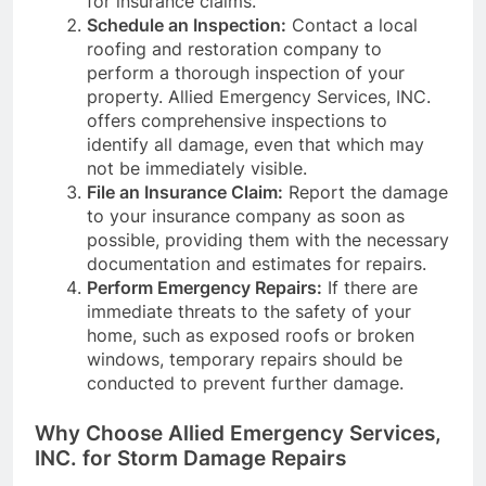
for insurance claims.
Schedule an Inspection:
Contact a local
roofing and restoration company to
perform a thorough inspection of your
property. Allied Emergency Services, INC.
offers comprehensive inspections to
identify all damage, even that which may
not be immediately visible.
File an Insurance Claim:
Report the damage
to your insurance company as soon as
possible, providing them with the necessary
documentation and estimates for repairs.
Perform Emergency Repairs:
If there are
immediate threats to the safety of your
home, such as exposed roofs or broken
windows, temporary repairs should be
conducted to prevent further damage.
Why Choose Allied Emergency Services,
INC. for Storm Damage Repairs