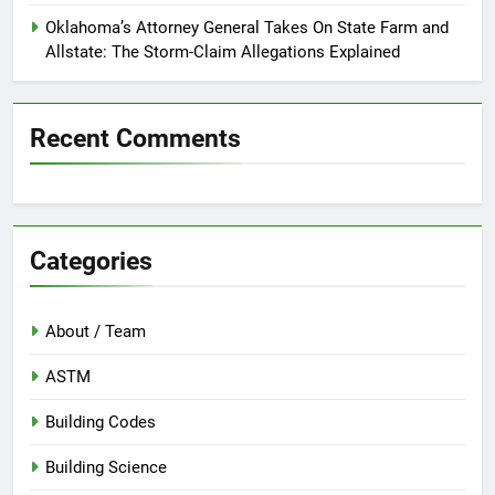
Oklahoma’s Attorney General Takes On State Farm and
Allstate: The Storm-Claim Allegations Explained
Recent Comments
Categories
About / Team
ASTM
Building Codes
Building Science