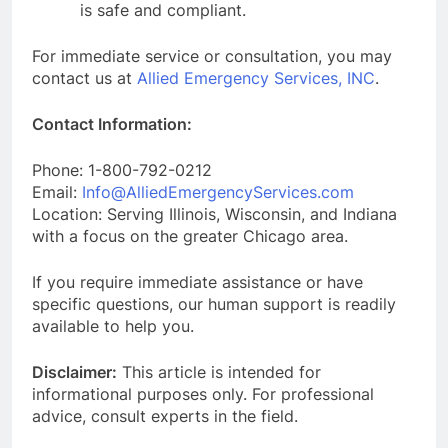
is safe and compliant.
For immediate service or consultation, you may
contact us at
Allied Emergency Services, INC
.
Contact Information:
Phone: 1-800-792-0212
Email:
Info@AlliedEmergencyServices.com
Location: Serving Illinois, Wisconsin, and Indiana
with a focus on the greater Chicago area.
If you require immediate assistance or have
specific questions, our human support is readily
available to help you.
Disclaimer:
This article is intended for
informational purposes only. For professional
advice, consult experts in the field.