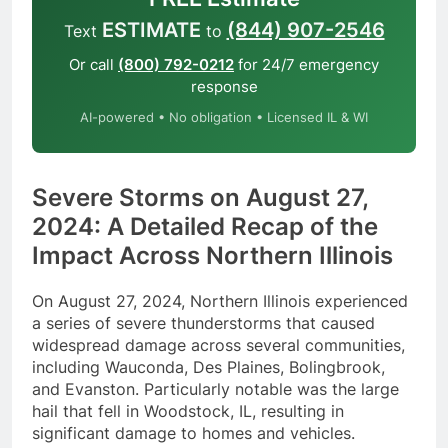
ESTIMATE
(844) 907-2546
Text
to
Or call
(800) 792-0212
for 24/7 emergency
response
AI-powered • No obligation • Licensed IL & WI
Severe Storms on August 27,
2024: A Detailed Recap of the
Impact Across Northern Illinois
On August 27, 2024, Northern Illinois experienced
a series of severe thunderstorms that caused
widespread damage across several communities,
including Wauconda, Des Plaines, Bolingbrook,
and Evanston. Particularly notable was the large
hail that fell in Woodstock, IL, resulting in
significant damage to homes and vehicles.