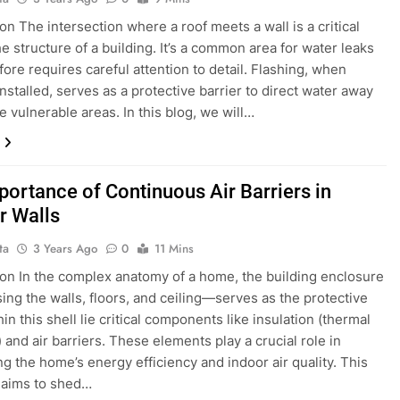
on The intersection where a roof meets a wall is a critical
he structure of a building. It’s a common area for water leaks
fore requires careful attention to detail. Flashing, when
nstalled, serves as a protective barrier to direct water away
e vulnerable areas. In this blog, we will…
portance of Continuous Air Barriers in
r Walls
ta
3 Years Ago
0
11 Mins
ion In the complex anatomy of a home, the building enclosure
ng the walls, floors, and ceiling—serves as the protective
hin this shell lie critical components like insulation (thermal
 and air barriers. These elements play a crucial role in
ng the home’s energy efficiency and indoor air quality. This
 aims to shed…