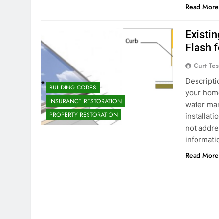
Read More
Existin
Flash 
Curt Tes
Descriptio
BUILDING CODES
your home
INSURANCE RESTORATION
water ma
PROPERTY RESTORATION
installati
not addre
informat
Read More