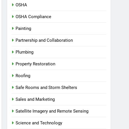
OSHA
OSHA Compliance
Painting
Partnership and Collaboration
Plumbing
Property Restoration
Roofing
Safe Rooms and Storm Shelters
Sales and Marketing
Satellite Imagery and Remote Sensing
Science and Technology