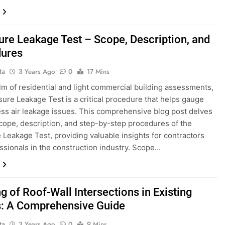
ure Leakage Test – Scope, Description, and
ures
ta
3 Years Ago
0
17 Mins
alm of residential and light commercial building assessments,
sure Leakage Test is a critical procedure that helps gauge
ss air leakage issues. This comprehensive blog post delves
scope, description, and step-by-step procedures of the
 Leakage Test, providing valuable insights for contractors
ssionals in the construction industry. Scope…
g of Roof-Wall Intersections in Existing
 A Comprehensive Guide
ta
3 Years Ago
0
9 Mins