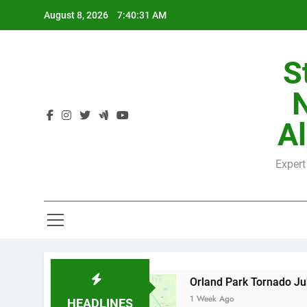
Skip
August 8, 2026
7:40:32 AM
to
content
S
H
Al
Expert
H
by County
Orland Park Tornado July 27, 2026
1 Week Ago
HEADLINES