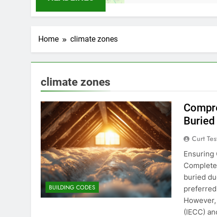
Home
climate zones
climate zones
Compre
Buried
Curt Tes
Ensuring 
Complete 
buried du
BUILDING CODES
preferred
However, 
(IECC) an