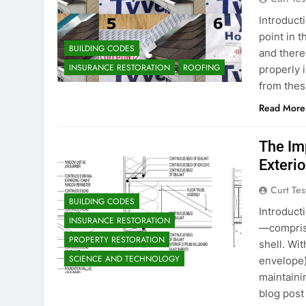
Introducti
point in t
BUILDING CODES
and there
INSURANCE RESTORATION
ROOFING
properly i
from thes
Read More
The Im
Exterio
Curt Tes
BUILDING CODES
Introduct
INSURANCE RESTORATION
—comprisi
PROPERTY RESTORATION
shell. Wit
SCIENCE AND TECHNOLOGY
envelope)
maintaini
blog post