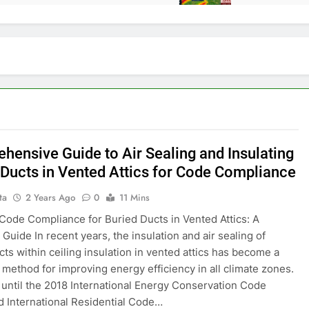
hensive Guide to Air Sealing and Insulating
 Ducts in Vented Attics for Code Compliance
ta
2 Years Ago
0
11 Mins
Code Compliance for Buried Ducts in Vented Attics: A
Guide In recent years, the insulation and air sealing of
cts within ceiling insulation in vented attics has become a
 method for improving energy efficiency in all climate zones.
until the 2018 International Energy Conservation Code
d International Residential Code…