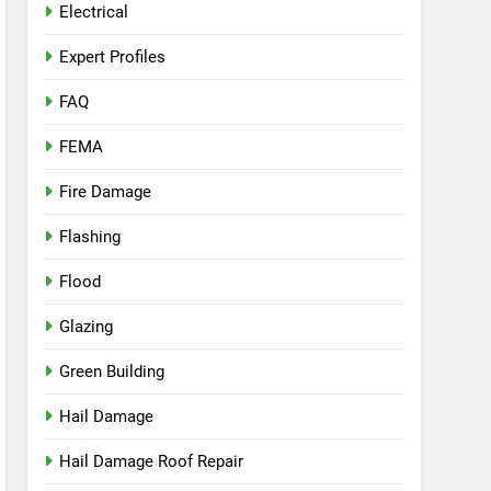
Electrical
Expert Profiles
FAQ
FEMA
Fire Damage
Flashing
Flood
Glazing
Green Building
Hail Damage
Hail Damage Roof Repair