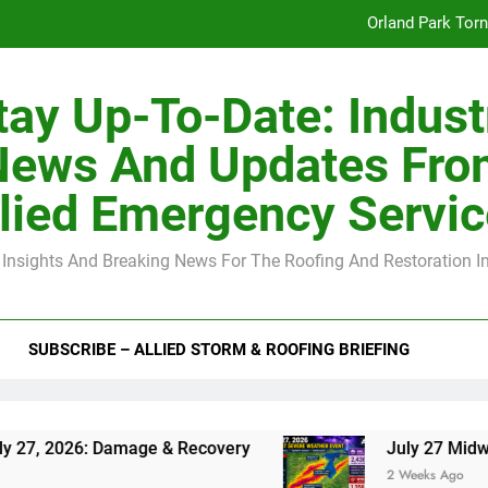
Orland Park Tor
July 27 Midwest 
tay Up-To-Date: Indust
-Clip Spacing for Roof Sheathing in Illinois: The Conditional Cod
News And Updates Fro
Spring
lied Emergency Servi
Orland Park Tor
 Insights And Breaking News For The Roofing And Restoration I
July 27 Midwest 
-Clip Spacing for Roof Sheathing in Illinois: The Conditional Cod
SUBSCRIBE – ALLIED STORM & ROOFING BRIEFING
: Damage & Recovery
July 27 Midwest Storm: 
2 Weeks Ago