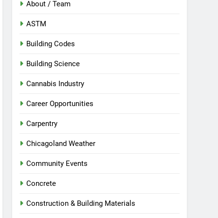
About / Team
ASTM
Building Codes
Building Science
Cannabis Industry
Career Opportunities
Carpentry
Chicagoland Weather
Community Events
Concrete
Construction & Building Materials