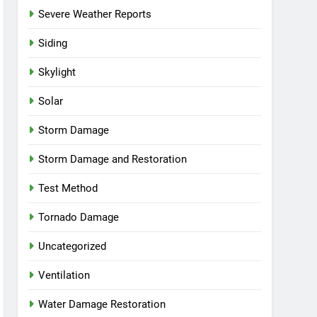
Severe Weather Reports
Siding
Skylight
Solar
Storm Damage
Storm Damage and Restoration
Test Method
Tornado Damage
Uncategorized
Ventilation
Water Damage Restoration