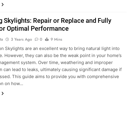
g Skylights: Repair or Replace and Fully
for Optimal Performance
ta
3 Years Ago
0
9 Mins
n Skylights are an excellent way to bring natural light into
. However, they can also be the weak point in your home’s
nagement system. Over time, weathering and improper
on can lead to leaks, ultimately causing significant damage if
ssed. This guide aims to provide you with comprehensive
ion on how…