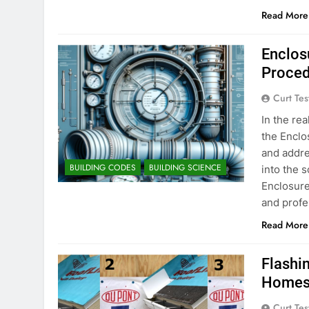
Read More
Enclos
Proced
Curt Tes
In the re
the Enclo
and addre
BUILDING CODES
BUILDING SCIENCE
into the 
Enclosure
and profe
Read More
Flashin
Homes:
Curt Tes