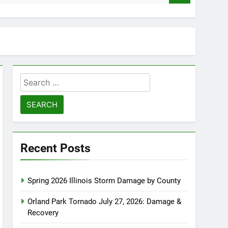
Search
for:
Recent Posts
Spring 2026 Illinois Storm Damage by County
Orland Park Tornado July 27, 2026: Damage &
Recovery