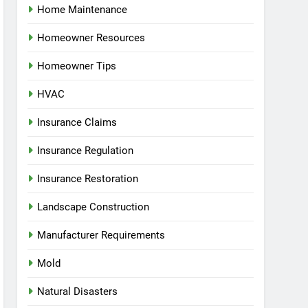
Home Maintenance
Homeowner Resources
Homeowner Tips
HVAC
Insurance Claims
Insurance Regulation
Insurance Restoration
Landscape Construction
Manufacturer Requirements
Mold
Natural Disasters