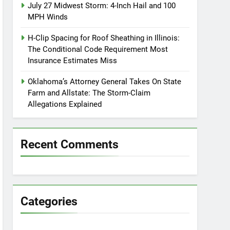
July 27 Midwest Storm: 4-Inch Hail and 100
MPH Winds
H-Clip Spacing for Roof Sheathing in Illinois:
The Conditional Code Requirement Most
Insurance Estimates Miss
Oklahoma’s Attorney General Takes On State
Farm and Allstate: The Storm-Claim
Allegations Explained
Recent Comments
Categories