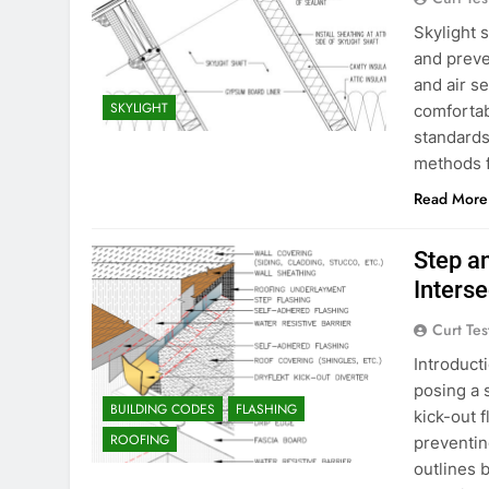
Skylight s
and preve
and air se
SKYLIGHT
comfortab
standards
methods f
Read More
Step a
Inters
Curt Tes
Introduct
posing a s
BUILDING CODES
FLASHING
kick-out f
ROOFING
preventin
outlines b