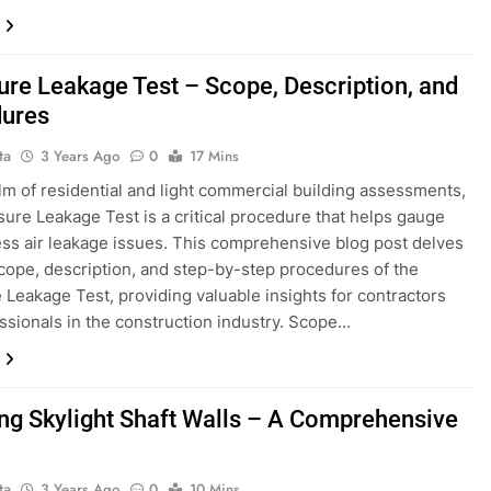
ure Leakage Test – Scope, Description, and
ures
ta
3 Years Ago
0
17 Mins
alm of residential and light commercial building assessments,
sure Leakage Test is a critical procedure that helps gauge
ss air leakage issues. This comprehensive blog post delves
scope, description, and step-by-step procedures of the
 Leakage Test, providing valuable insights for contractors
ssionals in the construction industry. Scope…
ling Skylight Shaft Walls – A Comprehensive
ta
3 Years Ago
0
10 Mins