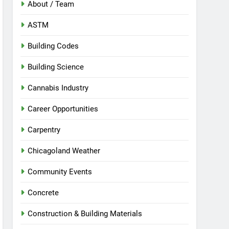
About / Team
ASTM
Building Codes
Building Science
Cannabis Industry
Career Opportunities
Carpentry
Chicagoland Weather
Community Events
Concrete
Construction & Building Materials