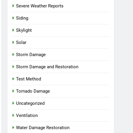
Severe Weather Reports
Siding
Skylight
Solar
Storm Damage
Storm Damage and Restoration
Test Method
Tornado Damage
Uncategorized
Ventilation
Water Damage Restoration