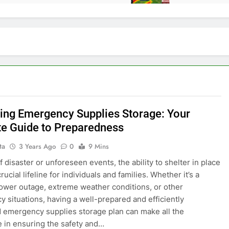
ing Emergency Supplies Storage: Your
te Guide to Preparedness
ta
3 Years Ago
0
9 Mins
f disaster or unforeseen events, the ability to shelter in place
rucial lifeline for individuals and families. Whether it’s a
wer outage, extreme weather conditions, or other
 situations, having a well-prepared and efficiently
 emergency supplies storage plan can make all the
e in ensuring the safety and…