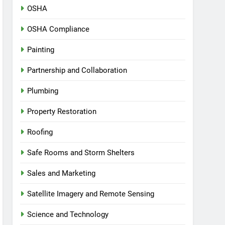
OSHA
OSHA Compliance
Painting
Partnership and Collaboration
Plumbing
Property Restoration
Roofing
Safe Rooms and Storm Shelters
Sales and Marketing
Satellite Imagery and Remote Sensing
Science and Technology