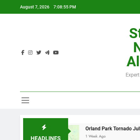
Skip
August 7, 2026
7:08:56 PM
to
content
S
H
Al
Expert
H
y County
Orland Park Tornado July 27, 2026:
1 Week Ago
HEADLINES