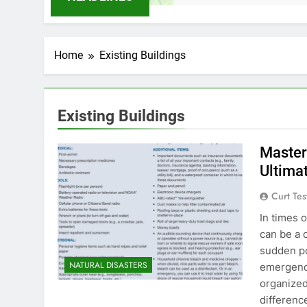
Home
Existing Buildings
Existing Buildings
Master
Ultima
Curt Tes
In times o
can be a c
sudden po
NATURAL DISASTERS
emergency
organized
differenc