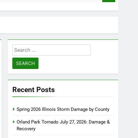
Search
for:
Recent Posts
Spring 2026 Illinois Storm Damage by County
Orland Park Tornado July 27, 2026: Damage &
Recovery