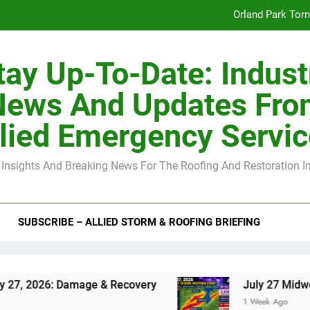
Orland Park Tor
July 27 Midwest 
tay Up-To-Date: Indust
-Clip Spacing for Roof Sheathing in Illinois: The Conditional Cod
News And Updates Fro
Spring
lied Emergency Servi
Orland Park Tor
 Insights And Breaking News For The Roofing And Restoration I
July 27 Midwest 
-Clip Spacing for Roof Sheathing in Illinois: The Conditional Cod
SUBSCRIBE – ALLIED STORM & ROOFING BRIEFING
 Damage & Recovery
July 27 Midwest Storm: 4
1 Week Ago