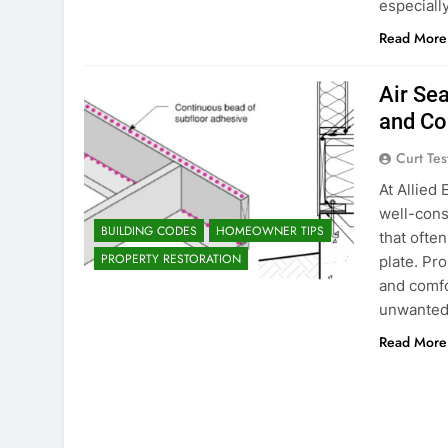
especiall
Read More
Air Sea
and Co
Curt Tes
At Allied
well-cons
BUILDING CODES
HOMEOWNER TIPS
that ofte
PROPERTY RESTORATION
plate. Pro
and comfo
unwanted
Read More