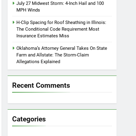
July 27 Midwest Storm: 4-Inch Hail and 100
MPH Winds
H-Clip Spacing for Roof Sheathing in Illinois:
The Conditional Code Requirement Most
Insurance Estimates Miss
Oklahoma’s Attorney General Takes On State
Farm and Allstate: The Storm-Claim
Allegations Explained
Recent Comments
Categories