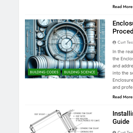
Read More
Enclos
Proced
Curt Tes
In the re
the Enclo
and addre
BUILDING CODES
BUILDING SCIENCE
into the 
Enclosure
and profe
Read More
Instal
Guide
Curt Tes