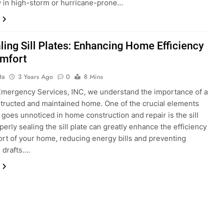
y in high-storm or hurricane-prone…
ling Sill Plates: Enhancing Home Efficiency
mfort
ta
3 Years Ago
0
8 Mins
 Emergency Services, INC, we understand the importance of a
tructed and maintained home. One of the crucial elements
n goes unnoticed in home construction and repair is the sill
perly sealing the sill plate can greatly enhance the efficiency
rt of your home, reducing energy bills and preventing
 drafts….