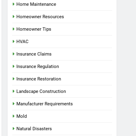
Home Maintenance
Homeowner Resources
Homeowner Tips
HVAC
Insurance Claims
Insurance Regulation
Insurance Restoration
Landscape Construction
Manufacturer Requirements
Mold
Natural Disasters