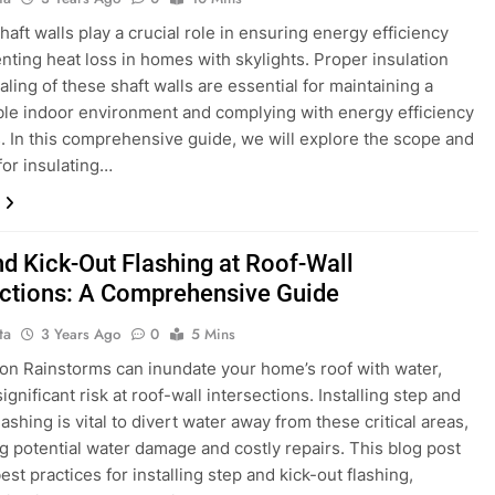
haft walls play a crucial role in ensuring energy efficiency
nting heat loss in homes with skylights. Proper insulation
aling of these shaft walls are essential for maintaining a
le indoor environment and complying with energy efficiency
. In this comprehensive guide, we will explore the scope and
or insulating…
nd Kick-Out Flashing at Roof-Wall
ections: A Comprehensive Guide
ta
3 Years Ago
0
5 Mins
ion Rainstorms can inundate your home’s roof with water,
ignificant risk at roof-wall intersections. Installing step and
lashing is vital to divert water away from these critical areas,
g potential water damage and costly repairs. This blog post
est practices for installing step and kick-out flashing,