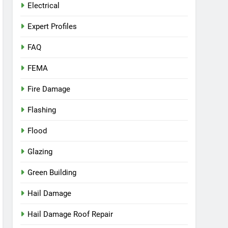
Electrical
Expert Profiles
FAQ
FEMA
Fire Damage
Flashing
Flood
Glazing
Green Building
Hail Damage
Hail Damage Roof Repair