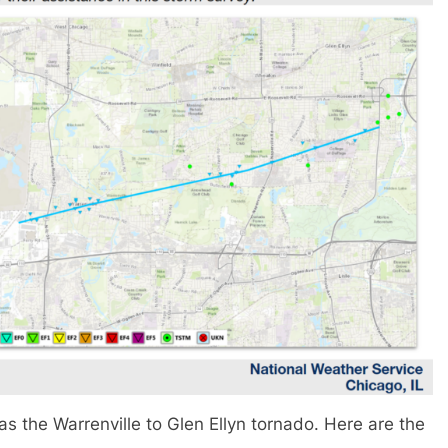
s the Warrenville to Glen Ellyn tornado. Here are the