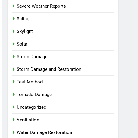
Severe Weather Reports
Siding
Skylight
Solar
Storm Damage
Storm Damage and Restoration
Test Method
Tornado Damage
Uncategorized
Ventilation
Water Damage Restoration