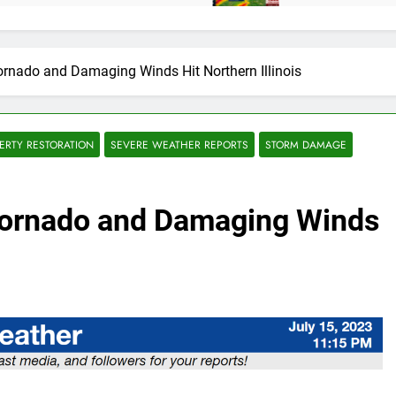
ornado and Damaging Winds Hit Northern Illinois
ERTY RESTORATION
SEVERE WEATHER REPORTS
STORM DAMAGE
Tornado and Damaging Winds