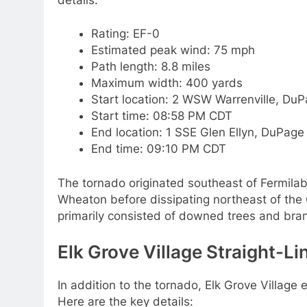
Rating: EF-0
Estimated peak wind: 75 mph
Path length: 8.8 miles
Maximum width: 400 yards
Start location: 2 WSW Warrenville, DuP
Start time: 08:58 PM CDT
End location: 1 SSE Glen Ellyn, DuPage 
End time: 09:10 PM CDT
The tornado originated southeast of Fermila
Wheaton before dissipating northeast of the
primarily consisted of downed trees and bran
Elk Grove Village Straight-L
In addition to the tornado, Elk Grove Village 
Here are the key details: