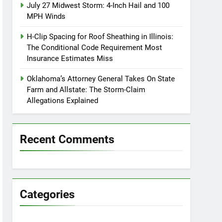
July 27 Midwest Storm: 4-Inch Hail and 100
MPH Winds
H-Clip Spacing for Roof Sheathing in Illinois:
The Conditional Code Requirement Most
Insurance Estimates Miss
Oklahoma’s Attorney General Takes On State
Farm and Allstate: The Storm-Claim
Allegations Explained
Recent Comments
Categories