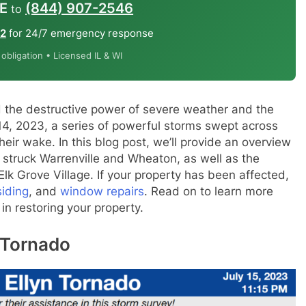
E
(844) 907-2546
to
12
for 24/7 emergency response
bligation • Licensed IL & WI
 the destructive power of severe weather and the
 14, 2023, a series of powerful storms swept across
 their wake. In this blog post, we’ll provide an overview
 struck Warrenville and Wheaton, as well as the
k Grove Village. If your property has been affected,
siding
, and
window repairs
. Read on to learn more
n restoring your property.
n Tornado