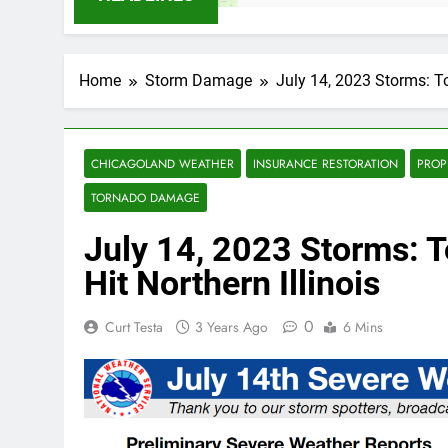
Home
Storm Damage
July 14, 2023 Storms: T
CHICAGOLAND WEATHER
INSURANCE RESTORATION
PROP
TORNADO DAMAGE
July 14, 2023 Storms: 
Hit Northern Illinois
0
Curt Testa
3 Years Ago
6 Mins