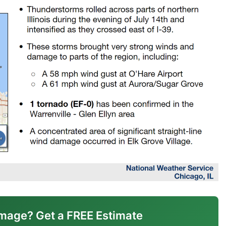
mage? Get a FREE Estimate