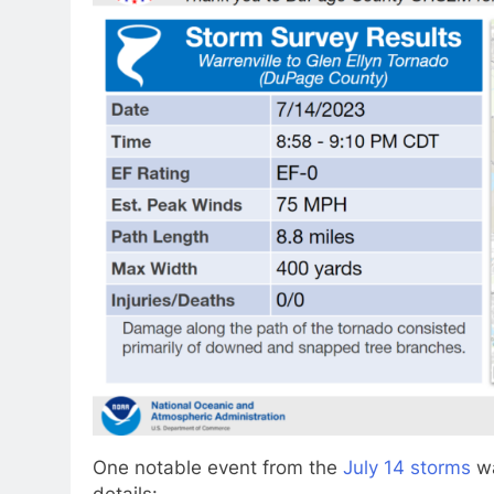
One notable event from the
July 14 storms
wa
details: