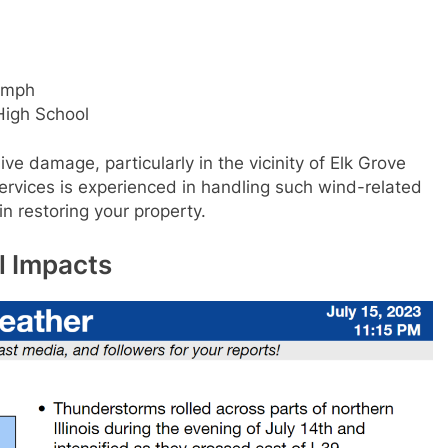
 mph
High School
ve damage, particularly in the vicinity of Elk Grove
ervices is experienced in handling such wind-related
 restoring your property.
l Impacts