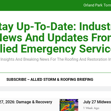
Orland Park Tor
July 27 Midwest 
tay Up-To-Date: Indust
-Clip Spacing for Roof Sheathing in Illinois: The Conditional Cod
News And Updates Fro
Spring
lied Emergency Servi
Orland Park Tor
 Insights And Breaking News For The Roofing And Restoration I
July 27 Midwest 
-Clip Spacing for Roof Sheathing in Illinois: The Conditional Cod
SUBSCRIBE – ALLIED STORM & ROOFING BRIEFING
ge & Recovery
July 27 Midwest Storm: 4-Inch
1 Week Ago