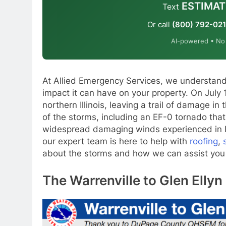
ESTIMAT
Text
Or call
(800) 792-02
AI-powered • No o
At Allied Emergency Services, we understand
impact it can have on your property. On July
northern Illinois, leaving a trail of damage in
of the storms, including an EF-0 tornado that
widespread damaging winds experienced in El
our expert team is here to help with
roofing
,
about the storms and how we can assist you i
The Warrenville to Glen Elly