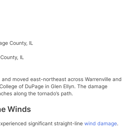
age County, IL
County, IL
b and moved east-northeast across Warrenville and
 College of DuPage in Glen Ellyn. The damage
ches along the tornado’s path.
ine Winds
experienced significant straight-line
wind damage
.