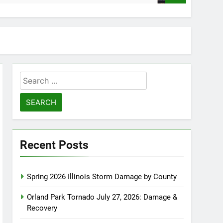
Search
for:
Recent Posts
Spring 2026 Illinois Storm Damage by County
Orland Park Tornado July 27, 2026: Damage &
Recovery