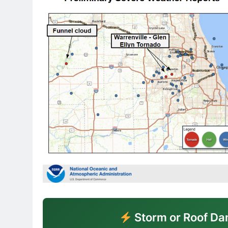
Storm or Roof Da