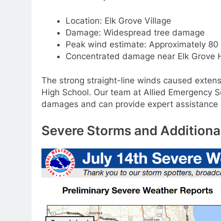
Location: Elk Grove Village
Damage: Widespread tree damage
Peak wind estimate: Approximately 80
Concentrated damage near Elk Grove 
The strong straight-line winds caused extensi
High School. Our team at Allied Emergency S
damages and can provide expert assistance in
Severe Storms and Additiona