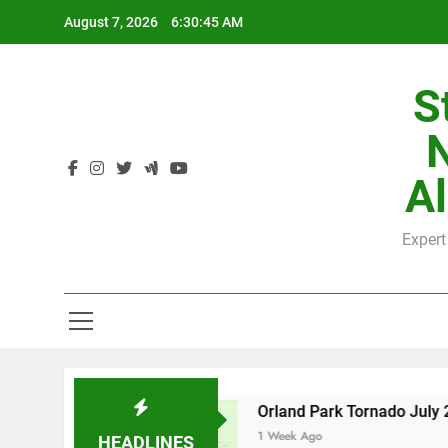
Skip
August 7, 2026
6:30:46 AM
to
content
S
H
Al
Expert
H
nty
Orland Park Tornado July 27, 2026: Dama
1 Week Ago
HEADLINES