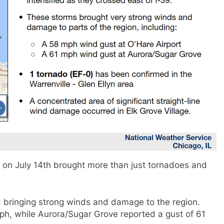
is on July 14th brought more than just tornadoes and
, bringing strong winds and damage to the region.
ph, while Aurora/Sugar Grove reported a gust of 61