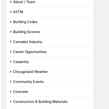
About / Team
ASTM
Building Codes
Building Science
Cannabis Industry
Career Opportunities
Carpentry
Chicagoland Weather
Community Events
Concrete
Construction & Building Materials