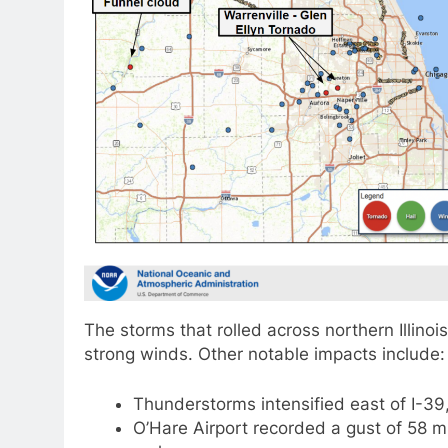
The storms that rolled across northern Illino
strong winds. Other notable impacts include:
Thunderstorms intensified east of I-39
O’Hare Airport recorded a gust of 58 m