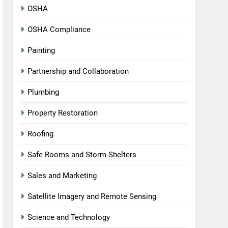
OSHA
OSHA Compliance
Painting
Partnership and Collaboration
Plumbing
Property Restoration
Roofing
Safe Rooms and Storm Shelters
Sales and Marketing
Satellite Imagery and Remote Sensing
Science and Technology