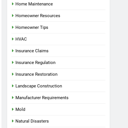
Home Maintenance
Homeowner Resources
Homeowner Tips
HVAC
Insurance Claims
Insurance Regulation
Insurance Restoration
Landscape Construction
Manufacturer Requirements
Mold
Natural Disasters