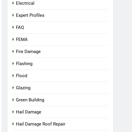
Electrical
Expert Profiles
FAQ
FEMA
Fire Damage
Flashing
Flood
Glazing
Green Building
Hail Damage
Hail Damage Roof Repair