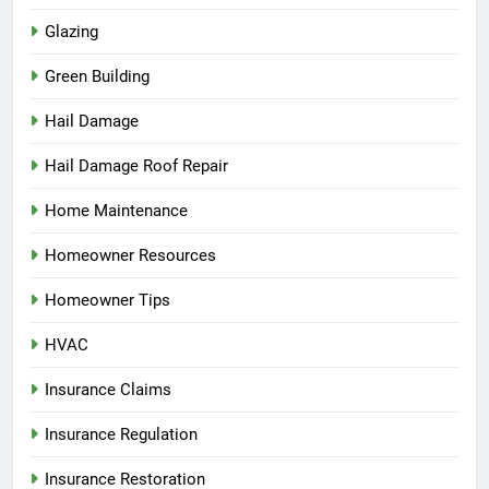
Glazing
Green Building
Hail Damage
Hail Damage Roof Repair
Home Maintenance
Homeowner Resources
Homeowner Tips
HVAC
Insurance Claims
Insurance Regulation
Insurance Restoration