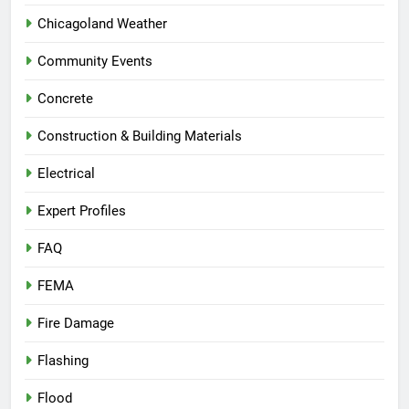
Chicagoland Weather
Community Events
Concrete
Construction & Building Materials
Electrical
Expert Profiles
FAQ
FEMA
Fire Damage
Flashing
Flood