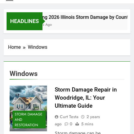
Spring 2026 Illinois Storm Damage by County
HEADLINES
6 Days Ago
Home
Windows
Windows
Storm Damage Repair in
Woodridge, IL: Your
Ultimate Guide
STORM DAMAGE
Curt Testa
2 years
AND
ago
0
5 mins
RESTORATION
Storm damage can be