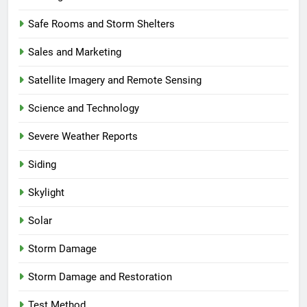
Safe Rooms and Storm Shelters
Sales and Marketing
Satellite Imagery and Remote Sensing
Science and Technology
Severe Weather Reports
Siding
Skylight
Solar
Storm Damage
Storm Damage and Restoration
Test Method