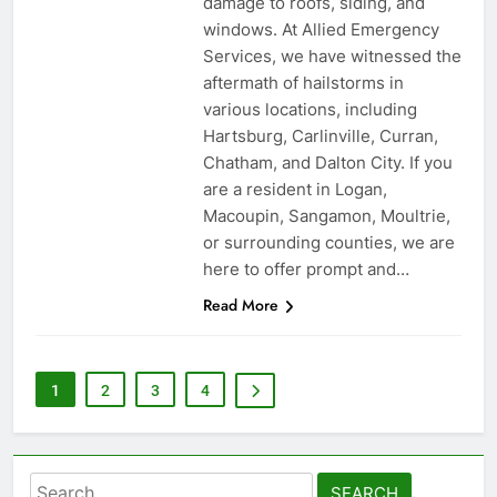
damage to roofs, siding, and
windows. At Allied Emergency
Services, we have witnessed the
aftermath of hailstorms in
various locations, including
Hartsburg, Carlinville, Curran,
Chatham, and Dalton City. If you
are a resident in Logan,
Macoupin, Sangamon, Moultrie,
or surrounding counties, we are
here to offer prompt and…
Read More
1
2
3
4
Search