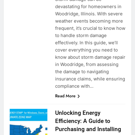
devastating for homeowners in
Woodridge, Illinois. With severe
weather events becoming more
frequent, it’s crucial to know how
to handle storm damage
effectively. In this guide, we’ll
cover everything you need to
know about storm damage repair
in Woodridge, from assessing
the damage to navigating
insurance claims, while ensuring
compliance with…
Read More
Unlocking Energy
Efficiency: A Guide to
Purchasing and Installing