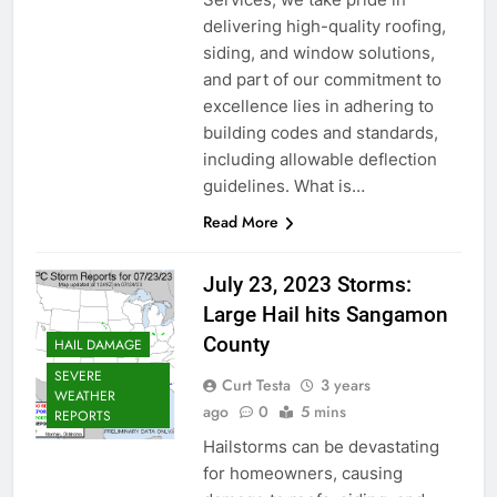
delivering high-quality roofing,
siding, and window solutions,
and part of our commitment to
excellence lies in adhering to
building codes and standards,
including allowable deflection
guidelines. What is…
Read More
July 23, 2023 Storms:
Large Hail hits Sangamon
County
HAIL DAMAGE
SEVERE
Curt Testa
3 years
WEATHER
ago
0
5 mins
REPORTS
Hailstorms can be devastating
for homeowners, causing