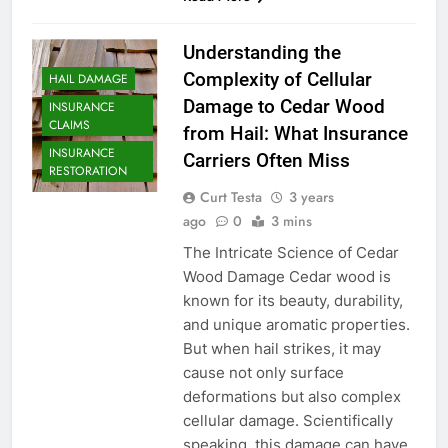
Understanding the
Complexity of Cellular
HAIL DAMAGE
Damage to Cedar Wood
INSURANCE
CLAIMS
from Hail: What Insurance
INSURANCE
Carriers Often Miss
RESTORATION
Curt Testa
3 years
ago
0
3 mins
The Intricate Science of Cedar
Wood Damage Cedar wood is
known for its beauty, durability,
and unique aromatic properties.
But when hail strikes, it may
cause not only surface
deformations but also complex
cellular damage. Scientifically
speaking, this damage can have