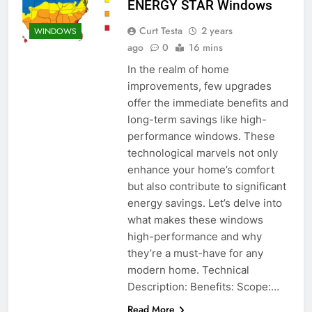
ENERGY STAR Windows
Curt Testa
2 years
WINDOWS
ago
0
16 mins
In the realm of home
improvements, few upgrades
offer the immediate benefits and
long-term savings like high-
performance windows. These
technological marvels not only
enhance your home’s comfort
but also contribute to significant
energy savings. Let’s delve into
what makes these windows
high-performance and why
they’re a must-have for any
modern home. Technical
Description: Benefits: Scope:…
Read More