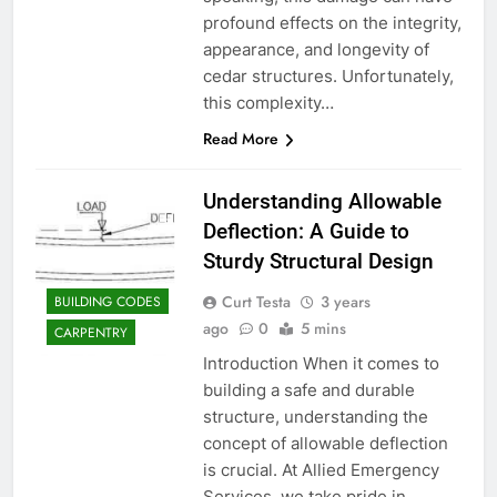
profound effects on the integrity,
appearance, and longevity of
cedar structures. Unfortunately,
this complexity…
Read More
Understanding Allowable
Deflection: A Guide to
Sturdy Structural Design
Curt Testa
3 years
BUILDING CODES
ago
0
5 mins
CARPENTRY
Introduction When it comes to
building a safe and durable
structure, understanding the
concept of allowable deflection
is crucial. At Allied Emergency
Services, we take pride in