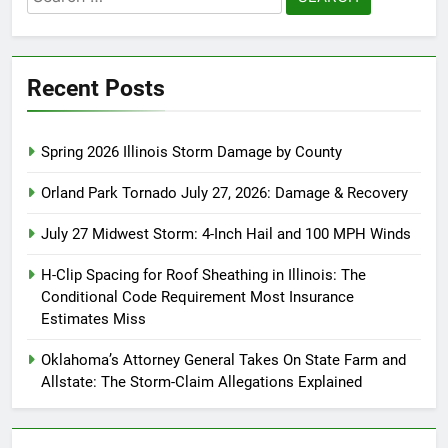
for:
Recent Posts
Spring 2026 Illinois Storm Damage by County
Orland Park Tornado July 27, 2026: Damage & Recovery
July 27 Midwest Storm: 4-Inch Hail and 100 MPH Winds
H-Clip Spacing for Roof Sheathing in Illinois: The
Conditional Code Requirement Most Insurance
Estimates Miss
Oklahoma’s Attorney General Takes On State Farm and
Allstate: The Storm-Claim Allegations Explained