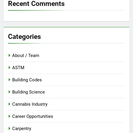
Recent Comments
Categories
About / Team
ASTM
Building Codes
Building Science
Cannabis Industry
Career Opportunities
Carpentry