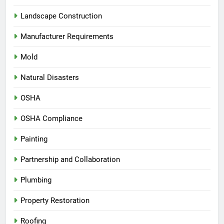
Landscape Construction
Manufacturer Requirements
Mold
Natural Disasters
OSHA
OSHA Compliance
Painting
Partnership and Collaboration
Plumbing
Property Restoration
Roofing