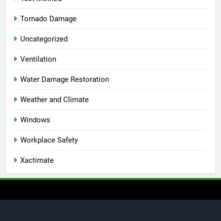
Tornado Damage
Uncategorized
Ventilation
Water Damage Restoration
Weather and Climate
Windows
Workplace Safety
Xactimate