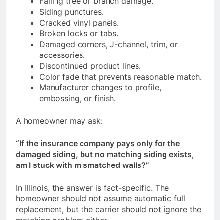
Falling tree or branch damage.
Siding punctures.
Cracked vinyl panels.
Broken locks or tabs.
Damaged corners, J-channel, trim, or
accessories.
Discontinued product lines.
Color fade that prevents reasonable match.
Manufacturer changes to profile,
embossing, or finish.
A homeowner may ask:
“If the insurance company pays only for the
damaged siding, but no matching siding exists,
am I stuck with mismatched walls?”
In Illinois, the answer is fact-specific. The
homeowner should not assume automatic full
replacement, but the carrier should not ignore the