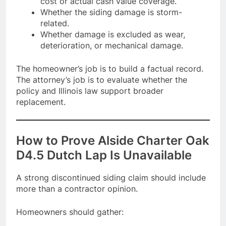
cost or actual cash value coverage.
Whether the siding damage is storm-
related.
Whether damage is excluded as wear,
deterioration, or mechanical damage.
The homeowner’s job is to build a factual record.
The attorney’s job is to evaluate whether the
policy and Illinois law support broader
replacement.
How to Prove Alside Charter Oak
D4.5 Dutch Lap Is Unavailable
A strong discontinued siding claim should include
more than a contractor opinion.
Homeowners should gather: