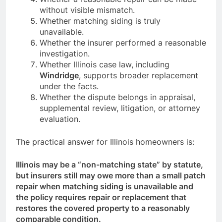
without visible mismatch.
Whether matching siding is truly
unavailable.
Whether the insurer performed a reasonable
investigation.
Whether Illinois case law, including
Windridge
, supports broader replacement
under the facts.
Whether the dispute belongs in appraisal,
supplemental review, litigation, or attorney
evaluation.
The practical answer for Illinois homeowners is:
Illinois may be a “non-matching state” by statute,
but insurers still may owe more than a small patch
repair when matching siding is unavailable and
the policy requires repair or replacement that
restores the covered property to a reasonably
comparable condition.