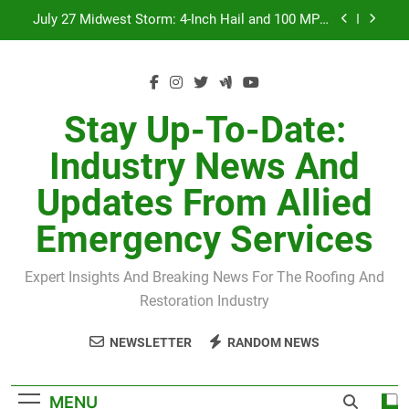
Skip
July 27 Midwest Storm: 4-Inch Hail and 100 MPH
to
Winds
content
H-Clip Spacing for Roof Sheathing in Illinois: The
Conditional Code Requirement Most Insurance
Estimates Miss
Spring 2026 Illinois Storm Damage by County
Stay Up-To-Date:
Orland Park Tornado July 27, 2026: Damage &
Industry News And
Recovery
July 27 Midwest Storm: 4-Inch Hail and 100 MPH
Updates From Allied
Winds
H-Clip Spacing for Roof Sheathing in Illinois: The
Emergency Services
Conditional Code Requirement Most Insurance
Estimates Miss
Expert Insights And Breaking News For The Roofing And
Restoration Industry
NEWSLETTER
RANDOM NEWS
MENU