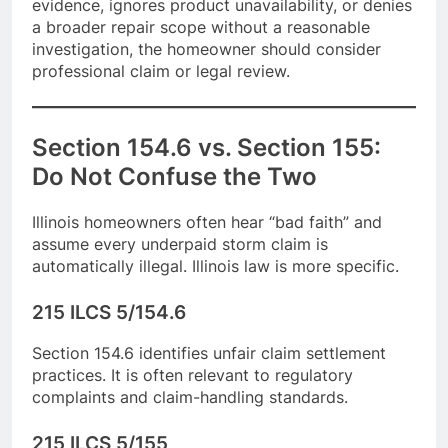
evidence, ignores product unavailability, or denies
a broader repair scope without a reasonable
investigation, the homeowner should consider
professional claim or legal review.
Section 154.6 vs. Section 155:
Do Not Confuse the Two
Illinois homeowners often hear “bad faith” and
assume every underpaid storm claim is
automatically illegal. Illinois law is more specific.
215 ILCS 5/154.6
Section 154.6 identifies unfair claim settlement
practices. It is often relevant to regulatory
complaints and claim-handling standards.
215 ILCS 5/155