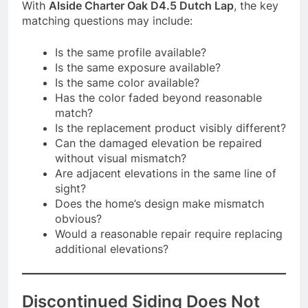
With
Alside Charter Oak D4.5 Dutch Lap
, the key
matching questions may include:
Is the same profile available?
Is the same exposure available?
Is the same color available?
Has the color faded beyond reasonable
match?
Is the replacement product visibly different?
Can the damaged elevation be repaired
without visual mismatch?
Are adjacent elevations in the same line of
sight?
Does the home’s design make mismatch
obvious?
Would a reasonable repair require replacing
additional elevations?
Discontinued Siding Does Not