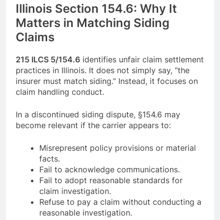
Illinois Section 154.6: Why It
Matters in Matching Siding
Claims
215 ILCS 5/154.6
identifies unfair claim settlement
practices in Illinois. It does not simply say, “the
insurer must match siding.” Instead, it focuses on
claim handling conduct.
In a discontinued siding dispute, §154.6 may
become relevant if the carrier appears to:
Misrepresent policy provisions or material
facts.
Fail to acknowledge communications.
Fail to adopt reasonable standards for
claim investigation.
Refuse to pay a claim without conducting a
reasonable investigation.