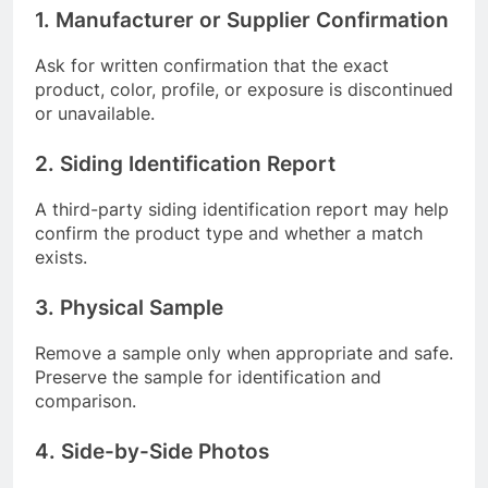
1. Manufacturer or Supplier Confirmation
Ask for written confirmation that the exact
product, color, profile, or exposure is discontinued
or unavailable.
2. Siding Identification Report
A third-party siding identification report may help
confirm the product type and whether a match
exists.
3. Physical Sample
Remove a sample only when appropriate and safe.
Preserve the sample for identification and
comparison.
4. Side-by-Side Photos