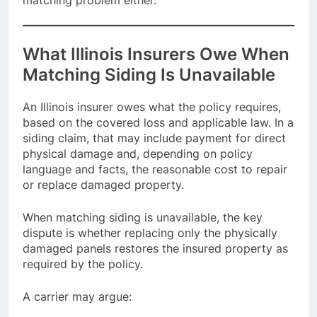
matching problem either.
What Illinois Insurers Owe When
Matching Siding Is Unavailable
An Illinois insurer owes what the policy requires,
based on the covered loss and applicable law. In a
siding claim, that may include payment for direct
physical damage and, depending on policy
language and facts, the reasonable cost to repair
or replace damaged property.
When matching siding is unavailable, the key
dispute is whether replacing only the physically
damaged panels restores the insured property as
required by the policy.
A carrier may argue: