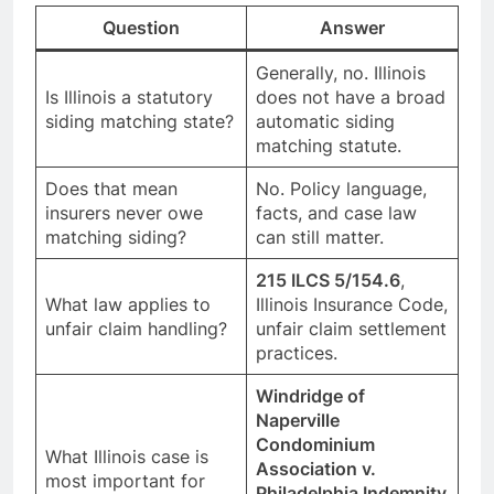
Question
Answer
Generally, no. Illinois
Is Illinois a statutory
does not have a broad
siding matching state?
automatic siding
matching statute.
Does that mean
No. Policy language,
insurers never owe
facts, and case law
matching siding?
can still matter.
215 ILCS 5/154.6
,
What law applies to
Illinois Insurance Code,
unfair claim handling?
unfair claim settlement
practices.
Windridge of
Naperville
Condominium
What Illinois case is
Association v.
most important for
Philadelphia Indemnity