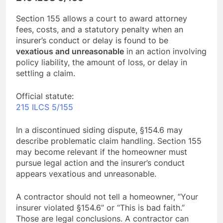
Section 155 allows a court to award attorney
fees, costs, and a statutory penalty when an
insurer’s conduct or delay is found to be
vexatious and unreasonable
in an action involving
policy liability, the amount of loss, or delay in
settling a claim.
Official statute:
215 ILCS 5/155
In a discontinued siding dispute, §154.6 may
describe problematic claim handling. Section 155
may become relevant if the homeowner must
pursue legal action and the insurer’s conduct
appears vexatious and unreasonable.
A contractor should not tell a homeowner, “Your
insurer violated §154.6” or “This is bad faith.”
Those are legal conclusions. A contractor can