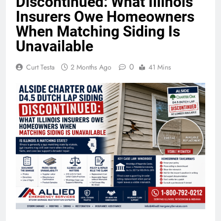
Discontinued: What Illinois
Insurers Owe Homeowners
When Matching Siding Is
Unavailable
0
Curt Testa
2 Months Ago
41 Mins