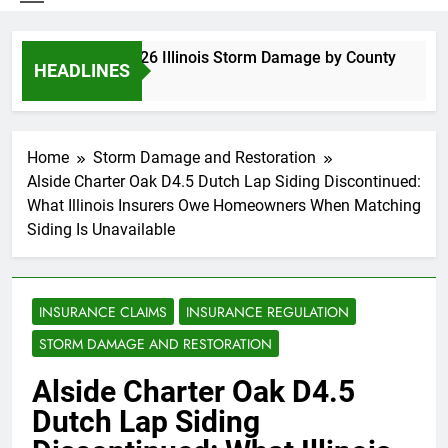
Spring 2026 Illinois Storm Damage by County
HEADLINES
3 Days Ago
Home
Storm Damage and Restoration
Alside Charter Oak D4.5 Dutch Lap Siding Discontinued:
What Illinois Insurers Owe Homeowners When Matching
Siding Is Unavailable
INSURANCE CLAIMS
INSURANCE REGULATION
STORM DAMAGE AND RESTORATION
Alside Charter Oak D4.5
Dutch Lap Siding