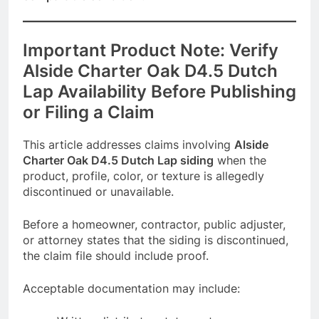
Important Product Note: Verify
Alside Charter Oak D4.5 Dutch
Lap Availability Before Publishing
or Filing a Claim
This article addresses claims involving
Alside
Charter Oak D4.5 Dutch Lap siding
when the
product, profile, color, or texture is allegedly
discontinued or unavailable.
Before a homeowner, contractor, public adjuster,
or attorney states that the siding is discontinued,
the claim file should include proof.
Acceptable documentation may include: