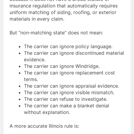
insurance regulation that automatically requires
uniform matching of siding, roofing, or exterior
materials in every claim.
But “non-matching state” does not mean:
The carrier can ignore policy language.
The carrier can ignore discontinued material
evidence.
The carrier can ignore Windridge.
The carrier can ignore replacement cost
terms.
The carrier can ignore appraisal evidence.
The carrier can ignore visible mismatch.
The carrier can refuse to investigate.
The carrier can make a blanket denial
without explanation.
A more accurate Illinois rule is: