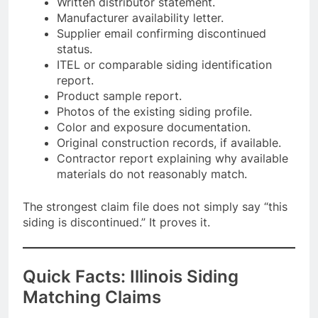
Written distributor statement.
Manufacturer availability letter.
Supplier email confirming discontinued
status.
ITEL or comparable siding identification
report.
Product sample report.
Photos of the existing siding profile.
Color and exposure documentation.
Original construction records, if available.
Contractor report explaining why available
materials do not reasonably match.
The strongest claim file does not simply say “this
siding is discontinued.” It proves it.
Quick Facts: Illinois Siding
Matching Claims