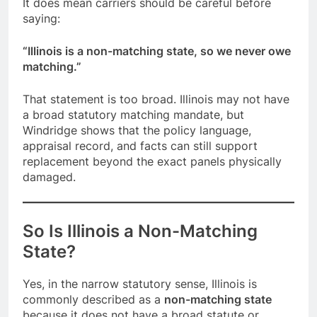
It does mean carriers should be careful before
saying:
“Illinois is a non-matching state, so we never owe
matching.”
That statement is too broad. Illinois may not have
a broad statutory matching mandate, but
Windridge shows that the policy language,
appraisal record, and facts can still support
replacement beyond the exact panels physically
damaged.
So Is Illinois a Non-Matching
State?
Yes, in the narrow statutory sense, Illinois is
commonly described as a
non-matching state
because it does not have a broad statute or