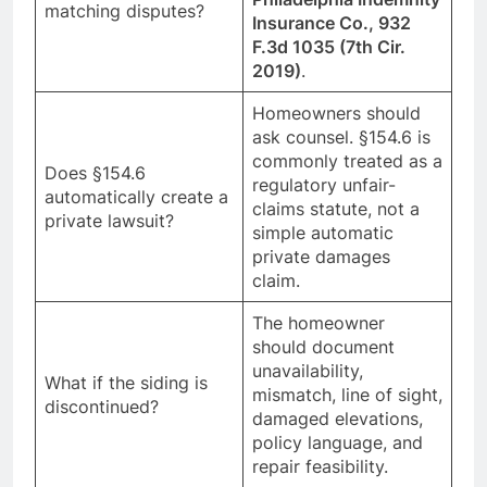
matching disputes?
Insurance Co., 932
F.3d 1035 (7th Cir.
2019)
.
Homeowners should
ask counsel. §154.6 is
commonly treated as a
Does §154.6
regulatory unfair-
automatically create a
claims statute, not a
private lawsuit?
simple automatic
private damages
claim.
The homeowner
should document
unavailability,
What if the siding is
mismatch, line of sight,
discontinued?
damaged elevations,
policy language, and
repair feasibility.