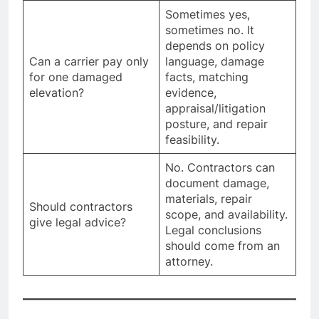
Sometimes yes,
sometimes no. It
depends on policy
Can a carrier pay only
language, damage
for one damaged
facts, matching
elevation?
evidence,
appraisal/litigation
posture, and repair
feasibility.
No. Contractors can
document damage,
materials, repair
Should contractors
scope, and availability.
give legal advice?
Legal conclusions
should come from an
attorney.