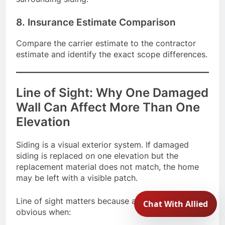
8. Insurance Estimate Comparison
Compare the carrier estimate to the contractor
estimate and identify the exact scope differences.
Line of Sight: Why One Damaged
Wall Can Affect More Than One
Elevation
Siding is a visual exterior system. If damaged
siding is replaced on one elevation but the
replacement material does not match, the home
may be left with a visible patch.
Line of sight matters because a mismatch may be
obvious when: