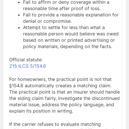
Fail to affirm or deny coverage within a
reasonable time after proof of loss.
Fail to provide a reasonable explanation for
denial or compromise.
Attempt to settle for less than what a
reasonable person would believe was owed
based on written or printed advertising or
policy materials, depending on the facts.
Official statute:
215 ILCS 5/154.6
For homeowners, the practical point is not that
§154.6 automatically creates a matching claim.
The practical point is that an insurer should handle
the siding claim fairly, investigate the discontinued
material issue, address the policy language, and
explain its position in writing.
If the carrier refuses to evaluate matching