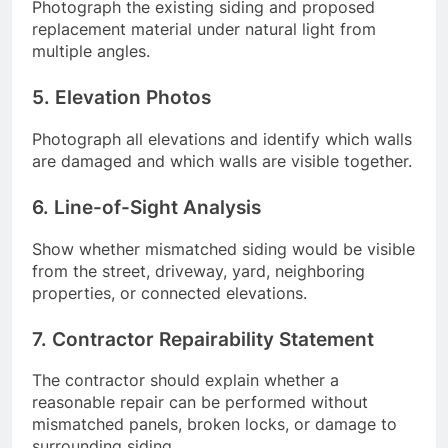
Photograph the existing siding and proposed
replacement material under natural light from
multiple angles.
5. Elevation Photos
Photograph all elevations and identify which walls
are damaged and which walls are visible together.
6. Line-of-Sight Analysis
Show whether mismatched siding would be visible
from the street, driveway, yard, neighboring
properties, or connected elevations.
7. Contractor Repairability Statement
The contractor should explain whether a
reasonable repair can be performed without
mismatched panels, broken locks, or damage to
surrounding siding.