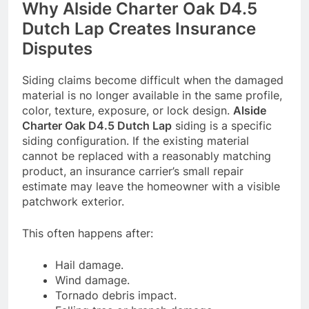
Why Alside Charter Oak D4.5
Dutch Lap Creates Insurance
Disputes
Siding claims become difficult when the damaged
material is no longer available in the same profile,
color, texture, exposure, or lock design.
Alside
Charter Oak D4.5 Dutch Lap
siding is a specific
siding configuration. If the existing material
cannot be replaced with a reasonably matching
product, an insurance carrier’s small repair
estimate may leave the homeowner with a visible
patchwork exterior.
This often happens after:
Hail damage.
Wind damage.
Tornado debris impact.