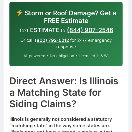
Storm or Roof Damage? Get a
FREE Estimate
ESTIMATE
(844) 907-2546
Text
to
Or call
(800) 792-0212
for 24/7 emergency
response
AI-powered • No obligation • Licensed IL & WI
Direct Answer: Is Illinois
a Matching State for
Siding Claims?
Illinois is generally not considered a statutory
“matching state” in the way some states are.