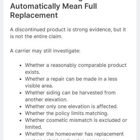
Automatically Mean Full
Replacement
A discontinued product is strong evidence, but it
is not the entire claim.
A carrier may still investigate:
Whether a reasonably comparable product
exists.
Whether a repair can be made in a less
visible area.
Whether siding can be harvested from
another elevation.
Whether only one elevation is affected.
Whether the policy limits matching.
Whether cosmetic mismatch is excluded or
limited.
Whether the homeowner has replacement