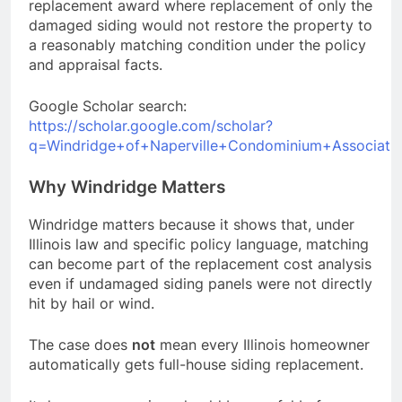
replacement award where replacement of only the
damaged siding would not restore the property to
a reasonably matching condition under the policy
and appraisal facts.
Google Scholar search:
https://scholar.google.com/scholar?
q=Windridge+of+Naperville+Condominium+Associatio
Why Windridge Matters
Windridge matters because it shows that, under
Illinois law and specific policy language, matching
can become part of the replacement cost analysis
even if undamaged siding panels were not directly
hit by hail or wind.
The case does
not
mean every Illinois homeowner
automatically gets full-house siding replacement.