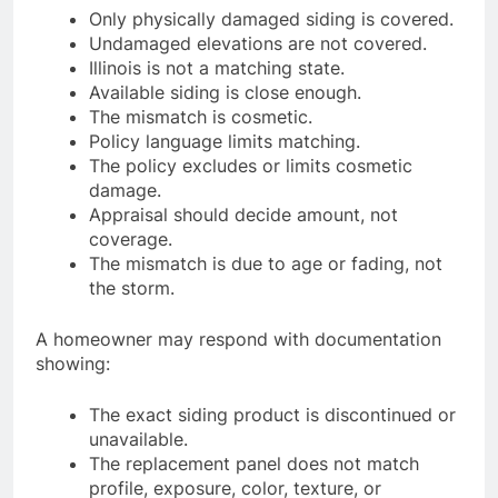
Only physically damaged siding is covered.
Undamaged elevations are not covered.
Illinois is not a matching state.
Available siding is close enough.
The mismatch is cosmetic.
Policy language limits matching.
The policy excludes or limits cosmetic
damage.
Appraisal should decide amount, not
coverage.
The mismatch is due to age or fading, not
the storm.
A homeowner may respond with documentation
showing:
The exact siding product is discontinued or
unavailable.
The replacement panel does not match
profile, exposure, color, texture, or