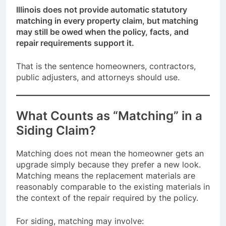
Illinois does not provide automatic statutory
matching in every property claim, but matching
may still be owed when the policy, facts, and
repair requirements support it.
That is the sentence homeowners, contractors,
public adjusters, and attorneys should use.
What Counts as “Matching” in a
Siding Claim?
Matching does not mean the homeowner gets an
upgrade simply because they prefer a new look.
Matching means the replacement materials are
reasonably comparable to the existing materials in
the context of the repair required by the policy.
For siding, matching may involve: