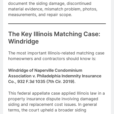
document the siding damage, discontinued
material evidence, mismatch problem, photos,
measurements, and repair scope.
The Key Illinois Matching Case:
Windridge
The most important Illinois-related matching case
homeowners and contractors should know is:
Windridge of Naperville Condominium
Association v. Philadelphia Indemnity Insurance
Co., 932 F.3d 1035 (7th Cir. 2019).
This federal appellate case applied Illinois law in a
property insurance dispute involving damaged
siding and replacement cost issues. In general
terms, the court upheld a broader siding