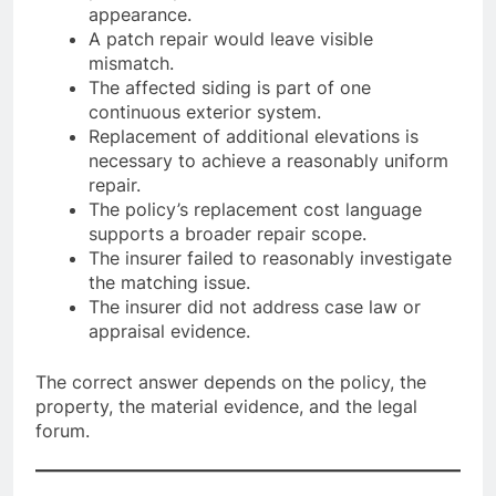
appearance.
A patch repair would leave visible
mismatch.
The affected siding is part of one
continuous exterior system.
Replacement of additional elevations is
necessary to achieve a reasonably uniform
repair.
The policy’s replacement cost language
supports a broader repair scope.
The insurer failed to reasonably investigate
the matching issue.
The insurer did not address case law or
appraisal evidence.
The correct answer depends on the policy, the
property, the material evidence, and the legal
forum.