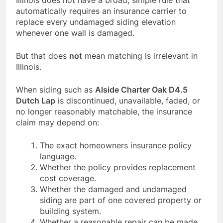
Illinois does not have a broad, simple rule that
automatically requires an insurance carrier to
replace every undamaged siding elevation
whenever one wall is damaged.
But that does
not
mean matching is irrelevant in
Illinois.
When siding such as
Alside Charter Oak D4.5
Dutch Lap
is discontinued, unavailable, faded, or
no longer reasonably matchable, the insurance
claim may depend on:
The exact homeowners insurance policy
language.
Whether the policy provides replacement
cost coverage.
Whether the damaged and undamaged
siding are part of one covered property or
building system.
Whether a reasonable repair can be made