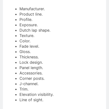
Manufacturer.
Product line.
Profile.
Exposure.
Dutch lap shape.
Texture.
Color.
Fade level.
Gloss.
Thickness.
Lock design.
Panel length.
Accessories.
Corner posts.
J-channel.
Trim.
Elevation visibility.
Line of sight.