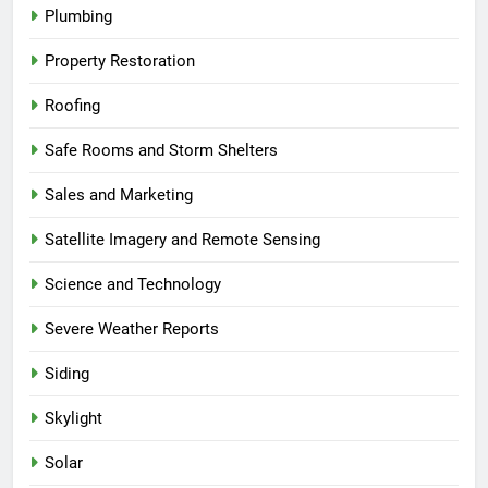
Plumbing
Property Restoration
Roofing
Safe Rooms and Storm Shelters
Sales and Marketing
Satellite Imagery and Remote Sensing
Science and Technology
Severe Weather Reports
Siding
Skylight
Solar