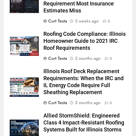
Requirement Most Insurance
Estimates Miss
Curt Testa
3 weeks ago
0
Roofing Code Compliance: Illinois
Homeowner Guide to 2021 IRC
Roof Requirements
Curt Testa
2 months ago
0
Illinois Roof Deck Replacement
Requirements: When the IRC and
IL Energy Code Require Full
Sheathing Replacement
Curt Testa
2 months ago
0
Allied StormShield: Engineered
Class 4 Impact-Resistant Roofing
Systems Built for Illinois Storms