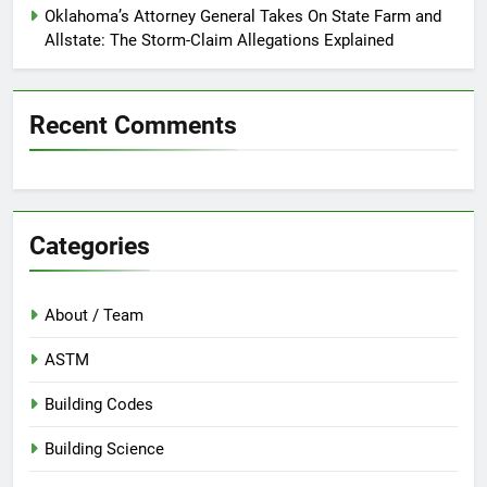
Oklahoma’s Attorney General Takes On State Farm and
Allstate: The Storm-Claim Allegations Explained
Recent Comments
Categories
About / Team
ASTM
Building Codes
Building Science