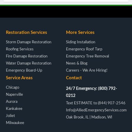
Restoration Services
More Services
Storm Damage Restoration
Siding Installation
Roofing Services
Emergency Roof Tarp
Fire Damage Restoration
Emergency Tree Removal
Water Damage Restoration
News & Blog
Emergency Board-Up
Careers - We Are Hiring!
Service Areas
Contact
Chicago
24/7 Emergency: (800) 792-
Naperville
0212
Aurora
Text ESTIMATE to (844) 907-2546
Kankakee
Info@AlliedEmergencyServices.com
Joliet
Oak Brook, IL | Madison, WI
Milwaukee