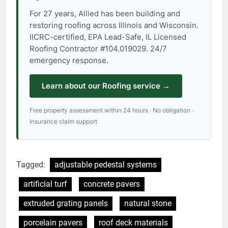
For 27 years, Allied has been building and
restoring roofing across Illinois and Wisconsin.
IICRC-certified, EPA Lead-Safe, IL Licensed
Roofing Contractor #104.019029. 24/7
emergency response.
Learn about our Roofing service →
Free property assessment within 24 hours · No obligation ·
Insurance claim support
Tagged:
adjustable pedestal systems
artificial turf
concrete pavers
extruded grating panels
natural stone
porcelain pavers
roof deck materials