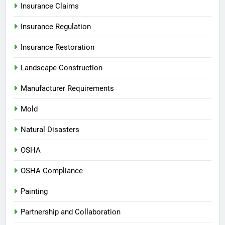
Insurance Claims
Insurance Regulation
Insurance Restoration
Landscape Construction
Manufacturer Requirements
Mold
Natural Disasters
OSHA
OSHA Compliance
Painting
Partnership and Collaboration