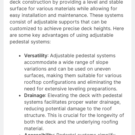
deck construction by providing a level and stable
surface for various materials while allowing for
easy installation and maintenance. These systems
consist of adjustable supports that can be
customized to achieve precise deck heights. Here
are some key advantages of using adjustable
pedestal systems:
Versatility
: Adjustable pedestal systems
accommodate a wide range of slope
variations and can be used on uneven
surfaces, making them suitable for various
rooftop configurations and eliminating the
need for extensive leveling preparations.
Drainage
: Elevating the deck with pedestal
systems facilitates proper water drainage,
reducing potential damage to the roof
structure. This is crucial for the longevity of
both the deck and the underlying roofing
material.
Accessibility
: Pedestal systems simplify