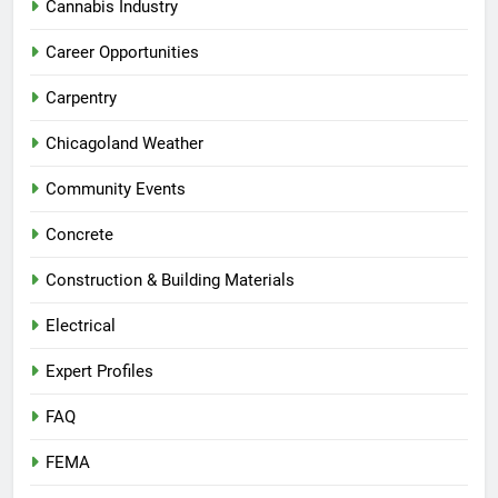
Cannabis Industry
Career Opportunities
Carpentry
Chicagoland Weather
Community Events
Concrete
Construction & Building Materials
Electrical
Expert Profiles
FAQ
FEMA