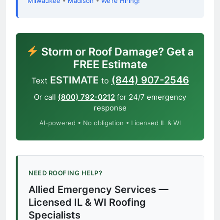
Milwaukee
•
Madison
•
We’re Hiring!
Storm or Roof Damage? Get a
FREE Estimate
ESTIMATE
(844) 907-2546
Text
to
Or call
(800) 792-0212
for 24/7 emergency
response
AI-powered • No obligation • Licensed IL & WI
NEED ROOFING HELP?
Allied Emergency Services —
Licensed IL & WI Roofing
Specialists