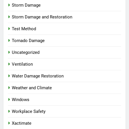
Storm Damage
Storm Damage and Restoration
Test Method
Tornado Damage
Uncategorized
Ventilation
Water Damage Restoration
Weather and Climate
Windows
Workplace Safety
Xactimate