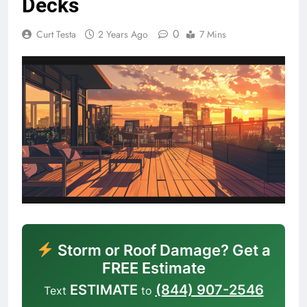
Decks
0
Curt Testa
2 Years Ago
7 Mins
Storm or Roof Damage? Get a
FREE Estimate
ESTIMATE
(844) 907-2546
Text
to