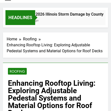
Spring 2026 Illinois Storm Damage by County
HEADLINES
4 Days Ago
Home
Roofing
Enhancing Rooftop Living: Exploring Adjustable
Pedestal Systems and Material Options for Roof Decks
ROOFING
Enhancing Rooftop Living:
Exploring Adjustable
Pedestal Systems and
Material Options for Roof