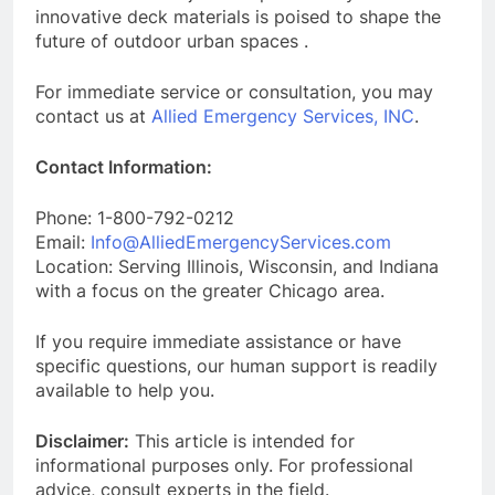
innovative deck materials is poised to shape the
future of outdoor urban spaces .
For immediate service or consultation, you may
contact us at
Allied Emergency Services, INC
.
Contact Information:
Phone: 1-800-792-0212
Email:
Info@AlliedEmergencyServices.com
Location: Serving Illinois, Wisconsin, and Indiana
with a focus on the greater Chicago area.
If you require immediate assistance or have
specific questions, our human support is readily
available to help you.
Disclaimer:
This article is intended for
informational purposes only. For professional
advice, consult experts in the field.