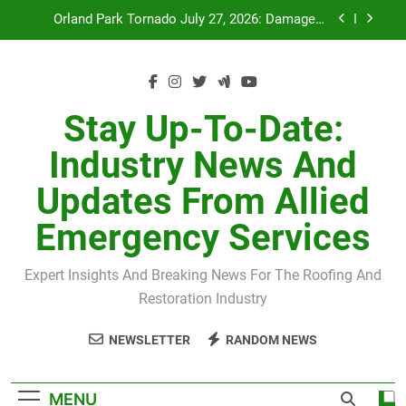
Skip
July 27 Midwest Storm: 4-Inch Hail and 100 MPH
to
Winds
content
H-Clip Spacing for Roof Sheathing in Illinois: The
Conditional Code Requirement Most Insurance
Estimates Miss
Spring 2026 Illinois Storm Damage by County
Stay Up-To-Date:
Orland Park Tornado July 27, 2026: Damage &
Industry News And
Recovery
July 27 Midwest Storm: 4-Inch Hail and 100 MPH
Updates From Allied
Winds
H-Clip Spacing for Roof Sheathing in Illinois: The
Emergency Services
Conditional Code Requirement Most Insurance
Estimates Miss
Expert Insights And Breaking News For The Roofing And
Restoration Industry
NEWSLETTER
RANDOM NEWS
MENU