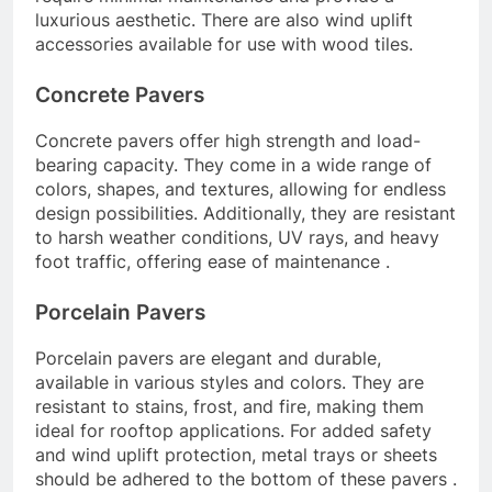
luxurious aesthetic. There are also wind uplift
accessories available for use with wood tiles.
Concrete Pavers
Concrete pavers offer high strength and load-
bearing capacity. They come in a wide range of
colors, shapes, and textures, allowing for endless
design possibilities. Additionally, they are resistant
to harsh weather conditions, UV rays, and heavy
foot traffic, offering ease of maintenance .
Porcelain Pavers
Porcelain pavers are elegant and durable,
available in various styles and colors. They are
resistant to stains, frost, and fire, making them
ideal for rooftop applications. For added safety
and wind uplift protection, metal trays or sheets
should be adhered to the bottom of these pavers .