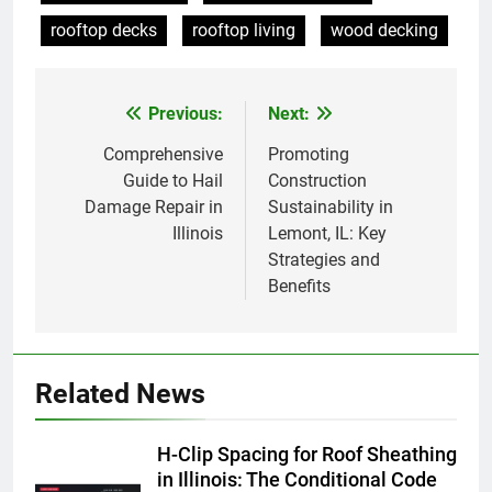
rooftop decks
rooftop living
wood decking
Previous:
Next:
Post
navigation
Comprehensive
Promoting
Guide to Hail
Construction
Damage Repair in
Sustainability in
Illinois
Lemont, IL: Key
Strategies and
Benefits
Related News
H-Clip Spacing for Roof Sheathing
in Illinois: The Conditional Code