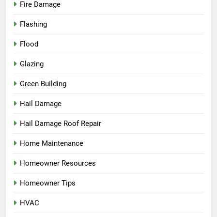
Fire Damage
Flashing
Flood
Glazing
Green Building
Hail Damage
Hail Damage Roof Repair
Home Maintenance
Homeowner Resources
Homeowner Tips
HVAC