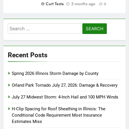
Curt Testa
3 months ago
0
Search
for:
Recent Posts
Spring 2026 Illinois Storm Damage by County
Orland Park Tornado July 27, 2026: Damage & Recovery
July 27 Midwest Storm: 4-Inch Hail and 100 MPH Winds
H-Clip Spacing for Roof Sheathing in Illinois: The
Conditional Code Requirement Most Insurance
Estimates Miss