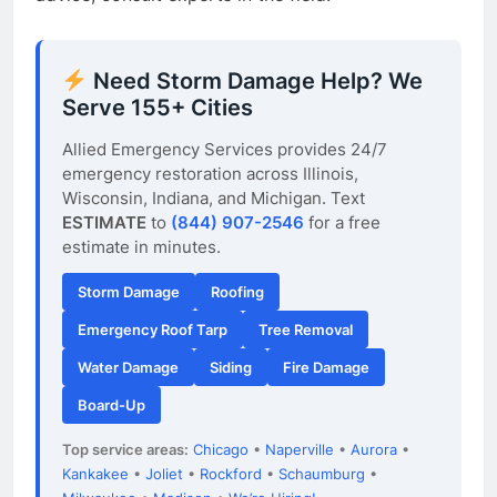
Need Storm Damage Help? We
Serve 155+ Cities
Allied Emergency Services provides 24/7
emergency restoration across Illinois,
Wisconsin, Indiana, and Michigan. Text
ESTIMATE
to
(844) 907-2546
for a free
estimate in minutes.
Storm Damage
Roofing
Emergency Roof Tarp
Tree Removal
Water Damage
Siding
Fire Damage
Board-Up
Top service areas:
Chicago
•
Naperville
•
Aurora
•
Kankakee
•
Joliet
•
Rockford
•
Schaumburg
•