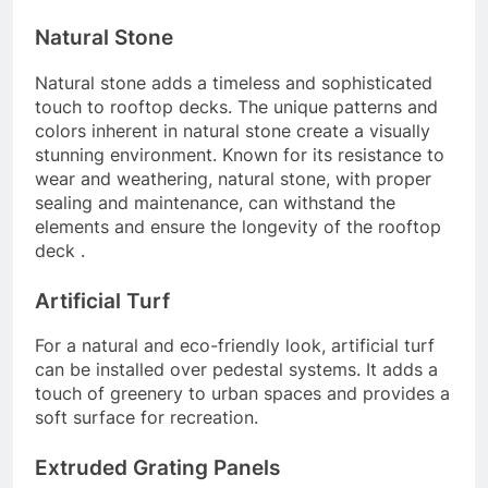
Natural Stone
Natural stone adds a timeless and sophisticated
touch to rooftop decks. The unique patterns and
colors inherent in natural stone create a visually
stunning environment. Known for its resistance to
wear and weathering, natural stone, with proper
sealing and maintenance, can withstand the
elements and ensure the longevity of the rooftop
deck .
Artificial Turf
For a natural and eco-friendly look, artificial turf
can be installed over pedestal systems. It adds a
touch of greenery to urban spaces and provides a
soft surface for recreation.
Extruded Grating Panels