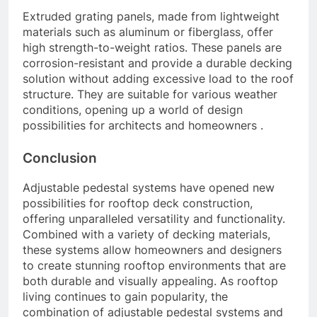
Extruded grating panels, made from lightweight
materials such as aluminum or fiberglass, offer
high strength-to-weight ratios. These panels are
corrosion-resistant and provide a durable decking
solution without adding excessive load to the roof
structure. They are suitable for various weather
conditions, opening up a world of design
possibilities for architects and homeowners .
Conclusion
Adjustable pedestal systems have opened new
possibilities for rooftop deck construction,
offering unparalleled versatility and functionality.
Combined with a variety of decking materials,
these systems allow homeowners and designers
to create stunning rooftop environments that are
both durable and visually appealing. As rooftop
living continues to gain popularity, the
combination of adjustable pedestal systems and