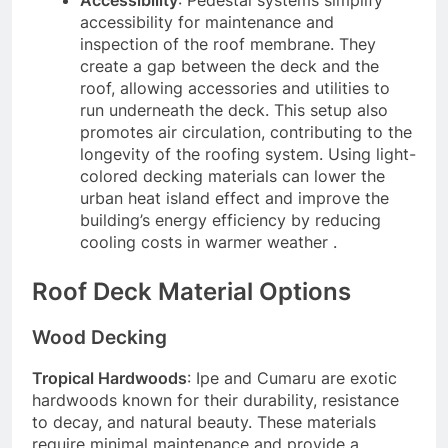
accessibility for maintenance and
inspection of the roof membrane. They
create a gap between the deck and the
roof, allowing accessories and utilities to
run underneath the deck. This setup also
promotes air circulation, contributing to the
longevity of the roofing system. Using light-
colored decking materials can lower the
urban heat island effect and improve the
building’s energy efficiency by reducing
cooling costs in warmer weather .
Roof Deck Material Options
Wood Decking
Tropical Hardwoods
: Ipe and Cumaru are exotic
hardwoods known for their durability, resistance
to decay, and natural beauty. These materials
require minimal maintenance and provide a