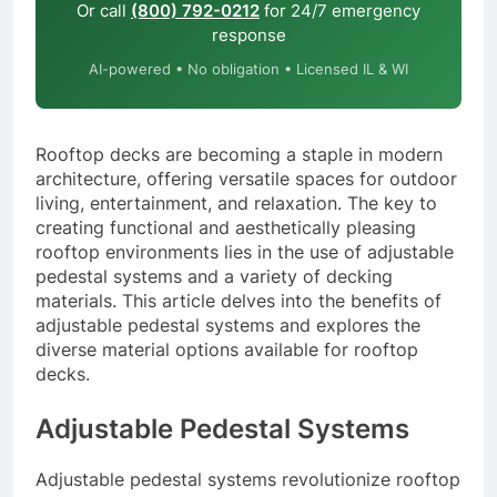
Or call
(800) 792-0212
for 24/7 emergency
response
AI-powered • No obligation • Licensed IL & WI
Rooftop decks are becoming a staple in modern
architecture, offering versatile spaces for outdoor
living, entertainment, and relaxation. The key to
creating functional and aesthetically pleasing
rooftop environments lies in the use of adjustable
pedestal systems and a variety of decking
materials. This article delves into the benefits of
adjustable pedestal systems and explores the
diverse material options available for rooftop
decks.
Adjustable Pedestal Systems
Adjustable pedestal systems revolutionize rooftop