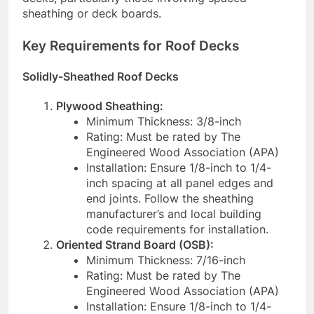
sheathing or deck boards.
Key Requirements for Roof Decks
Solidly-Sheathed Roof Decks
Plywood Sheathing:
Minimum Thickness: 3/8-inch
Rating: Must be rated by The
Engineered Wood Association (APA)
Installation: Ensure 1/8-inch to 1/4-
inch spacing at all panel edges and
end joints. Follow the sheathing
manufacturer’s and local building
code requirements for installation.
Oriented Strand Board (OSB):
Minimum Thickness: 7/16-inch
Rating: Must be rated by The
Engineered Wood Association (APA)
Installation: Ensure 1/8-inch to 1/4-