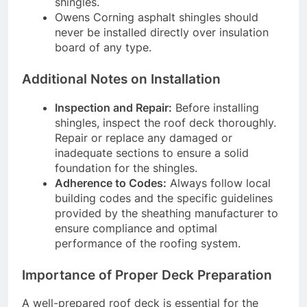
shingles.
Owens Corning asphalt shingles should
never be installed directly over insulation
board of any type.
Additional Notes on Installation
Inspection and Repair:
Before installing
shingles, inspect the roof deck thoroughly.
Repair or replace any damaged or
inadequate sections to ensure a solid
foundation for the shingles.
Adherence to Codes:
Always follow local
building codes and the specific guidelines
provided by the sheathing manufacturer to
ensure compliance and optimal
performance of the roofing system.
Importance of Proper Deck Preparation
A well-prepared roof deck is essential for the