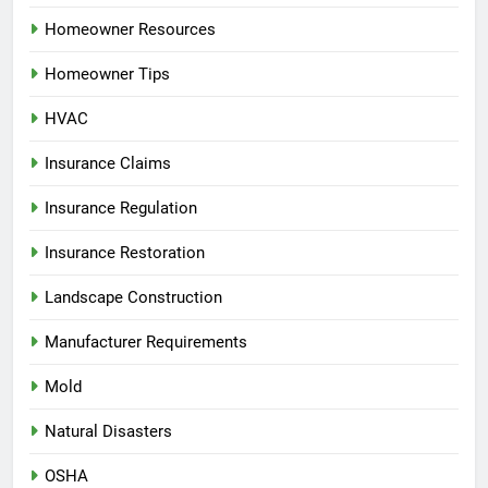
Homeowner Resources
Homeowner Tips
HVAC
Insurance Claims
Insurance Regulation
Insurance Restoration
Landscape Construction
Manufacturer Requirements
Mold
Natural Disasters
OSHA