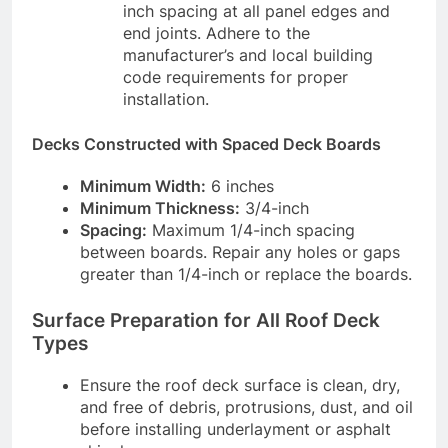
inch spacing at all panel edges and
end joints. Adhere to the
manufacturer’s and local building
code requirements for proper
installation.
Decks Constructed with Spaced Deck Boards
Minimum Width:
6 inches
Minimum Thickness:
3/4-inch
Spacing:
Maximum 1/4-inch spacing
between boards. Repair any holes or gaps
greater than 1/4-inch or replace the boards.
Surface Preparation for All Roof Deck
Types
Ensure the roof deck surface is clean, dry,
and free of debris, protrusions, dust, and oil
before installing underlayment or asphalt