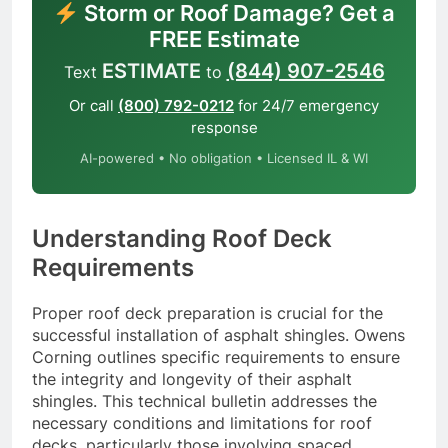
Storm or Roof Damage? Get a
FREE Estimate
ESTIMATE
(844) 907-2546
Text
to
Or call
(800) 792-0212
for 24/7 emergency
response
AI-powered • No obligation • Licensed IL & WI
Understanding Roof Deck
Requirements
Proper roof deck preparation is crucial for the
successful installation of asphalt shingles. Owens
Corning outlines specific requirements to ensure
the integrity and longevity of their asphalt
shingles. This technical bulletin addresses the
necessary conditions and limitations for roof
decks, particularly those involving spaced