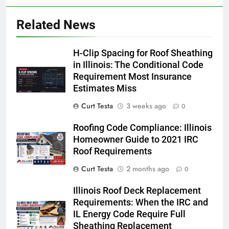
Related News
H-Clip Spacing for Roof Sheathing
in Illinois: The Conditional Code
Requirement Most Insurance
Estimates Miss
Curt Testa
3 weeks ago
0
Roofing Code Compliance: Illinois
Homeowner Guide to 2021 IRC
Roof Requirements
Curt Testa
2 months ago
0
Illinois Roof Deck Replacement
Requirements: When the IRC and
IL Energy Code Require Full
Sheathing Replacement