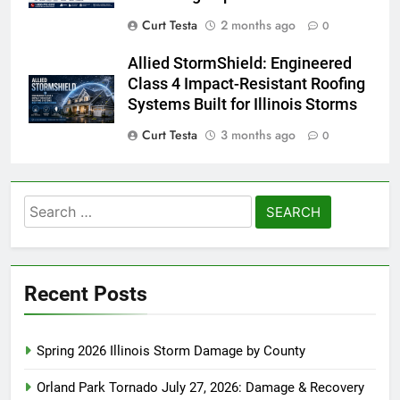
Curt Testa
2 months ago
0
Allied StormShield: Engineered
Class 4 Impact-Resistant Roofing
Systems Built for Illinois Storms
Curt Testa
3 months ago
0
Search
for:
Recent Posts
Spring 2026 Illinois Storm Damage by County
Orland Park Tornado July 27, 2026: Damage & Recovery