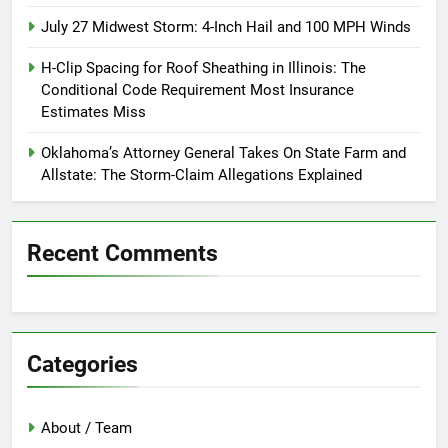
July 27 Midwest Storm: 4-Inch Hail and 100 MPH Winds
H-Clip Spacing for Roof Sheathing in Illinois: The
Conditional Code Requirement Most Insurance
Estimates Miss
Oklahoma’s Attorney General Takes On State Farm and
Allstate: The Storm-Claim Allegations Explained
Recent Comments
Categories
About / Team