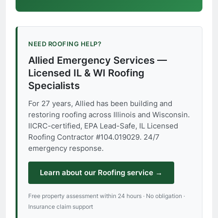
NEED ROOFING HELP?
Allied Emergency Services —
Licensed IL & WI Roofing
Specialists
For 27 years, Allied has been building and
restoring roofing across Illinois and Wisconsin.
IICRC-certified, EPA Lead-Safe, IL Licensed
Roofing Contractor #104.019029. 24/7
emergency response.
Learn about our Roofing service →
Free property assessment within 24 hours · No obligation ·
Insurance claim support