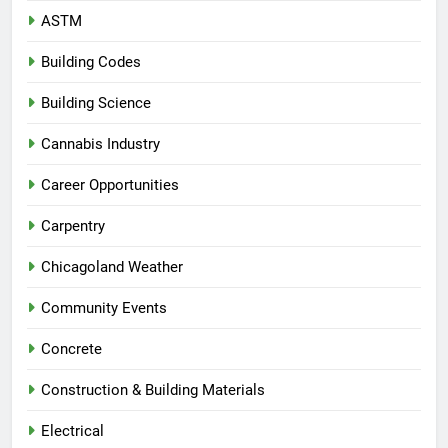
ASTM
Building Codes
Building Science
Cannabis Industry
Career Opportunities
Carpentry
Chicagoland Weather
Community Events
Concrete
Construction & Building Materials
Electrical