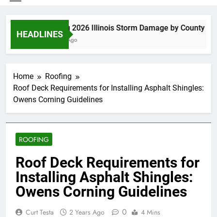
Spring 2026 Illinois Storm Damage by County
HEADLINES
5 Days Ago
Home
Roofing
Roof Deck Requirements for Installing Asphalt Shingles:
Owens Corning Guidelines
ROOFING
Roof Deck Requirements for
Installing Asphalt Shingles:
Owens Corning Guidelines
0
Curt Testa
2 Years Ago
4 Mins