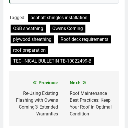
Tagged:
asphalt shingles installation
OSB sheathing
Owens Corning
plywood sheathing
Roof deck requirements
roof preparation
TECHNICAL BULLETIN TB-10022499-B
Previous:
Next:
Post
navigation
Re-Using Existing
Roof Maintenance
Flashing with Owens
Best Practices: Keep
Corning® Extended
Your Roof in Optimal
Warranties
Condition