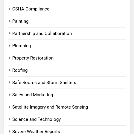
OSHA Compliance
Painting
Partnership and Collaboration
Plumbing
Property Restoration
Roofing
Safe Rooms and Storm Shelters
Sales and Marketing
Satellite Imagery and Remote Sensing
Science and Technology
Severe Weather Reports