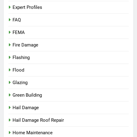
Expert Profiles
FAQ
FEMA
Fire Damage
Flashing
Flood
Glazing
Green Building
Hail Damage
Hail Damage Roof Repair
Home Maintenance