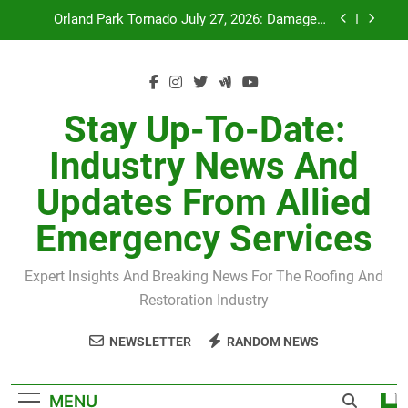
Recovery
Skip
July 27 Midwest Storm: 4-Inch Hail and 100 MPH
to
Winds
content
H-Clip Spacing for Roof Sheathing in Illinois: The
Conditional Code Requirement Most Insurance
Estimates Miss
Spring 2026 Illinois Storm Damage by County
Stay Up-To-Date:
Orland Park Tornado July 27, 2026: Damage &
Industry News And
Recovery
Updates From Allied
July 27 Midwest Storm: 4-Inch Hail and 100 MPH
Winds
Emergency Services
H-Clip Spacing for Roof Sheathing in Illinois: The
Conditional Code Requirement Most Insurance
Estimates Miss
Expert Insights And Breaking News For The Roofing And
Restoration Industry
NEWSLETTER
RANDOM NEWS
MENU