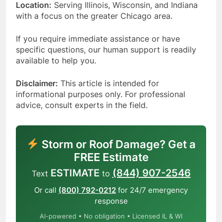
Location:
Serving Illinois, Wisconsin, and Indiana
with a focus on the greater Chicago area.
If you require immediate assistance or have
specific questions, our human support is readily
available to help you.
Disclaimer:
This article is intended for
informational purposes only. For professional
advice, consult experts in the field.
Storm or Roof Damage? Get a
FREE Estimate
ESTIMATE
(844) 907-2546
Text
to
Or call
(800) 792-0212
for 24/7 emergency
response
AI-powered • No obligation • Licensed IL & WI