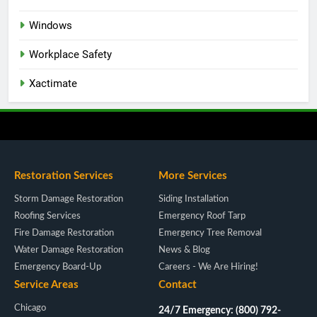
Windows
Workplace Safety
Xactimate
Restoration Services
More Services
Storm Damage Restoration
Siding Installation
Roofing Services
Emergency Roof Tarp
Fire Damage Restoration
Emergency Tree Removal
Water Damage Restoration
News & Blog
Emergency Board-Up
Careers - We Are Hiring!
Service Areas
Contact
Chicago
24/7 Emergency: (800) 792-