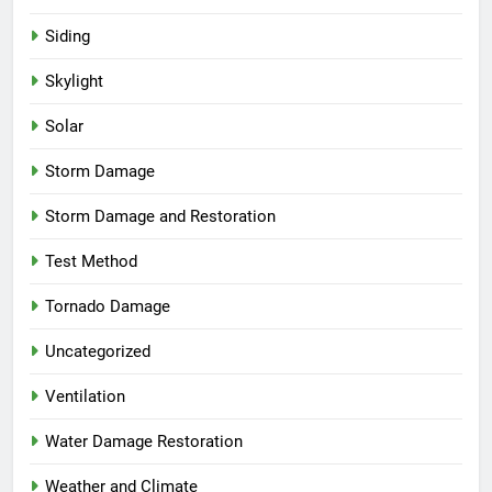
Siding
Skylight
Solar
Storm Damage
Storm Damage and Restoration
Test Method
Tornado Damage
Uncategorized
Ventilation
Water Damage Restoration
Weather and Climate