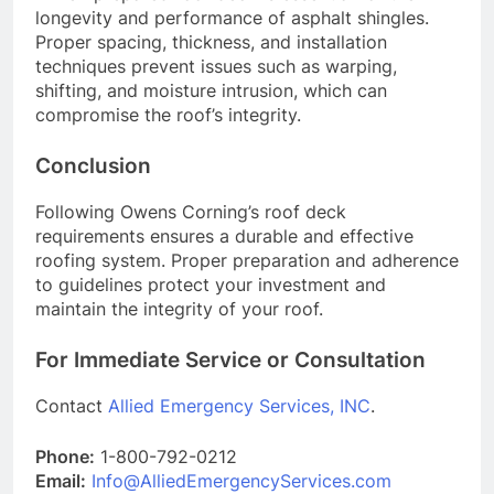
longevity and performance of asphalt shingles.
Proper spacing, thickness, and installation
techniques prevent issues such as warping,
shifting, and moisture intrusion, which can
compromise the roof’s integrity.
Conclusion
Following Owens Corning’s roof deck
requirements ensures a durable and effective
roofing system. Proper preparation and adherence
to guidelines protect your investment and
maintain the integrity of your roof.
For Immediate Service or Consultation
Contact
Allied Emergency Services, INC
.
Phone:
1-800-792-0212
Email:
Info@AlliedEmergencyServices.com