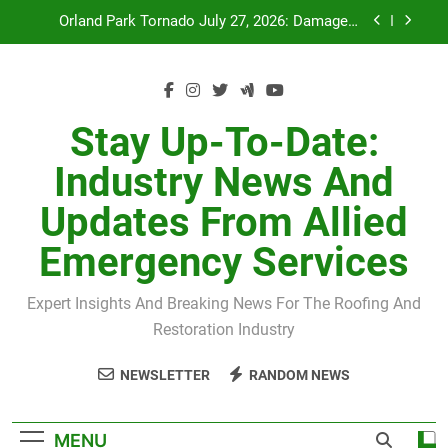
Skip
July 27 Midwest Storm: 4-Inch Hail and 100 MPH
to
Winds
content
H-Clip Spacing for Roof Sheathing in Illinois: The
Conditional Code Requirement Most Insurance
Estimates Miss
Spring 2026 Illinois Storm Damage by County
Stay Up-To-Date:
Orland Park Tornado July 27, 2026: Damage &
Industry News And
Recovery
July 27 Midwest Storm: 4-Inch Hail and 100 MPH
Updates From Allied
Winds
H-Clip Spacing for Roof Sheathing in Illinois: The
Emergency Services
Conditional Code Requirement Most Insurance
Estimates Miss
Expert Insights And Breaking News For The Roofing And
Restoration Industry
NEWSLETTER
RANDOM NEWS
MENU