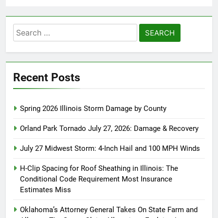
Search
for:
Recent Posts
Spring 2026 Illinois Storm Damage by County
Orland Park Tornado July 27, 2026: Damage & Recovery
July 27 Midwest Storm: 4-Inch Hail and 100 MPH Winds
H-Clip Spacing for Roof Sheathing in Illinois: The
Conditional Code Requirement Most Insurance
Estimates Miss
Oklahoma’s Attorney General Takes On State Farm and