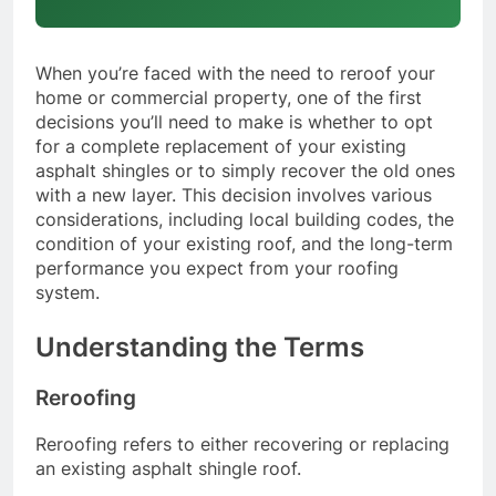
When you’re faced with the need to reroof your
home or commercial property, one of the first
decisions you’ll need to make is whether to opt
for a complete replacement of your existing
asphalt shingles or to simply recover the old ones
with a new layer. This decision involves various
considerations, including local building codes, the
condition of your existing roof, and the long-term
performance you expect from your roofing
system.
Understanding the Terms
Reroofing
Reroofing refers to either recovering or replacing
an existing asphalt shingle roof.