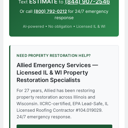
ESTIMATE
(844) 907-2546
Text
to
Or call
(800) 792-0212
for 24/7 emergency
response
AI-powered • No obligation • Licensed IL & WI
NEED PROPERTY RESTORATION HELP?
Allied Emergency Services —
Licensed IL & WI Property
Restoration Specialists
For 27 years, Allied has been restoring
property restoration across Illinois and
Wisconsin. IICRC-certified, EPA Lead-Safe, IL
Licensed Roofing Contractor #104.019029.
24/7 emergency response.