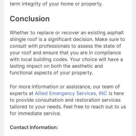
term integrity of your home or property.
Conclusion
Whether to replace or recover an existing asphalt
shingle roof is a significant decision. Make sure to
consult with professionals to assess the state of
your roof and ensure that you are in compliance
with local building codes. Your choice will have a
lasting impact on both the aesthetic and
functional aspects of your property.
For more information or assistance, our team of
experts at
Allied Emergency Services, INC
is here
to provide consultation and restoration services
tailored to your needs. Feel free to reach out to us
for immediate service.
Contact Information: