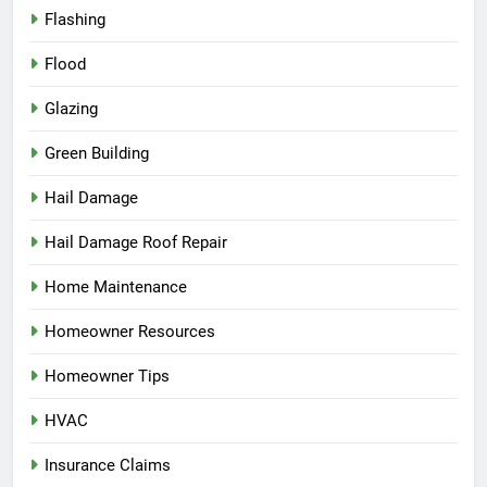
Flashing
Flood
Glazing
Green Building
Hail Damage
Hail Damage Roof Repair
Home Maintenance
Homeowner Resources
Homeowner Tips
HVAC
Insurance Claims