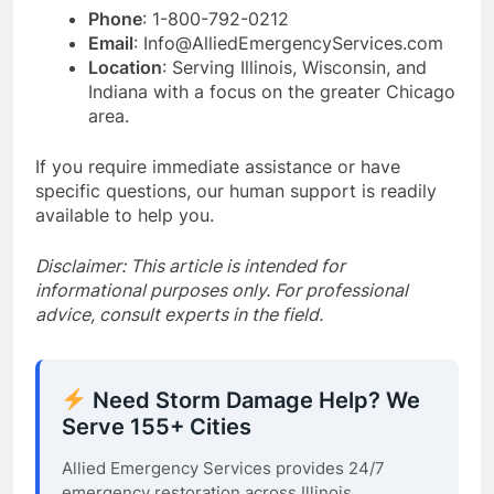
Phone
: 1-800-792-0212
Email
: Info@AlliedEmergencyServices.com
Location
: Serving Illinois, Wisconsin, and
Indiana with a focus on the greater Chicago
area.
If you require immediate assistance or have
specific questions, our human support is readily
available to help you.
Disclaimer: This article is intended for
informational purposes only. For professional
advice, consult experts in the field.
Need Storm Damage Help? We
Serve 155+ Cities
Allied Emergency Services provides 24/7
emergency restoration across Illinois,