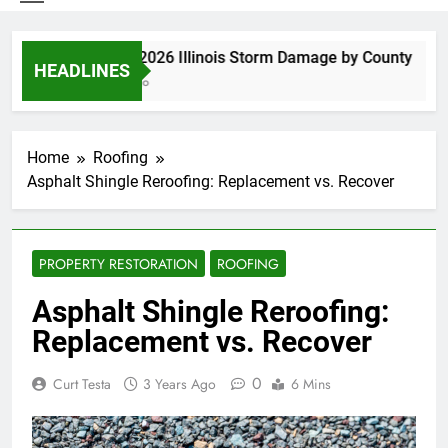
Spring 2026 Illinois Storm Damage by County
HEADLINES
3 Days Ago
Home
Roofing
Asphalt Shingle Reroofing: Replacement vs. Recover
PROPERTY RESTORATION
ROOFING
Asphalt Shingle Reroofing:
Replacement vs. Recover
0
Curt Testa
3 Years Ago
6 Mins