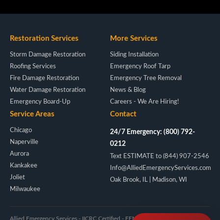
Restoration Services
More Services
Storm Damage Restoration
Siding Installation
Roofing Services
Emergency Roof Tarp
Fire Damage Restoration
Emergency Tree Removal
Water Damage Restoration
News & Blog
Emergency Board-Up
Careers - We Are Hiring!
Service Areas
Contact
Chicago
24/7 Emergency: (800) 792-
Naperville
0212
Aurora
Text ESTIMATE to (844) 907-2546
Kankakee
Info@AlliedEmergencyServices.com
Joliet
Oak Brook, IL | Madison, WI
Milwaukee
Allied Emergency Services - IICRC Certified - FEMA/NIMS - Licensed IL & WI -