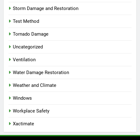
Storm Damage and Restoration
Test Method
Tornado Damage
Uncategorized
Ventilation
Water Damage Restoration
Weather and Climate
Windows
Workplace Safety
Xactimate