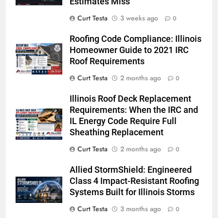
Estimates Miss
Curt Testa
3 weeks ago
0
Roofing Code Compliance: Illinois
Homeowner Guide to 2021 IRC
Roof Requirements
Curt Testa
2 months ago
0
Illinois Roof Deck Replacement
Requirements: When the IRC and
IL Energy Code Require Full
Sheathing Replacement
Curt Testa
2 months ago
0
Allied StormShield: Engineered
Class 4 Impact-Resistant Roofing
Systems Built for Illinois Storms
Curt Testa
3 months ago
0