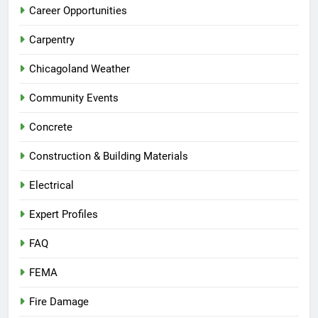
Career Opportunities
Carpentry
Chicagoland Weather
Community Events
Concrete
Construction & Building Materials
Electrical
Expert Profiles
FAQ
FEMA
Fire Damage