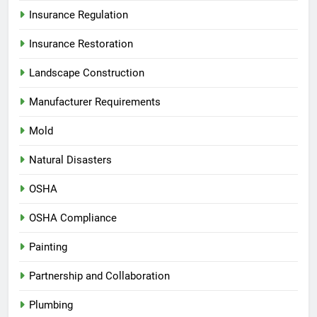
Insurance Regulation
Insurance Restoration
Landscape Construction
Manufacturer Requirements
Mold
Natural Disasters
OSHA
OSHA Compliance
Painting
Partnership and Collaboration
Plumbing