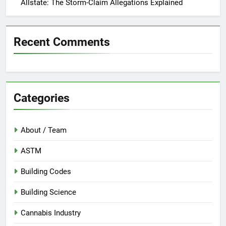
Allstate: The Storm-Claim Allegations Explained
Recent Comments
Categories
About / Team
ASTM
Building Codes
Building Science
Cannabis Industry