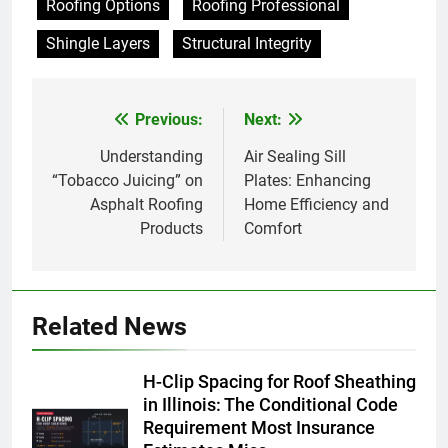
Roofing Options
Roofing Professional
Shingle Layers
Structural Integrity
Previous:
Next:
Post
navigation
Understanding
Air Sealing Sill
“Tobacco Juicing” on
Plates: Enhancing
Asphalt Roofing
Home Efficiency and
Products
Comfort
Related News
H-Clip Spacing for Roof Sheathing
in Illinois: The Conditional Code
Requirement Most Insurance