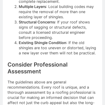
complete replacement.
Multiple Layers
: Local building codes may
require the removal of more than one
existing layer of shingles.
Structural Concerns
: If your roof shows
signs of sagging or structural defects,
consult a licensed structural engineer
before proceeding.
Existing Shingle Condition
: If the old
shingles are too uneven or distorted, laying
a new layer over them will not be practical.
Consider Professional
Assessment
The guidelines above are general
recommendations. Every roof is unique, and a
thorough assessment by a roofing professional is
crucial for making an informed decision that can
affect not just the curb appeal but also the long-