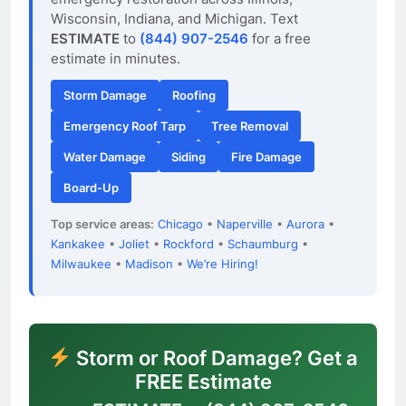
Wisconsin, Indiana, and Michigan. Text
ESTIMATE
to
(844) 907-2546
for a free
estimate in minutes.
Storm Damage
Roofing
Emergency Roof Tarp
Tree Removal
Water Damage
Siding
Fire Damage
Board-Up
Top service areas:
Chicago
•
Naperville
•
Aurora
•
Kankakee
•
Joliet
•
Rockford
•
Schaumburg
•
Milwaukee
•
Madison
•
We’re Hiring!
Storm or Roof Damage? Get a
FREE Estimate