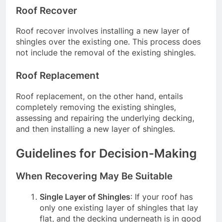
Roof Recover
Roof recover involves installing a new layer of
shingles over the existing one. This process does
not include the removal of the existing shingles.
Roof Replacement
Roof replacement, on the other hand, entails
completely removing the existing shingles,
assessing and repairing the underlying decking,
and then installing a new layer of shingles.
Guidelines for Decision-Making
When Recovering May Be Suitable
Single Layer of Shingles
: If your roof has
only one existing layer of shingles that lay
flat, and the decking underneath is in good