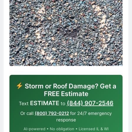
Storm or Roof Damage? Get a
FREE Estimate
ESTIMATE
(844) 907-2546
Text
to
Or call
(800) 792-0212
for 24/7 emergency
response
AI-powered • No obligation • Licensed IL & WI