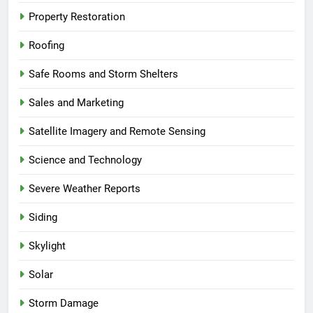
Property Restoration
Roofing
Safe Rooms and Storm Shelters
Sales and Marketing
Satellite Imagery and Remote Sensing
Science and Technology
Severe Weather Reports
Siding
Skylight
Solar
Storm Damage