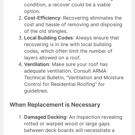
condition, a recover could be a viable
option.
Cost-Efficiency
: Recovering eliminates the
cost and hassle of removing and disposing
of the old shingles.
Local Building Codes
: Always ensure that
recovering is in line with local building
codes, which often limit the number of
layers allowed on a roof.
Ventilation
: Make sure your roof has
adequate ventilation. Consult ARMA
Technical Bulletin, “Ventilation and Moisture
Control for Residential Roofing” for
guidelines.
When Replacement is Necessary
Damaged Decking
: An inspection revealing
rotted or warped wood or large gaps
between deck boards will necessitate a