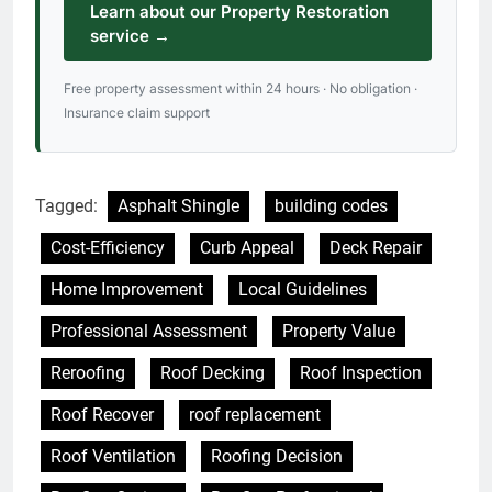
Learn about our Property Restoration
service →
Free property assessment within 24 hours · No obligation ·
Insurance claim support
Tagged:
Asphalt Shingle
building codes
Cost-Efficiency
Curb Appeal
Deck Repair
Home Improvement
Local Guidelines
Professional Assessment
Property Value
Reroofing
Roof Decking
Roof Inspection
Roof Recover
roof replacement
Roof Ventilation
Roofing Decision