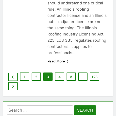
should understand one critical
rule: An Illinois roofing
contractor license and an Illinois
public adjuster license are not
the same thing. The Illinois
Roofing Industry Licensing Act,
225 ILCS 335, regulates roofing
contractors. It applies to
professionals…
Read More
1
2
3
4
5
…
128
Search
for: