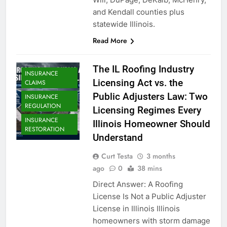
and Kendall counties plus
statewide Illinois.
Read More
The IL Roofing Industry
INSURANCE
Licensing Act vs. the
CLAIMS
Public Adjusters Law: Two
INSURANCE
REGULATION
Licensing Regimes Every
INSURANCE
Illinois Homeowner Should
RESTORATION
Understand
Curt Testa
3 months
ago
0
38 mins
Direct Answer: A Roofing
License Is Not a Public Adjuster
License in Illinois Illinois
homeowners with storm damage