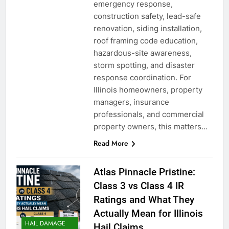
emergency response,
construction safety, lead-safe
renovation, siding installation,
roof framing code education,
hazardous-site awareness,
storm spotting, and disaster
response coordination. For
Illinois homeowners, property
managers, insurance
professionals, and commercial
property owners, this matters…
Read More
Atlas Pinnacle Pristine:
Class 3 vs Class 4 IR
Ratings and What They
Actually Mean for Illinois
HAIL DAMAGE
Hail Claims