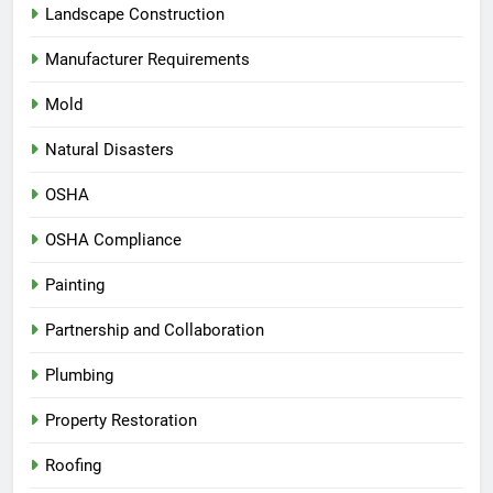
Landscape Construction
Manufacturer Requirements
Mold
Natural Disasters
OSHA
OSHA Compliance
Painting
Partnership and Collaboration
Plumbing
Property Restoration
Roofing