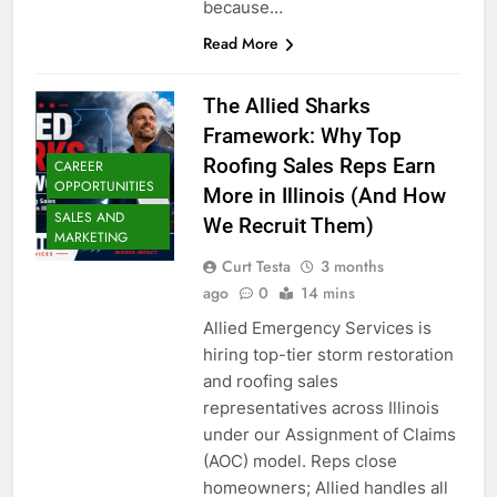
because…
Read More
The Allied Sharks
Framework: Why Top
Roofing Sales Reps Earn
CAREER
OPPORTUNITIES
More in Illinois (And How
SALES AND
We Recruit Them)
MARKETING
Curt Testa
3 months
ago
0
14 mins
Allied Emergency Services is
hiring top-tier storm restoration
and roofing sales
representatives across Illinois
under our Assignment of Claims
(AOC) model. Reps close
homeowners; Allied handles all