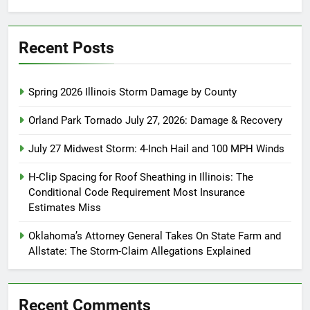
Recent Posts
Spring 2026 Illinois Storm Damage by County
Orland Park Tornado July 27, 2026: Damage & Recovery
July 27 Midwest Storm: 4-Inch Hail and 100 MPH Winds
H-Clip Spacing for Roof Sheathing in Illinois: The
Conditional Code Requirement Most Insurance
Estimates Miss
Oklahoma’s Attorney General Takes On State Farm and
Allstate: The Storm-Claim Allegations Explained
Recent Comments