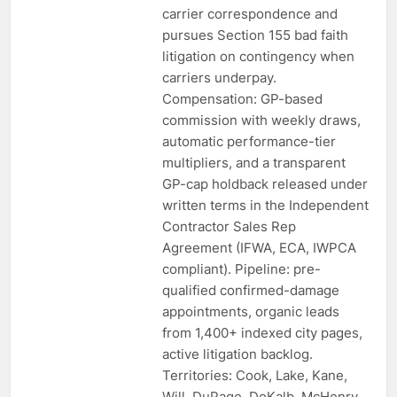
carrier correspondence and
pursues Section 155 bad faith
litigation on contingency when
carriers underpay.
Compensation: GP-based
commission with weekly draws,
automatic performance-tier
multipliers, and a transparent
GP-cap holdback released under
written terms in the Independent
Contractor Sales Rep
Agreement (IFWA, ECA, IWPCA
compliant). Pipeline: pre-
qualified confirmed-damage
appointments, organic leads
from 1,400+ indexed city pages,
active litigation backlog.
Territories: Cook, Lake, Kane,
Will, DuPage, DeKalb, McHenry,