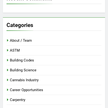
Categories
About / Team
ASTM
Building Codes
Building Science
Cannabis Industry
Career Opportunities
Carpentry