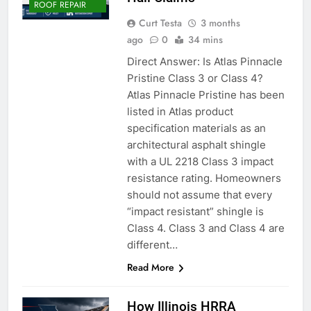
ROOF REPAIR
Curt Testa
3 months
ago
0
34 mins
Direct Answer: Is Atlas Pinnacle
Pristine Class 3 or Class 4?
Atlas Pinnacle Pristine has been
listed in Atlas product
specification materials as an
architectural asphalt shingle
with a UL 2218 Class 3 impact
resistance rating. Homeowners
should not assume that every
“impact resistant” shingle is
Class 4. Class 3 and Class 4 are
different…
Read More
How Illinois HRRA