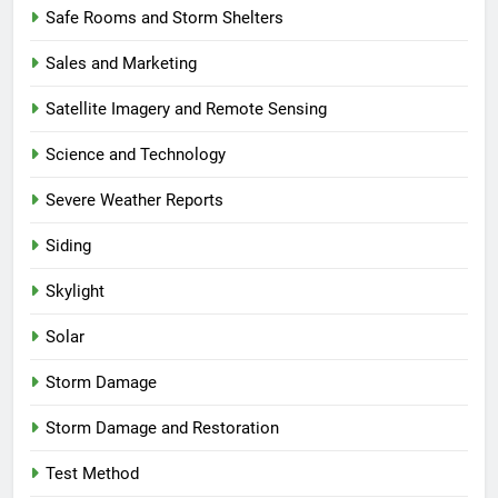
Safe Rooms and Storm Shelters
Sales and Marketing
Satellite Imagery and Remote Sensing
Science and Technology
Severe Weather Reports
Siding
Skylight
Solar
Storm Damage
Storm Damage and Restoration
Test Method