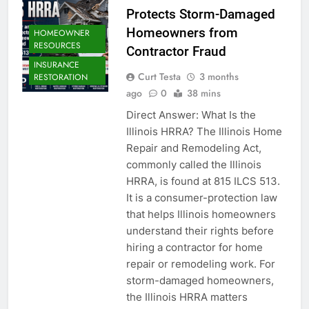
Protects Storm-Damaged
Homeowners from
HOMEOWNER
RESOURCES
Contractor Fraud
INSURANCE
Curt Testa
3 months
RESTORATION
ago
0
38 mins
Direct Answer: What Is the
Illinois HRRA? The Illinois Home
Repair and Remodeling Act,
commonly called the Illinois
HRRA, is found at 815 ILCS 513.
It is a consumer-protection law
that helps Illinois homeowners
understand their rights before
hiring a contractor for home
repair or remodeling work. For
storm-damaged homeowners,
the Illinois HRRA matters