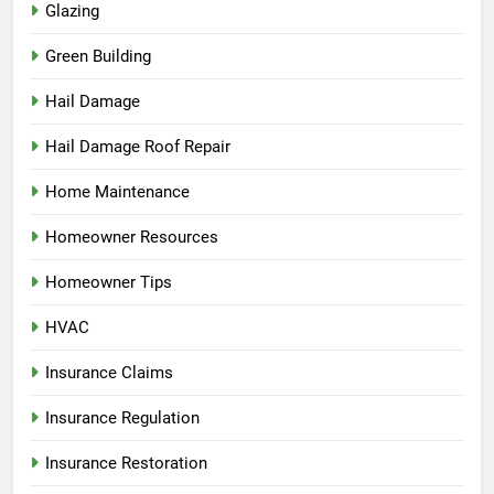
Glazing
Green Building
Hail Damage
Hail Damage Roof Repair
Home Maintenance
Homeowner Resources
Homeowner Tips
HVAC
Insurance Claims
Insurance Regulation
Insurance Restoration