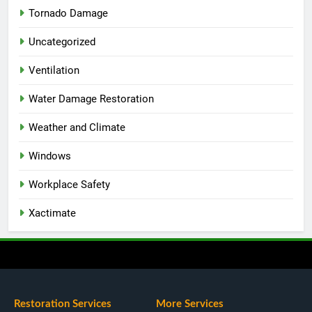
Tornado Damage
Uncategorized
Ventilation
Water Damage Restoration
Weather and Climate
Windows
Workplace Safety
Xactimate
Restoration Services
More Services