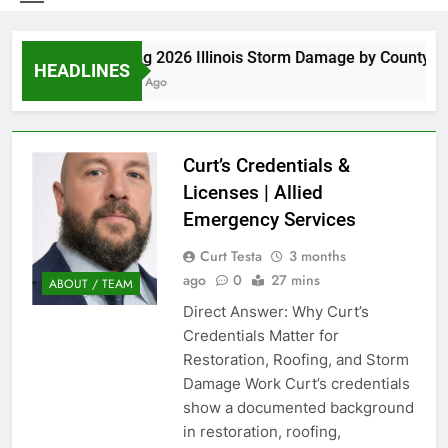
Spring 2026 Illinois Storm Damage by County
HEADLINES
6 Days Ago
Curt’s Credentials &
Licenses | Allied
Emergency Services
Curt Testa
3 months
ago
0
27 mins
ABOUT / TEAM
Direct Answer: Why Curt’s
Credentials Matter for
Restoration, Roofing, and Storm
Damage Work Curt’s credentials
show a documented background
in restoration, roofing,