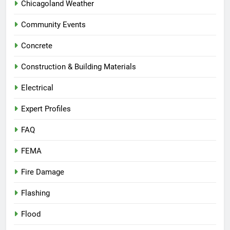
Chicagoland Weather
Community Events
Concrete
Construction & Building Materials
Electrical
Expert Profiles
FAQ
FEMA
Fire Damage
Flashing
Flood